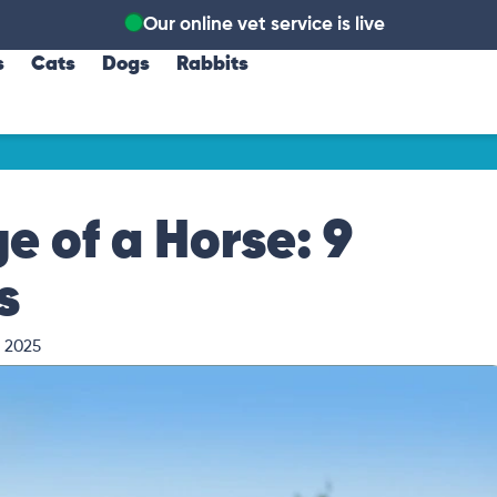
Our online vet service is live
s
Cats
Dogs
Rabbits
e of a Horse: 9
s
, 2025