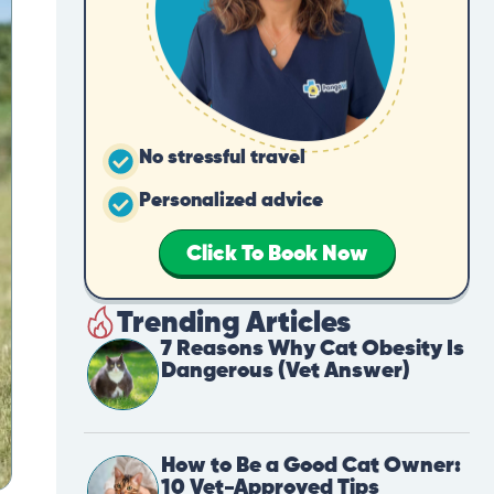
No stressful travel
Personalized advice
Click To Book Now
Trending Articles
7 Reasons Why Cat Obesity Is
Dangerous (Vet Answer)
How to Be a Good Cat Owner:
10 Vet-Approved Tips