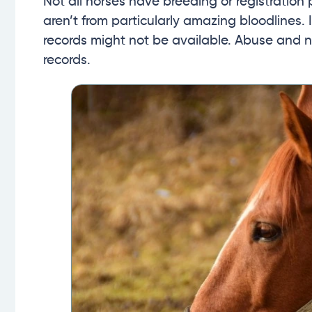
Not all horses have breeding or registration 
aren’t from particularly amazing bloodlines.
records might not be available. Abuse and n
records.