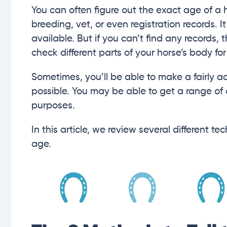
You can often figure out the exact age of a 
breeding, vet, or even registration records. I
available. But if you can’t find any records
check different parts of your horse’s body for
Sometimes, you’ll be able to make a fairly ac
possible. You may be able to get a range of
purposes.
In this article, we review several different 
age.