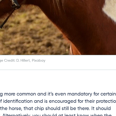
e Credit: D. Hillert, Pixabay
g more common and it’s even mandatory for certain
f identification and is encouraged for their protecti
the horse, that chip should still be there. It should
y. Alternatively, you should at least know when the