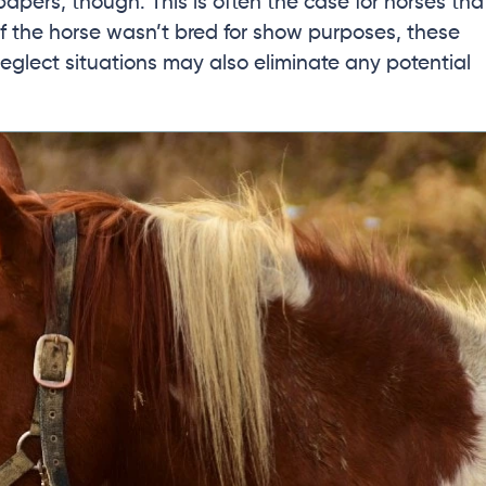
papers, though. This is often the case for horses tha
 If the horse wasn’t bred for show purposes, these
eglect situations may also eliminate any potential