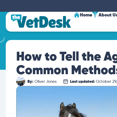
Home
About U
How to Tell the Ag
Common Method
By:
Oliver Jones
Last updated:
October 29