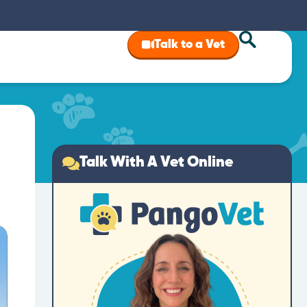
Talk to a Vet
Talk With A Vet Online