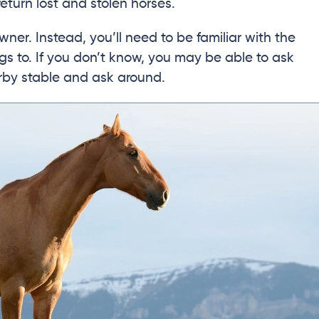
eturn lost and stolen horses.
wner. Instead, you’ll need to be familiar with the
gs to. If you don’t know, you may be able to ask
arby stable and ask around.