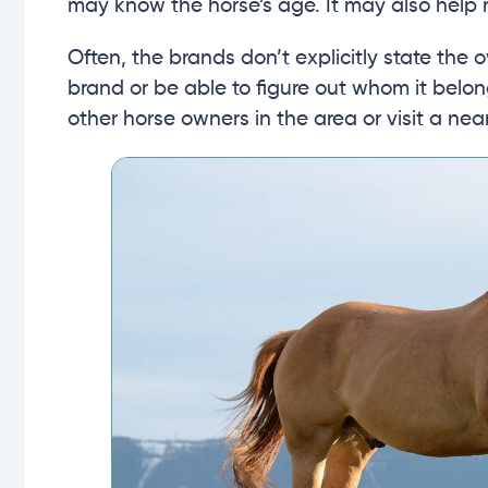
may know the horse’s age. It may also help r
Often, the brands don’t explicitly state the o
brand or be able to figure out whom it belon
other horse owners in the area or visit a ne