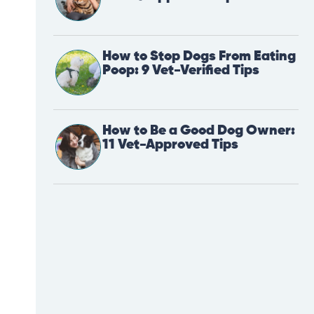
How to Stop Dogs From Eating
Poop: 9 Vet-Verified Tips
How to Be a Good Dog Owner:
11 Vet-Approved Tips