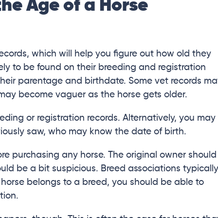
the Age of a Horse
ecords, which will help you figure out how old they
ely to be found on their breeding and registration
t their parentage and birthdate. Some vet records m
 may become vaguer as the horse gets older.
eding or registration records. Alternatively, you may
viously saw, who may know the date of birth.
ore purchasing any horse. The original owner should
uld be a bit suspicious. Breed associations typicall
he horse belongs to a breed, you should be able to
tion.