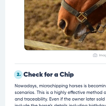
Imag
Check for a Chip
2.
Nowadays, microchipping horses is becomin
scenarios. This is a highly effective method o
and traceability. Even if the owner later sold 
include the horse’s details including birthda