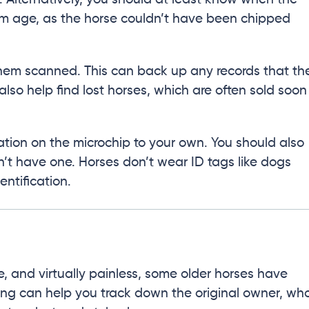
um age, as the horse couldn’t have been chipped
 them scanned. This can back up any records that th
 also help find lost horses, which are often sold soon
ation on the microchip to your own. You should also
’t have one. Horses don’t wear ID tags like dogs
entification.
e, and virtually painless, some older horses have
ing can help you track down the original owner, wh