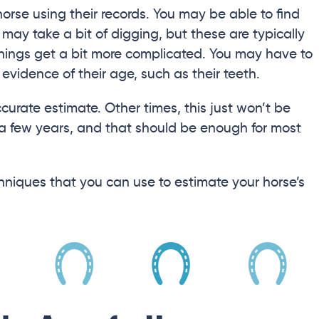
horse using their records. You may be able to find
t may take a bit of digging, but these are typically
, things get a bit more complicated. You may have to
 evidence of their age, such as their teeth.
curate estimate. Other times, this just won’t be
 a few years, and that should be enough for most
techniques that you can use to estimate your horse’s