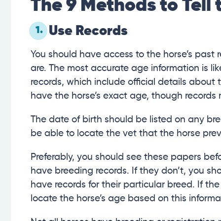
The 9 Methods to Tell 
Use Records
1.
You should have access to the horse’s past r
are. The most accurate age information is lik
records, which include official details abou
have the horse’s exact age, though records
The date of birth should be listed on any bre
be able to locate the vet that the horse pre
Preferably, you should see these papers bef
have breeding records. If they don’t, you sho
have records for their particular breed. If t
locate the horse’s age based on this informa