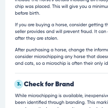
chip was placed. This will give you a minim
before birth.
If you are buying a horse, consider getting
seller provides and will prevent fraud. It can
after they are stolen.
After purchasing a horse, change the inform
consider microchipping any horse that doesn
and cats, so a microchip is often their only id
Check for Brand
3.
While microchipping is available, inexpensiv
been identified through branding. This mark