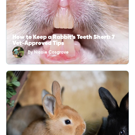
How to Keep a Rabbit’s Teeth Short: 7
Vet-Approved Tips
By
Nicole Cosgrove