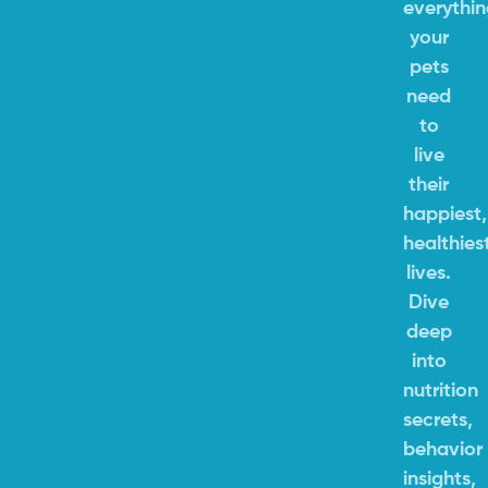
everythi
your
pets
need
to
live
their
happiest,
healthies
lives.
Dive
deep
into
nutrition
secrets,
behavior
insights,