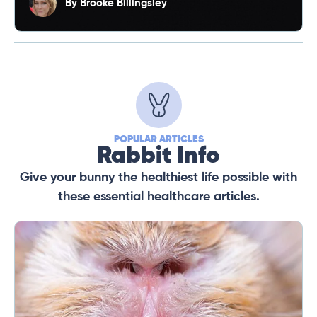
By
Brooke Billingsley
POPULAR ARTICLES
Rabbit Info
Give your bunny the healthiest life possible with
these essential healthcare articles.