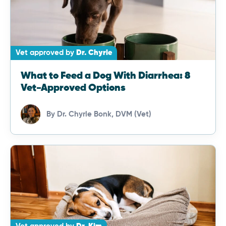
Vet approved by
Dr. Chyrle
What to Feed a Dog With Diarrhea: 8
Vet-Approved Options
By
Dr. Chyrle Bonk, DVM (Vet)