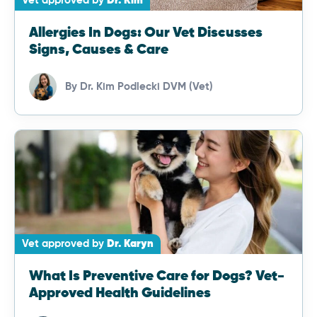
Vet approved by
Dr. Kim
Allergies In Dogs: Our Vet Discusses
Signs, Causes & Care
By
Dr. Kim Podlecki DVM (Vet)
Vet approved by
Dr. Karyn
What Is Preventive Care for Dogs? Vet-
Approved Health Guidelines