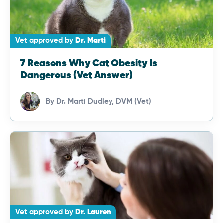
Vet approved by
Dr. Marti
7 Reasons Why Cat Obesity Is
Dangerous (Vet Answer)
By
Dr. Marti Dudley, DVM (Vet)
Vet approved by
Dr. Lauren