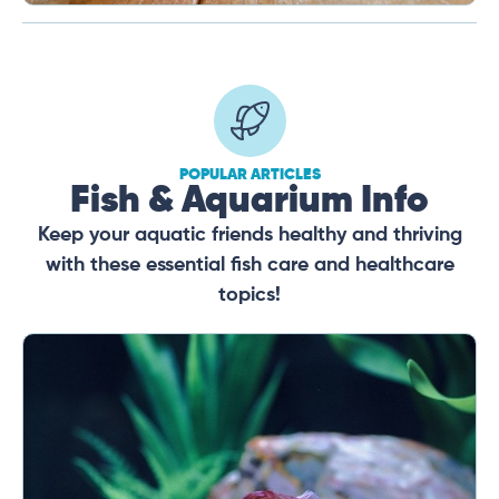
POPULAR ARTICLES
Fish & Aquarium Info
Keep your aquatic friends healthy and thriving
with these essential fish care and healthcare
topics!