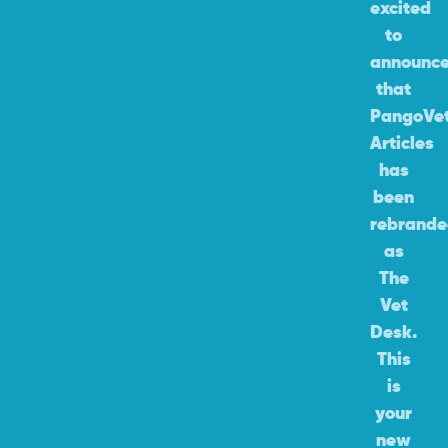
excited
to
announc
that
PangoVe
Articles
has
been
rebrand
as
The
Vet
Desk.
This
is
your
new