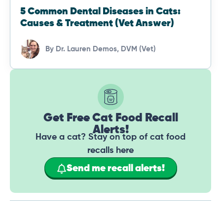
5 Common Dental Diseases in Cats:
Causes & Treatment (Vet Answer)
By
Dr. Lauren Demos, DVM (Vet)
Get Free Cat Food Recall
Alerts!
Have a cat? Stay on top of cat food
recalls here
Send me recall alerts!