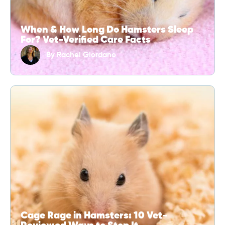
When & How Long Do Hamsters Sleep
For? Vet-Verified Care Facts
By
Rachel Giordano
Cage Rage in Hamsters: 10 Vet-