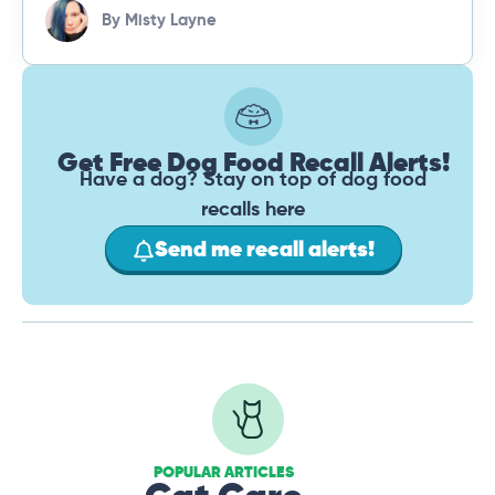
By
Misty Layne
Get Free Dog Food Recall Alerts!
Have a dog? Stay on top of dog food
recalls here
Send me recall alerts!
POPULAR ARTICLES