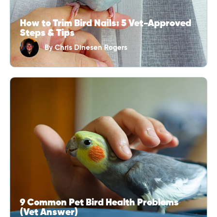
How to Trim Bird Nails: 5 Vet-Approved
Steps & Tips
By
Chris Dinesen Rogers
9 Common Pet Bird Health Problems
(Vet Answer)