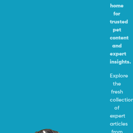
home
for
trusted
pet
content
and
expert
insights.
Explore
the
fresh
collectio
of
expert
articles
from