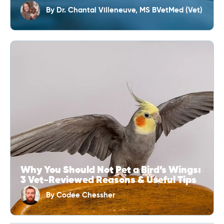
By
Dr. Chantal Villeneuve, MS BVetMed (Vet)
Why You Should Not Pet a Bird’s Wings:
3 Vet-Reviewed Reasons & Useful Tips
By
Codee Chessher