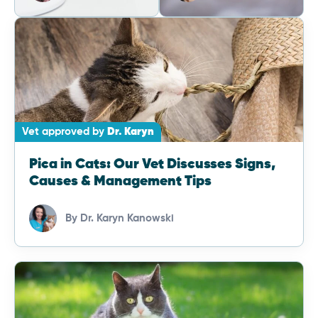
Vet approved by
Dr. Karyn
Pica in Cats: Our Vet Discusses Signs,
Causes & Management Tips
By
Dr. Karyn Kanowski