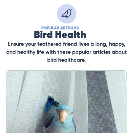
POPULAR ARTICLES
Bird Health
Ensure your feathered friend lives a long, happy,
and healthy life with these popular articles about
bird healthcare.