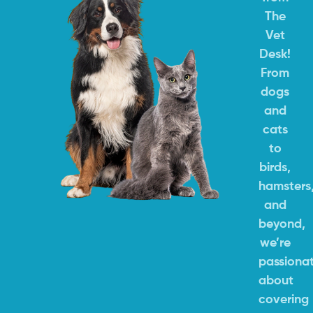
The
Vet
Desk!
From
dogs
and
cats
to
birds,
hamsters
and
beyond,
we’re
passiona
about
covering