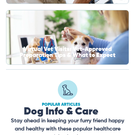
Virtual Vet Visits: Vet-Approved
Preparation Tips & What to Expect
POPULAR ARTICLES
Dog Info & Care
Stay ahead in keeping your furry friend happy
and healthy with these popular healthcare