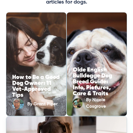
articles for dogs.
Olde English
Bulldogge Dog
How to Be a Good
Breed Guide:
Dog Owner: 11
Info, Pictures,
Vet-Approved
Care & Traits
Tips
By
Nicole
By
Grant Piper
Cosgrove