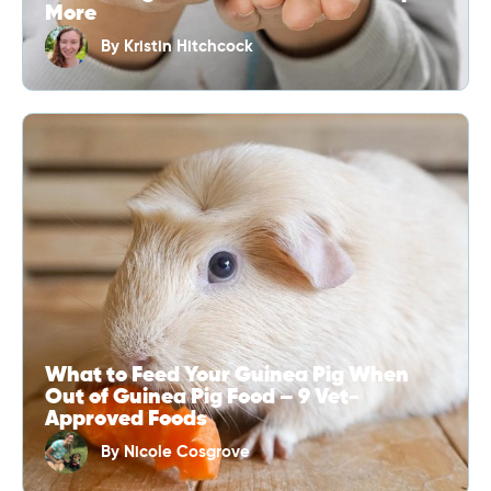
More
By
Kristin Hitchcock
What to Feed Your Guinea Pig When
Out of Guinea Pig Food – 9 Vet-
Approved Foods
By
Nicole Cosgrove