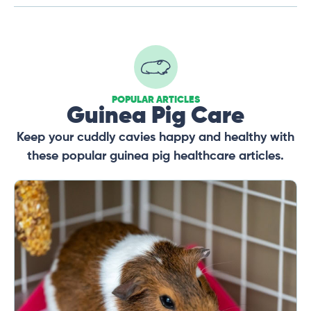
POPULAR ARTICLES
Guinea Pig Care
Keep your cuddly cavies happy and healthy with
these popular guinea pig healthcare articles.