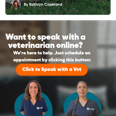
By
Kathryn Copeland
Want to speak with a
veterinarian online?
We’re here to help. Just schedule an
appointment by clicking this button:
Click to Speak with a Vet