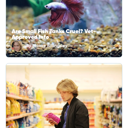
Are Small Fish Tanks Cruel? Vet-
Approved Info
By
Brooke Billingsley