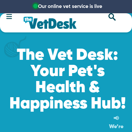
Our online vet service is live
The Vet Desk:
Your Pet's
Health &
Happiness Hub!
📢
We’re