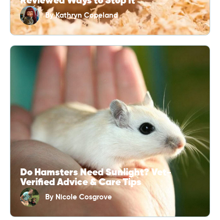
Reviewed Ways to Stop It
By
Kathryn Copeland
Do Hamsters Need Sunlight? Vet-
Verified Advice & Care Tips
By
Nicole Cosgrove