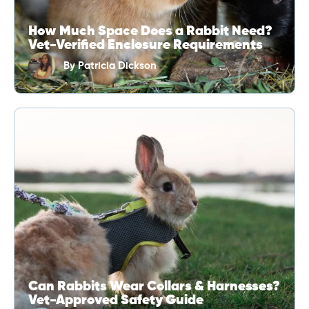
How Much Space Does a Rabbit Need?
Vet-Verified Enclosure Requirements
By
Patricia Dickson
Can Rabbits Wear Collars & Harnesses?
Vet-Approved Safety Guide