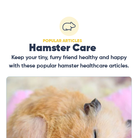
POPULAR ARTICLES
Hamster Care
Keep your tiny, furry friend healthy and happy
with these popular hamster healthcare articles.