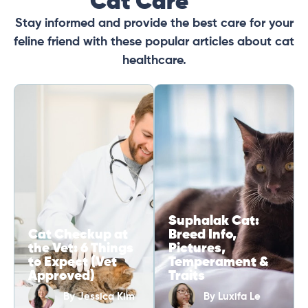
Cat Care
Stay informed and provide the best care for your
feline friend with these popular articles about cat
healthcare.
Suphalak Cat:
Cat Checkup at
Breed Info,
the Vet: 6 Things
Pictures,
to Expect (Vet
Temperament &
Approved)
Traits
By
Jessica Kim
By
Luxifa Le