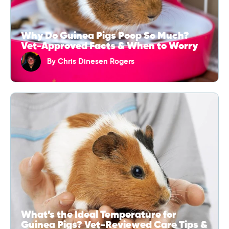
Why Do Guinea Pigs Poop So Much?
Vet-Approved Facts & When to Worry
By
Chris Dinesen Rogers
What’s the Ideal Temperature for
Guinea Pigs? Vet-Reviewed Care Tips &