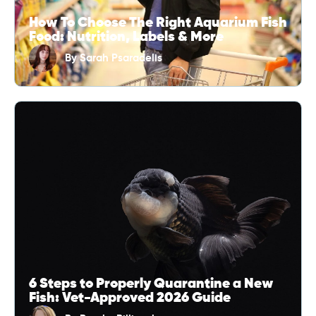
How To Choose The Right Aquarium Fish
Food: Nutrition, Labels & More
By
Sarah Psaradelis
6 Steps to Properly Quarantine a New
Fish: Vet-Approved 2026 Guide