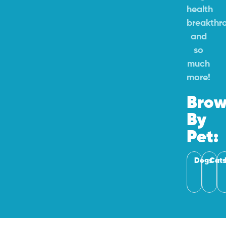
health
breakthr
and
so
much
more!
Brow
By
Pet:
Dogs
Cats