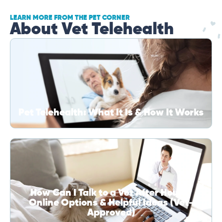
LEARN MORE FROM THE PET CORNER
About Vet Telehealth
Pet Telehealth: What It Is & How It Works
How Can I Talk to a Vet After Hours?
Online Options & Helpful Ideas (Vet-
Approved)