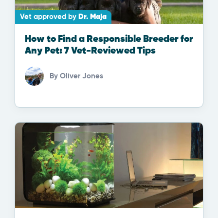
Vet approved by
Dr. Maja
How to Find a Responsible Breeder for
Any Pet: 7 Vet-Reviewed Tips
By
Oliver Jones