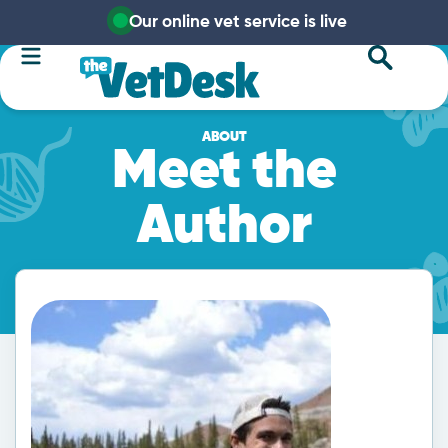
Our online vet service is live
ABOUT
Meet the
Author