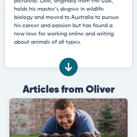
pictured). Ollie, originally from the USA,
holds his master’s degree in wildlife
biology and moved to Australia to pursue
his career and passion but has found a
new love for working online and writing
about animals of all types.
Articles from Oliver