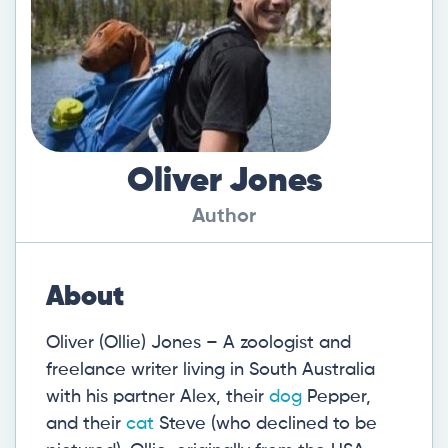
Oliver Jones
Author
About
Oliver (Ollie) Jones – A zoologist and
freelance writer living in South Australia
with his partner Alex, their
dog
Pepper,
and their
cat
Steve (who declined to be