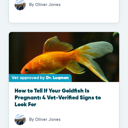
By
Oliver Jones
Vet approved by
Dr. Luqman
How to Tell If Your Goldfish Is
Pregnant: 4 Vet-Verified Signs to
Look For
By
Oliver Jones