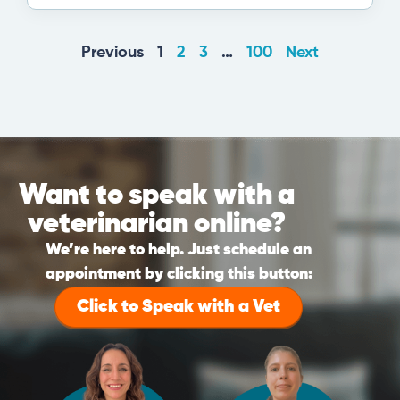
Previous
1
2
3
…
100
Next
Want to speak with a
veterinarian online?
We’re here to help. Just schedule an
appointment by clicking this button:
Click to Speak with a Vet