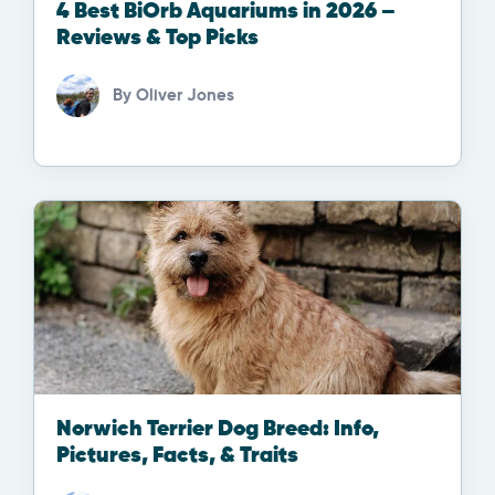
4 Best BiOrb Aquariums in 2026 –
Reviews & Top Picks
By
Oliver Jones
Norwich Terrier Dog Breed: Info,
Pictures, Facts, & Traits