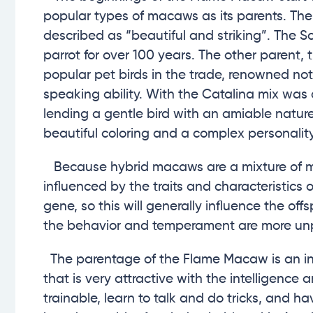
popular types of macaws as its parents. The
described as “beautiful and striking”. The
parrot for over 100 years. The other parent
popular pet birds in the trade, renowned not 
speaking ability. With the Catalina mix wa
lending a gentle bird with an amiable natur
beautiful coloring and a complex personalit
Because hybrid macaws are a mixture of mo
influenced by the traits and characteristics 
gene, so this will generally influence the of
the behavior and temperament are more unp
The parentage of the Flame Macaw is an inter
that is very attractive with the intelligence
trainable, learn to talk and do tricks, and h