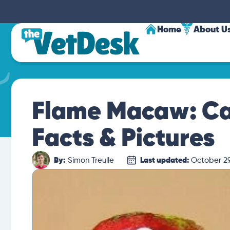
Home
About U
Flame Macaw: Car
Facts & Pictures
By:
Simon Treulle
Last updated:
October 29