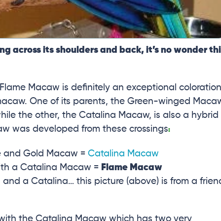
ng across its shoulders and back, it’s no wonder th
lame Macaw is definitely an exceptional coloration
macaw. One of its parents, the Green-winged Maca
hile the other, the Catalina Macaw, is also a hybrid
aw was developed from these crossings
:
lue and Gold Macaw =
Catalina Macaw
th a Catalina Macaw =
Flame Macaw
d a Catalina… this picture (above) is from a frien
with the Catalina Macaw which has two very