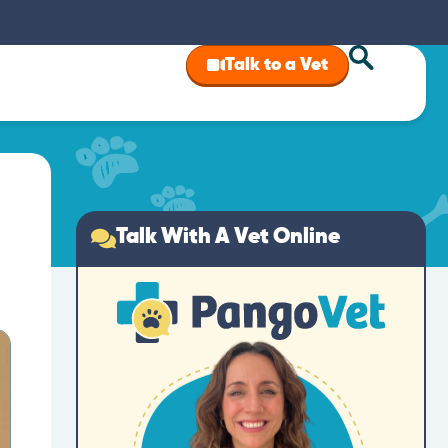
Talk to a Vet
Talk With A Vet Online