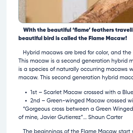
With the beautiful ‘flame’ feathers traveli
beautiful bird is called the Flame Macaw!
Hybrid macaws are bred for color, and the F
This macaw is a second generation hybrid 
is a species of naturally occurring macaws w
macaw. This second generation hybrid mac
1st – Scarlet Macaw crossed with a B
2nd – Green-winged Macaw crossed wi
“Gorgeous cross between a Green Winged an
of mine, Javier Gutierrez”…
Shaun Carter
The beginnings of the Flame Macaw start 