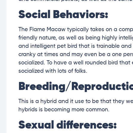
Social Behaviors:
The Flame Macaw typically takes on a compos
friendly nature, as well as being highly inte
and intelligent pet bird that is trainable an
cranky at times and may even be a one perso
socialized. To have a well rounded bird that
socialized with lots of folks.
Breeding/Reproducti
This is a hybrid and it use to be that they 
hybrids is becoming more common.
Sexual differences: