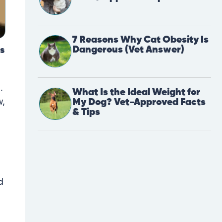
7 Reasons Why Cat Obesity Is
Dangerous (Vet Answer)
is
.
What Is the Ideal Weight for
w,
My Dog? Vet-Approved Facts
& Tips
d