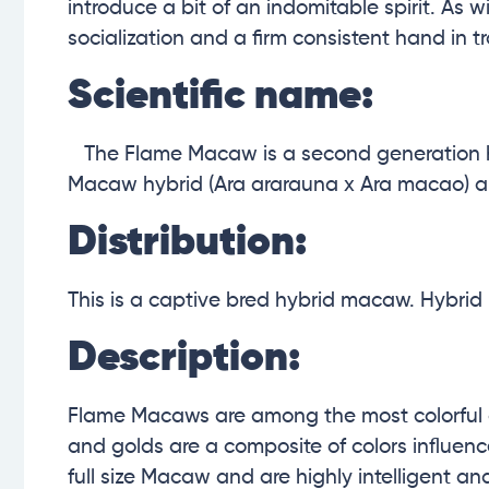
introduce a bit of an indomitable spirit. As
socialization and a firm consistent hand in tr
Scientific name:
The Flame Macaw is a second generation hy
Macaw
hybrid (Ara ararauna x Ara macao)
a
Distribution:
This is a captive bred hybrid macaw. Hybrid 
Description:
Flame Macaws are among the most colorful of
and golds are a composite of colors influenc
full size Macaw and are highly intelligent and