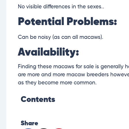
No visible differences in the sexes..
Potential Problems:
Can be noisy (as can all macaws).
Availability:
Finding these macaws for sale is generally h
are more and more macaw breeders however,
as they become more common.
Contents
Share