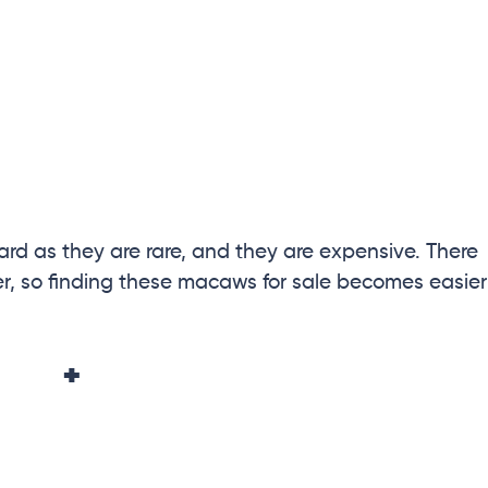
ard as they are rare, and they are expensive. There
 so finding these macaws for sale becomes easier