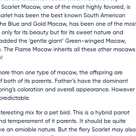
 Scarlet Macaw, one of the most highly favored, is
 Scarlet has been the best known South American
, the Blue and Gold Macaw, has been one of the mos
only for its beauty but for its sweet nature and
s added the ‘gentle giant’ Green-winged Macaw,
e. The Flame Macaw inherits all these other macaws
y!
re than one type of macaw, the offspring are
of both of its parents. Father’s have the dominant
fspring’s coloration and overall appearance. However
redictable.
esting mix for a pet bird. This is a hybrid parrot
 and temperament of it parents. It should be quite
ave an amiable nature. But the fiery Scarlet may also