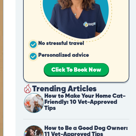
No stressful travel
Personalized advice
Click To Book Now
Trending Articles
How to Make Your Home Cat-
Friendly: 10 Vet-Approved
Tips
How to Be a Good Dog Owner:
11 Vet-Approved Tips