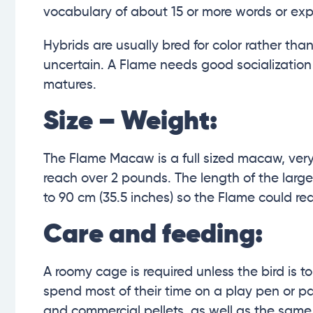
vocabulary of about 15 or more words or exp
Hybrids are usually bred for color rather than
uncertain. A Flame needs good socialization a
matures.
Size – Weight:
The Flame Macaw is a full sized macaw, very 
reach over 2 pounds. The length of the larg
to 90 cm (35.5 inches) so the Flame could r
Care and feeding:
A roomy cage is required unless the bird is t
spend most of their time on a play pen or par
and commercial pellets, as well as the same