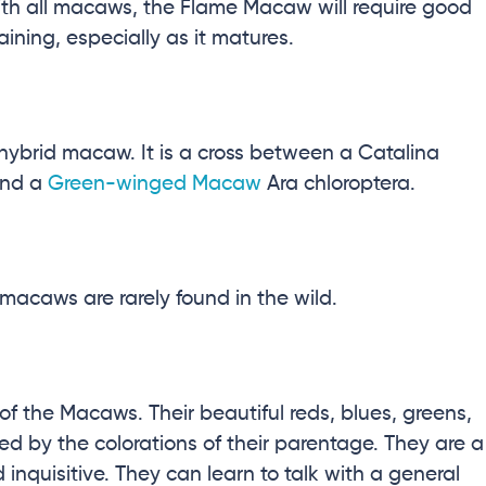
 with all macaws, the Flame Macaw will require good
aining, especially as it matures.
brid macaw. It is a cross between a Catalina
nd a
Green-winged Macaw
Ara chloroptera
.
macaws are rarely found in the wild.
 the Macaws. Their beautiful reds, blues, greens,
ed by the colorations of their parentage. They are a
 inquisitive. They can learn to talk with a general