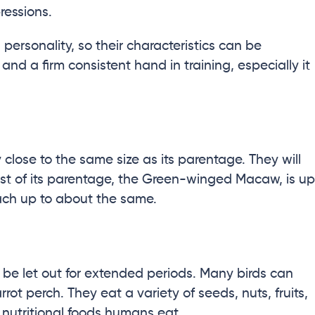
ressions.
 personality, so their characteristics can be
nd a firm consistent hand in training, especially it
close to the same size as its parentage. They will
est of its parentage, the Green-winged Macaw, is up
each up to about the same.
o be let out for extended periods. Many birds can
rot perch. They eat a variety of seeds, nuts, fruits,
 nutritional foods humans eat.