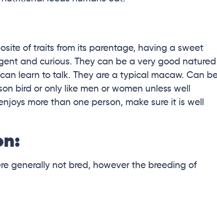
ite of traits from its parentage, having a sweet
lligent and curious. They can be a very good natured
d can learn to talk. They are a typical macaw. Can b
n bird or only like men or women unless well
 enjoys more than one person, make sure it is well
on:
were generally not bred, however the breeding of