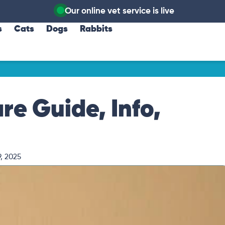
Our online vet service is live
s
Cats
Dogs
Rabbits
e Guide, Info,
, 2025