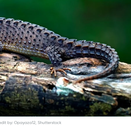
dit by: Opayaza12, Shutterstock