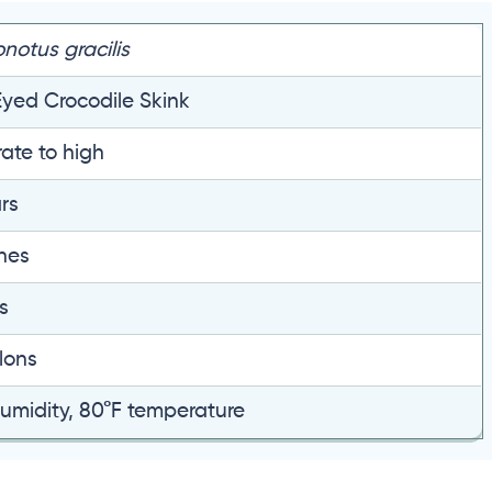
onotus gracilis
yed Crocodile Skink
ate to high
rs
ches
s
lons
umidity, 80°F temperature