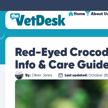
Home
About U
Red-Eyed Crocodi
Info & Care Guide
By:
Oliver Jones
Last updated:
October 29