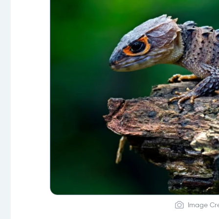
Image Cre