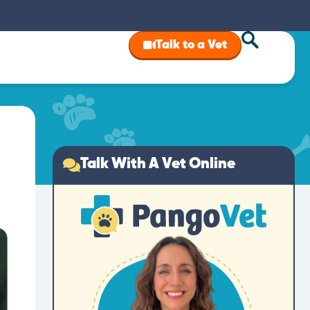
Talk to a Vet
Talk With A Vet Online