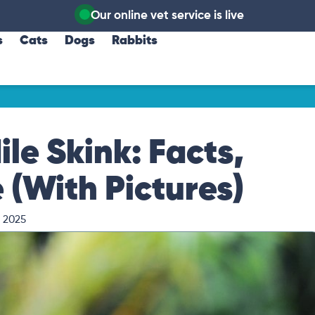
Our online vet service is live
s
Cats
Dogs
Rabbits
le Skink: Facts,
 (With Pictures)
, 2025