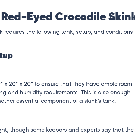
 Red-Eyed Crocodile Skin
k requires the following tank, setup, and conditions
etup
0” x 20” x 20” to ensure that they have ample room
ing and humidity requirements. This is also enough
other essential component of a skink’s tank.
light, though some keepers and experts say that the