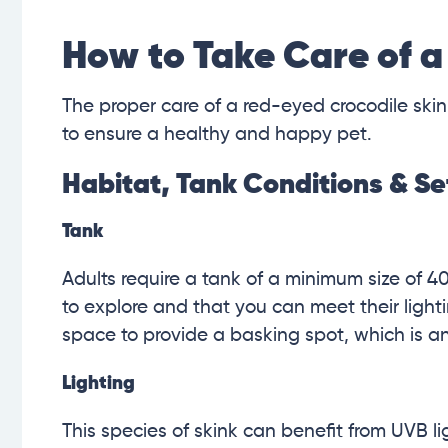
How to Take Care of a
The proper care of a red-eyed crocodile skin
to ensure a healthy and happy pet.
Habitat, Tank Conditions & S
Tank
Adults require a tank of a minimum size of 4
to explore and that you can meet their light
space to provide a basking spot, which is an
Lighting
This species of skink can benefit from UVB 