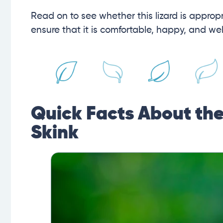
Read on to see whether this lizard is appropr
ensure that it is comfortable, happy, and well
Quick Facts About th
Skink