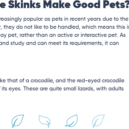
e Skinks Make Good Pets
asingly popular as pets in recent years due to the
 they do not like to be handled, which means this i
lay pet, rather than an active or interactive pet. As
and study and can meet its requirements, it can
ke that of a crocodile, and the red-eyed crocodile
ts eyes. These are quite small lizards, with adults