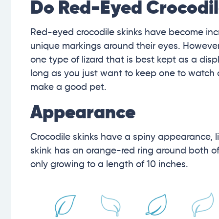
Do Red-Eyed Crocodil
Red-eyed crocodile skinks have become incre
unique markings around their eyes. However,
one type of lizard that is best kept as a disp
long as you just want to keep one to watch 
make a good pet.
Appearance
Crocodile skinks have a spiny appearance, li
skink has an orange-red ring around both of i
only growing to a length of 10 inches.