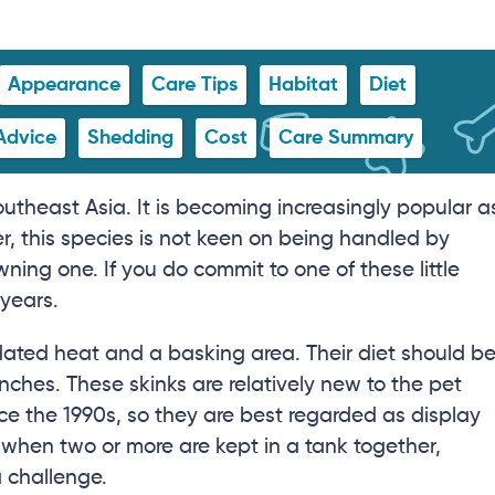
Appearance
Care Tips
Habitat
Diet
Advice
Shedding
Cost
Care Summary
outheast Asia. It is becoming increasingly popular a
, this species is not keen on being handled by
ing one. If you do commit to one of these little
 years.
adated heat and a basking area. Their diet should b
inches. These skinks are relatively new to the pet
nce the 1990s, so they are best regarded as display
when two or more are kept in a tank together,
 challenge.