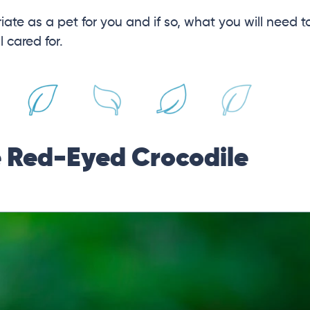
iate as a pet for you and if so, what you will need t
 cared for.
e Red-Eyed Crocodile