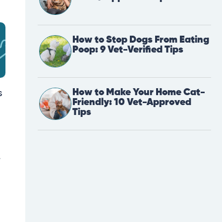
How to Stop Dogs From Eating
Poop: 9 Vet-Verified Tips
How to Make Your Home Cat-
s
Friendly: 10 Vet-Approved
Tips
e