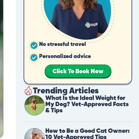
No stressful travel
Personalized advice
Click To Book Now
Trending Articles
What Is the Ideal Weight for
My Dog? Vet-Approved Facts
& Tips
How to Be a Good Cat Owner:
10 Vet-Approved Tips