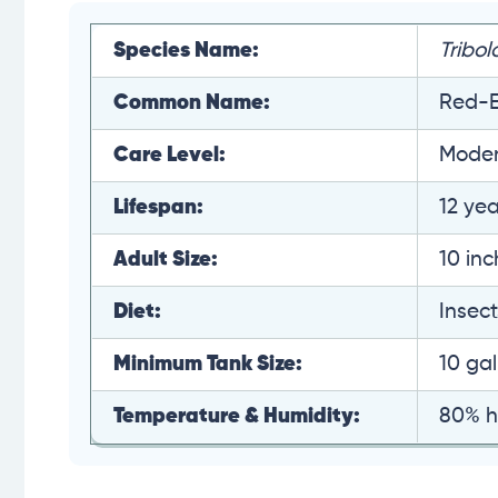
Species Name:
Tribol
Common Name:
Red-E
Care Level:
Moder
Lifespan:
12 yea
Adult Size:
10 in
Diet:
Insect
Minimum Tank Size:
10 gal
Temperature & Humidity:
80% h