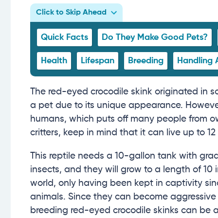
Click to Skip Ahead
Quick Facts
Do They Make Good Pets?
Health
Lifespan
Breeding
Handling 
The red-eyed crocodile skink originated in s
a pet due to its unique appearance. However
humans, which puts off many people from own
critters, keep in mind that it can live up to 12
This reptile needs a 10-gallon tank with gr
insects, and they will grow to a length of 10 
world, only having been kept in captivity si
animals. Since they can become aggressive 
breeding red-eyed crocodile skinks can be a