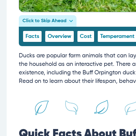
Click to Skip Ahead
Facts
Overview
Cost
Temperament
Ducks are popular farm animals that can lay 
the household as an interactive pet. There ar
existence, including the Buff Orpington duck.
Read on to learn about their lifespan, behav
Quick Facts About Bu