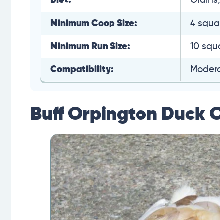
Diet:
Grains
Minimum Coop Size:
4 squa
Minimum Run Size:
10 squ
Compatibility:
Moder
Buff Orpington Duck 