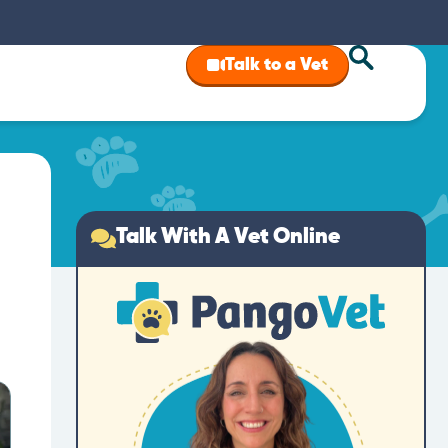
Talk to a Vet
Talk With A Vet Online