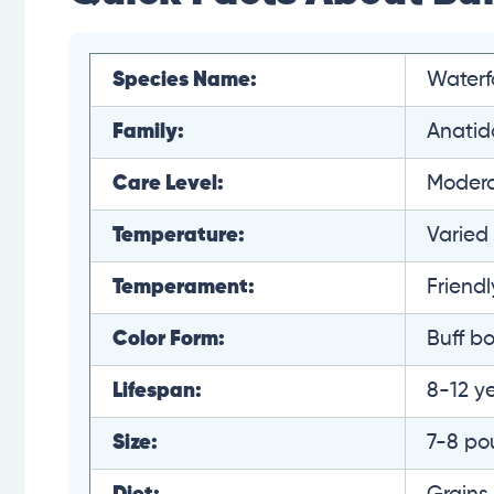
Species Name:
Waterf
Family:
Anatid
Care Level:
Moder
Temperature:
Varied
Temperament:
Friendl
Color Form:
Buff bo
Lifespan:
8-12 y
Size:
7-8 po