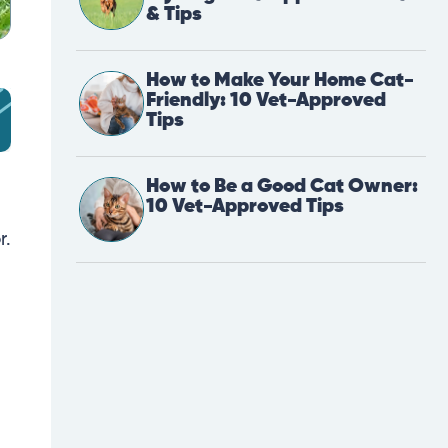
& Tips
How to Make Your Home Cat-
Friendly: 10 Vet-Approved
Tips
How to Be a Good Cat Owner:
10 Vet-Approved Tips
r.