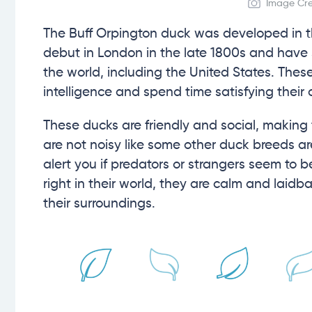
Image Cred
The Buff Orpington duck was developed in t
debut in London in the late 1800s and have
the world, including the United States. These
intelligence and spend time satisfying their 
These ducks are friendly and social, making t
are not noisy like some other duck breeds a
alert you if predators or strangers seem to 
right in their world, they are calm and laid
their surroundings.