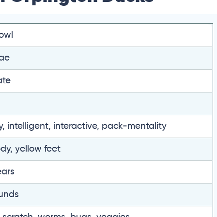
owl
ae
ate
y, intelligent, interactive, pack-mentality
dy, yellow feet
ears
unds