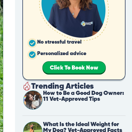
No stressful travel
Personalized advice
Click To Book Now
Trending Articles
How to Be a Good Dog Owner:
11 Vet-Approved Tips
What Is the Ideal Weight for
My Dog? Vet-Approved Facts