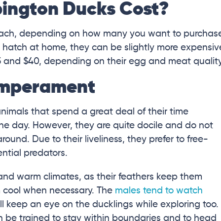
ington Ducks Cost?
each, depending on how many you want to purchas
o hatch at home, they can be slightly more expensiv
 and $40, depending on their egg and meat quality
emperament
animals that spend a great deal of their time
the day. However, they are quite docile and do not
und. Due to their liveliness, they prefer to free-
ntial predators.
 and warm climates, as their feathers keep them
 cool when necessary. The
males tend to watch
l keep an eye on the ducklings while exploring too.
an be trained to stay within boundaries and to head