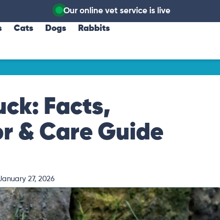
Our online vet service is live
s
Cats
Dogs
Rabbits
ck: Facts,
or & Care Guide
January 27, 2026