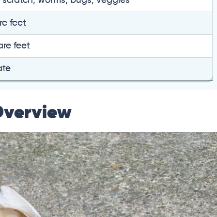
, scratch, worms, bugs, veggies
re feet
are feet
ate
Overview