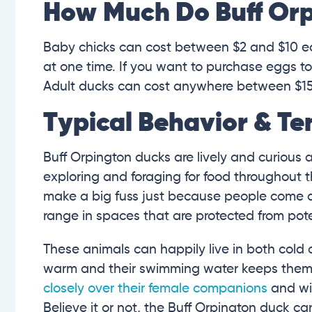
How Much Do Buff Orp
Baby chicks can cost between $2 and $10 
at one time. If you want to purchase eggs t
Adult ducks can cost anywhere between $15
Typical Behavior & T
Buff Orpington ducks are lively and curious 
exploring and foraging for food throughout 
make a big fuss just because people come aro
range in spaces that are protected from pote
These animals can happily live in both cold
warm and their swimming water keeps them
closely over their female companions
and wil
Believe it or not, the Buff Orpington duck c