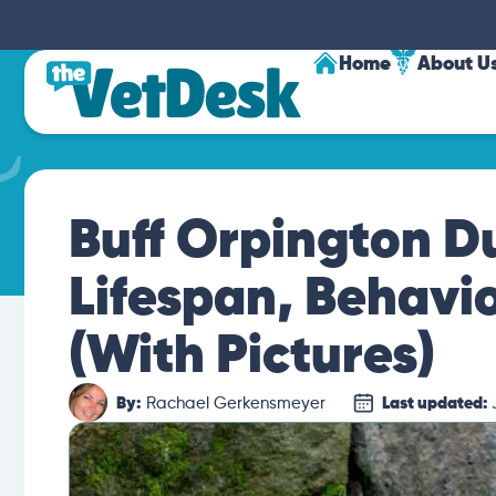
Home
About U
Buff Orpington Du
Lifespan, Behavi
(With Pictures)
By:
Rachael Gerkensmeyer
Last updated: