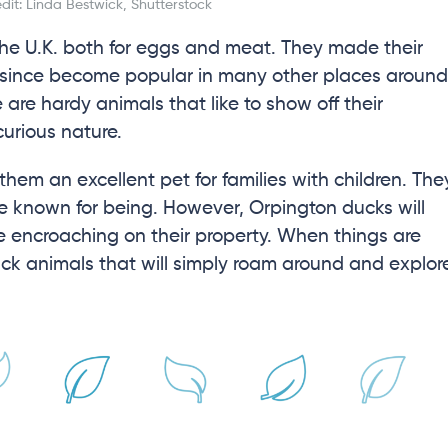
it: Linda Bestwick, Shutterstock
he U.K. both for eggs and meat. They made their
 since become popular in many other places around
 are hardy animals that like to show off their
curious nature.
hem an excellent pet for families with children. The
re known for being. However, Orpington ducks will
be encroaching on their property. When things are
back animals that will simply roam around and explor