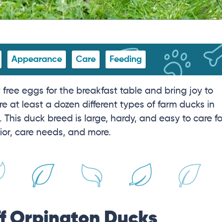
Appearance
Care
Feeding
free eggs for the breakfast table and bring joy to
e at least a dozen different types of farm ducks in
 This duck breed is large, hardy, and easy to care fo
ior, care needs, and more.
ff Orpington Ducks