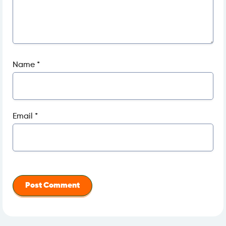
Name
*
Email
*