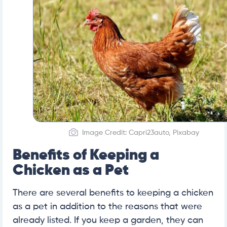
Image Credit: Capri23auto, Pixabay
Benefits of Keeping a
Chicken as a Pet
There are several benefits to keeping a chicken
as a pet in addition to the reasons that were
already listed. If you keep a garden, they can