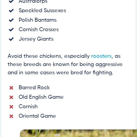
Australorps
Speckled Sussexes
Polish Bantams
Cornish Crosses
Jersey Giants
Avoid these chickens, especially
roosters
, as
these breeds are known for being aggressive
and in some cases were bred for fighting.
Barred Rock
Old English Game
Cornish
Oriental Game