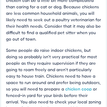
chicken can be a little bit more complicated
than caring for a cat or dog. Because chickens
are less common household animals, you will
likely need to seek out a poultry veterinarian for
their health needs. Consider that it may also be
difficult to find a qualified pet sitter when you
go out of town.
Some people do raise indoor chickens, but
doing so probably isn’t very practical for most
people as they require supervision if they are
going to roam freely and aren’t particularly
easy to house train. Chickens need to have a
space to run around and prefer being outdoors,
so you will need to prepare a
chicken coop
or
fenced-in yard for your birds before their
arrival. You also need to check your local zoning