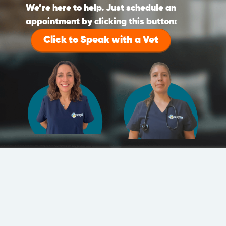
We’re here to help. Just schedule an
appointment by clicking this button:
Click to Speak with a Vet