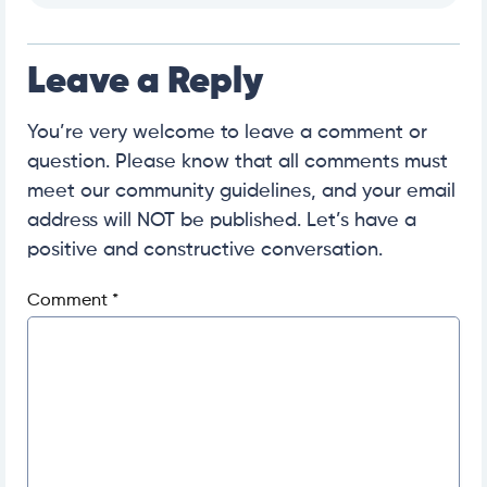
Leave a Reply
You’re very welcome to leave a comment or
question. Please know that all comments must
meet our community guidelines, and your email
address will NOT be published. Let’s have a
positive and constructive conversation.
Comment
*