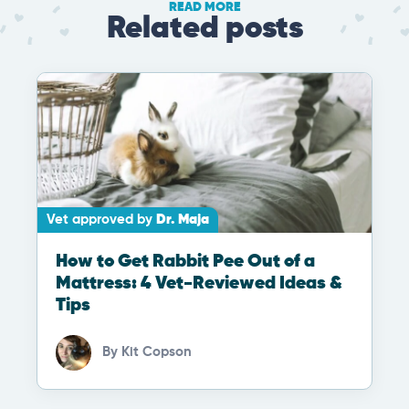
READ MORE
Related posts
Vet approved by
Dr. Maja
How to Get Rabbit Pee Out of a
Mattress: 4 Vet-Reviewed Ideas &
Tips
By
Kit Copson