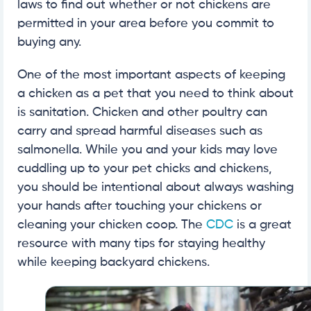
laws to find out whether or not chickens are
permitted in your area before you commit to
buying any.
One of the most important aspects of keeping
a chicken as a pet that you need to think about
is sanitation. Chicken and other poultry can
carry and spread harmful diseases such as
salmonella. While you and your kids may love
cuddling up to your pet chicks and chickens,
you should be intentional about always washing
your hands after touching your chickens or
cleaning your chicken coop. The
CDC
is a great
resource with many tips for staying healthy
while keeping backyard chickens.