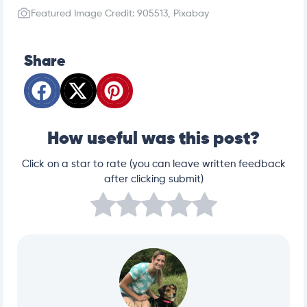
Featured Image Credit: 905513, Pixabay
Share
How useful was this post?
Click on a star to rate (you can leave written feedback
after clicking submit)