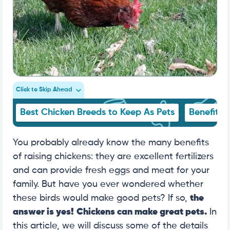
Click to Skip Ahead
Best Chicken Breeds to Keep As Pets
Benefits 
You probably already know the many benefits
of raising chickens: they are excellent fertilizers
and can provide fresh eggs and meat for your
family. But have you ever wondered whether
these birds would make good pets? If so,
the
answer is yes!
Chickens can make great pets.
In
this article, we will discuss some of the details