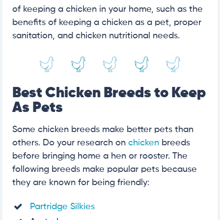
of keeping a chicken in your home, such as the
benefits of keeping a chicken as a pet, proper
sanitation, and chicken nutritional needs.
Best Chicken Breeds to Keep
As Pets
Some chicken breeds make better pets than
others. Do your research on
chicken
breeds
before bringing home a hen or rooster. The
following breeds make popular pets because
they are known for being friendly:
Partridge Silkies