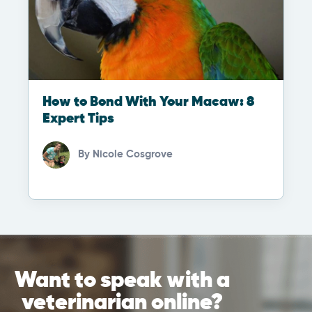
How to Bond With Your Macaw: 8
Expert Tips
By
Nicole Cosgrove
Want to speak with a
veterinarian online?