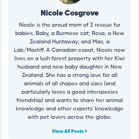
Nicole Cosgrove
Nicole is the proud mom of 3 rescue fur
babies, Baby, a Burmese cat; Rosa, a New
Zealand Huntaway; and Mac, a
Lab/Mastiff. A Canadian expat, Nicole now
lives on a lush forest property with her Kiwi
husband and new baby daughter in New
Zealand. She has a strong love for all
animals of all shapes and sizes (and
particularly loves a good interspecies
friendship) and wants to share her animal
knowledge and other experts' knowledge
with pet lovers across the globe.
View All Posts >