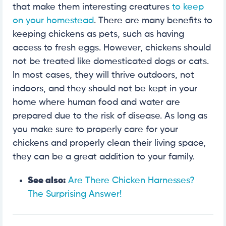
that make them interesting creatures
to keep
on your homestead
. There are many benefits to
keeping chickens as pets, such as having
access to fresh eggs. However, chickens should
not be treated like domesticated dogs or cats.
In most cases, they will thrive outdoors, not
indoors, and they should not be kept in your
home where human food and water are
prepared due to the risk of disease. As long as
you make sure to properly care for your
chickens and properly clean their living space,
they can be a great addition to your family.
See also:
Are There Chicken Harnesses?
The Surprising Answer!