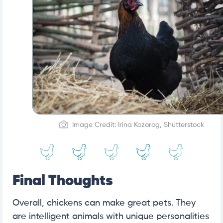
Image Credit: Irina Kozorog, Shutterstock
Final Thoughts
Overall, chickens can make great pets. They
are intelligent animals with unique personalities