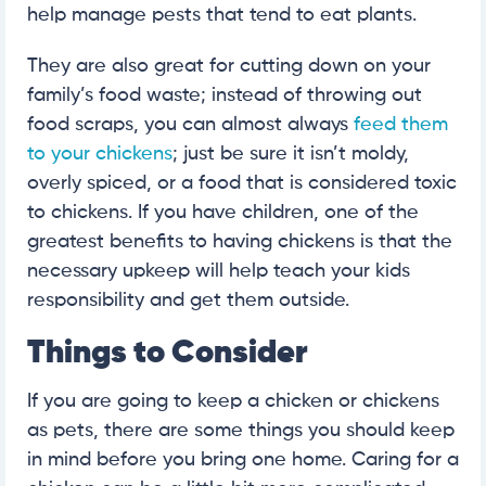
help manage pests that tend to eat plants.
They are also great for cutting down on your
family’s food waste; instead of throwing out
food scraps, you can almost always
feed them
to your chickens
; just be sure it isn’t moldy,
overly spiced, or a food that is considered toxic
to chickens. If you have children, one of the
greatest benefits to having chickens is that the
necessary upkeep will help teach your kids
responsibility and get them outside.
Things to Consider
If you are going to keep a chicken or chickens
as pets, there are some things you should keep
in mind before you bring one home. Caring for a