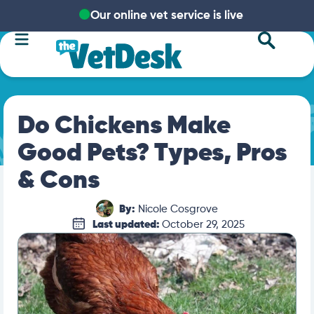
Our online vet service is live
Do Chickens Make
Good Pets? Types, Pros
& Cons
By:
Nicole Cosgrove
Last updated:
October 29, 2025