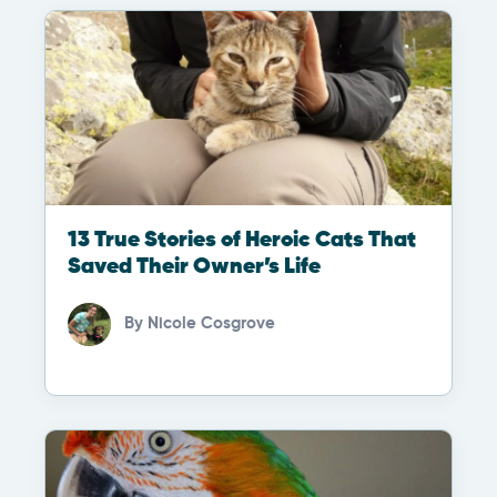
13 True Stories of Heroic Cats That
Saved Their Owner’s Life
By
Nicole Cosgrove