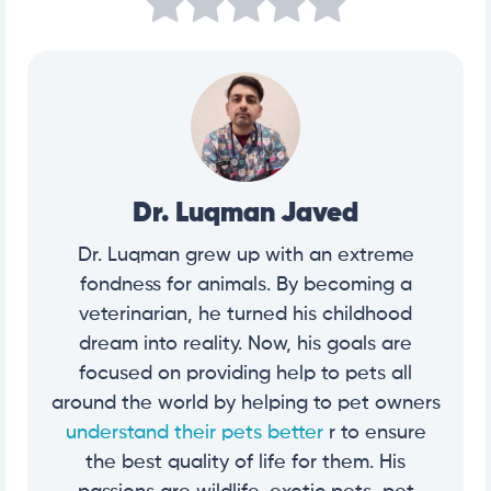
Dr. Luqman Javed
Dr. Luqman grew up with an extreme
fondness for animals. By becoming a
veterinarian, he turned his childhood
dream into reality. Now, his goals are
focused on providing help to pets all
around the world by helping to pet owners
understand their pets better
r to ensure
the best quality of life for them. His