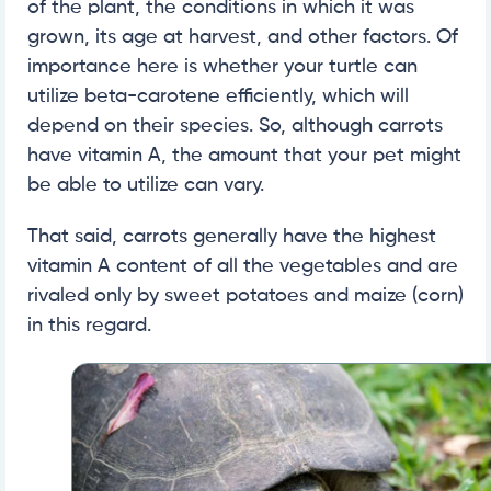
of the plant, the conditions in which it was
grown, its age at harvest, and other factors. Of
importance here is whether your turtle can
utilize beta-carotene efficiently, which will
depend on their species. So, although carrots
have vitamin A, the amount that your pet might
be able to utilize can vary.
That said, carrots generally have the highest
vitamin A content of all the vegetables and are
rivaled only by sweet potatoes and maize (corn)
in this regard.