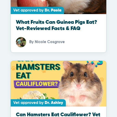
Vet approved by
Dr. Paola
What Fruits Can Guinea Pigs Eat?
Vet-Reviewed Facts & FAQ
By
Nicole Cosgrove
Vet approved by
Dr. Ashley
Can Hamsters Eat Cauliflower? Vet