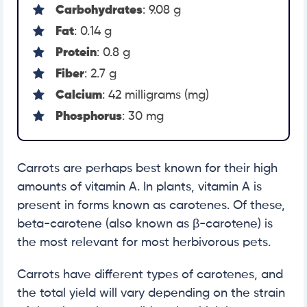
Carbohydrates
: 9.08 g
Fat
: 0.14 g
Protein
: 0.8 g
Fiber
: 2.7 g
Calcium
: 42 milligrams (mg)
Phosphorus
: 30 mg
Carrots are perhaps best known for their high
amounts of vitamin A. In plants, vitamin A is
present in forms known as carotenes. Of these,
beta-carotene (also known as β-carotene) is
the most relevant for most herbivorous pets.
Carrots have different types of carotenes, and
the total yield will vary depending on the strain