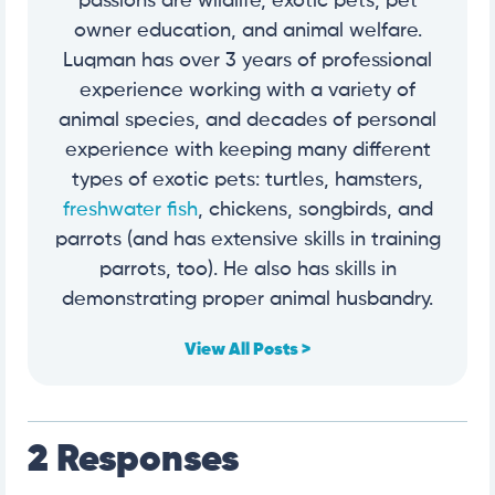
passions are wildlife, exotic pets, pet
owner education, and animal welfare.
Luqman has over 3 years of professional
experience working with a variety of
animal species, and decades of personal
experience with keeping many different
types of exotic pets: turtles, hamsters,
freshwater fish
, chickens, songbirds, and
parrots (and has extensive skills in training
parrots, too). He also has skills in
demonstrating proper animal husbandry.
View All Posts >
2 Responses