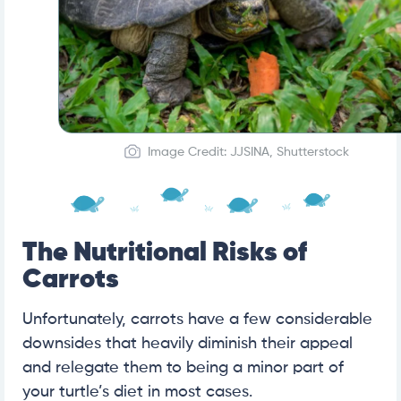
Image Credit: JJSINA, Shutterstock
The Nutritional Risks of
Carrots
Unfortunately, carrots have a few considerable
downsides that heavily diminish their appeal
and relegate them to being a minor part of
your turtle’s diet in most cases.