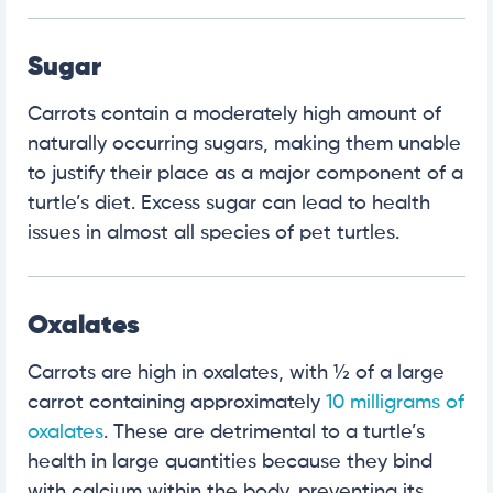
Sugar
Carrots contain a moderately high amount of
naturally occurring sugars, making them unable
to justify their place as a major component of a
turtle’s diet. Excess sugar can lead to health
issues in almost all species of pet turtles.
Oxalates
Carrots are high in oxalates, with ½ of a large
carrot containing approximately
10 milligrams of
oxalates
. These are detrimental to a turtle’s
health in large quantities because they bind
with calcium within the body, preventing its