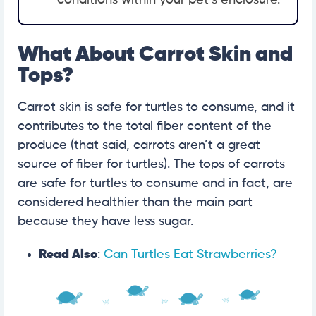
What About Carrot Skin and
Tops?
Carrot skin is safe for turtles to consume, and it
contributes to the total fiber content of the
produce (that said, carrots aren’t a great
source of fiber for turtles). The tops of carrots
are safe for turtles to consume and in fact, are
considered healthier than the main part
because they have less sugar.
Read Also
:
Can Turtles Eat Strawberries?