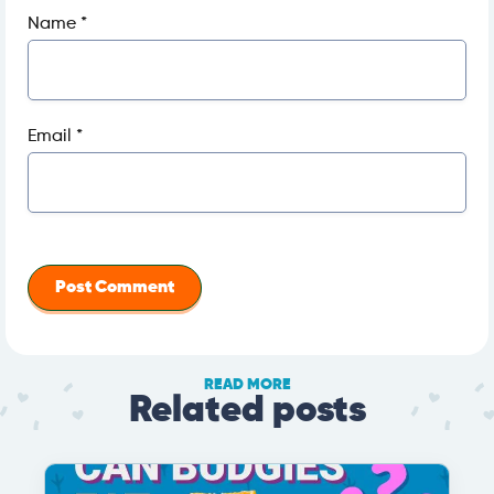
Name
*
Email
*
READ MORE
Related posts