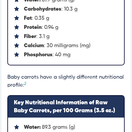
Water:
87.7 grams (g)
Carbohydrates
: 10.3 g
Fat
: 0.35 g
Protein
: 0.94 g
Fiber
: 3.1 g
Calcium
: 30 milligrams (mg)
Phosphorus
: 40 mg
Baby carrots have a slightly different nutritional
2
profile:
Key Nutritional Information of Raw
Baby Carrots, per 100 Grams (3.5 oz.)
Water:
89.3 grams (g)