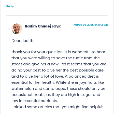
Reply
March 24, 2025 at 1:42 pm
Radim Chudej
says:
Dear Judith,
thank you for your question. It is wonderful to hear
that you were willing to save the turtle from the
street and give her a new life! It seems that you are
doing your best to give her the best possible care
and to give her a lot of love. A balanced diet is
essential for her health. While she enjoys fruits like
watermelon and cantaloupe, these should only be
occasional treats, as they are high in sugar and
low in essential nutrients.
I picked some articles that you might find helpful: