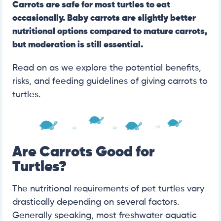
Carrots are safe for most turtles to eat
occasionally. Baby carrots are slightly better
nutritional options compared to mature carrots,
but moderation is still essential.
Read on as we explore the potential benefits,
risks, and feeding guidelines of giving carrots to
turtles.
Are Carrots Good for
Turtles?
The nutritional requirements of pet turtles vary
drastically depending on several factors.
Generally speaking, most freshwater aquatic