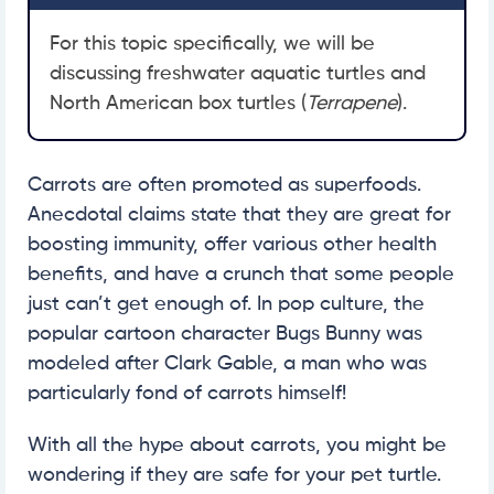
For this topic specifically, we will be
discussing freshwater aquatic turtles and
North American box turtles (
Terrapene
).
Carrots are often promoted as superfoods.
Anecdotal claims state that they are great for
boosting immunity, offer various other health
benefits, and have a crunch that some people
just can’t get enough of. In pop culture, the
popular cartoon character Bugs Bunny was
modeled after Clark Gable, a man who was
particularly fond of carrots himself!
With all the hype about carrots, you might be
wondering if they are safe for your pet turtle.