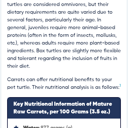
turtles are considered omnivores, but their
dietary requirements are quite varied due to
several factors, particularly their age. In
general, juveniles require more animal-based
proteins (often in the form of insects, mollusks,
etc.), whereas adults require more plant-based
ingredients. Box turtles are slightly more flexible
and tolerant regarding the inclusion of fruits in
their diet.
Carrots can offer nutritional benefits to your
1
pet turtle. Their nutritional analysis is as follows:
Key Nutritional Information of Mature
Raw Carrots, per 100 Grams (3.5 oz.)