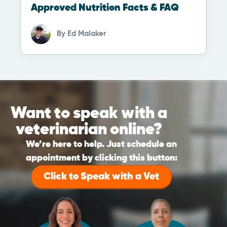
Approved Nutrition Facts & FAQ
By
Ed Malaker
Want to speak with a
veterinarian online?
We’re here to help. Just schedule an
appointment by clicking this button:
Click to Speak with a Vet