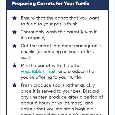
Preparing Carrots for Your Turtle
Ensure that the carrot that you want
to feed to your pet is fresh.
Thoroughly wash the carrot (even if
it’s organic).
Cut the carrot into more manageable
chunks (depending on your turtle’s
size).
Mix the carrot with the other
vegetables
,
fruit
, and produce that
you’re offering to your turtle.
Fresh produce spoils rather quickly
once it is served to your pet. Discard
any uneaten produce after a period of
about 6 hours or so (at most), and
ensure that you maintain hygienic
conditions within your pet’s enclosure.