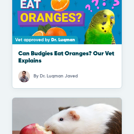
Vet approved by
Dr. Luqman
Can Budgies Eat Oranges? Our Vet
Explains
By
Dr. Luqman Javed