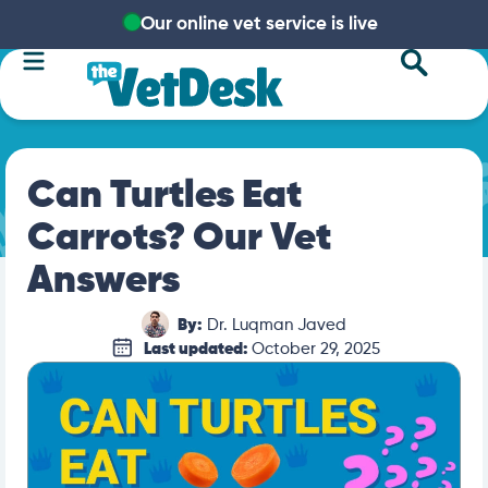
Our online vet service is live
Can Turtles Eat
Carrots? Our Vet
Answers
By:
Dr. Luqman Javed
Last updated:
October 29, 2025