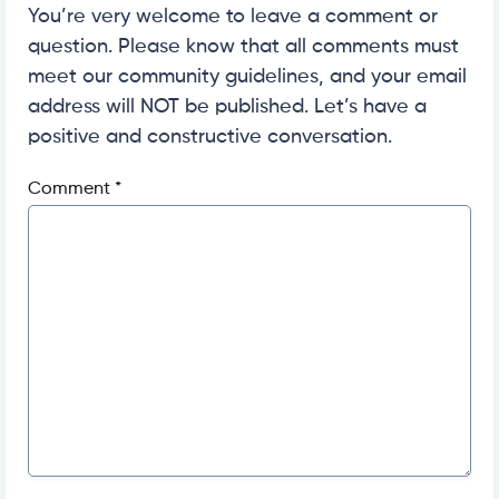
You’re very welcome to leave a comment or
question. Please know that all comments must
meet our community guidelines, and your email
address will NOT be published. Let’s have a
positive and constructive conversation.
Comment
*