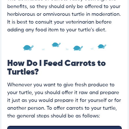
benefits, so they should only be offered to your
herbivorous or omnivorous turtle in moderation.
It is best to consult your veterinarian before
adding any food item to your turtle’s diet.
How Do I Feed Carrots to
Turtles?
Whenever you want to give fresh produce to
your turtle, you should offer it raw and prepare
it just as you would prepare it for yourself or for
another person. To offer carrots to your turtle,
the general steps should be as follows: