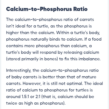
Calcium-to-Phosphorus Ratio
The calcium-to-phosphorus ratio of carrots
isn’t ideal for a turtle, as the phosphorus is
higher than the calcium. Within a turtle’s body,
phosphorus naturally binds to calcium. If a food
contains more phosphorus than calcium, a
turtle’s body will respond by releasing calcium
(stored primarily in bones) to fix this imbalance.
Interestingly, the calcium-to-phosphorus ratio
of baby carrots is better than that of mature
carrots. However, it is still not optimal. The ideal
ratio of calcium to phosphorus for turtles is
around 1.5:1 or 2:1 (that is, calcium should be
twice as high as phosphorus).