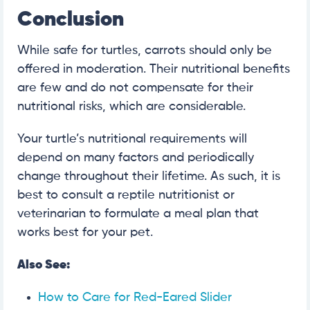
Conclusion
While safe for turtles, carrots should only be
offered in moderation. Their nutritional benefits
are few and do not compensate for their
nutritional risks, which are considerable.
Your turtle’s nutritional requirements will
depend on many factors and periodically
change throughout their lifetime. As such, it is
best to consult a reptile nutritionist or
veterinarian to formulate a meal plan that
works best for your pet.
Also See:
How to Care for Red-Eared Slider