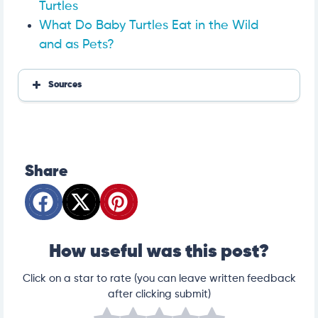
Turtles
What Do Baby Turtles Eat in the Wild
and as Pets?
Sources
Carrots, raw
Turtle care and husbandry
Important Factors in Chelonian Nutrition
https://www.everydayhealth.com/diet-nutrition/ba
Share
by-carrots-may-help-boost-immunity-and-prevent
-disease/
https://webcache.googleusercontent.com/search?q
=cache:https://historianandrew.medium.com/how-b
ugs-bunny-and-clark-gable-created-false-belief-t
hat-rabbits-like-eating-carrots-65d25059b7d0&sca
_esv=1926c2955f272b3e&strip=1&vwsrc=0
How useful was this post?
Click on a star to rate (you can leave written feedback
after clicking submit)