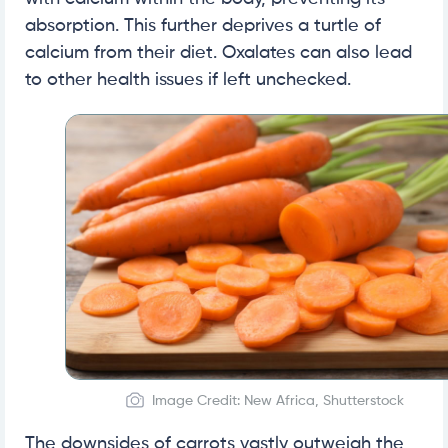
absorption. This further deprives a turtle of
calcium from their diet. Oxalates can also lead
to other health issues if left unchecked.
Image Credit: New Africa, Shutterstock
The downsides of carrots vastly outweigh the