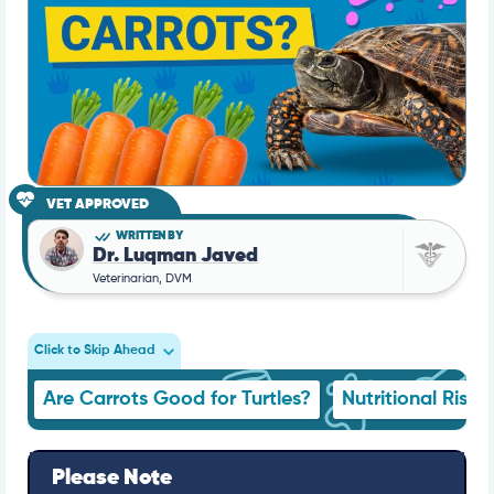
VET APPROVED
WRITTEN BY
Dr. Luqman Javed
Veterinarian, DVM
Click to Skip Ahead
Are Carrots Good for Turtles?
Nutritional Risks
Please Note