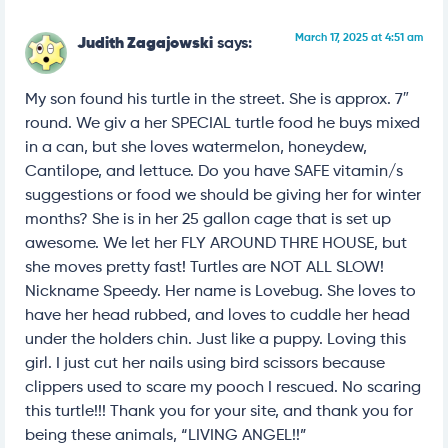
March 17, 2025 at 4:51 am
Judith Zagajowski
says:
My son found his turtle in the street. She is approx. 7″
round. We giv a her SPECIAL turtle food he buys mixed
in a can, but she loves watermelon, honeydew,
Cantilope, and lettuce. Do you have SAFE vitamin/s
suggestions or food we should be giving her for winter
months? She is in her 25 gallon cage that is set up
awesome. We let her FLY AROUND THRE HOUSE, but
she moves pretty fast! Turtles are NOT ALL SLOW!
Nickname Speedy. Her name is Lovebug. She loves to
have her head rubbed, and loves to cuddle her head
under the holders chin. Just like a puppy. Loving this
girl. I just cut her nails using bird scissors because
clippers used to scare my pooch I rescued. No scaring
this turtle!!! Thank you for your site, and thank you for
being these animals, “LIVING ANGEL!!”