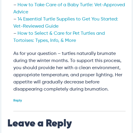
–
How to Take Care of a Baby Turtle: Vet-Approved
Advice
–
14 Essential Turtle Supplies to Get You Started:
Vet-Reviewed Guide
–
How to Select & Care for Pet Turtles and
Tortoises: Types, Info, & More
As for your question – turtles naturally brumate
during the winter months. To support this process,
you should provide her with a clean environment,
appropriate temperature, and proper lighting. Her
appetite will gradually decrease before
disappearing completely during brumation.
Reply
Leave a Reply