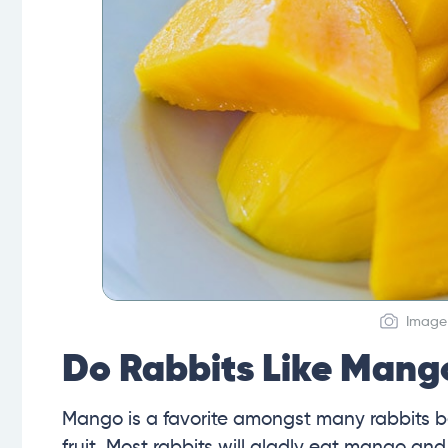
Image 
Do Rabbits Like Mang
Mango is a favorite amongst many rabbits b
fruit. Most rabbits will gladly eat mango and