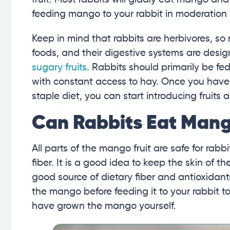
feeding mango to your rabbit in moderation eve
Keep in mind that rabbits are herbivores, so
foods, and their digestive systems are desi
sugary fruits
. Rabbits should primarily be fed
with constant access to hay. Once you have
staple diet, you can start introducing fruits a
Can Rabbits Eat Mang
All parts of the mango fruit are safe for rabbit
fiber. It is a good idea to keep the skin of t
good source of dietary fiber and antioxidan
the mango before feeding it to your rabbit t
have grown the mango yourself.