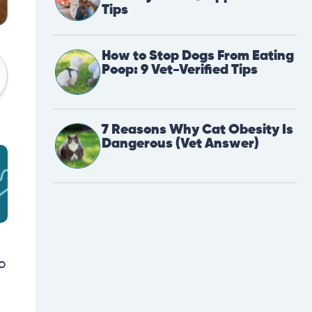
Tips
How to Stop Dogs From Eating
Poop: 9 Vet-Verified Tips
7 Reasons Why Cat Obesity Is
Dangerous (Vet Answer)
o