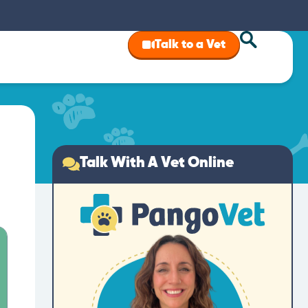
Talk to a Vet
Talk With A Vet Online