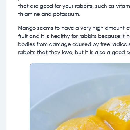
that are good for your rabbits, such as vitam
thiamine and potassium.
Mango seems to have a very high amount of v
fruit and it is healthy for rabbits because i
bodies from damage caused by free radicals
rabbits that they love, but it is also a good s