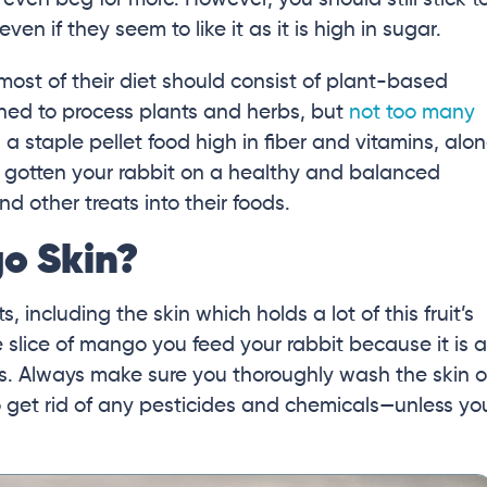
n if they seem to like it as it is high in sugar.
 most of their diet should consist of plant-based
gned to process plants and herbs, but
not too many
 a staple pellet food high in fiber and vitamins, alo
 gotten your rabbit on a healthy and balanced
nd other treats into their foods.
o Skin?
s, including the skin which holds a lot of this fruit’s
he slice of mango you feed your rabbit because it is a
ts. Always make sure you thoroughly wash the skin o
o get rid of any pesticides and chemicals—unless yo