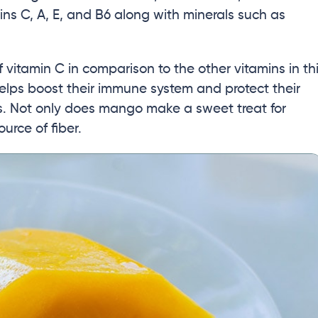
ins C, A, E, and B6 along with minerals such as
itamin C in comparison to the other vitamins in th
t helps boost their immune system and protect their
. Not only does mango make a sweet treat for
ource of fiber.