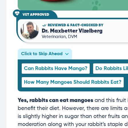
VET APPROVED
REVIEWED & FACT-CHECKED BY
Dr. Maxbetter Vizelberg
Veterinarian, DVM
Click to Skip Ahead
Can Rabbits Have Mango?
Do Rabbits L
How Many Mangoes Should Rabbits Eat?
Yes, rabbits can eat mangoes
and this fruit
benefit their diet. However, there are limi
is slightly higher in sugar than other fruits an
moderation along with your rabbit’s staple d