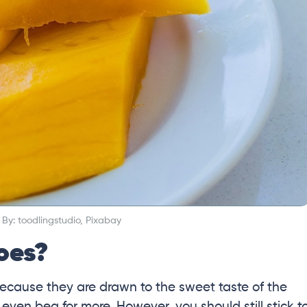
By: toodlingstudio, Pixabay
oes?
ecause they are drawn to the sweet taste of the
 even beg for more. However, you should still stick t