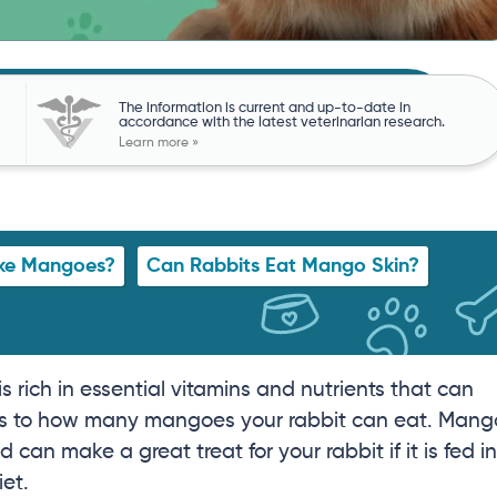
The information is current and up-to-date in
accordance with the latest veterinarian research.
Learn more »
ike Mangoes?
Can Rabbits Eat Mango Skin?
 is rich in essential vitamins and nutrients that can
ts as to how many mangoes your rabbit can eat. Mang
d can make a great treat for your rabbit if it is fed in
iet.