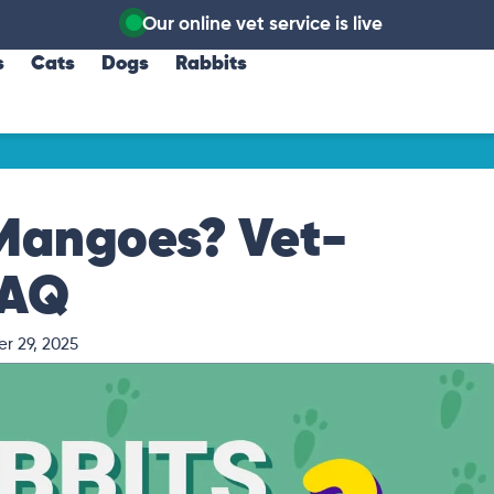
Our online vet service is live
s
Cats
Dogs
Rabbits
 Mangoes? Vet-
FAQ
r 29, 2025