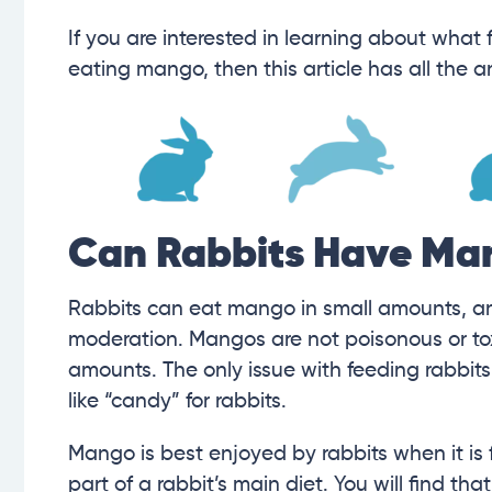
If you are interested in learning about what 
eating mango, then this article has all the 
Can Rabbits Have Ma
Rabbits can eat mango in small amounts, and 
moderation. Mangos are not poisonous or tox
amounts. The only issue with feeding rabbits 
like “candy” for rabbits.
Mango is best enjoyed by rabbits when it is 
part of a rabbit’s main diet. You will find th