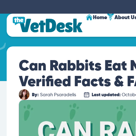
Home
About U
Can Rabbits Eat
Verified Facts & 
By:
Sarah Psaradelis
Last updated:
Octobe