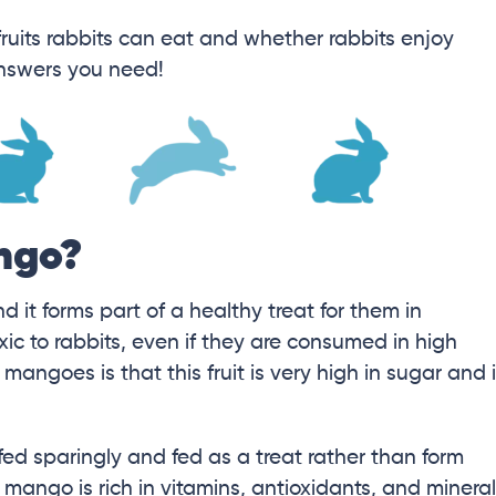
fruits rabbits can eat and whether rabbits enjoy
answers you need!
ngo?
it forms part of a healthy treat for them in
ic to rabbits, even if they are consumed in high
mangoes is that this fruit is very high in sugar and 
fed sparingly and fed as a treat rather than form
at mango is rich in vitamins, antioxidants, and minera