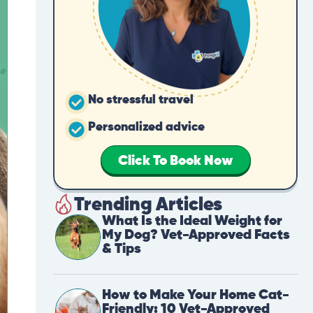
No stressful travel
Personalized advice
Click To Book Now
Trending Articles
What Is the Ideal Weight for
My Dog? Vet-Approved Facts
& Tips
How to Make Your Home Cat-
Friendly: 10 Vet-Approved