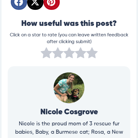
How useful was this post?
Click on a star to rate (you can leave written feedback
after clicking submit)
Nicole Cosgrove
Nicole is the proud mom of 3 rescue fur
babies, Baby, a Burmese cat; Rosa, a New