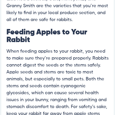
Granny Smith are the varieties that you’re most
likely to find in your local produce section, and
all of them are safe for rabbits.
Feeding Apples to Your
Rabbit
When feeding apples to your rabbit, you need
to make sure they’re prepared properly. Rabbits
cannot digest the seeds or the stems safely.
Apple seeds and stems are toxic to most
animals, but especially to small pets. Both the
stems and seeds contain cyanogenic
glycosides, which can cause several health
issues in your bunny, ranging from vomiting and
stomach discomfort to death. For safety’s sake,
keep your rabbit far away from apple stems