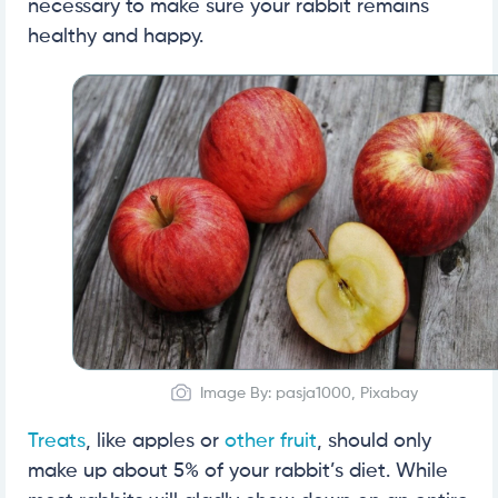
necessary to make sure your rabbit remains
healthy and happy.
Image By: pasja1000, Pixabay
Treats
, like apples or
other fruit
, should only
make up about 5% of your rabbit’s diet. While