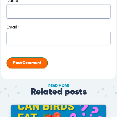
Name
*
Email
*
READ MORE
Related posts