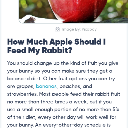
Image By: Pixabay
How Much Apple Should I
Feed My Rabbit?
You should change up the kind of fruit you give
your bunny so you can make sure they get a
balanced diet. Other fruit options you can try
are grapes,
bananas
, peaches, and
strawberries. Most people feed their rabbit fruit
no more than three times a week, but if you
use a small enough portion of no more than 5%
of their diet, every other day will work well for
your bunny. An every-other-day schedule is