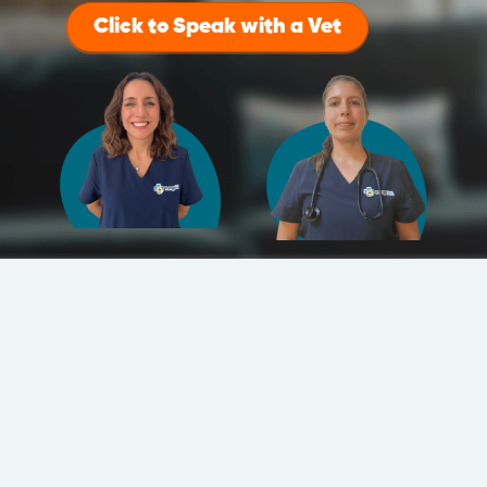
Click to Speak with a Vet