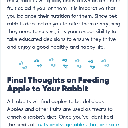
most rabbits will gladly chow down on an entire
fruit salad if you let them, it is imperative that
you balance their nutrition for them. Since pet
rabbits depend on you to offer them everything
they need to survive, it is your responsibility to
take educated decisions to ensure they thrive
and enjoy a good healthy and happy life.
Final Thoughts on Feeding
Apple to Your Rabbit
All rabbits will find apples to be delicious.
Apples and other fruits are used as treats to
enrich a rabbit’s diet. Once you’ve identified
the kinds of
fruits and vegetables that are safe