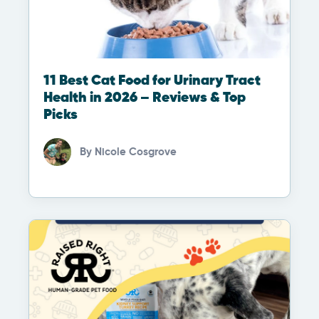
11 Best Cat Food for Urinary Tract
Health in 2026 – Reviews & Top
Picks
By
Nicole Cosgrove