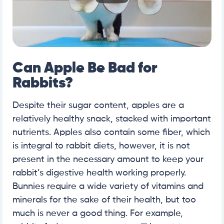
Can Apple Be Bad for
Rabbits?
Despite their sugar content, apples are a
relatively healthy snack, stacked with important
nutrients. Apples also contain some fiber, which
is integral to rabbit diets, however, it is not
present in the necessary amount to keep your
rabbit’s digestive health working properly.
Bunnies require a wide variety of vitamins and
minerals for the sake of their health, but too
much is never a good thing. For example,