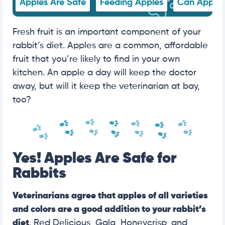
Apples Are Safe
Feeding Apples
Can Apple 
Fresh fruit is an important component of your
rabbit’s diet. Apples are a common, affordable
fruit that you’re likely to find in your own
kitchen. An apple a day will keep the doctor
away, but will it keep the veterinarian at bay,
too?
Yes! Apples Are Safe for
Rabbits
Veterinarians agree that apples of all varieties
and colors are a good addition to your rabbit’s
diet
. Red Delicious, Gala, Honeycrisp, and