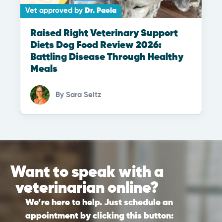
Vet approved by
Dr. Paola
Raised Right Veterinary Support
Diets Dog Food Review 2026:
Battling Disease Through Healthy
Meals
By
Sara Seitz
Want to speak with a
veterinarian online?
We’re here to help. Just schedule an
appointment by clicking this button: