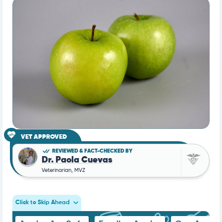
VET APPROVED
REVIEWED & FACT-CHECKED BY
Dr. Paola Cuevas
Veterinarian, MVZ
Click to Skip Ahead