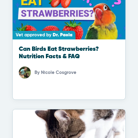
Vet approved by
Dr. Paola
Can Birds Eat Strawberries?
Nutrition Facts & FAQ
By
Nicole Cosgrove