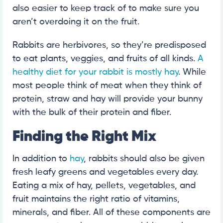
also easier to keep track of to make sure you
aren’t overdoing it on the fruit.
Rabbits are herbivores, so they’re predisposed
to eat plants, veggies, and fruits of all kinds.
A
healthy diet for your rabbit is mostly hay
. While
most people think of meat when they think of
protein, straw and hay will provide your bunny
with the bulk of their protein and fiber.
Finding the Right Mix
In addition to
hay
, rabbits should also be given
fresh leafy greens and vegetables every day.
Eating a mix of hay, pellets, vegetables, and
fruit maintains the right ratio of vitamins,
minerals, and fiber. All of these components are