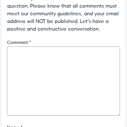
question. Please know that all comments must
meet our community guidelines, and your email
address will NOT be published. Let’s have a
positive and constructive conversation.
Comment
*