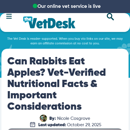
Our online vet service is live
The Vet Desk is reader-supported. When you buy via links on our site, we may
earn an affiliate commission at no cost to you.
Can Rabbits Eat
Apples? Vet-Verified
Nutritional Facts &
Important
Considerations
By:
Nicole Cosgrove
Last updated:
October 29, 2025