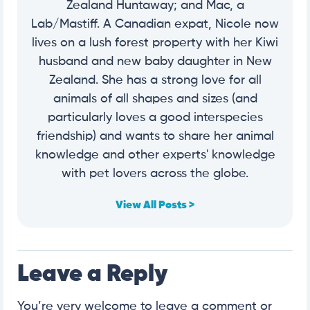
Zealand Huntaway; and Mac, a
Lab/Mastiff. A Canadian expat, Nicole now
lives on a lush forest property with her Kiwi
husband and new baby daughter in New
Zealand. She has a strong love for all
animals of all shapes and sizes (and
particularly loves a good interspecies
friendship) and wants to share her animal
knowledge and other experts' knowledge
with pet lovers across the globe.
View All Posts >
Leave a Reply
You’re very welcome to leave a comment or