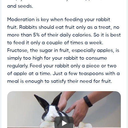
and seeds.
Moderation is key when feeding your rabbit
fruit. Rabbits should eat fruit only as a treat, no
more than 5% of their daily calories. So it is best
to feed it only a couple of times a week.
Fructose, the sugar in fruit, especially apples, is
simply too high for your rabbit to consume
regularly. Feed your rabbit only a piece or two
of apple at a time. Just a few teaspoons with a
meal is enough to satisfy their need for fruit.