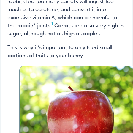
rabbits fed too many carrots will ingest too
much beta carotene, and convert it into
excessive vitamin A, which can be harmful to
1
the rabbits’ joints.
Carrots are also very high in
sugar, although not as high as apples.
This is why it’s important to only feed small
portions of fruits to your bunny.