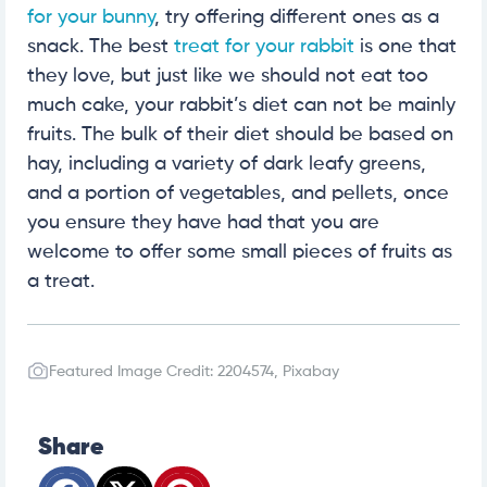
for your bunny
, try offering different ones as a
snack. The best
treat for your rabbit
is one that
they love, but just like we should not eat too
much cake, your rabbit’s diet can not be mainly
fruits. The bulk of their diet should be based on
hay, including a variety of dark leafy greens,
and a portion of vegetables, and pellets, once
you ensure they have had that you are
welcome to offer some small pieces of fruits as
a treat.
Featured Image Credit: 2204574, Pixabay
Share