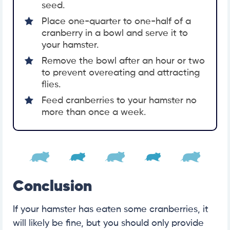
seed.
Place one-quarter to one-half of a
cranberry in a bowl and serve it to
your hamster.
Remove the bowl after an hour or two
to prevent overeating and attracting
flies.
Feed cranberries to your hamster no
more than once a week.
Conclusion
If your hamster has eaten some cranberries, it
will likely be fine, but you should only provide