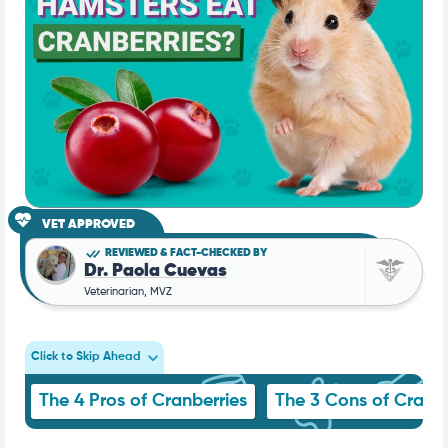
VET APPROVED
REVIEWED & FACT-CHECKED BY
Dr. Paola Cuevas
Veterinarian, MVZ
Click to Skip Ahead
The 4 Pros of Cranberries
The 3 Cons of Cranbe