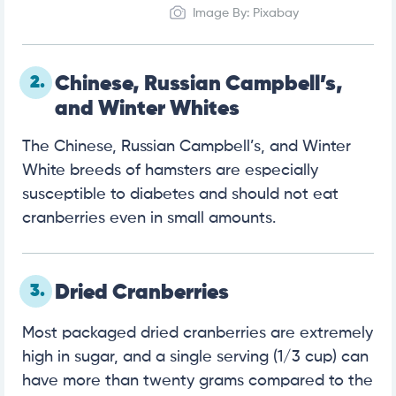
Image By: Pixabay
2.
Chinese, Russian Campbell’s,
and Winter Whites
The Chinese, Russian Campbell’s, and Winter
White breeds of hamsters are especially
susceptible to diabetes and should not eat
cranberries even in small amounts.
3.
Dried Cranberries
Most packaged dried cranberries are extremely
high in sugar, and a single serving (1/3 cup) can
have more than twenty grams compared to the