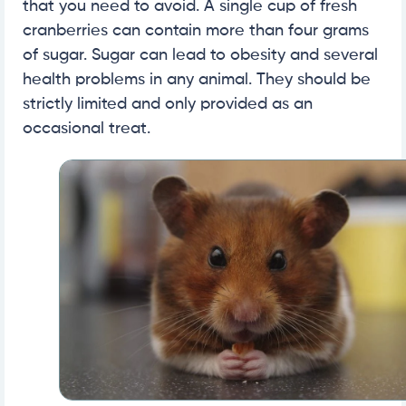
that you need to avoid. A single cup of fresh
cranberries can contain more than four grams
of sugar. Sugar can lead to obesity and several
health problems in any animal. They should be
strictly limited and only provided as an
occasional treat.