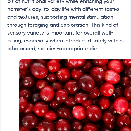
bit of nutritional variety while enriching your
hamster’s day-to-day life with different tastes
and textures, supporting mental stimulation
through foraging and exploration. This kind of
sensory variety is important for overall well-
being, especially when introduced safely within
a balanced, species-appropriate diet.