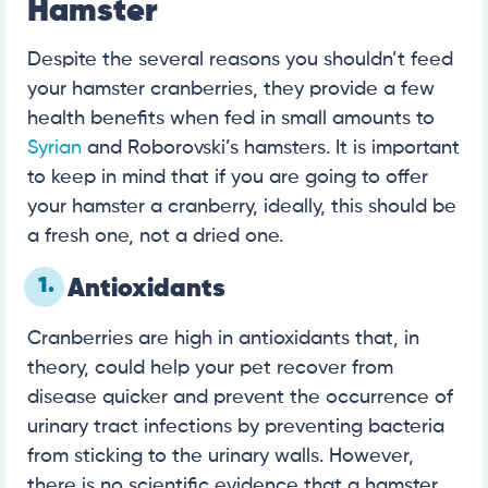
Hamster
Despite the several reasons you shouldn’t feed
your hamster cranberries, they provide a few
health benefits when fed in small amounts to
Syrian
and Roborovski’s hamsters. It is important
to keep in mind that if you are going to offer
your hamster a cranberry, ideally, this should be
a fresh one, not a dried one.
1.
Antioxidants
Cranberries are high in antioxidants that, in
theory, could help your pet recover from
disease quicker and prevent the occurrence of
urinary tract infections by preventing bacteria
from sticking to the urinary walls. However,
there is no scientific evidence that a hamster