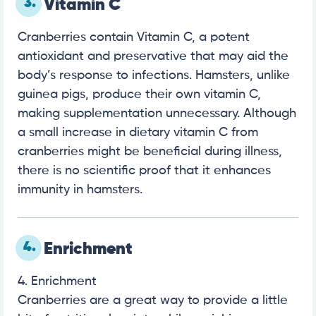
3.
Vitamin C
Cranberries contain Vitamin C, a potent
antioxidant and preservative that may aid the
body’s response to infections. Hamsters, unlike
guinea pigs, produce their own vitamin C,
making supplementation unnecessary. Although
a small increase in dietary vitamin C from
cranberries might be beneficial during illness,
there is no scientific proof that it enhances
immunity in hamsters.
4.
Enrichment
4. Enrichment
Cranberries are a great way to provide a little