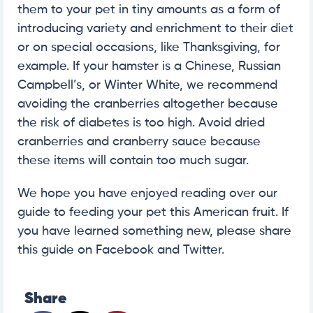
them to your pet in tiny amounts as a form of
introducing variety and enrichment to their diet
or on special occasions, like Thanksgiving, for
example. If your hamster is a Chinese, Russian
Campbell’s, or Winter White, we recommend
avoiding the cranberries altogether because
the risk of diabetes is too high. Avoid dried
cranberries and cranberry sauce because
these items will contain too much sugar.
We hope you have enjoyed reading over our
guide to feeding your pet this American fruit. If
you have learned something new, please share
this guide on Facebook and Twitter.
Share