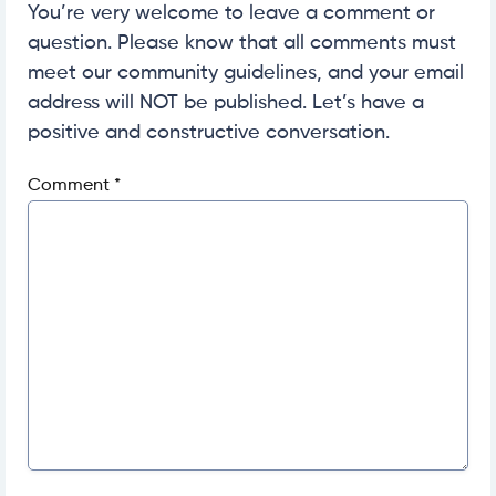
You’re very welcome to leave a comment or
question. Please know that all comments must
meet our community guidelines, and your email
address will NOT be published. Let’s have a
positive and constructive conversation.
Comment
*