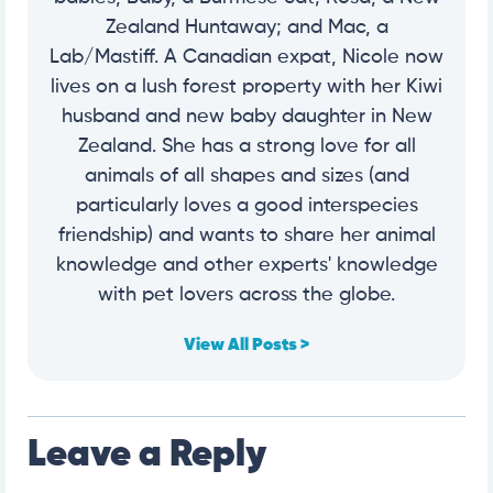
Zealand Huntaway; and Mac, a
Lab/Mastiff. A Canadian expat, Nicole now
lives on a lush forest property with her Kiwi
husband and new baby daughter in New
Zealand. She has a strong love for all
animals of all shapes and sizes (and
particularly loves a good interspecies
friendship) and wants to share her animal
knowledge and other experts' knowledge
with pet lovers across the globe.
View All Posts >
Leave a Reply