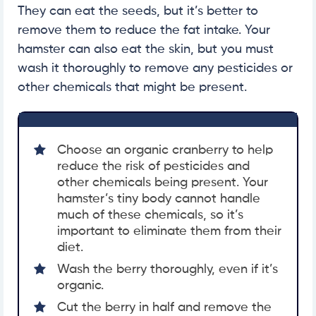
They can eat the seeds, but it’s better to
remove them to reduce the fat intake. Your
hamster can also eat the skin, but you must
wash it thoroughly to remove any pesticides or
other chemicals that might be present.
Choose an organic cranberry to help
reduce the risk of pesticides and
other chemicals being present. Your
hamster’s tiny body cannot handle
much of these chemicals, so it’s
important to eliminate them from their
diet.
Wash the berry thoroughly, even if it’s
organic.
Cut the berry in half and remove the