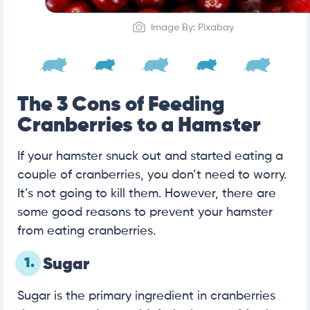
Image By: Pixabay
The 3 Cons of Feeding
Cranberries to a Hamster
If your hamster snuck out and started eating a
couple of cranberries, you don’t need to worry.
It’s not going to kill them. However, there are
some good reasons to prevent your hamster
from eating cranberries.
1.
Sugar
Sugar is the primary ingredient in cranberries