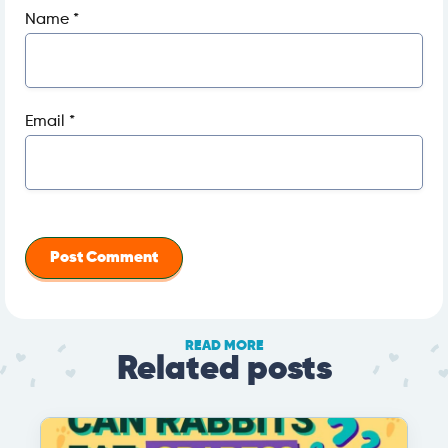
Name
*
Email
*
READ MORE
Related posts