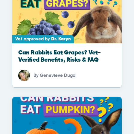
Vet approved by
Dr. Karyn
Can Rabbits Eat Grapes? Vet-
Verified Benefits, Risks & FAQ
By
Genevieve Dugal