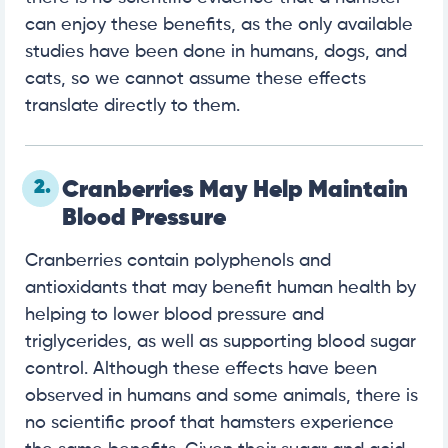
can enjoy these benefits, as the only available
studies have been done in humans, dogs, and
cats, so we cannot assume these effects
translate directly to them.
2.
Cranberries May Help Maintain
Blood Pressure
Cranberries contain polyphenols and
antioxidants that may benefit human health by
helping to lower blood pressure and
triglycerides, as well as supporting blood sugar
control. Although these effects have been
observed in humans and some animals, there is
no scientific proof that hamsters experience