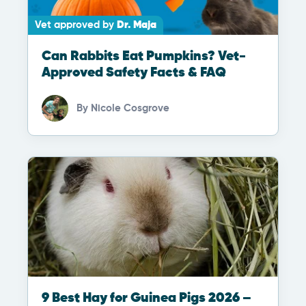
Vet approved by
Dr. Maja
Can Rabbits Eat Pumpkins? Vet-
Approved Safety Facts & FAQ
By
Nicole Cosgrove
9 Best Hay for Guinea Pigs 2026 –