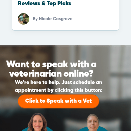
Reviews & Top Picks
By
Nicole Cosgrove
Want to speak with a
veterinarian online?
We’re here to help. Just schedule an
appointment by clicking this button:
Click to Speak with a Vet