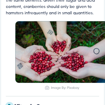
the same benefits. Given their sugar and acid
content, cranberries should only be given to
hamsters infrequently and in small quantities.
Image By: Pixabay