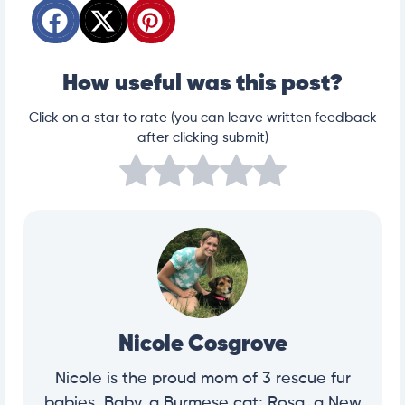
How useful was this post?
Click on a star to rate (you can leave written feedback
after clicking submit)
Nicole Cosgrove
Nicole is the proud mom of 3 rescue fur
babies, Baby, a Burmese cat; Rosa, a New