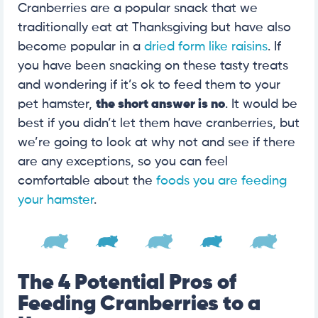
Cranberries are a popular snack that we
traditionally eat at Thanksgiving but have also
become popular in a
dried form like raisins
. If
you have been snacking on these tasty treats
and wondering if it’s ok to feed them to your
pet hamster,
the short answer is no
. It would be
best if you didn’t let them have cranberries, but
we’re going to look at why not and see if there
are any exceptions, so you can feel
comfortable about the
foods you are feeding
your hamster
.
The 4 Potential Pros of
Feeding Cranberries to a