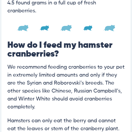
4.5 found grams in a full cup of fresh
cranberries.
How do I feed my hamster
cranberries?
We recommend feeding cranberries to your pet
in extremely limited amounts and only if they
are the Syrian and Roborovski’s breeds. The
other species like Chinese, Russian Campbell’s,
and Winter White should avoid cranberries
completely.
Hamsters can only eat the berry and cannot
eat the leaves or stem of the cranberry plant.