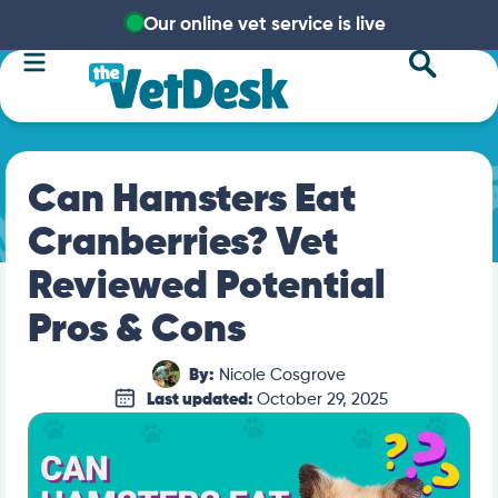
Our online vet service is live
Can Hamsters Eat
Cranberries? Vet
Reviewed Potential
Pros & Cons
By:
Nicole Cosgrove
Last updated:
October 29, 2025