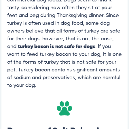
commercial dog foods. Dogs seem to find it
tasty, considering how often they sit at your
feet and beg during Thanksgiving dinner. Since
turkey is often used in dog food, some dog
owners believe that all forms of turkey are safe
for their dogs; however, that is not the case,
and
turkey bacon is not safe for dogs
. If you
want to feed turkey bacon to your dog, it is one
of the forms of turkey that is not safe for your
pet. Turkey bacon contains significant amounts
of sodium and preservatives, which are harmful
to your dog.