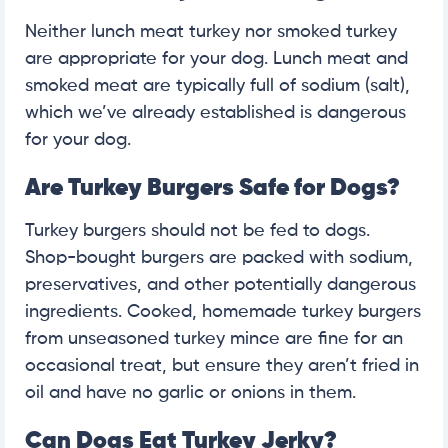
Neither lunch meat turkey nor smoked turkey
are appropriate for your dog. Lunch meat and
smoked meat are typically full of sodium (salt),
which we’ve already established is dangerous
for your dog.
Are Turkey Burgers Safe for Dogs?
Turkey burgers should not be fed to dogs.
Shop-bought burgers are packed with sodium,
preservatives, and other potentially dangerous
ingredients. Cooked, homemade turkey burgers
from unseasoned turkey mince are fine for an
occasional treat, but ensure they aren’t fried in
oil and have no garlic or onions in them.
Can Dogs Eat Turkey Jerky?