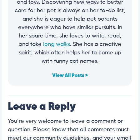
and toys. Discovering new ways to better
care for her pet is always on her to-do list,
and she is eager to help pet parents
everywhere who have similar pursuits. In
her spare time, she loves to write, read,
and take
long walks
. She has a creative
spirit, which often helps her to come up
with funny cat names.
View All Posts >
Leave a Reply
You’re very welcome to leave a comment or
question. Please know that all comments must
meet our community guidelines, and your email