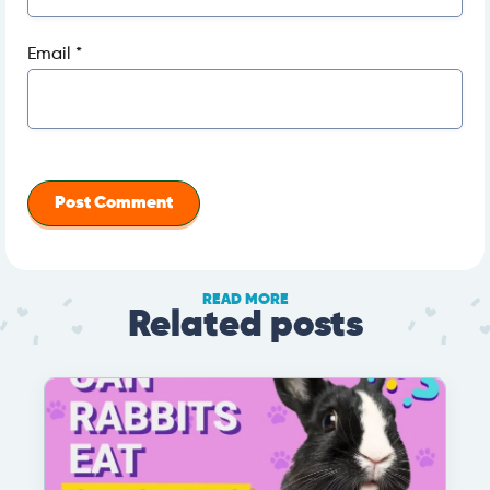
Email
*
READ MORE
Related posts