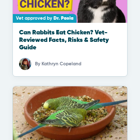
Vet approved by
Dr. Paola
Can Rabbits Eat Chicken? Vet-
Reviewed Facts, Risks & Safety
Guide
By
Kathryn Copeland