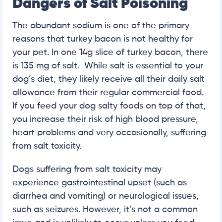
Dangers of Salt Poisoning
The abundant sodium is one of the primary
reasons that turkey bacon is not healthy for
your pet. In one 14g slice of turkey bacon, there
is 135 mg of salt. While salt is essential to your
dog’s diet, they likely receive all their daily salt
allowance from their regular commercial food.
If you feed your dog salty foods on top of that,
you increase their risk of high blood pressure,
heart problems and very occasionally, suffering
from salt toxicity.
Dogs suffering from salt toxicity may
experience gastrointestinal upset (such as
diarrhea and vomiting) or neurological issues,
such as seizures. However, it’s not a common