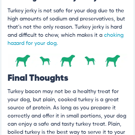
Turkey jerky is not safe for your dog due to the
high amounts of sodium and preservatives, but
that’s not the only reason. Turkey jerky is hard
and difficult to chew, which makes it a
choking
hazard for your dog.
Final Thoughts
Turkey bacon may not be a healthy treat for
your dog, but plain, cooked turkey is a great
source of protein. As long as you prepare it
correctly and offer it in small portions, your dog
can enjoy a safe and tasty turkey treat. Plain,
boiled turkey is the best way to serve it to your