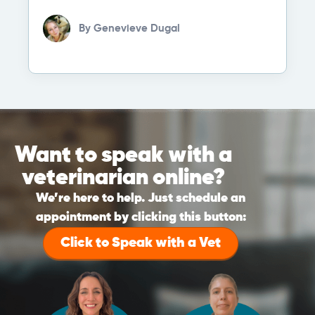
By
Genevieve Dugal
Want to speak with a
veterinarian online?
We’re here to help. Just schedule an
appointment by clicking this button:
Click to Speak with a Vet