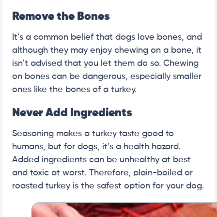
Remove the Bones
It’s a common belief that dogs love bones, and
although they may enjoy chewing on a bone, it
isn’t advised that you let them do so. Chewing
on bones can be dangerous, especially smaller
ones like the bones of a turkey.
Never Add Ingredients
Seasoning makes a turkey taste good to
humans, but for dogs, it’s a health hazard.
Added ingredients can be unhealthy at best
and toxic at worst. Therefore, plain-boiled or
roasted turkey is the safest option for your dog.