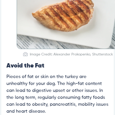
Image Credit: Alexander Prokopenko, Shutterstock
Avoid the Fat
Pieces of fat or skin on the turkey are
unhealthy for your dog. The high-fat content
can lead to digestive upset or other issues. In
the long term, regularly consuming fatty foods
can lead to obesity, pancreatitis, mobility issues
and heart disease.