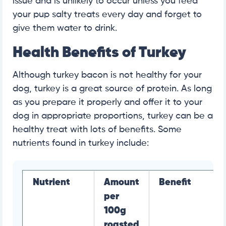
issue and is unlikely to occur unless you feed
your pup salty treats every day and forget to
give them water to drink.
Health Benefits of Turkey
Although turkey bacon is not healthy for your
dog, turkey is a great source of protein. As long
as you prepare it properly and offer it to your
dog in appropriate proportions, turkey can be a
healthy treat with lots of benefits. Some
nutrients found in turkey include:
Nutrient
Amount
Benefit
per
100g
roasted