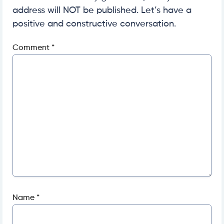
address will NOT be published. Let’s have a
positive and constructive conversation.
Comment
*
Name
*