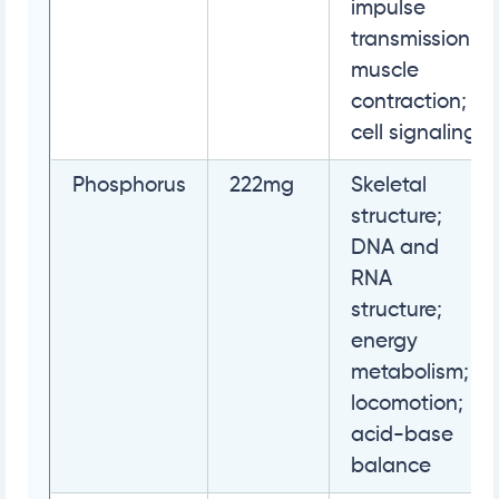
impulse
transmission;
muscle
contraction;
cell signaling
Phosphorus
222mg
Skeletal
structure;
DNA and
RNA
structure;
energy
metabolism;
locomotion;
acid-base
balance