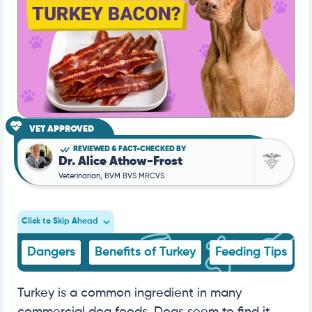
VET APPROVED
REVIEWED & FACT-CHECKED BY
Dr. Alice Athow-Frost
Veterinarian, BVM BVS MRCVS
Click to Skip Ahead
Dangers
Benefits of Turkey
Feeding Tips
Turkey is a common ingredient in many