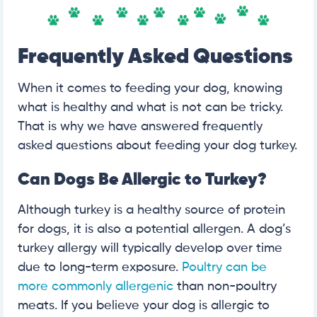
Frequently Asked Questions
When it comes to feeding your dog, knowing
what is healthy and what is not can be tricky.
That is why we have answered frequently
asked questions about feeding your dog turkey.
Can Dogs Be Allergic to Turkey?
Although turkey is a healthy source of protein
for dogs, it is also a potential allergen. A dog’s
turkey allergy will typically develop over time
due to long-term exposure.
Poultry can be
more commonly allergenic
than non-poultry
meats. If you believe your dog is allergic to