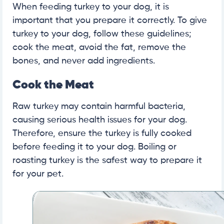
When feeding turkey to your dog, it is
important that you prepare it correctly. To give
turkey to your dog, follow these guidelines;
cook the meat, avoid the fat, remove the
bones, and never add ingredients.
Cook the Meat
Raw turkey may contain harmful bacteria,
causing serious health issues for your dog.
Therefore, ensure the turkey is fully cooked
before feeding it to your dog. Boiling or
roasting turkey is the safest way to prepare it
for your pet.