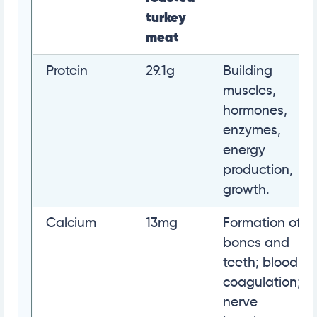
turkey
meat
Protein
29.1g
Building
muscles,
hormones,
enzymes,
energy
production,
growth.
Calcium
13mg
Formation of
bones and
teeth; blood
coagulation;
nerve