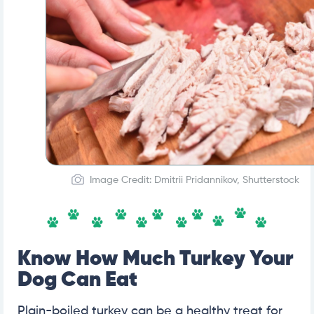
Image Credit: Dmitrii Pridannikov, Shutterstock
Know How Much Turkey Your
Dog Can Eat
Plain-boiled turkey can be a healthy treat for