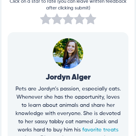
Click on a star to rate (you can leave written feedback
after clicking submit)
Jordyn Alger
Pets are Jordyn’s passion, especially cats.
Whenever she has the opportunity, loves
to learn about animals and share her
knowledge with everyone. She is devoted
to her sassy tabby cat named Jack and
works hard to buy him his
favorite treats