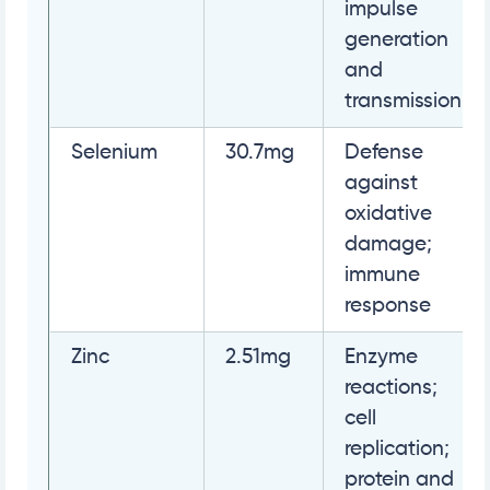
impulse
generation
and
transmission
Selenium
30.7mg
Defense
against
oxidative
damage;
immune
response
Zinc
2.51mg
Enzyme
reactions;
cell
replication;
protein and