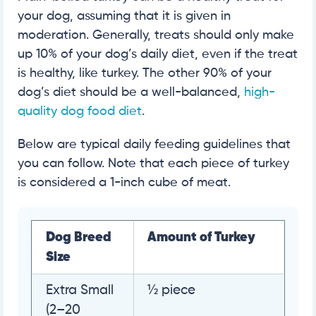
your dog, assuming that it is given in
moderation. Generally, treats should only make
up 10% of your dog’s daily diet, even if the treat
is healthy, like turkey. The other 90% of your
dog’s diet should be a well-balanced,
high-
quality dog food diet
.
Below are typical daily feeding guidelines that
you can follow. Note that each piece of turkey
is considered a 1-inch cube of meat.
Dog Breed
Amount of Turkey
Size
Extra Small
½ piece
(2–20