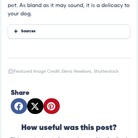
pet. As bland as it may sound, it is a delicacy to
your dog.
Sources
https://fdc.nal.usda.gov/fdc-app.html#/food-detail
s/171481/nutrients
https://vcahospitals.com/know-your-pet/food-aller
gies-in-dogs
https://www.msdvetmanual.com/toxicology/salt-to
xicosis/salt-toxicosis-in-animals
Featured Image Credit: Elena Veselova, Shutterstock
https://www.petmd.com/dog/nutrition/can-dogs-e
at-turkey
Share
How useful was this post?