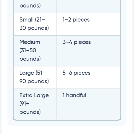
pounds)
Small (21–
1–2 pieces
30 pounds)
Medium
3–4 pieces
(31–50
pounds)
Large (51–
5–6 pieces
90 pounds)
Extra Large
1 handful
(91+
pounds)