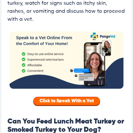
turkey, watch for signs such as itchy skin,
rashes, or vomiting and discuss how to proceed
with a vet.
Click to Speak With a Vet
Can You Feed Lunch Meat Turkey or
Smoked Turkey to Your Dog?