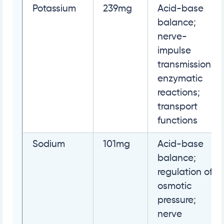
Potassium
239mg
Acid-base
balance;
nerve-
impulse
transmission;
enzymatic
reactions;
transport
functions
Sodium
101mg
Acid-base
balance;
regulation of
osmotic
pressure;
nerve