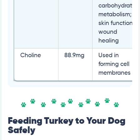
carbohydrate
metabolism;
skin function;
wound
healing
Choline
88.9mg
Used in
forming cell
membranes
Feeding Turkey to Your Dog
Safely