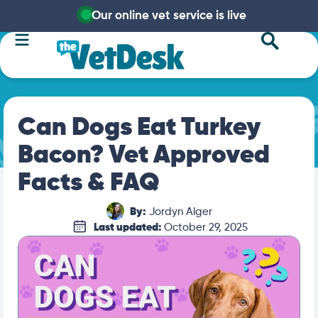
Our online vet service is live
Can Dogs Eat Turkey
Bacon? Vet Approved
Facts & FAQ
By:
Jordyn Alger
Last updated:
October 29, 2025