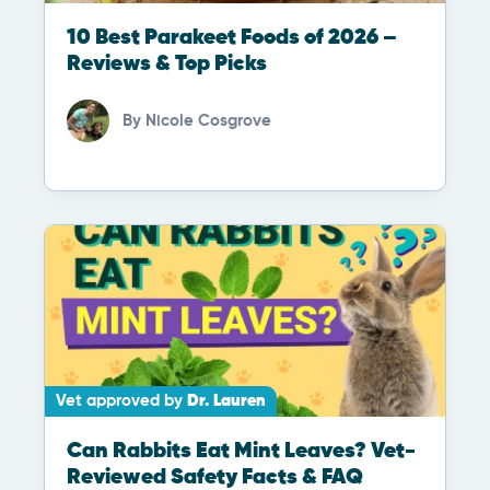
10 Best Parakeet Foods of 2026 –
Reviews & Top Picks
By
Nicole Cosgrove
Vet approved by
Dr. Lauren
Can Rabbits Eat Mint Leaves? Vet-
Reviewed Safety Facts & FAQ