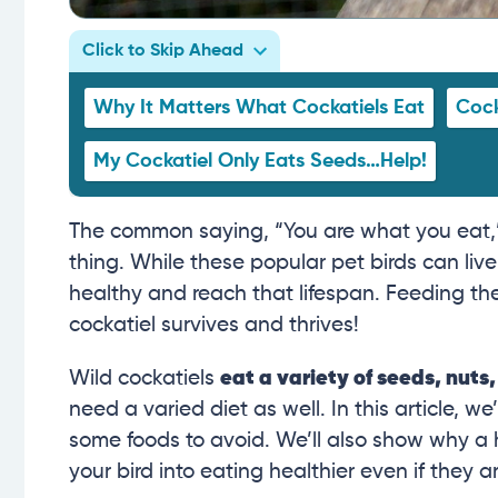
Click to Skip Ahead
Why It Matters What Cockatiels Eat
Cock
My Cockatiel Only Eats Seeds…Help!
The common saying, “You are what you eat,” is 
thing. While these popular pet birds can live
healthy and reach that lifespan. Feeding the 
cockatiel survives and thrives!
Wild cockatiels
eat a variety of seeds, nuts,
need a varied diet as well. In this article, we
some foods to avoid. We’ll also show why a h
your bird into eating healthier even if they ar