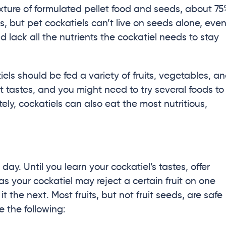
ixture of formulated pellet food and seeds, about 7
ds, but pet cockatiels can’t live on seeds alone, eve
d lack all the nutrients the cockatiel needs to stay
iels should be fed a variety of fruits, vegetables, a
nt tastes, and you might need to try several foods to
ely, cockatiels can also eat the most nutritious,
day. Until you learn your cockatiel’s tastes, offer
 as your cockatiel may reject a certain fruit on one
 the next. Most fruits, but not fruit seeds, are safe
de the following: