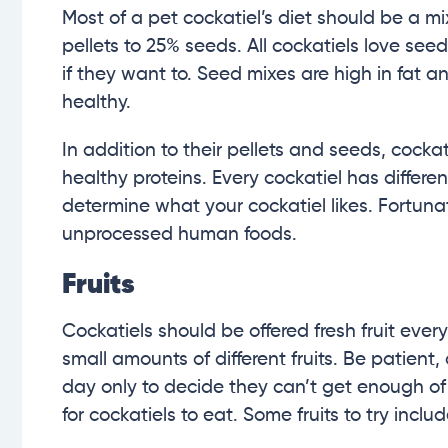
Most of a pet cockatiel’s diet should be a m
pellets to 25% seeds. All cockatiels love see
if they want to. Seed mixes are high in fat an
healthy.
In addition to their pellets and seeds, cockat
healthy proteins. Every cockatiel has differe
determine what your cockatiel likes. Fortunat
unprocessed human foods.
Fruits
Cockatiels should be offered fresh fruit every 
small amounts of different fruits. Be patient,
day only to decide they can’t get enough of it
for cockatiels to eat. Some fruits to try inclu