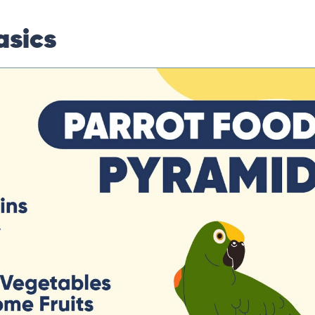
asics