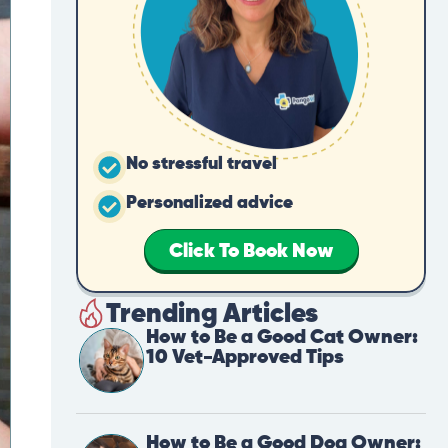
No stressful travel
Personalized advice
Click To Book Now
Trending Articles
How to Be a Good Cat Owner:
10 Vet-Approved Tips
How to Be a Good Dog Owner: