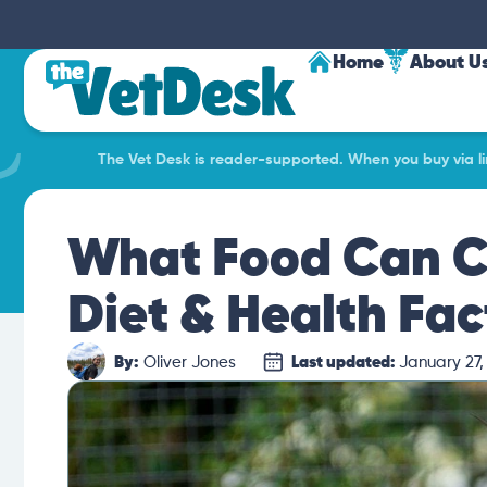
Home
About U
The Vet Desk is reader-supported. When you buy via lin
What Food Can Co
Diet & Health Fac
By:
Oliver Jones
Last updated:
January 27,