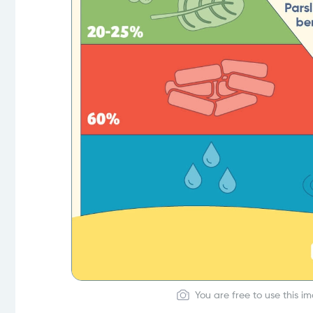
You are free to use this i