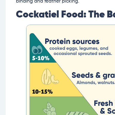
binding and feather picking.
Cockatiel Food: The B