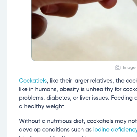
Image C
Cockatiels
, like their larger relatives, the 
like in humans, obesity is unhealthy for coc
problems, diabetes, or liver issues. Feeding a
a healthy weight.
Without a nutritious diet, cockatiels may n
develop conditions such as
iodine deficienc