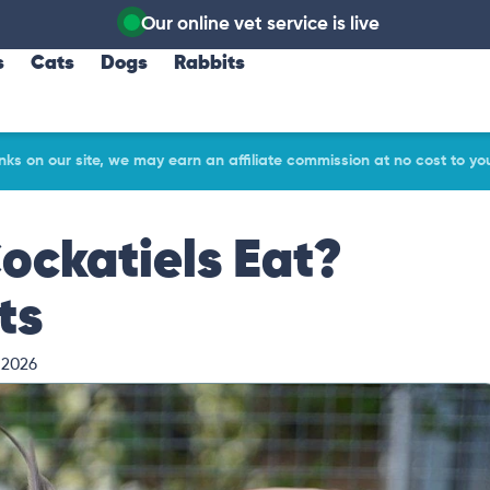
Our online vet service is live
s
Cats
Dogs
Rabbits
ks on our site, we may earn an affiliate commission at no cost to yo
ckatiels Eat?
ts
 2026