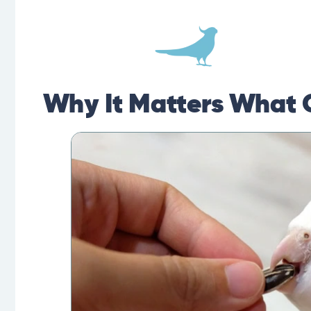
Why It Matters What 