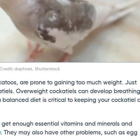
redit: daphne.t, Shutterstock
cockatoos, are prone to gaining too much weight. Just
katiels. Overweight cockatiels can develop breathin
 balanced diet is critical to keeping your cockatiel 
ot get enough essential vitamins and minerals and
y
. They may also have other problems, such as egg