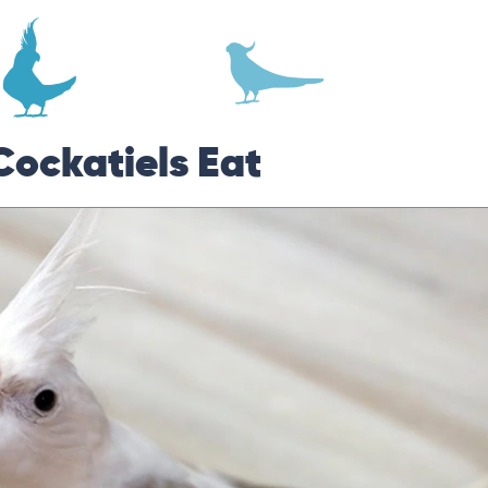
Cockatiels Eat