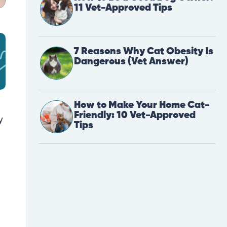
11 Vet-Approved Tips
7 Reasons Why Cat Obesity Is
Dangerous (Vet Answer)
How to Make Your Home Cat-
Friendly: 10 Vet-Approved
y
Tips