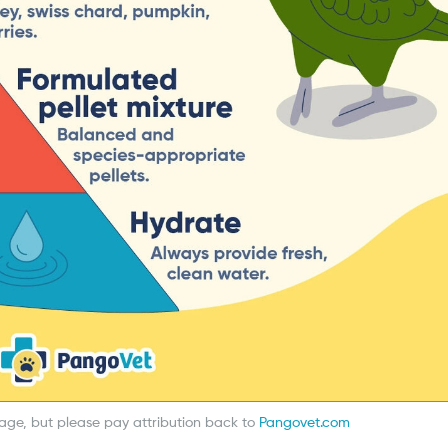
mage, but please pay attribution back to
Pangovet.com