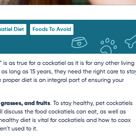
atiel Diet
Foods To Avoid
as true for a cockatiel as it is for any other living
 as long as 15 years, they need the right care to sta
proper diet is an integral part of ensuring your
 grasses, and fruits
. To stay healthy, pet cockatiels
’ll discuss the food cockatiels can eat, as well as
ealthy diet is vital for cockatiels and how to coax
en’t used to it.