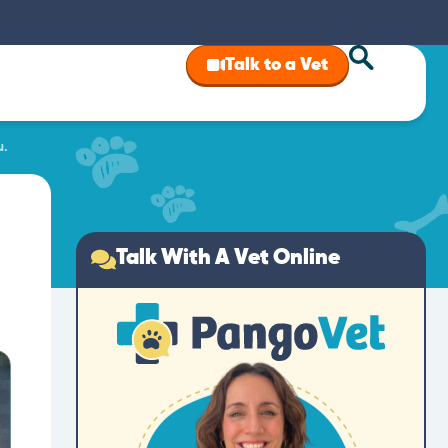
Talk to a Vet
u.
Talk With A Vet Online