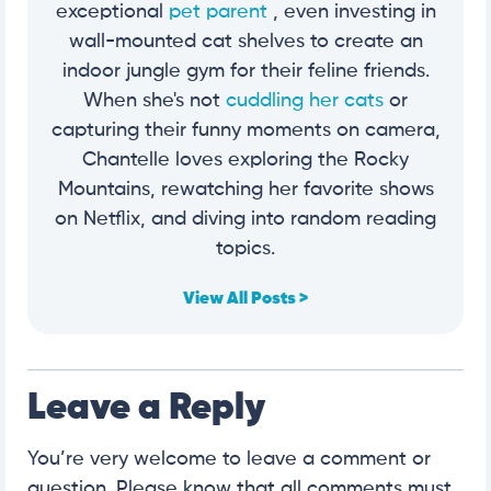
exceptional
pet parent
, even investing in
wall-mounted cat shelves to create an
indoor jungle gym for their feline friends.
When she's not
cuddling her cats
or
capturing their funny moments on camera,
Chantelle loves exploring the Rocky
Mountains, rewatching her favorite shows
on Netflix, and diving into random reading
topics.
View All Posts >
Leave a Reply
You’re very welcome to leave a comment or
question. Please know that all comments must