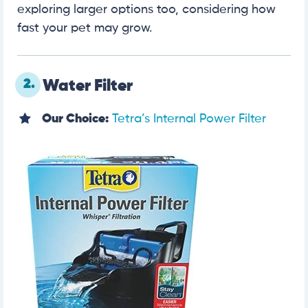
exploring larger options too, considering how
fast your pet may grow.
2.
Water Filter
Our Choice:
Tetra’s Internal Power Filter