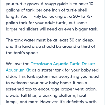
your turtle grows. A rough guide is to have 10
gallons of tank per one inch of turtle shell
length. You’ll likely be looking at a 50- to 75-
gallon tank for your adult turtle, but some
larger red sliders will need an even bigger tank.
The tank water must be at least 30 cm deep,
and the land area should be around a third of
the tank’s space.
We love the
Tetrafauna Aquatic Turtle Deluxe
Aquarium Kit
as a starter tank for your baby red
slider. This tank system has everything you need
to welcome your new baby home. It has a
screened top to encourage proper ventilation,
a waterfall filter, a basking platform, heat
lamps, and more. However, it’s definitely worth