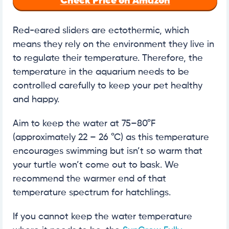
Check Price on Amazon
Red-eared sliders are ectothermic, which
means they rely on the environment they live in
to regulate their temperature. Therefore, the
temperature in the aquarium needs to be
controlled carefully to keep your pet healthy
and happy.
Aim to keep the water at 75–80°F
(approximately 22 – 26 °C) as this temperature
encourages swimming but isn’t so warm that
your turtle won’t come out to bask. We
recommend the warmer end of that
temperature spectrum for hatchlings.
If you cannot keep the water temperature