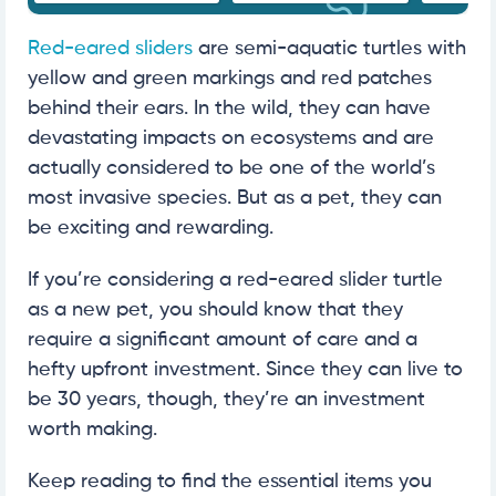
Red-eared sliders
are semi-aquatic turtles with
yellow and green markings and red patches
behind their ears. In the wild, they can have
devastating impacts on ecosystems and are
actually considered to be one of the world’s
most invasive species. But as a pet, they can
be exciting and rewarding.
If you’re considering a red-eared slider turtle
as a new pet, you should know that they
require a significant amount of care and a
hefty upfront investment. Since they can live to
be 30 years, though, they’re an investment
worth making.
Keep reading to find the essential items you