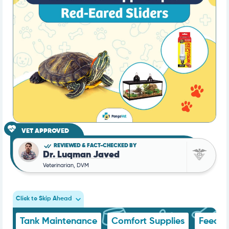
VET APPROVED
REVIEWED & FACT-CHECKED BY
Dr. Luqman Javed
Veterinarian, DVM
Click to Skip Ahead
Tank Maintenance
Comfort Supplies
Feedin