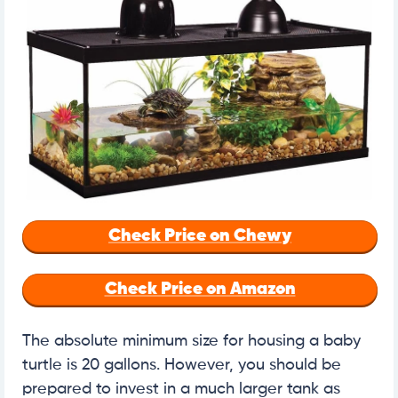
Check Price on Chewy
Check Price on Amazon
The absolute minimum size for housing a baby
turtle is 20 gallons. However, you should be
prepared to invest in a much larger tank as