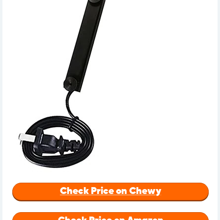
Check Price on Chewy