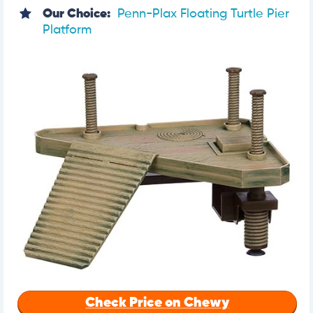
Our Choice:
Penn-Plax Floating Turtle Pier
Platform
Check Price on Chewy