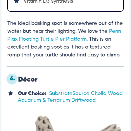
Vitamin D3 synthesis
The ideal basking spot is somewhere out of the
water but near their lighting. We love the
Penn-
Plax Floating Turtle Pier Platform
. This is an
excellent basking spot as it has a textured
ramp that your turtle should find easy to climb.
6.
Décor
Our Choice:
SubstrateSource Cholla Wood
Aquarium & Terrarium Driftwood