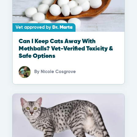
Vet approved by
Dr. Marta
Can I Keep Cats Away With
Mothballs? Vet-Verified Toxicity &
Safe Options
By
Nicole Cosgrove