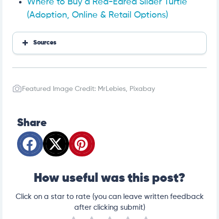
Where to Buy a Red-Eared Slider Turtle
(Adoption, Online & Retail Options)
Sources
Red-Eared Slider Basking Requirements
The Best Substrate for a Red Eared Slider
Red Eared Sliders
Featured Image Credit: MrLebies, Pixabay
Plants For Turtle Tanks
Red-Eared Sliders
All About Keeping Pet Aquatic Turtles
Share
Red-Eared Slider Turtle Care: Tank Setup, Feeding, a
nd Upkeep
What Should I Feed My Red-Eared Slider Turtle?
Feeding Aquatic Turtles
Invasive Species
How useful was this post?
Click on a star to rate (you can leave written feedback
after clicking submit)