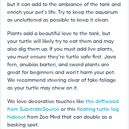
but it can add to the ambiance of the tank and
enrich your pet’s life. Try to keep the aquarium
as uncluttered as possible to keep it clean.
Plants add a beautiful love to the tank, but
your turtle will likely try to eat them and may
also dig them up. If you must add live plants,
you must ensure they’re turtle safe first. Java
fern, anubias barteri, and sword plants are
great for beginners and won’t harm your pet.
We recommend steering clear of fake foliage
as your turtle may chew on it.
We love decorative touches like
this driftwood
from SubstrateSource
or this
floating turtle log
hideout
from Zoo Med that can double as a
basking spot.