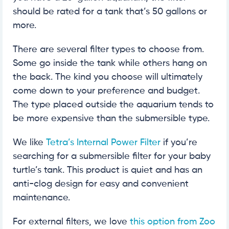
should be rated for a tank that’s 50 gallons or
more.
There are several filter types to choose from.
Some go inside the tank while others hang on
the back. The kind you choose will ultimately
come down to your preference and budget.
The type placed outside the aquarium tends to
be more expensive than the submersible type.
We like
Tetra’s Internal Power Filter
if you’re
searching for a submersible filter for your baby
turtle’s tank. This product is quiet and has an
anti-clog design for easy and convenient
maintenance.
For external filters, we love
this option from Zoo