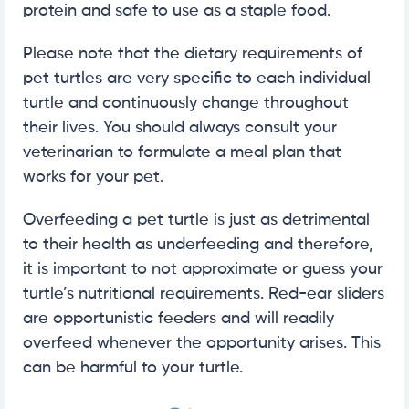
protein and safe to use as a staple food.
Please note that the dietary requirements of
pet turtles are very specific to each individual
turtle and continuously change throughout
their lives. You should always consult your
veterinarian to formulate a meal plan that
works for your pet.
Overfeeding a pet turtle is just as detrimental
to their health as underfeeding and therefore,
it is important to not approximate or guess your
turtle’s nutritional requirements. Red-ear sliders
are opportunistic feeders and will readily
overfeed whenever the opportunity arises. This
can be harmful to your turtle.