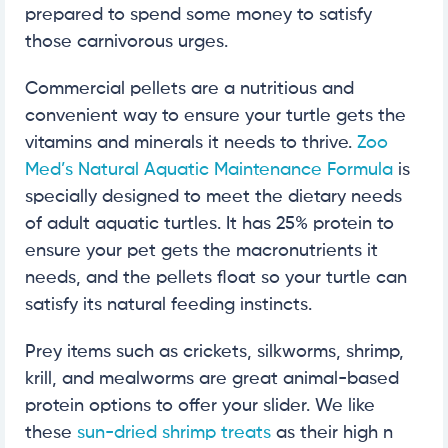
prepared to spend some money to satisfy
those carnivorous urges.
Commercial pellets are a nutritious and
convenient way to ensure your turtle gets the
vitamins and minerals it needs to thrive.
Zoo
Med’s Natural Aquatic Maintenance Formula
is
specially designed to meet the dietary needs
of adult aquatic turtles. It has 25% protein to
ensure your pet gets the macronutrients it
needs, and the pellets float so your turtle can
satisfy its natural feeding instincts.
Prey items such as crickets, silkworms, shrimp,
krill, and mealworms are great animal-based
protein options to offer your slider. We like
these
sun-dried shrimp treats
as their high n