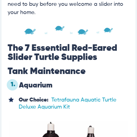
need to buy before you welcome a slider into
your home.
The 7 Essential Red-Eared
Slider Turtle Supplies
Tank Maintenance
1.
Aquarium
Our Choice:
Tetrafauna Aquatic Turtle
Deluxe Aquarium Kit