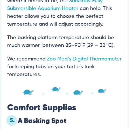
where it needs to be, the
SunGrow Fully
Submersible Aquarium Heater
can help. This
heater allows you to choose the perfect
temperature and will adjust accordingly.
The basking platform temperature should be
much warmer, between 85–90°F (29 – 32 °C).
We recommend
Zoo Med’s Digital Thermometer
for keeping tabs on your turtle’s tank
temperatures.
Comfort Supplies
5.
A Basking Spot