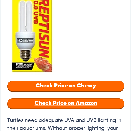
Check Price on Chewy
Check Price on Amazon
Turtles need adequate UVA and UVB lighting in
their aquariums. Without proper lighting, your