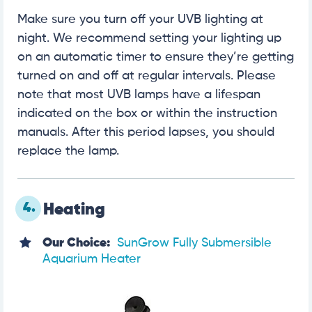
Make sure you turn off your UVB lighting at
night. We recommend setting your lighting up
on an automatic timer to ensure they’re getting
turned on and off at regular intervals. Please
note that most UVB lamps have a lifespan
indicated on the box or within the instruction
manuals. After this period lapses, you should
replace the lamp.
4.
Heating
Our Choice:
SunGrow Fully Submersible
Aquarium Heater