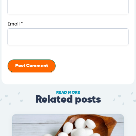
Email
*
READ MORE
Related posts