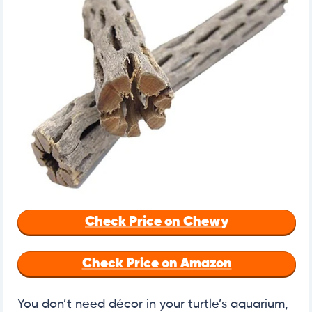
Check Price on Chewy
Check Price on Amazon
You don’t need décor in your turtle’s aquarium,