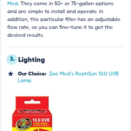
Med
. They come in 50- or 75-gallon options
and are simple to install and operate. In
addition, this particular filter has an adjustable
flow rate, so you can fine-tune it to get the
desired results.
3.
Lighting
Our Choice:
Zoo Med’s ReptiSun 10.0 UVB
Lamp