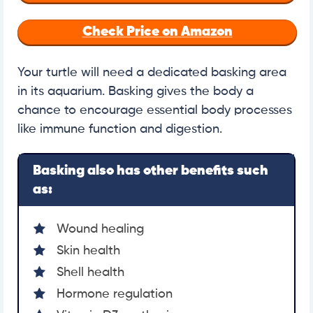
Check Price on Amazon
Your turtle will need a dedicated basking area
in its aquarium. Basking gives the body a
chance to encourage essential body processes
like immune function and digestion.
Basking also has other benefits such
as:
Wound healing
Skin health
Shell health
Hormone regulation