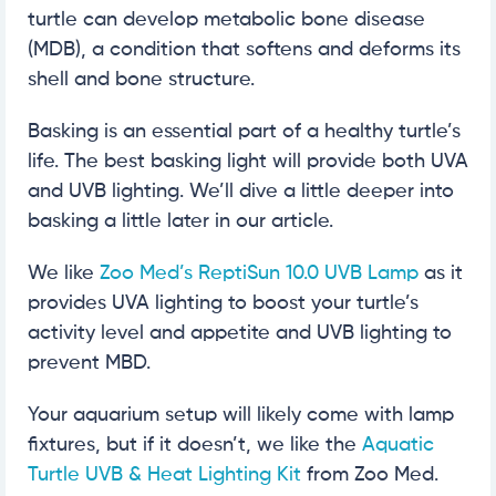
turtle can develop metabolic bone disease
(MDB), a condition that softens and deforms its
shell and bone structure.
Basking is an essential part of a healthy turtle’s
life. The best basking light will provide both UVA
and UVB lighting. We’ll dive a little deeper into
basking a little later in our article.
We like
Zoo Med’s ReptiSun 10.0 UVB Lamp
as it
provides UVA lighting to boost your turtle’s
activity level and appetite and UVB lighting to
prevent MBD.
Your aquarium setup will likely come with lamp
fixtures, but if it doesn’t, we like the
Aquatic
Turtle UVB & Heat Lighting Kit
from Zoo Med.