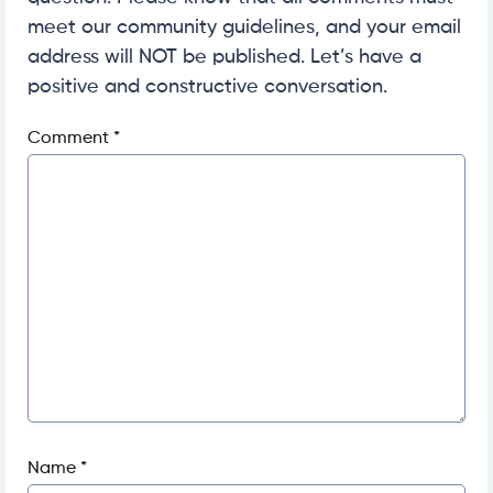
meet our community guidelines, and your email
address will NOT be published. Let’s have a
positive and constructive conversation.
Comment
*
Name
*