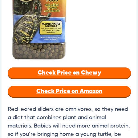
Check Price on Chewy
Check Price on Amazon
Red-eared sliders are omnivores, so they need
a diet that combines plant and animal
materials. Babies will need more animal protein,
so if you’re bringing home a young turtle, be