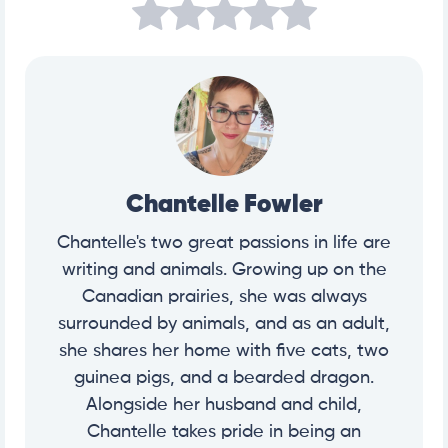
Chantelle Fowler
Chantelle's two great passions in life are
writing and animals. Growing up on the
Canadian prairies, she was always
surrounded by animals, and as an adult,
she shares her home with five cats, two
guinea pigs, and a bearded dragon.
Alongside her husband and child,
Chantelle takes pride in being an