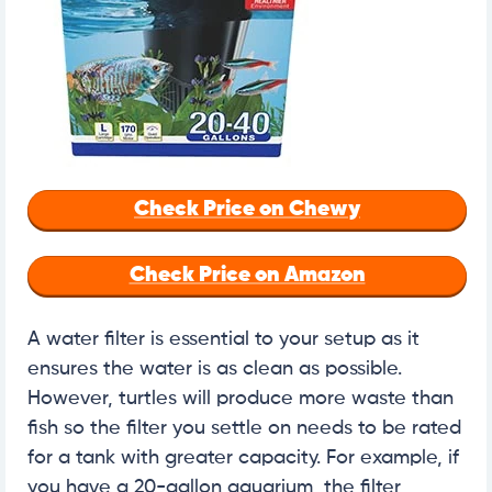
Check Price on Chewy
Check Price on Amazon
A water filter is essential to your setup as it
ensures the water is as clean as possible.
However, turtles will produce more waste than
fish so the filter you settle on needs to be rated
for a tank with greater capacity. For example, if
you have a 20-gallon aquarium, the filter