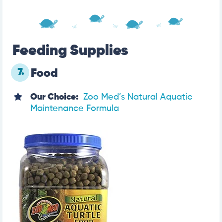
Feeding Supplies
7.
Food
Our Choice:
Zoo Med’s Natural Aquatic
Maintenance Formula