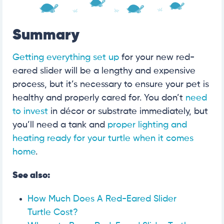
Summary
Getting everything set up
for your new red-
eared slider will be a lengthy and expensive
process, but it’s necessary to ensure your pet is
healthy and properly cared for. You don’t
need
to invest
in décor or substrate immediately, but
you’ll need a tank and
proper lighting and
heating ready for your turtle when it comes
home
.
See also:
How Much Does A Red-Eared Slider
Turtle Cost?