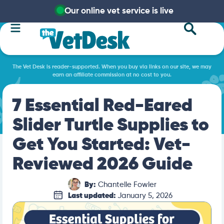
Our online vet service is live
The Vet Desk is reader-supported. When you buy via links on our site, we may
earn an affiliate commission at no cost to you.
7 Essential Red-Eared
Slider Turtle Supplies to
Get You Started: Vet-
Reviewed 2026 Guide
By:
Chantelle Fowler
Last updated:
January 5, 2026