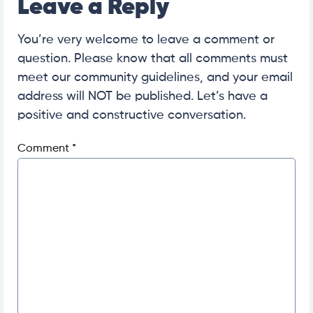
Leave a Reply
You’re very welcome to leave a comment or
question. Please know that all comments must
meet our community guidelines, and your email
address will NOT be published. Let’s have a
positive and constructive conversation.
Comment
*