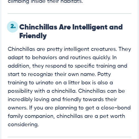
climbing inside their habitats.
2.
Chinchillas Are Intelligent and
Friendly
Chinchillas are pretty intelligent creatures. They
adapt to behaviors and routines quickly. In
addition, they respond to specific training and
start to recognize their own name. Potty
training to urinate on a litter box is also a
possibility with a chinchilla. Chinchillas can be
incredibly loving and friendly towards their
owners. If you are planning to get a close-bond
family companion, chinchillas are a pet worth
considering.