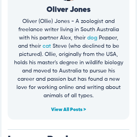
Oliver Jones
Oliver (Ollie) Jones - A zoologist and
freelance writer living in South Australia
with his partner Alex, their
dog
Pepper,
and their
cat
Steve (who declined to be
pictured). Ollie, originally from the USA,
holds his master's degree in wildlife biology
and moved to Australia to pursue his
career and passion but has found a new
love for working online and writing about
animals of all types.
View All Posts >