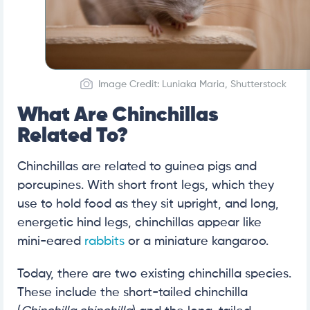
Image Credit: Luniaka Maria, Shutterstock
What Are Chinchillas
Related To?
Chinchillas are related to guinea pigs and
porcupines. With short front legs, which they
use to hold food as they sit upright, and long,
energetic hind legs, chinchillas appear like
mini-eared
rabbits
or a miniature kangaroo.
Today, there are two existing chinchilla species.
These include the short-tailed chinchilla