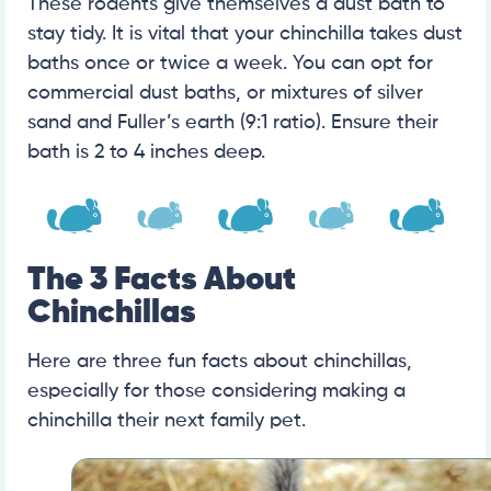
These rodents give themselves a dust bath to
stay tidy. It is vital that your chinchilla takes dust
baths once or twice a week. You can opt for
commercial dust baths, or mixtures of silver
sand and Fuller’s earth (9:1 ratio). Ensure their
bath is 2 to 4 inches deep.
The 3 Facts About
Chinchillas
Here are three fun facts about chinchillas,
especially for those considering making a
chinchilla their next family pet.