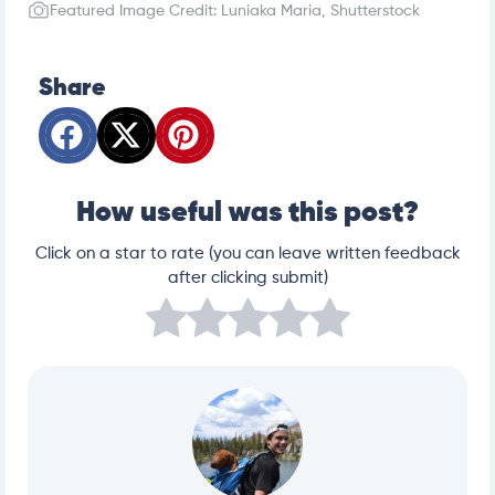
Featured Image Credit: Luniaka Maria, Shutterstock
Share
How useful was this post?
Click on a star to rate (you can leave written feedback
after clicking submit)