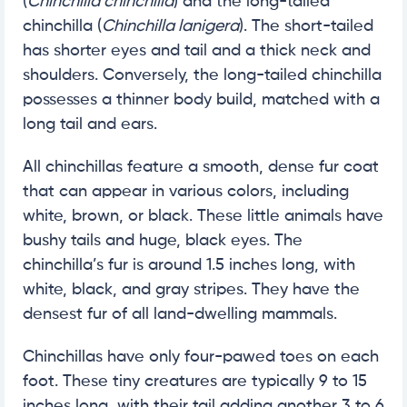
(
Chinchilla chinchilla
) and the long-tailed
chinchilla (
Chinchilla lanigera
). The short-tailed
has shorter eyes and tail and a thick neck and
shoulders. Conversely, the long-tailed chinchilla
possesses a thinner body build, matched with a
long tail and ears.
All chinchillas feature a smooth, dense fur coat
that can appear in various colors, including
white, brown, or black. These little animals have
bushy tails and huge, black eyes. The
chinchilla’s fur is around 1.5 inches long, with
white, black, and gray stripes. They have the
densest fur of all land-dwelling mammals.
Chinchillas have only four-pawed toes on each
foot. These tiny creatures are typically 9 to 15
inches long, with their tail adding another 3 to 6