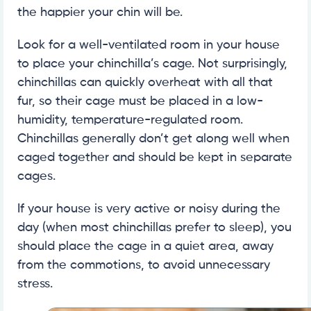
the happier your chin will be.
Look for a well-ventilated room in your house
to place your chinchilla’s cage. Not surprisingly,
chinchillas can quickly overheat with all that
fur, so their cage must be placed in a low-
humidity, temperature-regulated room.
Chinchillas generally don’t get along well when
caged together and should be kept in separate
cages.
If your house is very active or noisy during the
day (when most chinchillas prefer to sleep), you
should place the cage in a quiet area, away
from the commotions, to avoid unnecessary
stress.