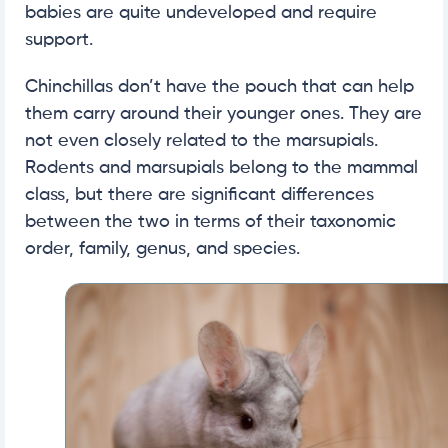
babies are quite undeveloped and require
support.
Chinchillas don’t have the pouch that can help
them carry around their younger ones. They are
not even closely related to the marsupials.
Rodents and marsupials belong to the mammal
class, but there are significant differences
between the two in terms of their taxonomic
order, family, genus, and species.