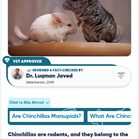
VET APPROVED
REVIEWED & FACT-CHECKED BY
Dr. Luqman Javed
Veterinarian, DVM
Click to Skip Ahead
Are Chinchillas Marsupials?
What Are Chinchill
Chinchillas are rodents, and they belong to the