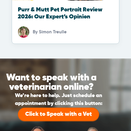
Purr & Mutt Pet Portrait Review
2026: Our Expert’s Opinion
By
Simon Treulle
Want to speak with a
veterinarian online?
We’re here to help. Just schedule an
appointment by clicking this button:
Click to Speak with a Vet