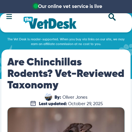
Our online vet service is live
The Vet Desk is reader-supported. When you buy via links on our site, we may
earn an affiliate commission at no cost to you.
Are Chinchillas
Rodents? Vet-Reviewed
Taxonomy
By:
Oliver Jones
Last updated:
October 29, 2025