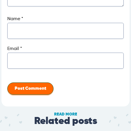
Name
*
Email
*
READ MORE
Related posts