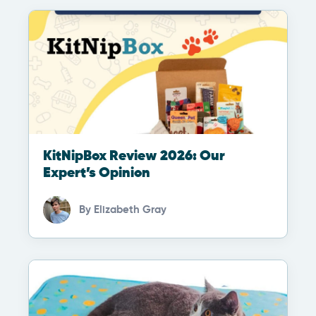
KitNipBox Review 2026: Our
Expert’s Opinion
By
Elizabeth Gray