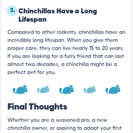
3.
Chinchillas Have a Long
Lifespan
Compared to other rodents, chinchillas have an
incredibly long lifespan. When you give them
proper care, they can live nearly 15 to 20 years.
If you are looking for a furry friend that can last
almost two decades, a chinchilla might be a
perfect pet for you.
Final Thoughts
Whether you are a seasoned pro, a new
chinchilla owner, or aspiring to adopt your first