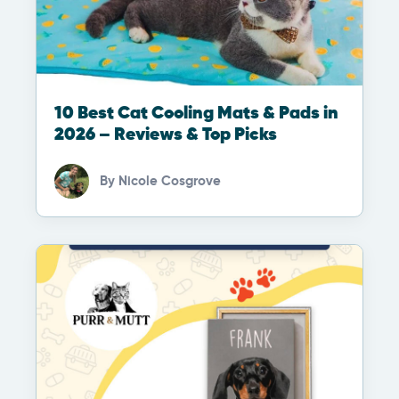
10 Best Cat Cooling Mats & Pads in
2026 – Reviews & Top Picks
By
Nicole Cosgrove