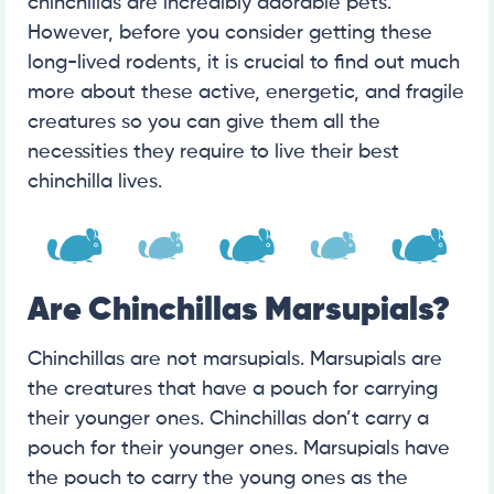
chinchillas are incredibly adorable pets.
However, before you consider getting these
long-lived rodents, it is crucial to find out much
more about these active, energetic, and fragile
creatures so you can give them all the
necessities they require to live their best
chinchilla lives.
Are Chinchillas Marsupials?
Chinchillas are not marsupials. Marsupials are
the creatures that have a pouch for carrying
their younger ones. Chinchillas don’t carry a
pouch for their younger ones. Marsupials have
the pouch to carry the young ones as the