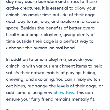
day may cause boredom and stress to these
active creatures. It is essential to allow your
chinchillas ample time outside of their cage
each day to run, play, and explore in a secure
space. Besides the benefits of better overall
health and ample playtime, giving plenty of
time outside their cage is a perfect way to
enhance the human-animal bond.
In addition to ample playtime, provide your
chinchilla with various enrichment items to help
satisfy their natural habits of playing, hiding,
chewing, and exploring. You can simply switch
out hides, rearrange the levels of their cage, or
add some alluring new
chew toys
. This can
ensure your furry friend remains mentally fit.