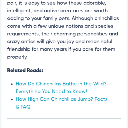
pair, it is easy to see how these adorable,
intelligent, and active creatures are worth
adding to your family pets. Although chinchillas
come with a few unique notions and species
requirements, their charming personalities and
crazy antics will give you joy and meaningful
friendship for many years if you care for them
properly.
Related Reads:
How Do Chinchillas Bathe in the Wild?
Everything You Need to Know!
How High Can Chinchillas Jump? Facts,
& FAQ