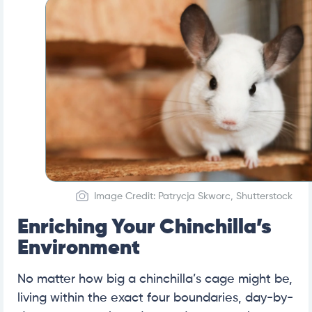
Image Credit: Patrycja Skworc, Shutterstock
Enriching Your Chinchilla’s
Environment
No matter how big a chinchilla’s cage might be,
living within the exact four boundaries, day-by-