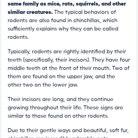
same family as mice, rats, squirrels, and other
similar creatures.
The typical behaviors of
rodents are also found in chinchillas, which
sufficiently explains why they can be called
rodents.
Typically, rodents are rightly identified by their
teeth (specifically, their incisors). They have four
middle teeth at the front of their mouth. Two of
them are found on the upper jaw, and the
other two on the lower jaw.
Their incisors are long, and they continue
growing throughout their life. These signs are
similar to those found on other rodents.
Due to their gentle ways and beautiful, soft fur,