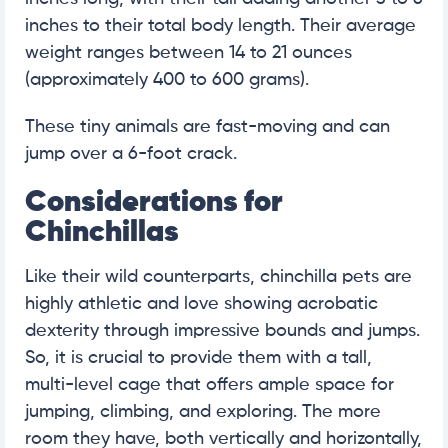
inches to their total body length. Their average
weight ranges between 14 to 21 ounces
(approximately 400 to 600 grams).
These tiny animals are fast-moving and can
jump over a 6-foot crack.
Considerations for
Chinchillas
Like their wild counterparts, chinchilla pets are
highly athletic and love showing acrobatic
dexterity through impressive bounds and jumps.
So, it is crucial to provide them with a tall,
multi-level cage that offers ample space for
jumping, climbing, and exploring. The more
room they have, both vertically and horizontally,