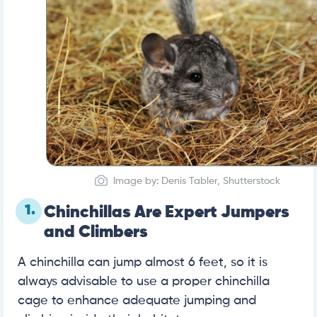
Image by: Denis Tabler, Shutterstock
1.
Chinchillas Are Expert Jumpers
and Climbers
A chinchilla can jump almost 6 feet, so it is
always advisable to use a proper chinchilla
cage to enhance adequate jumping and