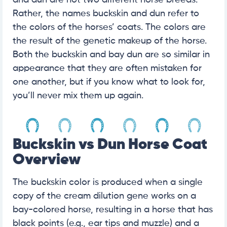
and dun are not two different horse breeds.
Rather, the names buckskin and dun refer to
the colors of the horses’ coats. The colors are
the result of the genetic makeup of the horse.
Both the buckskin and bay dun are so similar in
appearance that they are often mistaken for
one another, but if you know what to look for,
you’ll never mix them up again.
Buckskin vs Dun Horse Coat
Overview
The buckskin color is produced when a single
copy of the cream dilution gene works on a
bay-colored horse, resulting in a horse that has
black points (e.g., ear tips and muzzle) and a