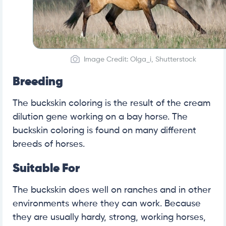
Image Credit: Olga_i, Shutterstock
Breeding
The buckskin coloring is the result of the cream
dilution gene working on a bay horse. The
buckskin coloring is found on many different
breeds of horses.
Suitable For
The buckskin does well on ranches and in other
environments where they can work. Because
they are usually hardy, strong, working horses,