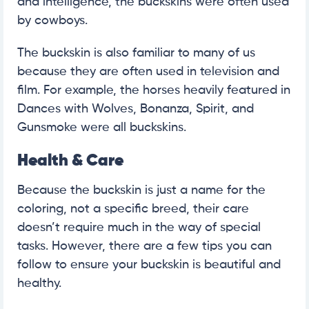
and intelligence, the buckskins were often used
by cowboys.
The buckskin is also familiar to many of us
because they are often used in television and
film. For example, the horses heavily featured in
Dances with Wolves, Bonanza, Spirit, and
Gunsmoke were all buckskins.
Health & Care
Because the buckskin is just a name for the
coloring, not a specific breed, their care
doesn’t require much in the way of special
tasks. However, there are a few tips you can
follow to ensure your buckskin is beautiful and
healthy.