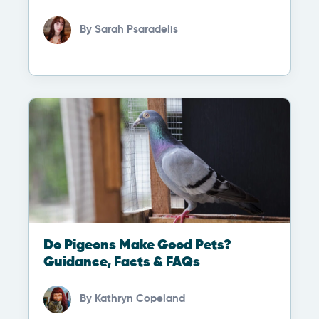
By
Sarah Psaradelis
Do Pigeons Make Good Pets?
Guidance, Facts & FAQs
By
Kathryn Copeland