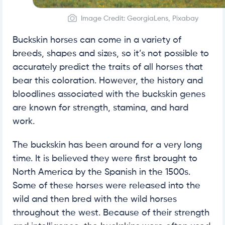
Image Credit: GeorgiaLens, Pixabay
Buckskin horses can come in a variety of
breeds, shapes and sizes, so it’s not possible to
accurately predict the traits of all horses that
bear this coloration. However, the history and
bloodlines associated with the buckskin genes
are known for strength, stamina, and hard
work.
The buckskin has been around for a very long
time. It is believed they were first brought to
North America by the Spanish in the 1500s.
Some of these horses were released into the
wild and then bred with the wild horses
throughout the west. Because of their strength