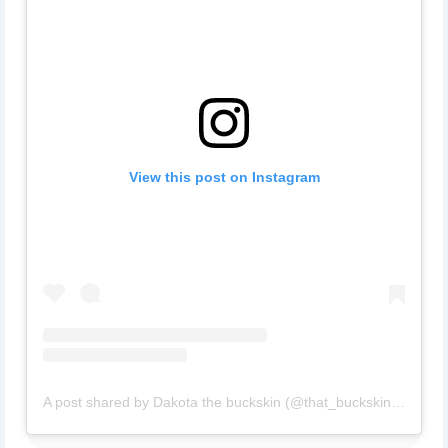
View this post on Instagram
A post shared by Dakota the buckskin (@that_buckskin_dakota)