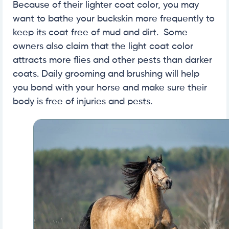
Because of their lighter coat color, you may
want to bathe your buckskin more frequently to
keep its coat free of mud and dirt. Some
owners also claim that the light coat color
attracts more flies and other pests than darker
coats. Daily grooming and brushing will help
you bond with your horse and make sure their
body is free of injuries and pests.