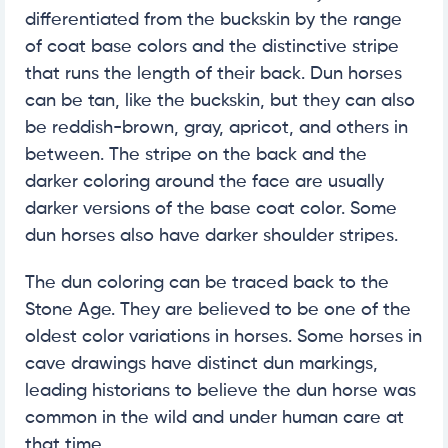
differentiated from the buckskin by the range
of coat base colors and the distinctive stripe
that runs the length of their back. Dun horses
can be tan, like the buckskin, but they can also
be reddish-brown, gray, apricot, and others in
between. The stripe on the back and the
darker coloring around the face are usually
darker versions of the base coat color. Some
dun horses also have darker shoulder stripes.
The dun coloring can be traced back to the
Stone Age. They are believed to be one of the
oldest color variations in horses. Some horses in
cave drawings have distinct dun markings,
leading historians to believe the dun horse was
common in the wild and under human care at
that time.