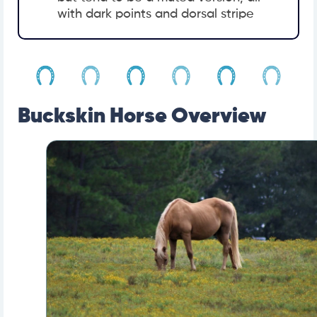
with dark points and dorsal stripe
Buckskin Horse Overview