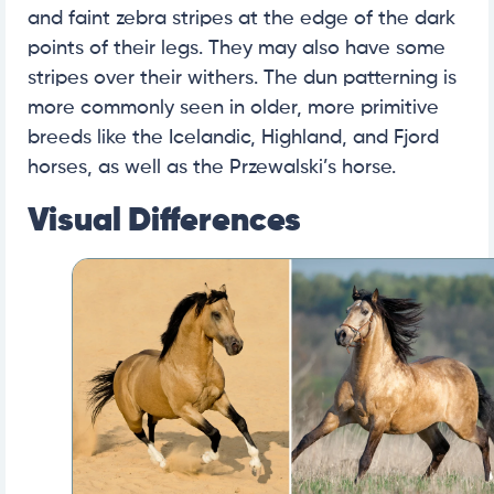
and faint zebra stripes at the edge of the dark
points of their legs. They may also have some
stripes over their withers. The dun patterning is
more commonly seen in older, more primitive
breeds like the Icelandic, Highland, and Fjord
horses, as well as the Przewalski’s horse.
Visual Differences