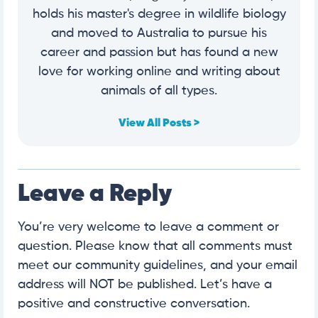
holds his master's degree in wildlife biology
and moved to Australia to pursue his
career and passion but has found a new
love for working online and writing about
animals of all types.
View All Posts >
Leave a Reply
You’re very welcome to leave a comment or
question. Please know that all comments must
meet our community guidelines, and your email
address will NOT be published. Let’s have a
positive and constructive conversation.