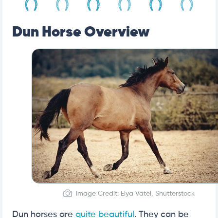
Dun Horse Overview
Image Credit: Elya Vatel, Shutterstock
Dun horses are
quite beautiful
. They can be