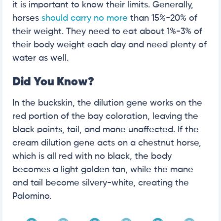
it is important to know their limits. Generally,
horses
should carry no more
than 15%-20% of
their weight. They need to eat about 1%-3% of
their body weight each day and need plenty of
water as well.
Did You Know?
In the buckskin, the dilution gene works on the
red portion of the bay coloration, leaving the
black points, tail, and mane unaffected. If the
cream dilution gene acts on a chestnut horse,
which is all red with no black, the body
becomes a light golden tan, while the mane
and tail become silvery-white, creating the
Palomino.