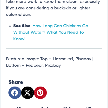
take more work to keep them clean, especially
if you are considering a buckskin or lighter-
colored dun.
See Also
:
How Long Can Chickens Go
Without Water? What You Need To
Know!
Featured Image: Top – Linzmeier1, Pixabay |
Bottom – Pezibear, Pixabay
Share