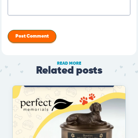
READ MORE
Related posts