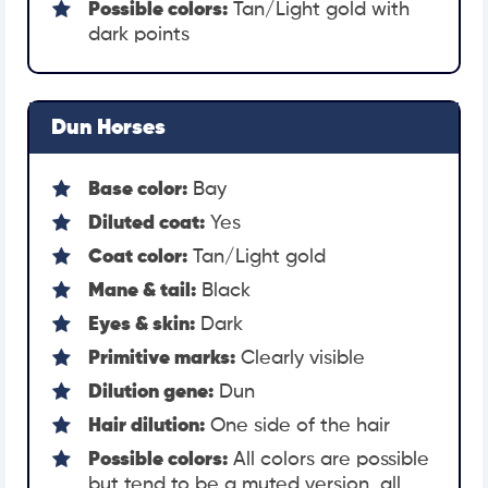
Possible colors:
Tan/Light gold with
dark points
Dun Horses
Base color:
Bay
Diluted coat:
Yes
Coat color:
Tan/Light gold
Mane & tail:
Black
Eyes & skin:
Dark
Primitive marks:
Clearly visible
Dilution gene:
Dun
Hair dilution:
One side of the hair
Possible colors:
All colors are possible
but tend to be a muted version, all