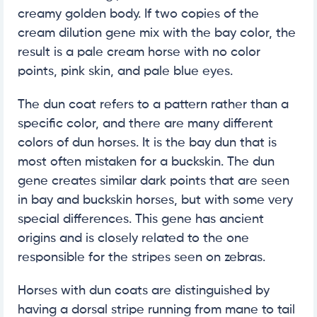
creamy golden body. If two copies of the
cream dilution gene mix with the bay color, the
result is a pale cream horse with no color
points, pink skin, and pale blue eyes.
The dun coat refers to a pattern rather than a
specific color, and there are many different
colors of dun horses. It is the bay dun that is
most often mistaken for a buckskin. The dun
gene creates similar dark points that are seen
in bay and buckskin horses, but with some very
special differences. This gene has ancient
origins and is closely related to the one
responsible for the stripes seen on zebras.
Horses with dun coats are distinguished by
having a dorsal stripe running from mane to tail