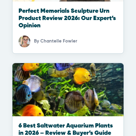
Perfect Memorials Sculpture Urn
Product Review 2026: Our Expert’s
Opinion
By
Chantelle Fowler
6 Best Saltwater Aquarium Plants
in 2026 – Review & Buyer’s Guide