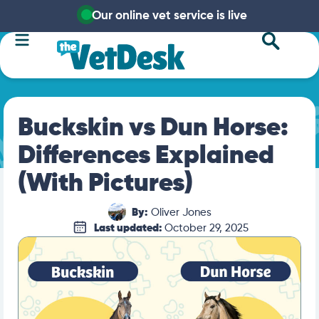
Our online vet service is live
Buckskin vs Dun Horse:
Differences Explained
(With Pictures)
By:
Oliver Jones
Last updated:
October 29, 2025