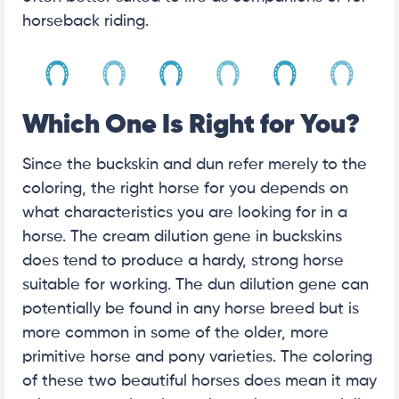
horseback riding.
Which One Is Right for You?
Since the buckskin and dun refer merely to the
coloring, the right horse for you depends on
what characteristics you are looking for in a
horse. The cream dilution gene in buckskins
does tend to produce a hardy, strong horse
suitable for working. The dun dilution gene can
potentially be found in any horse breed but is
more common in some of the older, more
primitive horse and pony varieties. The coloring
of these two beautiful horses does mean it may