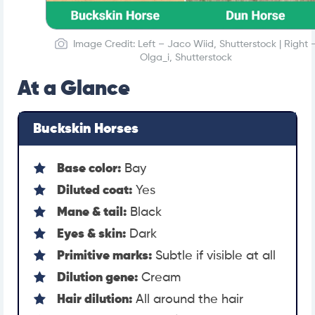
Image Credit: Left – Jaco Wiid, Shutterstock | Right 
Olga_i, Shutterstock
At a Glance
Buckskin Horses
Base color:
Bay
Diluted coat:
Yes
Mane & tail:
Black
Eyes & skin:
Dark
Primitive marks:
Subtle if visible at all
Dilution gene:
Cream
Hair dilution:
All around the hair