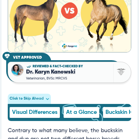
VET APPROVED
REVIEWED & FACT-CHECKED BY
Dr. Karyn Kanowski
Veterinarian, BVSc MRCVS
Click to Skip Ahead
Visual Differences
At a Glance
Buckskin Hor
Contrary to what many believe, the buckskin