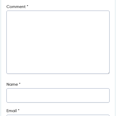
Comment
*
Name
*
Email
*