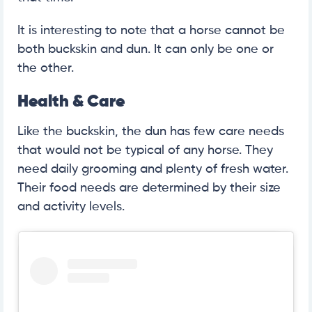
It is interesting to note that a horse cannot be
both buckskin and dun. It can only be one or
the other.
Health & Care
Like the buckskin, the dun has few care needs
that would not be typical of any horse. They
need daily grooming and plenty of fresh water.
Their food needs are determined by their size
and activity levels.