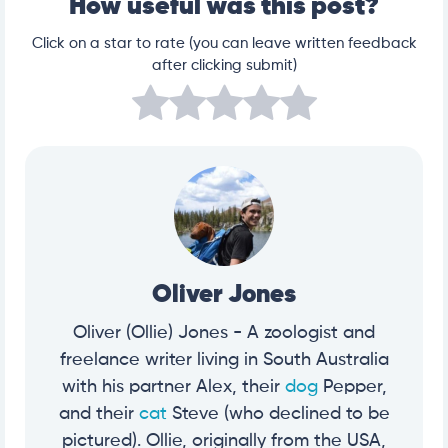
How useful was this post?
Click on a star to rate (you can leave written feedback
after clicking submit)
Oliver Jones
Oliver (Ollie) Jones - A zoologist and
freelance writer living in South Australia
with his partner Alex, their
dog
Pepper,
and their
cat
Steve (who declined to be
pictured). Ollie, originally from the USA,