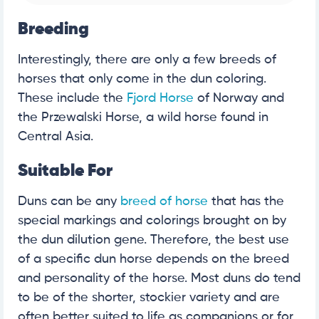
Breeding
Interestingly, there are only a few breeds of
horses that only come in the dun coloring.
These include the
Fjord Horse
of Norway and
the Przewalski Horse, a wild horse found in
Central Asia.
Suitable For
Duns can be any
breed of horse
that has the
special markings and colorings brought on by
the dun dilution gene. Therefore, the best use
of a specific dun horse depends on the breed
and personality of the horse. Most duns do tend
to be of the shorter, stockier variety and are
often better suited to life as companions or for