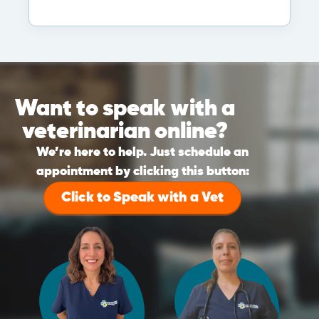
Want to speak with a
veterinarian online?
We’re here to help. Just schedule an
appointment by clicking this button:
Click to Speak with a Vet