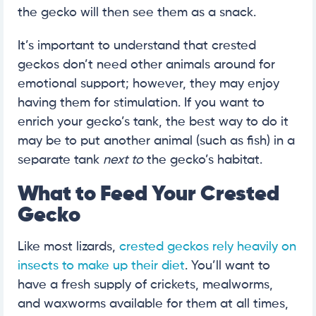
the gecko will then see them as a snack.
It’s important to understand that crested
geckos don’t need other animals around for
emotional support; however, they may enjoy
having them for stimulation. If you want to
enrich your gecko’s tank, the best way to do it
may be to put another animal (such as fish) in a
separate tank
next to
the gecko’s habitat.
What to Feed Your Crested
Gecko
Like most lizards,
crested geckos rely heavily on
insects to make up their diet
. You’ll want to
have a fresh supply of crickets, mealworms,
and waxworms available for them at all times,