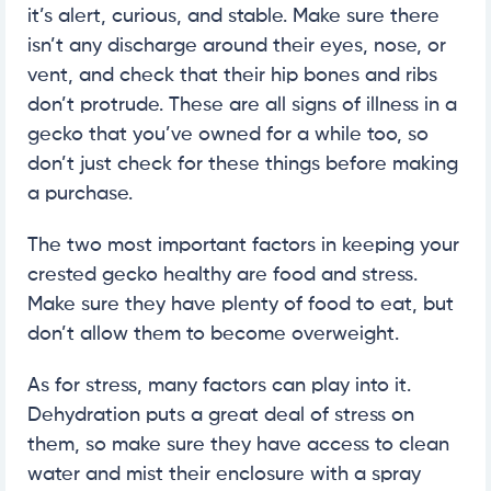
it’s alert, curious, and stable. Make sure there
isn’t any discharge around their eyes, nose, or
vent, and check that their hip bones and ribs
don’t protrude. These are all signs of illness in a
gecko that you’ve owned for a while too, so
don’t just check for these things before making
a purchase.
The two most important factors in keeping your
crested gecko healthy are food and stress.
Make sure they have plenty of food to eat, but
don’t allow them to become overweight.
As for stress, many factors can play into it.
Dehydration puts a great deal of stress on
them, so make sure they have access to clean
water and mist their enclosure with a spray