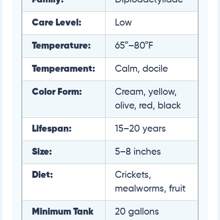
Care Level:
Low
Temperature:
65°–80°F
Temperament:
Calm, docile
Color Form:
Cream, yellow,
olive, red, black
Lifespan:
15–20 years
Size:
5–8 inches
Diet:
Crickets,
mealworms, fruit
Minimum Tank
20 gallons