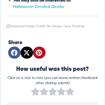
You may also be interested in:
Halloween Crested Gecko
Featured Image Credit: No-longer-here, Pixabay
Share
How useful was this post?
Click on a star to rate (you can leave written feedback
after clicking submit)