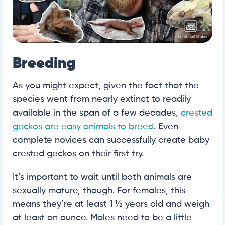
Breeding
As you might expect, given the fact that the
species went from nearly extinct to readily
available in the span of a few decades,
crested
geckos are easy animals to breed
. Even
complete novices can successfully create baby
crested geckos on their first try.
It’s important to wait until both animals are
sexually mature, though. For females, this
means they’re at least 1 ½ years old and weigh
at least an ounce. Males need to be a little