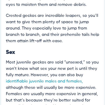
eyes to moisten them and remove debris.
Crested geckos are incredible leapers, so you’ll
want to give them plenty of space to jump
around. They especially love to jump from
branch to branch, and their prehensile tails help
them attain lift-off with ease.
Sex
Most juvenile geckos are sold “unsexed,” so you
won’t know what sex your new pet is until they
fully mature. However, you can also buy
identifiable juvenile males and females,
although these will usually be more expensive.
Females are usually more expensive in general,
but that’s because they’re better suited for