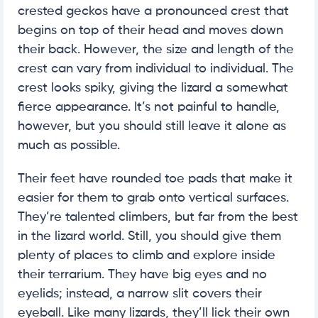
crested geckos have a pronounced crest that
begins on top of their head and moves down
their back. However, the size and length of the
crest can vary from individual to individual. The
crest looks spiky, giving the lizard a somewhat
fierce appearance. It’s not painful to handle,
however, but you should still leave it alone as
much as possible.
Their feet have rounded toe pads that make it
easier for them to grab onto vertical surfaces.
They’re talented climbers, but far from the best
in the lizard world. Still, you should give them
plenty of places to climb and explore inside
their terrarium. They have big eyes and no
eyelids; instead, a narrow slit covers their
eyeball. Like many lizards, they’ll lick their own