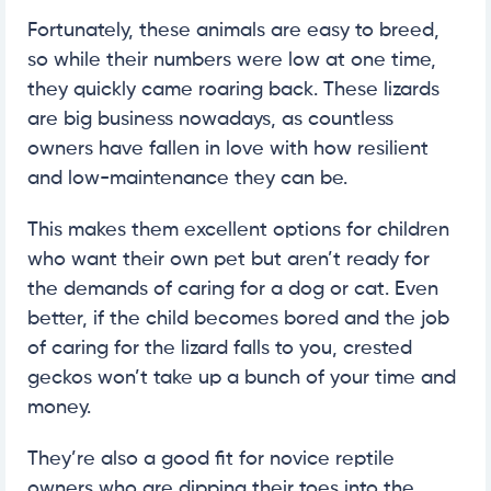
Fortunately, these animals are easy to breed,
so while their numbers were low at one time,
they quickly came roaring back. These lizards
are big business nowadays, as countless
owners have fallen in love with how resilient
and low-maintenance they can be.
This makes them excellent options for children
who want their own pet but aren’t ready for
the demands of caring for a dog or cat. Even
better, if the child becomes bored and the job
of caring for the lizard falls to you, crested
geckos won’t take up a bunch of your time and
money.
They’re also a good fit for novice reptile
owners who are dipping their toes into the