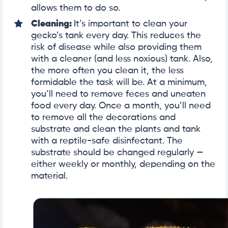
allows them to do so.
Cleaning:
It’s important to clean your
gecko’s tank every day. This reduces the
risk of disease while also providing them
with a cleaner (and less noxious) tank. Also,
the more often you clean it, the less
formidable the task will be. At a minimum,
you’ll need to remove feces and uneaten
food every day. Once a month, you’ll need
to remove all the decorations and
substrate and clean the plants and tank
with a reptile-safe disinfectant. The
substrate should be changed regularly —
either weekly or monthly, depending on the
material.