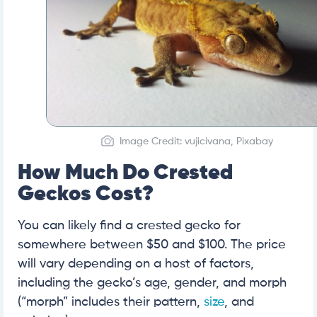
Image Credit: vujicivana, Pixabay
How Much Do Crested
Geckos Cost?
You can likely find a crested gecko for
somewhere between $50 and $100. The price
will vary depending on a host of factors,
including the gecko’s age, gender, and morph
(“morph” includes their pattern,
size
, and