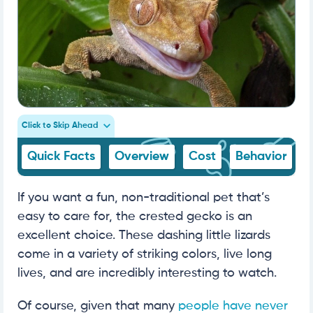
Click to Skip Ahead
Quick Facts
Overview
Cost
Behavior
If you want a fun, non-traditional pet that’s
easy to care for, the crested gecko is an
excellent choice. These dashing little lizards
come in a variety of striking colors, live long
lives, and are incredibly interesting to watch.
Of course, given that many
people have never