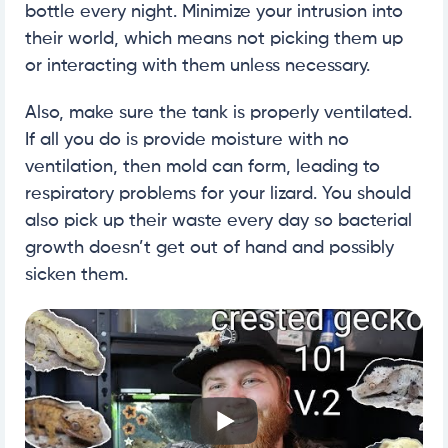
bottle every night. Minimize your intrusion into
their world, which means not picking them up
or interacting with them unless necessary.
Also, make sure the tank is properly ventilated.
If all you do is provide moisture with no
ventilation, then mold can form, leading to
respiratory problems for your lizard. You should
also pick up their waste every day so bacterial
growth doesn’t get out of hand and possibly
sicken them.