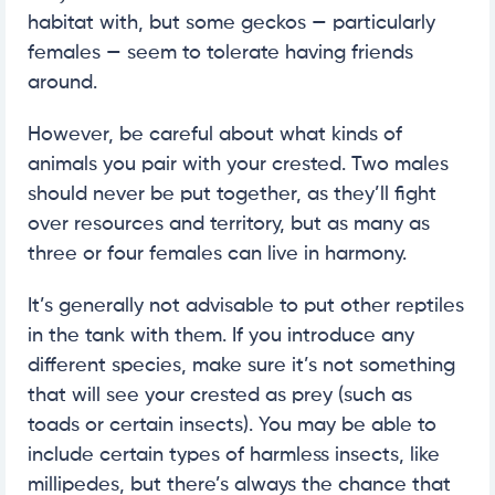
habitat with, but some geckos — particularly
females — seem to tolerate having friends
around.
However, be careful about what kinds of
animals you pair with your crested. Two males
should never be put together, as they’ll fight
over resources and territory, but as many as
three or four females can live in harmony.
It’s generally not advisable to put other reptiles
in the tank with them. If you introduce any
different species, make sure it’s not something
that will see your crested as prey (such as
toads or certain insects). You may be able to
include certain types of harmless insects, like
millipedes, but there’s always the chance that