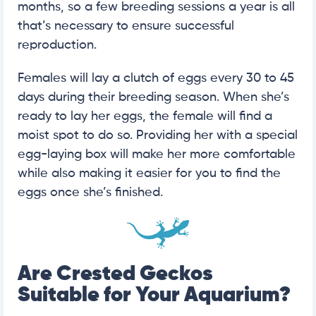
months, so a few breeding sessions a year is all
that’s necessary to ensure successful
reproduction.
Females will lay a clutch of eggs every 30 to 45
days during their breeding season. When she’s
ready to lay her eggs, the female will find a
moist spot to do so. Providing her with a special
egg-laying box will make her more comfortable
while also making it easier for you to find the
eggs once she’s finished.
Are Crested Geckos
Suitable for Your Aquarium?