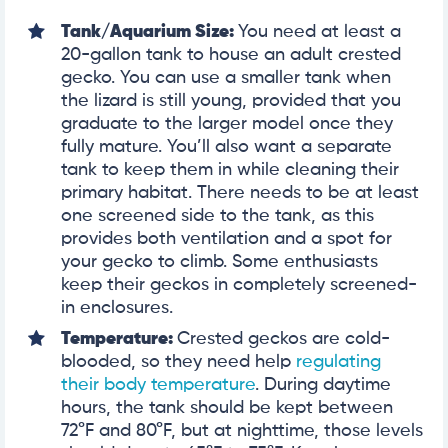
Tank/Aquarium Size:
You need at least a
20-gallon tank to house an adult crested
gecko. You can use a smaller tank when
the lizard is still young, provided that you
graduate to the larger model once they
fully mature. You’ll also want a separate
tank to keep them in while cleaning their
primary habitat. There needs to be at least
one screened side to the tank, as this
provides both ventilation and a spot for
your gecko to climb. Some enthusiasts
keep their geckos in completely screened-
in enclosures.
Temperature:
Crested geckos are cold-
blooded, so they need help
regulating
their body temperature
. During daytime
hours, the tank should be kept between
72°F and 80°F, but at nighttime, those levels