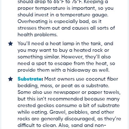
should drop to 65°F to 75°F. Keeping a
proper temperature is important, so you
should invest in a temperature gauge.
Overheating is especially bad, as it
stresses them out and causes all sorts of
health problems.
You’ll need a heat lamp in the tank, and
you may want to buy a heated rock or
something similar. However, they’ll also
need a spot to escape from the heat, so
provide them with a hideaway as well.
Substrate
:
Most owners use coconut fiber
bedding, moss, or peat as a substrate.
Some also use newspaper or paper towels,
but this isn’t recommended because many
crested geckos consume a bit of substrate
while eating. Gravel, pebbles, and other
rocks are generally discouraged, as they’re
difficult to clean. Also, sand and non-