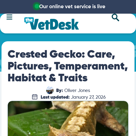
Our online vet service is live
Crested Gecko: Care,
Pictures, Temperament,
Habitat & Traits
By:
Oliver Jones
Last updated:
January 27, 2026