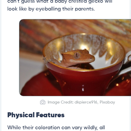
can’t guess what a baby crested gecko will
look like by eyeballing their parents.
Image Credit: dkpierce916, Pixabay
Physical Features
While their coloration can vary wildly, all