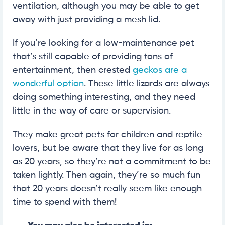
ventilation, although you may be able to get
away with just providing a mesh lid.
If you’re looking for a low-maintenance pet
that’s still capable of providing tons of
entertainment, then crested
geckos are a
wonderful option
. These little lizards are always
doing something interesting, and they need
little in the way of care or supervision.
They make great pets for children and reptile
lovers, but be aware that they live for as long
as 20 years, so they’re not a commitment to be
taken lightly. Then again, they’re so much fun
that 20 years doesn’t really seem like enough
time to spend with them!