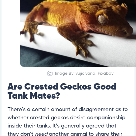
Image By: vujicivana, Pixabay
Are Crested Geckos Good
Tank Mates?
There’s a certain amount of disagreement as to
whether crested geckos desire companionship
inside their tanks. It’s generally agreed that
they don’t
need
another animal to share their