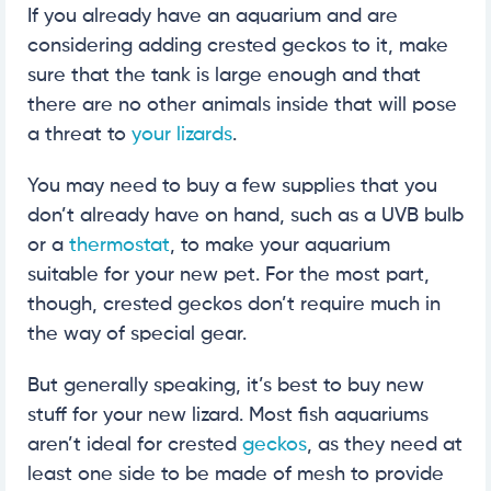
If you already have an aquarium and are
considering adding crested geckos to it, make
sure that the tank is large enough and that
there are no other animals inside that will pose
a threat to
your lizards
.
You may need to buy a few supplies that you
don’t already have on hand, such as a UVB bulb
or a
thermostat
, to make your aquarium
suitable for your new pet. For the most part,
though, crested geckos don’t require much in
the way of special gear.
But generally speaking, it’s best to buy new
stuff for your new lizard. Most fish aquariums
aren’t ideal for crested
geckos
, as they need at
least one side to be made of mesh to provide