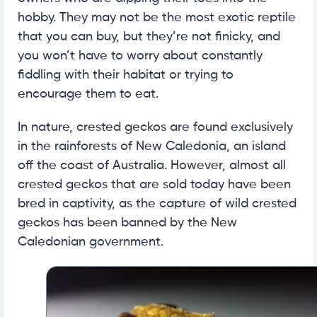
hobby. They may not be the most exotic reptile
that you can buy, but they’re not finicky, and
you won’t have to worry about constantly
fiddling with their habitat or trying to
encourage them to eat.
In nature, crested geckos are found exclusively
in the rainforests of New Caledonia, an island
off the coast of Australia. However, almost all
crested geckos that are sold today have been
bred in captivity, as the capture of wild crested
geckos has been banned by the New
Caledonian government.