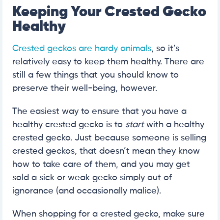
Keeping Your Crested Gecko
Healthy
Crested geckos are hardy animals
, so it’s
relatively easy to keep them healthy. There are
still a few things that you should know to
preserve their well-being, however.
The easiest way to ensure that you have a
healthy crested gecko is to
start
with a healthy
crested gecko. Just because someone is selling
crested geckos, that doesn’t mean they know
how to take care of them, and you may get
sold a sick or weak gecko simply out of
ignorance (and occasionally malice).
When shopping for a crested gecko, make sure