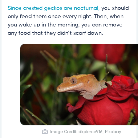
Since crested geckos are nocturnal,
you should
only feed them once every night. Then, when
you wake up in the morning, you can remove
any food that they didn’t scarf down.
Image Credit: dkpierce916, Pixabay