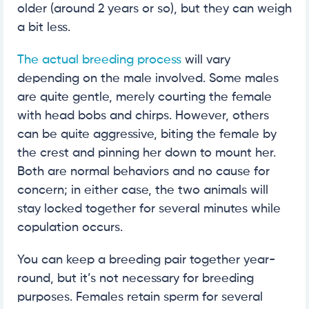
older (around 2 years or so), but they can weigh
a bit less.
The actual breeding process
will vary
depending on the male involved. Some males
are quite gentle, merely courting the female
with head bobs and chirps. However, others
can be quite aggressive, biting the female by
the crest and pinning her down to mount her.
Both are normal behaviors and no cause for
concern; in either case, the two animals will
stay locked together for several minutes while
copulation occurs.
You can keep a breeding pair together year-
round, but it’s not necessary for breeding
purposes. Females retain sperm for several