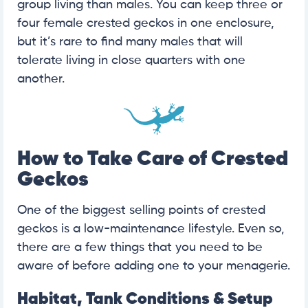
group living than males. You can keep three or
four female crested geckos in one enclosure,
but it’s rare to find many males that will
tolerate living in close quarters with one
another.
How to Take Care of Crested
Geckos
One of the biggest selling points of crested
geckos is a low-maintenance lifestyle. Even so,
there are a few things that you need to be
aware of before adding one to your menagerie.
Habitat, Tank Conditions & Setup