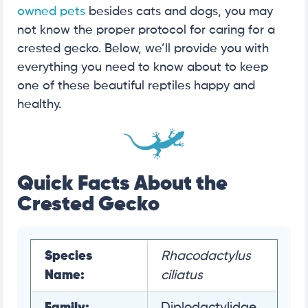
owned pets
besides cats and dogs, you may
not know the proper protocol for caring for a
crested gecko. Below, we’ll provide you with
everything you need to know about to keep
one of these beautiful reptiles happy and
healthy.
Quick Facts About the
Crested Gecko
Species
Rhacodactylus
Name:
ciliatus
Family:
Diplodactylidae