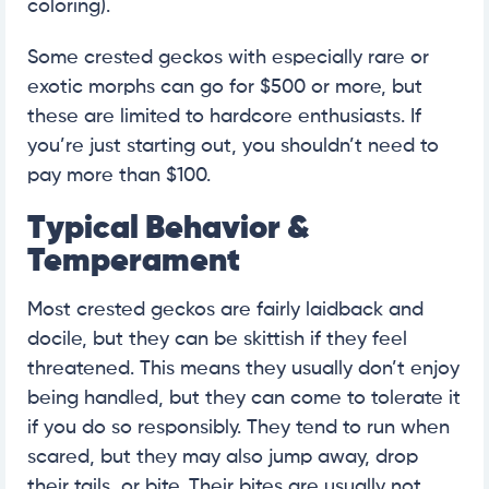
coloring).
Some crested geckos with especially rare or
exotic morphs can go for $500 or more, but
these are limited to hardcore enthusiasts. If
you’re just starting out, you shouldn’t need to
pay more than $100.
Typical Behavior &
Temperament
Most crested geckos are fairly laidback and
docile, but they can be skittish if they feel
threatened. This means they usually don’t enjoy
being handled, but they can come to tolerate it
if you do so responsibly. They tend to run when
scared, but they may also jump away, drop
their tails, or bite. Their bites are usually not