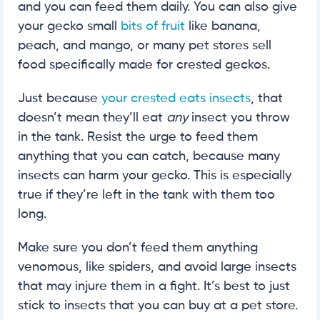
and you can feed them daily. You can also give
your gecko small
bits of fruit
like banana,
peach, and mango, or many pet stores sell
food specifically made for crested geckos.
Just because
your crested eats insects
, that
doesn’t mean they’ll eat
any
insect you throw
in the tank. Resist the urge to feed them
anything that you can catch, because many
insects can harm your gecko. This is especially
true if they’re left in the tank with them too
long.
Make sure you don’t feed them anything
venomous, like spiders, and avoid large insects
that may injure them in a fight. It’s best to just
stick to insects that you can buy at a pet store.