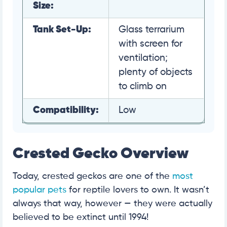
Size:
Tank Set-Up:
Glass terrarium
with screen for
ventilation;
plenty of objects
to climb on
Compatibility:
Low
Crested Gecko Overview
Today, crested geckos are one of the
most
popular pets
for reptile lovers to own. It wasn’t
always that way, however — they were actually
believed to be extinct until 1994!