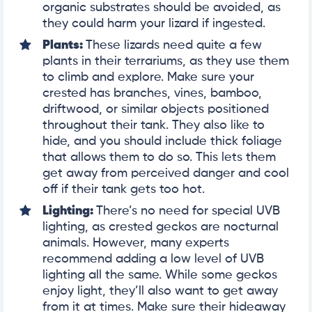
organic substrates should be avoided, as
they could harm your lizard if ingested.
Plants:
These lizards need quite a few
plants in their terrariums, as they use them
to climb and explore. Make sure your
crested has branches, vines, bamboo,
driftwood, or similar objects positioned
throughout their tank. They also like to
hide, and you should include thick foliage
that allows them to do so. This lets them
get away from perceived danger and cool
off if their tank gets too hot.
Lighting:
There’s no need for special UVB
lighting, as crested geckos are nocturnal
animals. However, many experts
recommend adding a low level of UVB
lighting all the same. While some geckos
enjoy light, they’ll also want to get away
from it at times. Make sure their hideaway