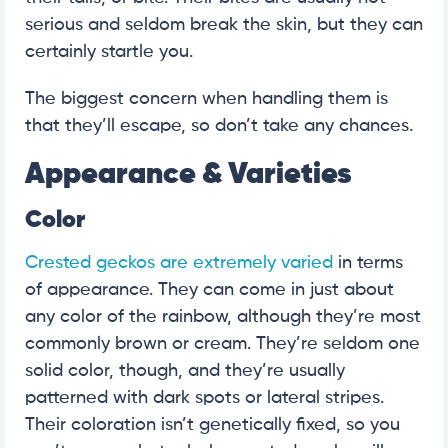
serious and seldom break the skin, but they can
certainly startle you.
The biggest concern when handling them is
that they’ll escape, so don’t take any chances.
Appearance & Varieties
Color
Crested geckos are extremely varied
in terms
of appearance. They can come in just about
any color of the rainbow, although they’re most
commonly brown or cream. They’re seldom one
solid color, though, and they’re usually
patterned with dark spots or lateral stripes.
Their coloration isn’t genetically fixed, so you