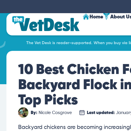
Home
About U
The Vet Desk is reader-supported. When you buy via lin
10 Best Chicken F
Backyard Flock i
Top Picks
By:
Nicole Cosgrove
Last updated:
January
Backyard chickens are becoming increasingl