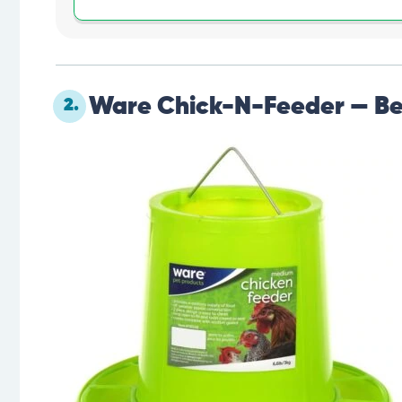
Ware Chick-N-Feeder — Be
2.