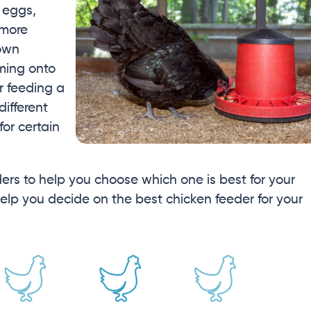
 eggs,
 more
 own
ming onto
r feeding a
different
or certain
eders to help you choose which one is best for your
elp you decide on the best chicken feeder for your