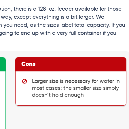
tion, there is a 128-oz. feeder available for those
 way, except everything is a bit larger. We
you need, as the sizes label total capacity. If you
going to end up with a very full container if you
Cons
Larger size is necessary for water in
most cases; the smaller size simply
doesn’t hold enough