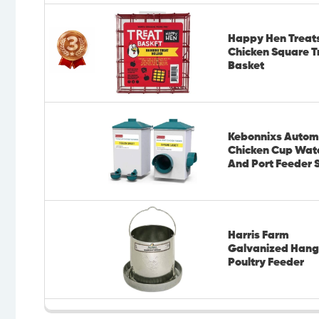
Happy Hen Treat
Chicken Square T
Basket
Kebonnixs Autom
Chicken Cup Wat
And Port Feeder 
Harris Farm
Galvanized Hang
Poultry Feeder