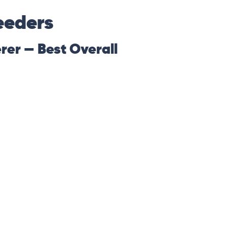
eeders
rer — Best Overall