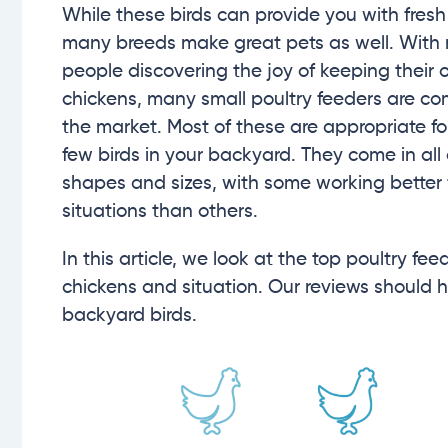
While these birds can provide you with fresh
many breeds make great pets as well. With
people discovering the joy of keeping their
chickens, many small poultry feeders are co
the market. Most of these are appropriate fo
few birds in your backyard. They come in all 
shapes and sizes, with some working better f
situations than others.
In this article, we look at the top poultry fe
chickens and situation. Our reviews should h
backyard birds.