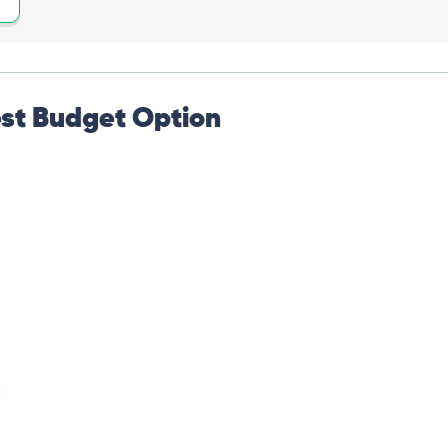
st Budget Option