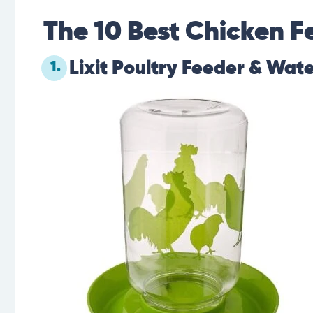
The 10 Best Chicken F
Lixit Poultry Feeder & Wate
1.