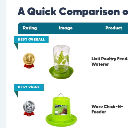
A Quick Comparison of
Rating
Image
Product
BEST OVERALL
Lixit Poultry Feed
Waterer
BEST VALUE
Ware Chick-N-
Feeder