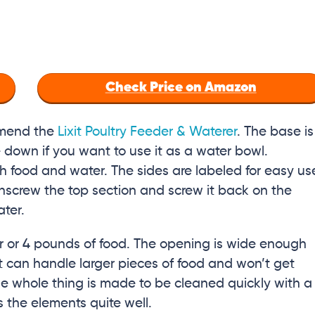
Check Price on Amazon
mmend the
Lixit Poultry Feeder & Waterer
. The base is
e down if you want to use it as a water bowl.
 food and water. The sides are labeled for easy us
 unscrew the top section and screw it back on the
ater.
r or 4 pounds of food. The opening is wide enough
 it can handle larger pieces of food and won’t get
e whole thing is made to be cleaned quickly with a
 the elements quite well.