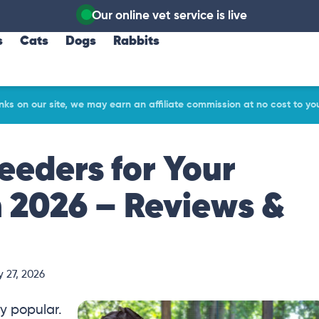
Our online vet service is live
s
Cats
Dogs
Rabbits
ks on our site, we may earn an affiliate commission at no cost to yo
eeders for Your
n 2026 – Reviews &
 27, 2026
y popular.