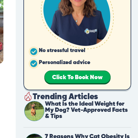
No stressful travel
Personalized advice
Click To Book Now
Trending Articles
What Is the Ideal Weight for
My Dog? Vet-Approved Facts
& Tips
7 Reasons Why Cat Obesity Is