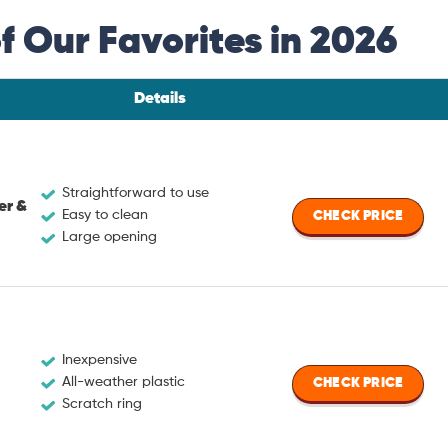
 Our Favorites in 2026
Details
Straightforward to use
er &
Easy to clean
CHECK PRICE
Large opening
Inexpensive
All-weather plastic
CHECK PRICE
Scratch ring