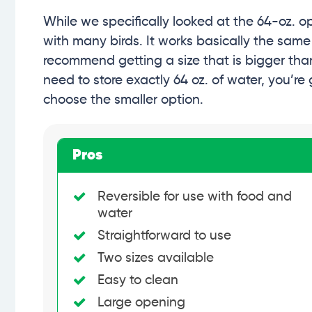
While we specifically looked at the 64-oz. op
with many birds. It works basically the same
recommend getting a size that is bigger than 
need to store exactly 64 oz. of water, you’re 
choose the smaller option.
Pros
Reversible for use with food and
water
Straightforward to use
Two sizes available
Easy to clean
Large opening