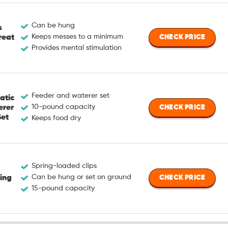
Can be hung
s
Keeps messes to a minimum
reat
CHECK PRICE
Provides mental stimulation
Feeder and waterer set
atic
10-pound capacity
erer
CHECK PRICE
Set
Keeps food dry
Spring-loaded clips
Can be hung or set on ground
ing
CHECK PRICE
15-pound capacity