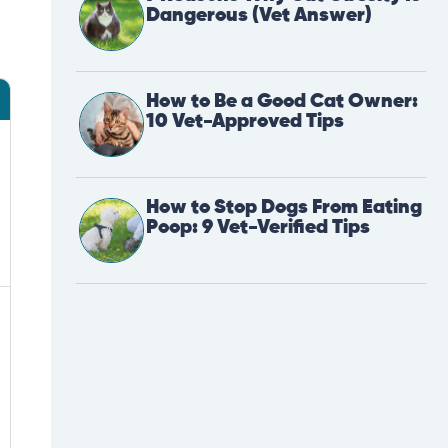
Dangerous (Vet Answer)
How to Be a Good Cat Owner:
10 Vet-Approved Tips
How to Stop Dogs From Eating
Poop: 9 Vet-Verified Tips