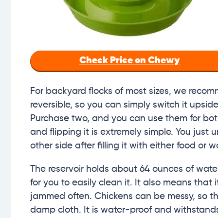
Check Price on Chewy
For backyard flocks of most sizes, we reco
reversible, so you can simply switch it upsid
Purchase two, and you can use them for both
and flipping it is extremely simple. You just
other side after filling it with either food or w
The reservoir holds about 64 ounces of wate
for you to easily clean it. It also means that
jammed often. Chickens can be messy, so th
damp cloth. It is water-proof and withstands