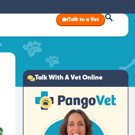
Talk to a Vet
u.
Talk With A Vet Online