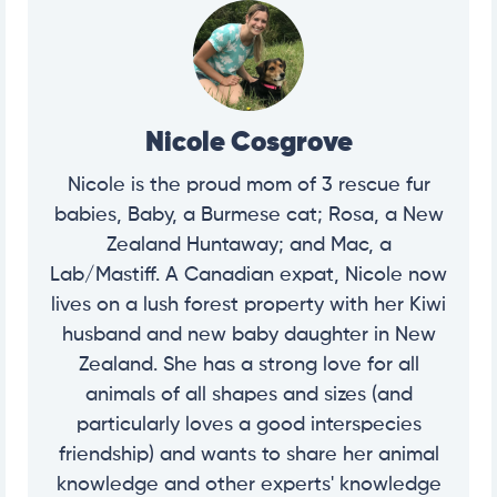
Nicole Cosgrove
Nicole is the proud mom of 3 rescue fur
babies, Baby, a Burmese cat; Rosa, a New
Zealand Huntaway; and Mac, a
Lab/Mastiff. A Canadian expat, Nicole now
lives on a lush forest property with her Kiwi
husband and new baby daughter in New
Zealand. She has a strong love for all
animals of all shapes and sizes (and
particularly loves a good interspecies
friendship) and wants to share her animal
knowledge and other experts' knowledge