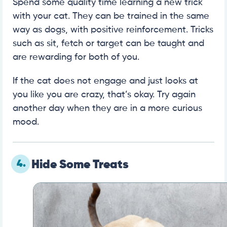
Spend some quality time learning a new trick
with your cat. They can be trained in the same
way as dogs, with positive reinforcement. Tricks
such as sit, fetch or target can be taught and
are rewarding for both of you.
If the cat does not engage and just looks at
you like you are crazy, that’s okay. Try again
another day when they are in a more curious
mood.
4.
Hide Some Treats