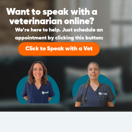
Want to speak with a
veterinarian online?
We’re here to help. Just schedule an
appointment by clicking this button:
Click to Speak with a Vet