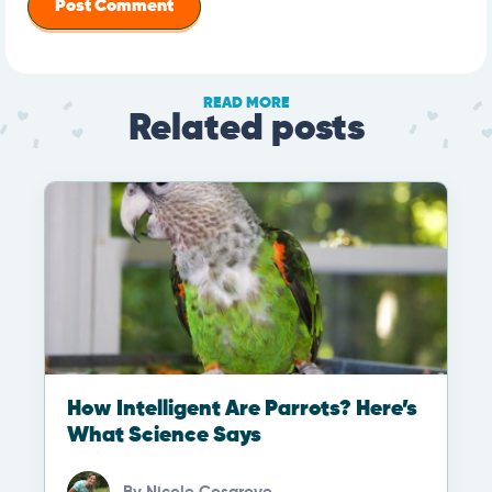
READ MORE
Related posts
How Intelligent Are Parrots? Here’s
What Science Says