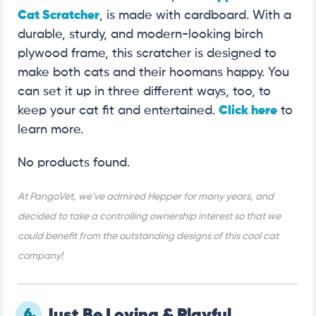
Cat Scratcher
, is made with cardboard. With a
durable, sturdy, and modern-looking birch
plywood frame, this scratcher is designed to
make both cats and their hoomans happy. You
can set it up in three different ways, too, to
keep your cat fit and entertained.
Click here
to
learn more.
No products found.
At PangoVet, we've admired Hepper for many years, and
decided to take a controlling ownership interest so that we
could benefit from the outstanding designs of this cool cat
company!
6.
Just Be Loving & Playful