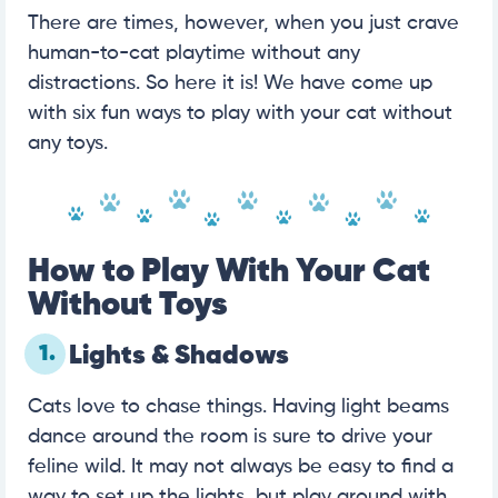
There are times, however, when you just crave
human-to-cat playtime without any
distractions. So here it is! We have come up
with six fun ways to play with your cat without
any toys.
How to Play With Your Cat
Without Toys
1.
Lights & Shadows
Cats love to chase things. Having light beams
dance around the room is sure to drive your
feline wild. It may not always be easy to find a
way to set up the lights, but play around with