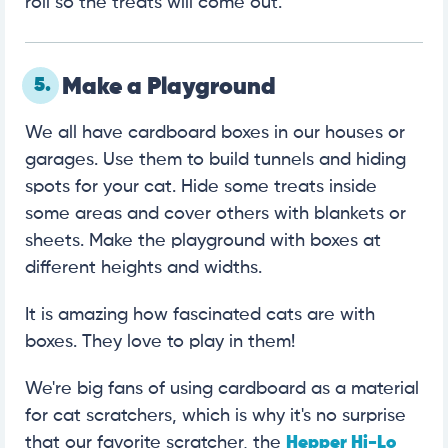
roll so the treats will come out.
5.
Make a Playground
We all have cardboard boxes in our houses or
garages. Use them to build tunnels and hiding
spots for your cat. Hide some treats inside
some areas and cover others with blankets or
sheets. Make the playground with boxes at
different heights and widths.
It is amazing how fascinated cats are with
boxes. They love to play in them!
We're big fans of using cardboard as a material
for cat scratchers, which is why it's no surprise
that our favorite scratcher, the
Hepper Hi-Lo