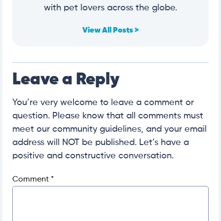
with pet lovers across the globe.
View All Posts >
Leave a Reply
You’re very welcome to leave a comment or
question. Please know that all comments must
meet our community guidelines, and your email
address will NOT be published. Let’s have a
positive and constructive conversation.
Comment
*