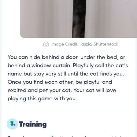
Image Credit: llaszlo, Shutterstock
You can hide behind a door, under the bed, or
behind a window curtain. Playfully call the cat’s
name but stay very still until the cat finds you.
Once you find each other, be playful and
excited and pet your cat. Your cat will love
playing this game with you.
3.
Training