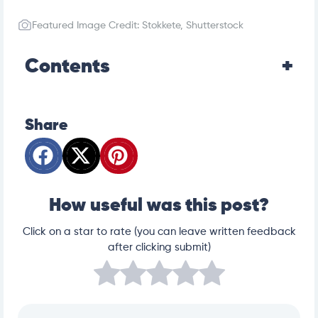
Featured Image Credit: Stokkete, Shutterstock
Contents
Share
How useful was this post?
Click on a star to rate (you can leave written feedback
after clicking submit)