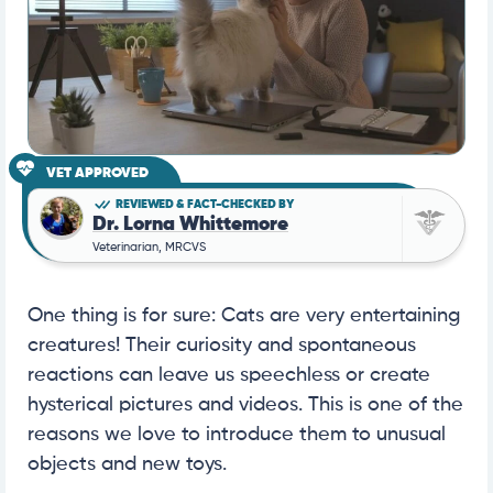
VET APPROVED
REVIEWED & FACT-CHECKED BY
Dr. Lorna Whittemore
Veterinarian, MRCVS
One thing is for sure: Cats are very entertaining
creatures! Their curiosity and spontaneous
reactions can leave us speechless or create
hysterical pictures and videos. This is one of the
reasons we love to introduce them to unusual
objects and new toys.