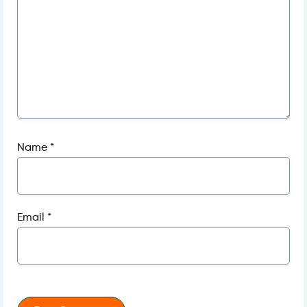
Name
*
Email
*