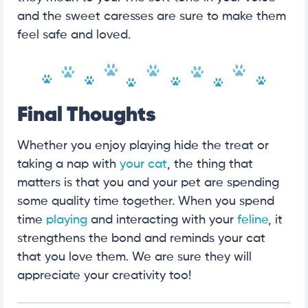
and the sweet caresses are sure to make them
feel safe and loved.
Final Thoughts
Whether you enjoy playing hide the treat or
taking a nap with
your cat
, the thing that
matters is that you and your pet are spending
some quality time together. When you spend
time
playing
and interacting with your
feline
, it
strengthens the bond and reminds your cat
that you love them. We are sure they will
appreciate your creativity too!