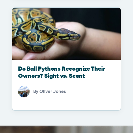
Do Ball Pythons Recognize Their
Owners? Sight vs. Scent
By
Oliver Jones