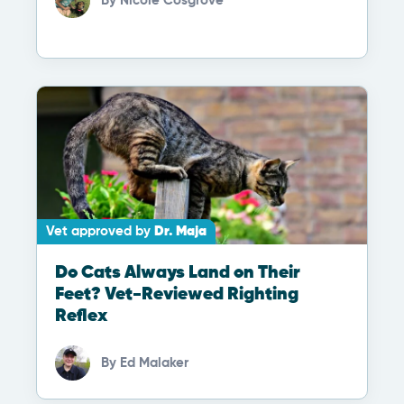
By
Nicole Cosgrove
Vet approved by
Dr. Maja
Do Cats Always Land on Their
Feet? Vet-Reviewed Righting
Reflex
By
Ed Malaker