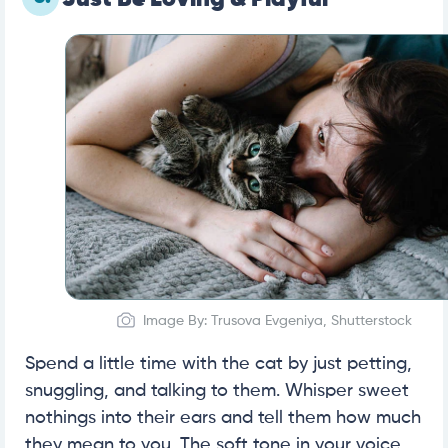
Image By: Trusova Evgeniya, Shutterstock
Spend a little time with the cat by just petting,
snuggling, and talking to them. Whisper sweet
nothings into their ears and tell them how much
they mean to you. The soft tone in your voice