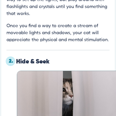
flashlights and crystals until you find something
that works.
Once you find a way to create a stream of
moveable lights and shadows, your cat will
appreciate the physical and mental stimulation.
2.
Hide & Seek