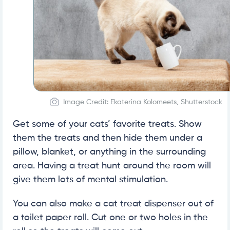
Image Credit: Ekaterina Kolomeets, Shutterstock
Get some of your cats’ favorite treats. Show
them the treats and then hide them under a
pillow, blanket, or anything in the surrounding
area. Having a treat hunt around the room will
give them lots of mental stimulation.
You can also make a cat treat dispenser out of
a toilet paper roll. Cut one or two holes in the