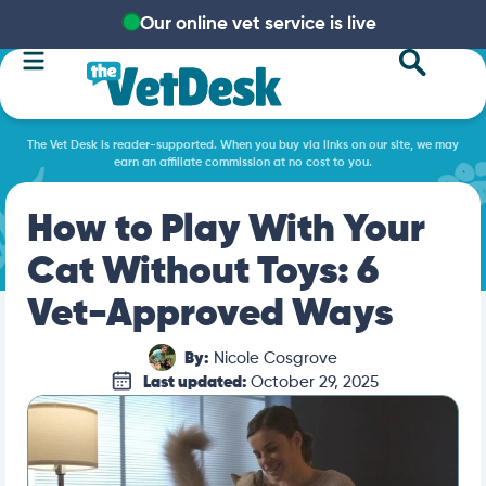
Our online vet service is live
The Vet Desk is reader-supported. When you buy via links on our site, we may
earn an affiliate commission at no cost to you.
How to Play With Your
Cat Without Toys: 6
Vet-Approved Ways
By:
Nicole Cosgrove
Last updated:
October 29, 2025