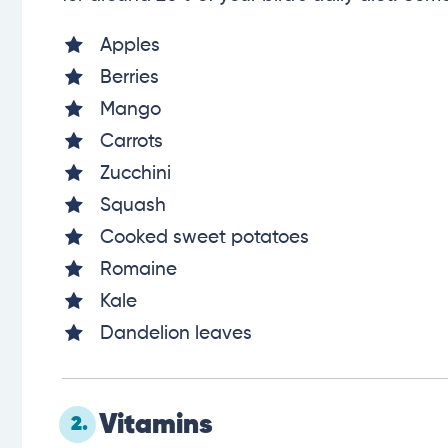
Apples
Berries
Mango
Carrots
Zucchini
Squash
Cooked sweet potatoes
Romaine
Kale
Dandelion leaves
Vitamins
2.