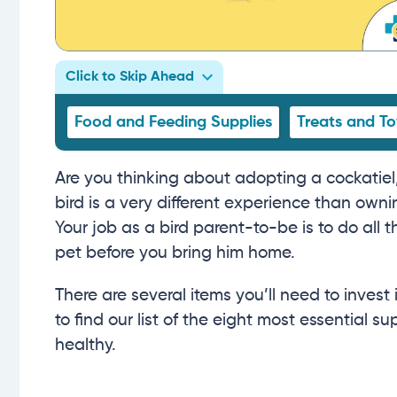
Click to Skip Ahead
Food and Feeding Supplies
Treats and To
Are you thinking about adopting a cockatiel,
bird is a very different experience than owni
Your job as a bird parent-to-be is to do all
pet before you bring him home.
There are several items you’ll need to inves
to find our list of the eight most essential 
healthy.