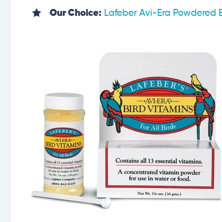
Our Choice:
Lafeber Avi-Era Powdered B