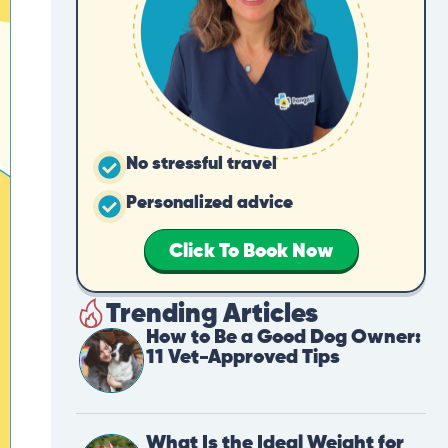
No stressful travel
Personalized advice
Click To Book Now
Trending Articles
How to Be a Good Dog Owner:
11 Vet-Approved Tips
What Is the Ideal Weight for