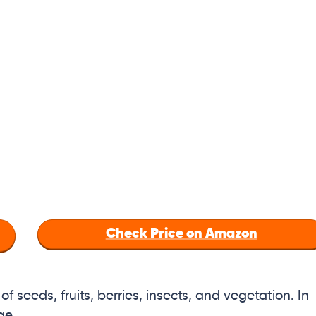
Check Price on Amazon
 of seeds, fruits, berries, insects, and vegetation. In
ge.