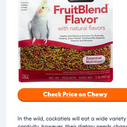
Check Price on Chewy
In the wild, cockatiels will eat a wide variety
captivity, however, their dietary needs chan