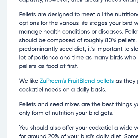
Pellets are designed to meet all the nutrition
options for the various life stages your bird w
manage health conditions or diseases. Pellets
should be composed of roughly 80% pellets. 
predominantly seed diet, it’s important to sl
lot of patience and time as many birds who
pellets as food at first.
We like
ZuPreem’s FruitBlend pellets
as they 
cockatiel needs on a daily basis.
Pellets and seed mixes are the best things y
only form of nutrition your bird gets.
You should also offer your cockatiel a wide 
for around 20% of your bird’s daily diet. Some