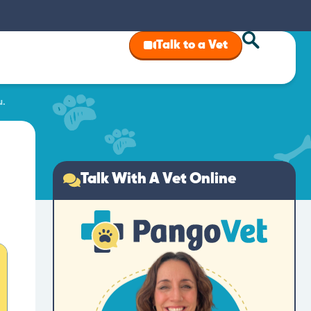
Talk to a Vet
u.
Talk With A Vet Online