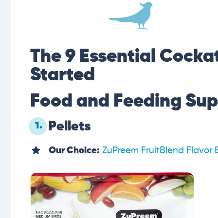
The 9 Essential Cockat
Started
Food and Feeding Sup
Pellets
1.
Our Choice:
ZuPreem FruitBlend Flavor 