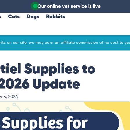
Our online vet service is live
s
Cats
Dogs
Rabbits
ks on our site, we may earn an affiliate commission at no cost to yo
tiel Supplies to
 2026 Update
y 5, 2026