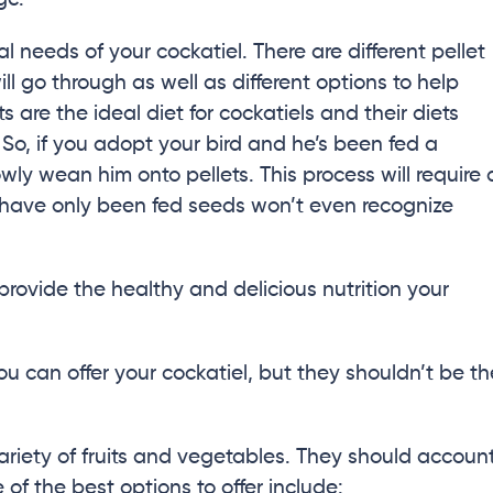
al needs of your cockatiel. There are different pellet
ill go through as well as different options to help
 are the ideal diet for cockatiels and their diets
So, if you adopt your bird and he’s been fed a
owly wean him onto pellets. This process will require 
 have only been fed seeds won’t even recognize
provide the healthy and delicious nutrition your
ou can offer your cockatiel, but they shouldn’t be th
variety of fruits and vegetables. They should accoun
 of the best options to offer include: