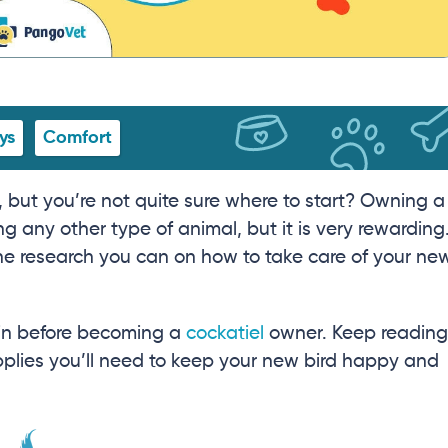
ys
Comfort
 but you’re not quite sure where to start? Owning a
ng any other type of animal, but it is very rewarding
 the research you can on how to take care of your ne
t in before becoming a
cockatiel
owner. Keep reading
supplies you’ll need to keep your new bird happy and