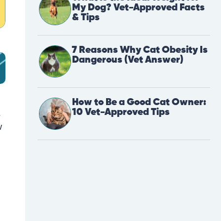
My Dog? Vet-Approved Facts
& Tips
7 Reasons Why Cat Obesity Is
Dangerous (Vet Answer)
How to Be a Good Cat Owner:
10 Vet-Approved Tips
.
w