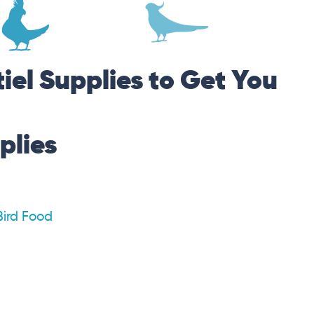
iel Supplies to Get You
plies
Bird Food