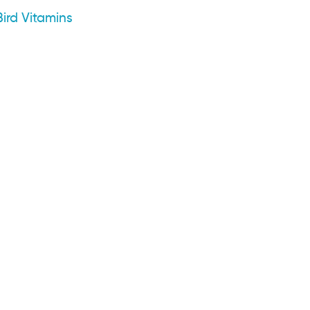
ird Vitamins