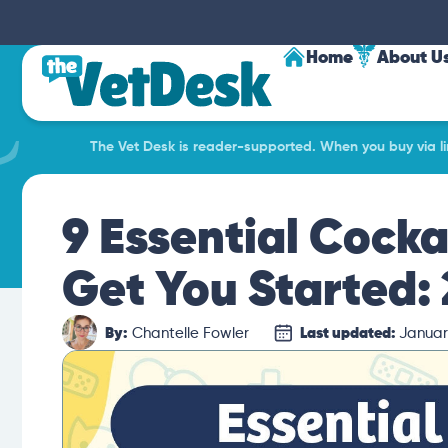
Home
About U
The Vet Desk is reader-supported. When you buy via lin
9 Essential Cocka
Get You Started:
By:
Chantelle Fowler
Last updated:
Januar