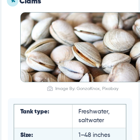
9.
Clams
Image By: GonzaKnox, Pixabay
Tank type:
Freshwater,
saltwater
Size:
1–48 inches