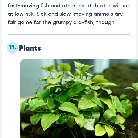
fast-moving fish and other invertebrates will be
at low risk. Sick and slow-moving animals are
fair game for the grumpy crayfish, though!
11.
Plants