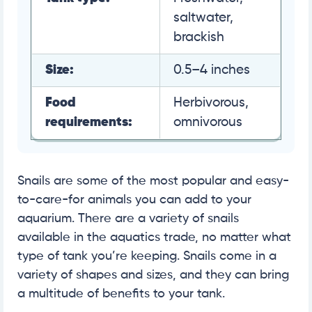
saltwater,
brackish
Size:
0.5–4 inches
Food
Herbivorous,
requirements:
omnivorous
Snails are some of the most popular and easy-
to-care-for animals you can add to your
aquarium. There are a variety of snails
available in the aquatics trade, no matter what
type of tank you’re keeping. Snails come in a
variety of shapes and sizes, and they can bring
a multitude of benefits to your tank.