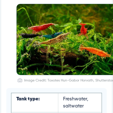
Image Credit: Toxotes Hun-Gabor Horvath, Shuttersto
Tank type:
Freshwater,
saltwater