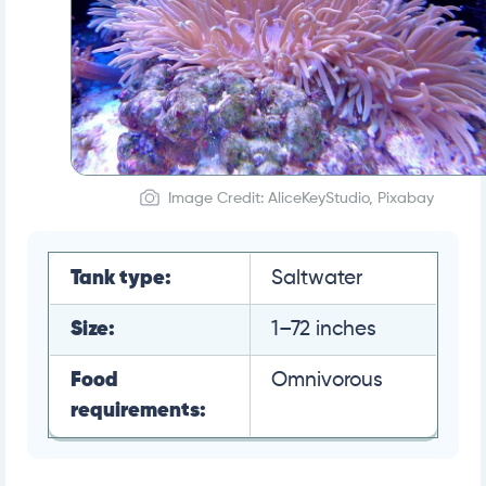
Image Credit: AliceKeyStudio, Pixabay
Tank type:
Saltwater
Size:
1–72 inches
Food
Omnivorous
requirements: