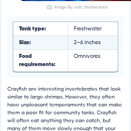
Image By: nutt, Shutterstock
Tank type:
Freshwater
Size:
2–6 inches
Food
Omnivores
requirements:
Crayfish are interesting invertebrates that look
similar to large shrimps. However, they often
have unpleasant temperaments that can make
them a poor fit for community tanks. Crayfish
will often eat anything they can catch, but
many of them move slowly enough that your