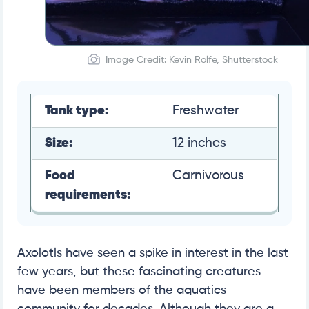
Image Credit: Kevin Rolfe, Shutterstock
Tank type:
Freshwater
Size:
12 inches
Food
Carnivorous
requirements:
Axolotls have seen a spike in interest in the last
few years, but these fascinating creatures
have been members of the aquatics