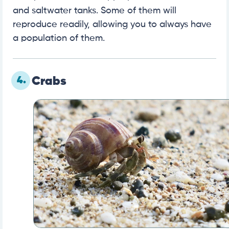
and saltwater tanks. Some of them will
reproduce readily, allowing you to always have
a population of them.
4.
Crabs