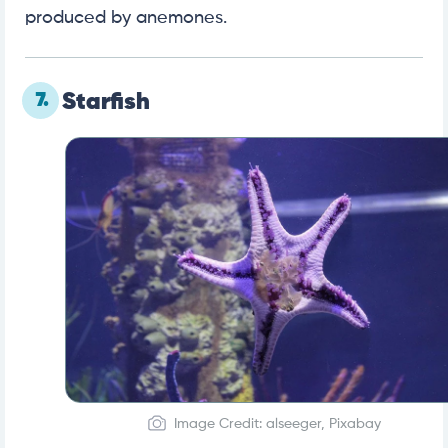
produced by anemones.
7.
Starfish
Image Credit: alseeger, Pixabay