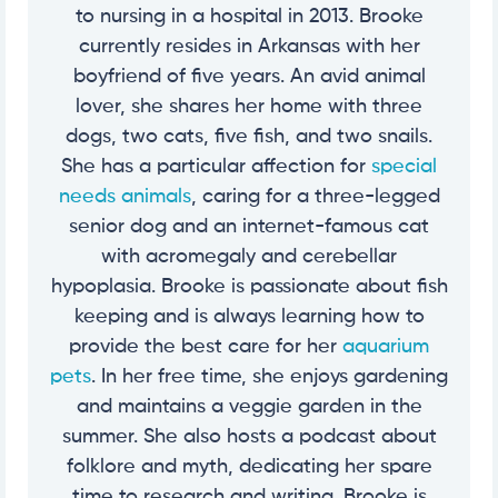
to nursing in a hospital in 2013. Brooke
currently resides in Arkansas with her
boyfriend of five years. An avid animal
lover, she shares her home with three
dogs, two cats, five fish, and two snails.
She has a particular affection for
special
needs animals
, caring for a three-legged
senior dog and an internet-famous cat
with acromegaly and cerebellar
hypoplasia. Brooke is passionate about fish
keeping and is always learning how to
provide the best care for her
aquarium
pets
. In her free time, she enjoys gardening
and maintains a veggie garden in the
summer. She also hosts a podcast about
folklore and myth, dedicating her spare
time to research and writing. Brooke is