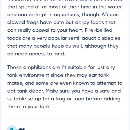
that spend all or most of their time in the water
and can be kept in aquariums, though. African
clawed frogs have cute but derpy faces that
can really appeal to your heart. Fire-bellied
toads are a very popular semi-aquatic species
that many people keep as well, although they
do need access to land.
These amphibians aren’t suitable for just any
tank environment since they may eat tank
mates, and some are even known to attempt to
eat tank décor. Make sure you have a safe and
suitable setup for a frog or toad before adding
them to your tank.