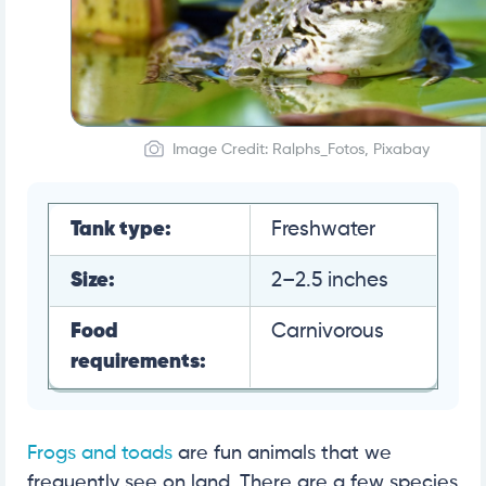
Image Credit: Ralphs_Fotos, Pixabay
Tank type:
Freshwater
Size:
2–2.5 inches
Food
Carnivorous
requirements:
Frogs and toads
are fun animals that we
frequently see on land. There are a few species