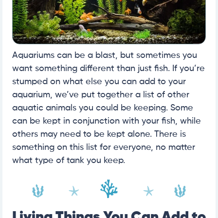
Aquariums can be a blast, but sometimes you
want something different than just fish. If you’re
stumped on what else you can add to your
aquarium, we’ve put together a list of other
aquatic animals you could be keeping. Some
can be kept in conjunction with your fish, while
others may need to be kept alone. There is
something on this list for everyone, no matter
what type of tank you keep.
Living Things You Can Add to