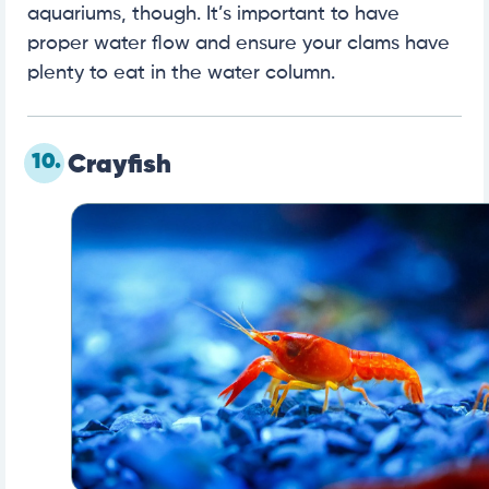
aquariums, though. It’s important to have
proper water flow and ensure your clams have
plenty to eat in the water column.
10.
Crayfish