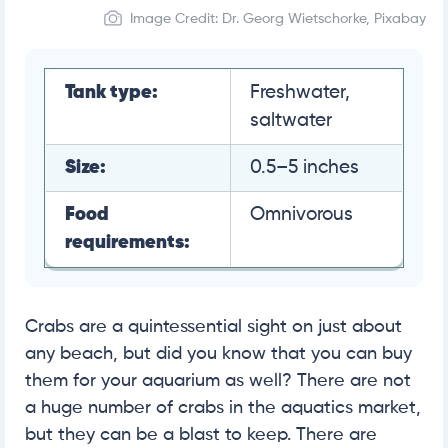
Image Credit: Dr. Georg Wietschorke, Pixabay
Tank type:
Freshwater,
saltwater
Size:
0.5–5 inches
Food
Omnivorous
requirements:
Crabs are a quintessential sight on just about
any beach, but did you know that you can buy
them for your aquarium as well? There are not
a huge number of crabs in the aquatics market,
but they can be a blast to keep. There are