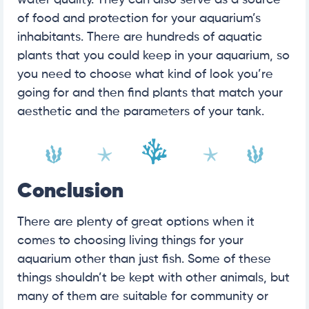
of food and protection for your aquarium’s
inhabitants. There are hundreds of aquatic
plants that you could keep in your aquarium, so
you need to choose what kind of look you’re
going for and then find plants that match your
aesthetic and the parameters of your tank.
Conclusion
There are plenty of great options when it
comes to choosing living things for your
aquarium other than just fish. Some of these
things shouldn’t be kept with other animals, but
many of them are suitable for community or