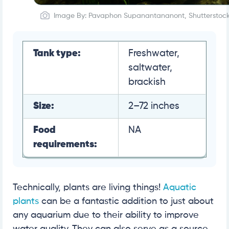
Image By: Pavaphon Supanantananont, Shutterstoc
Tank type:
Freshwater,
saltwater,
brackish
Size:
2–72 inches
Food
NA
requirements:
Technically, plants are living things!
Aquatic
plants
can be a fantastic addition to just about
any aquarium due to their ability to improve
water quality. They can also serve as a source