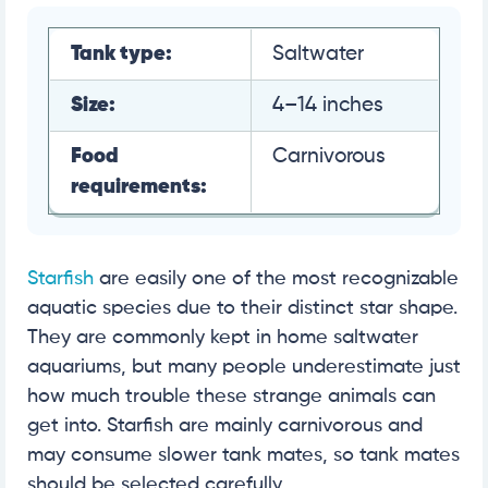
Tank type:
Saltwater
Size:
4–14 inches
Food
Carnivorous
requirements:
Starfish
are easily one of the most recognizable
aquatic species due to their distinct star shape.
They are commonly kept in home saltwater
aquariums, but many people underestimate just
how much trouble these strange animals can
get into. Starfish are mainly carnivorous and
may consume slower tank mates, so tank mates
should be selected carefully.