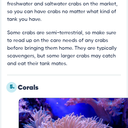
freshwater and saltwater crabs on the market,
so you can have crabs no matter what kind of
tank you have.
Some crabs are semi-terrestrial, so make sure
to read up on the care needs of any crabs
before bringing them home. They are typically
scavengers, but some larger crabs may catch
and eat their tank mates.
5.
Corals