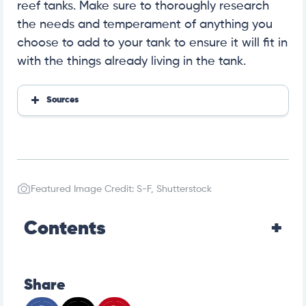
reef tanks. Make sure to thoroughly research
the needs and temperament of anything you
choose to add to your tank to ensure it will fit in
with the things already living in the tank.
Sources
How Well Can Fish Smell? Olfactory Facts & FAQs
Featured Image Credit: S-F, Shutterstock
Contents
Share