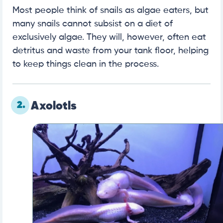
Most people think of snails as algae eaters, but
many snails cannot subsist on a diet of
exclusively algae. They will, however, often eat
detritus and waste from your tank floor, helping
to keep things clean in the process.
2.
Axolotls