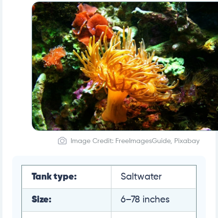
Image Credit: FreeImagesGuide, Pixabay
Tank type:
Saltwater
Size:
6–78 inches