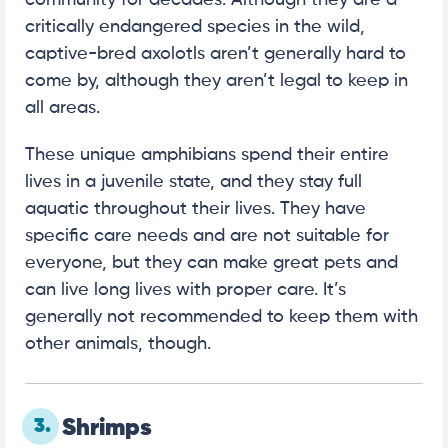
community for decades. Although they are a
critically endangered species in the wild,
captive-bred axolotls aren’t generally hard to
come by, although they aren’t legal to keep in
all areas.
These unique amphibians spend their entire
lives in a juvenile state, and they stay full
aquatic throughout their lives. They have
specific care needs and are not suitable for
everyone, but they can make great pets and
can live long lives with proper care. It’s
generally not recommended to keep them with
other animals, though.
3.
Shrimps