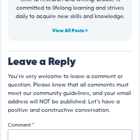
committed to lifelong learning and strives
daily to acquire new skills and knowledge.
View All Posts >
Leave a Reply
You’re very welcome to leave a comment or
question. Please know that all comments must
meet our community guidelines, and your email
address will NOT be published. Let’s have a
positive and constructive conversation.
Comment
*