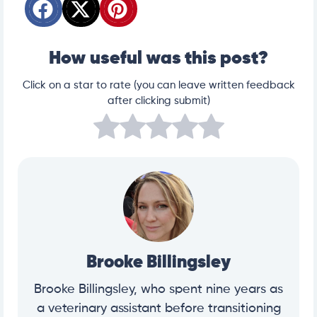
How useful was this post?
Click on a star to rate (you can leave written feedback
after clicking submit)
Brooke Billingsley
Brooke Billingsley, who spent nine years as
a veterinary assistant before transitioning