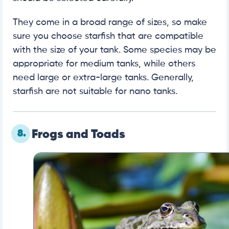
They come in a broad range of sizes, so make
sure you choose starfish that are compatible
with the size of your tank. Some species may be
appropriate for medium tanks, while others
need large or extra-large tanks. Generally,
starfish are not suitable for nano tanks.
8.
Frogs and Toads