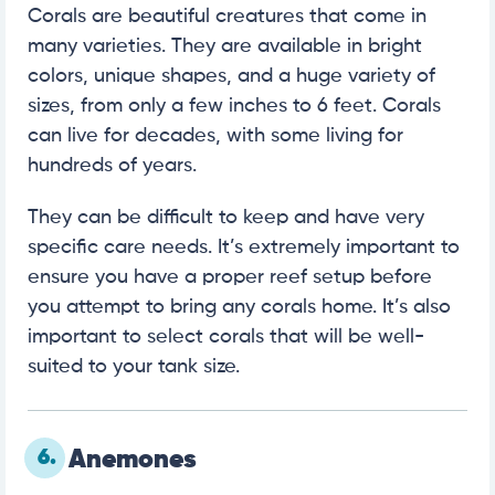
Corals are beautiful creatures that come in
many varieties. They are available in bright
colors, unique shapes, and a huge variety of
sizes, from only a few inches to 6 feet. Corals
can live for decades, with some living for
hundreds of years.
They can be difficult to keep and have very
specific care needs. It’s extremely important to
ensure you have a proper reef setup before
you attempt to bring any corals home. It’s also
important to select corals that will be well-
suited to your tank size.
6.
Anemones