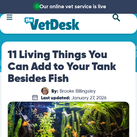
Our online vet service is live
11 Living Things You
Can Add to Your Tank
Besides Fish
By:
Brooke Billingsley
Last updated:
January 27, 2026