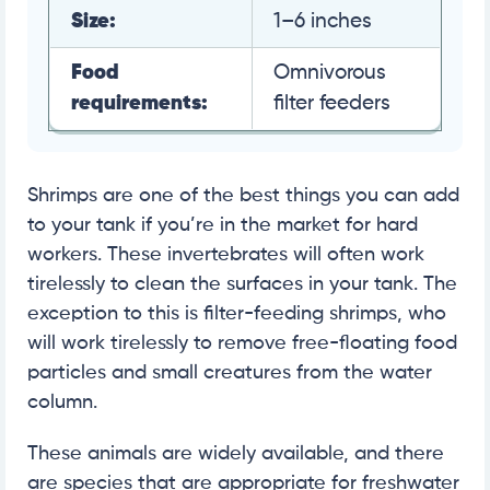
Size:
1–6 inches
Food
Omnivorous
requirements:
filter feeders
Shrimps are one of the best things you can add
to your tank if you’re in the market for hard
workers. These invertebrates will often work
tirelessly to clean the surfaces in your tank. The
exception to this is filter-feeding shrimps, who
will work tirelessly to remove free-floating food
particles and small creatures from the water
column.
These animals are widely available, and there
are species that are appropriate for freshwater