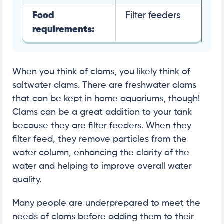
Food
Filter feeders
requirements:
When you think of clams, you likely think of
saltwater clams. There are freshwater clams
that can be kept in home aquariums, though!
Clams can be a great addition to your tank
because they are filter feeders. When they
filter feed, they remove particles from the
water column, enhancing the clarity of the
water and helping to improve overall water
quality.
Many people are underprepared to meet the
needs of clams before adding them to their