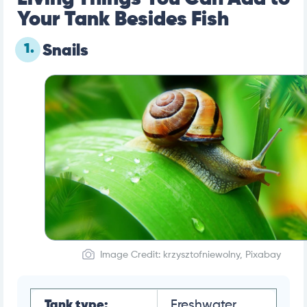
Your Tank Besides Fish
1.
Snails
Image Credit: krzysztofniewolny, Pixabay
Tank type:
Freshwater,