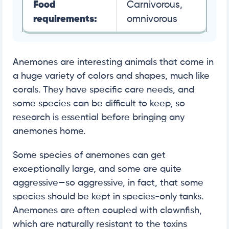
Food
Carnivorous,
requirements:
omnivorous
Anemones are interesting animals that come in
a huge variety of colors and shapes, much like
corals. They have specific care needs, and
some species can be difficult to keep, so
research is essential before bringing any
anemones home.
Some species of anemones can get
exceptionally large, and some are quite
aggressive—so aggressive, in fact, that some
species should be kept in species-only tanks.
Anemones are often coupled with clownfish,
which are naturally resistant to the toxins