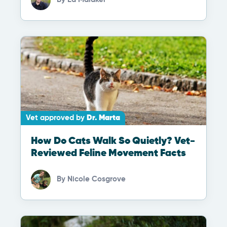
Vet approved by
Dr. Marta
How Do Cats Walk So Quietly? Vet-
Reviewed Feline Movement Facts
By
Nicole Cosgrove