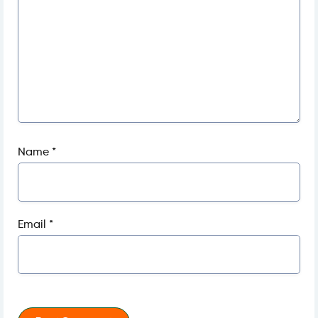
Name
*
Email
*