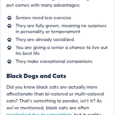
pet comes with many advantages:
Seniors need less exercise
They are fully grown, meaning no surprises
in personality or temperament
They are already socialized
You are giving a senior a chance to live out
his best life
They make exceptional companions
Black Dogs and Cats
Did you know black cats are actually more
affectionate than bi-colored or multi-colored
cats? That’s something to ponder, isn’t it? As
we’ve mentioned, black cats are often