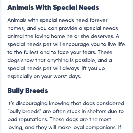
Animals With Special Needs
Animals with special needs need forever
homes, and you can provide a special needs
animal the loving home he or she deserves. A
special needs pet will encourage you to live life
to the fullest and to face your fears. These
dogs show that anything is possible, and a
special needs pet will always lift you up,
especially on your worst days.
Bully Breeds
It’s discouraging knowing that dogs considered
“bully breeds” are often stuck in shelters due to
bad reputations. These dogs are the most
loving, and they will make loyal companions. If