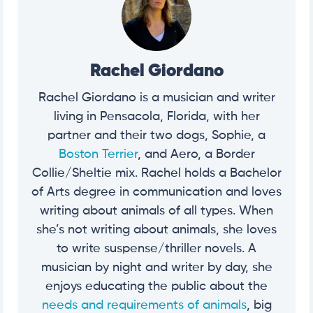
Rachel Giordano
Rachel Giordano is a musician and writer
living in Pensacola, Florida, with her
partner and their two dogs, Sophie, a
Boston Terrier
, and Aero, a Border
Collie/Sheltie mix. Rachel holds a Bachelor
of Arts degree in communication and loves
writing about animals of all types. When
she’s not writing about animals, she loves
to write suspense/thriller novels. A
musician by night and writer by day, she
enjoys educating the public about the
needs and requirements of animals
, big