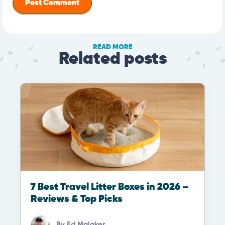
READ MORE
Related posts
7 Best Travel Litter Boxes in 2026 –
Reviews & Top Picks
By
Ed Malaker