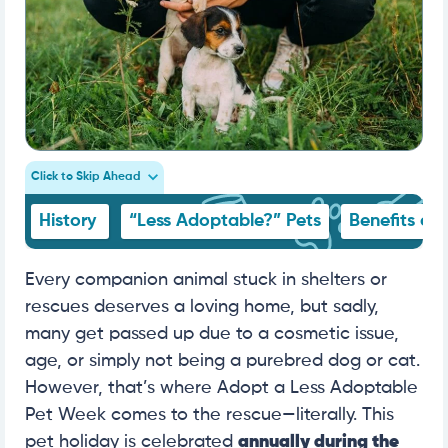
Click to Skip Ahead
History
“Less Adoptable?” Pets
Benefits of
Every companion animal stuck in shelters or
rescues deserves a loving home, but sadly,
many get passed up due to a cosmetic issue,
age, or simply not being a purebred dog or cat.
However, that’s where Adopt a Less Adoptable
Pet Week comes to the rescue—literally.
This
pet holiday is celebrated
annually during the