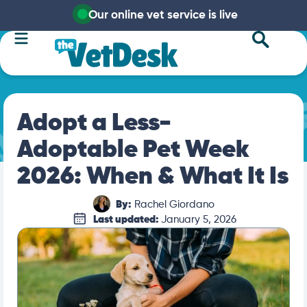
Our online vet service is live
Adopt a Less-
Adoptable Pet Week
2026: When & What It Is
By:
Rachel Giordano
Last updated:
January 5, 2026