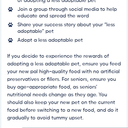
of adopting a less adoptable pet
Join a group through social media to help
educate and spread the word
Share your success story about your “less
adoptable” pet
Adopt a less adoptable pet
If you decide to experience the rewards of
adopting a less adoptable pet, ensure you feed
your new pal high-quality food with no artificial
preservatives or fillers. For seniors, ensure you
buy age-appropriate food, as seniors’
nutritional needs change as they age. You
should also keep your new pet on the current
food before switching to a new food, and do it
gradually to avoid tummy upset.