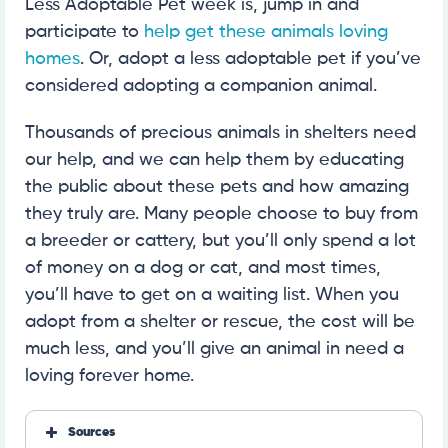
Less Adoptable Pet week is, jump in and
participate to
help get these animals loving
homes
. Or, adopt a less adoptable pet if you’ve
considered adopting a companion animal.
Thousands of precious animals in shelters need
our help, and we can help them by educating
the public about these pets and how amazing
they truly are. Many people choose to buy from
a breeder or cattery, but you’ll only spend a lot
of money on a dog or cat, and most times,
you’ll have to get on a waiting list. When you
adopt from a shelter or rescue, the cost will be
much less, and you’ll give an animal in need a
loving forever home.
Sources