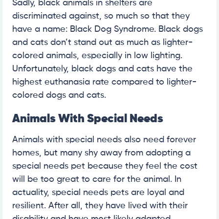
Sadly, black animals in shelters are
discriminated against, so much so that they
have a name: Black Dog Syndrome. Black dogs
and cats don’t stand out as much as lighter-
colored animals, especially in low lighting.
Unfortunately, black dogs and cats have the
highest euthanasia rate compared to lighter-
colored dogs and cats.
Animals With Special Needs
Animals with special needs also need forever
homes, but many shy away from adopting a
special needs pet because they feel the cost
will be too great to care for the animal. In
actuality, special needs pets are loyal and
resilient. After all, they have lived with their