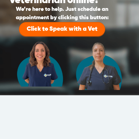
veterinarian online?
We’re here to help. Just schedule an
appointment by clicking this button:
Click to Speak with a Vet