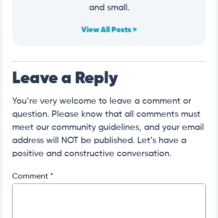
and small.
View All Posts >
Leave a Reply
You’re very welcome to leave a comment or
question. Please know that all comments must
meet our community guidelines, and your email
address will NOT be published. Let’s have a
positive and constructive conversation.
Comment
*