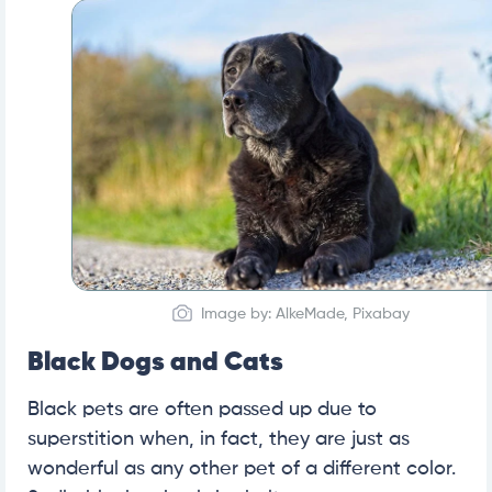
Image by: AlkeMade, Pixabay
Black Dogs and Cats
Black pets are often passed up due to
superstition when, in fact, they are just as
wonderful as any other pet of a different color.