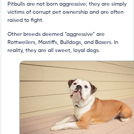
Pitbulls are not born aggressive; they are simply
victims of corrupt pet ownership and are often
raised to fight.
Other breeds deemed “aggressive” are
Rottweilers, Mastiffs, Bulldogs, and Boxers. In
reality, they are all sweet, loyal dogs.