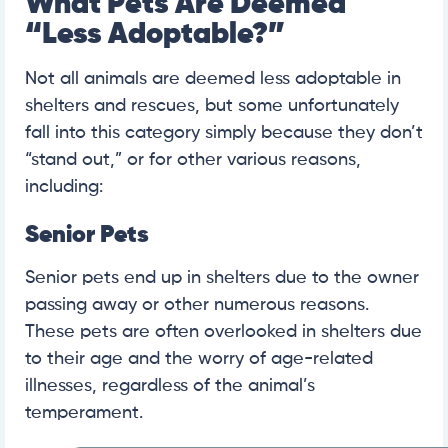
What Pets Are Deemed
“Less Adoptable?”
Not all animals are deemed less adoptable in
shelters and rescues, but some unfortunately
fall into this category simply because they don’t
“stand out,” or for other various reasons,
including:
Senior Pets
Senior pets end up in shelters due to the owner
passing away or other numerous reasons.
These pets are often overlooked in shelters due
to their age and the worry of age-related
illnesses, regardless of the animal’s
temperament.