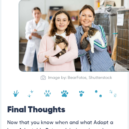
Image by: BearFotos, Shutterstock
Final Thoughts
Now that you know when and what Adopt a