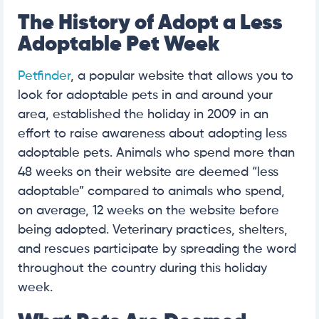
The History of Adopt a Less
Adoptable Pet Week
Petfinder
, a popular website that allows you to
look for adoptable pets in and around your
area, established the holiday in 2009 in an
effort to raise awareness about adopting less
adoptable pets. Animals who spend more than
48 weeks on their website are deemed “less
adoptable” compared to animals who spend,
on average, 12 weeks on the website before
being adopted. Veterinary practices, shelters,
and rescues participate by spreading the word
throughout the country during this holiday
week.