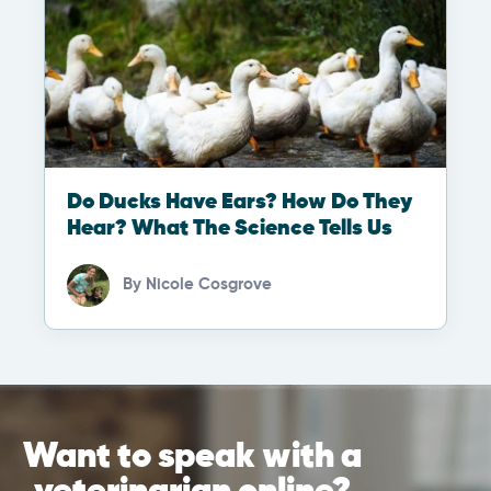
Do Ducks Have Ears? How Do They
Hear? What The Science Tells Us
By
Nicole Cosgrove
Want to speak with a