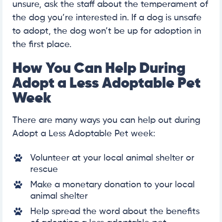
unsure, ask the staff about the temperament of
the dog you’re interested in. If a dog is unsafe
to adopt, the dog won’t be up for adoption in
the first place.
How You Can Help During
Adopt a Less Adoptable Pet
Week
There are many ways you can help out during
Adopt a Less Adoptable Pet week:
Volunteer at your local animal shelter or
rescue
Make a monetary donation to your local
animal shelter
Help spread the word about the benefits