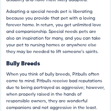
disability and have most likely adapted.
Adopting a special needs pet is liberating
because you provide that pet with a loving
forever home. In return, you get unlimited love
and companionship. Special needs pets are
also an inspiration for many, and you can take
your pet to nursing homes or anywhere else
they may be needed to lift someone’s spirits.
Bully Breeds
When you think of bully breeds, Pitbulls often
come to mind. Pitbulls receive bad reputations
due to being portrayed as aggressive; however,
when properly raised in the hands of
responsible owners, they are wonderful
companions and not aggressive in the least.