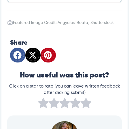
2023 Pet Holidays | Pet Sitters International
ADOPT A LESS-ADOPTABLE PET WEEK – September 1
8-24, 2023 – National Today
Featured Image Credit: Angyalosi Beata, Shutterstock
Spreading Awareness this ‘Adopt a Less Adoptable P
et Week’ | HHS Rescue Road Blog | Hinsdale Humane
Society
Urgent Need for Pet Adoption – Find Dogs & Cats & M
ore | Petfinder
Share
Why Black Cats Make Exceptional Pets
How to Switch Dog Foods: Transitioning Your Dog’s Di
et
How useful was this post?
Click on a star to rate (you can leave written feedback
after clicking submit)