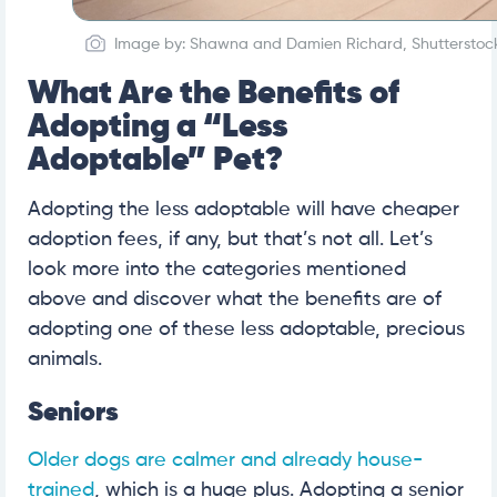
Image by: Shawna and Damien Richard, Shutterstoc
What Are the Benefits of
Adopting a “Less
Adoptable” Pet?
Adopting the less adoptable will have cheaper
adoption fees, if any, but that’s not all. Let’s
look more into the categories mentioned
above and discover what the benefits are of
adopting one of these less adoptable, precious
animals.
Seniors
Older dogs are calmer and already house-
trained
, which is a huge plus. Adopting a senior