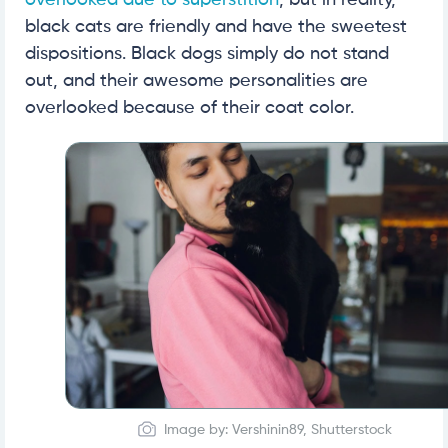
overlooked due to superstition
, but in reality,
black cats are friendly and have the sweetest
dispositions. Black dogs simply do not stand
out, and their awesome personalities are
overlooked because of their coat color.
Image by: Vershinin89, Shutterstock