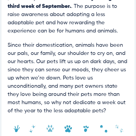
third week of September.
. The purpose is to
raise awareness about adopting a less
adoptable pet and how rewarding the
experience can be for humans and animals.
Since their domestication, animals have been
our pals, our family, our shoulder to cry on, and
our hearts. Our pets lift us up on dark days, and
since they can sense our moods, they cheer us
up when we’re down. Pets love us
unconditionally, and many pet owners state
they love being around their pets more than
most humans, so why not dedicate a week out
of the year to the less adoptable pets?