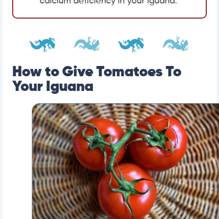
calcium deficiency in your iguana.
How to Give Tomatoes To
Your Iguana