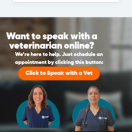
Want to speak with a
veterinarian online?
We’re here to help. Just schedule an
appointment by clicking this button:
Click to Speak with a Vet