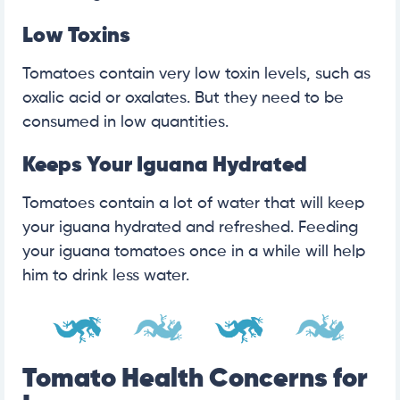
Low Toxins
Tomatoes contain very low toxin levels, such as
oxalic acid or oxalates. But they need to be
consumed in low quantities.
Keeps Your Iguana Hydrated
Tomatoes contain a lot of water that will keep
your iguana hydrated and refreshed. Feeding
your iguana tomatoes once in a while will help
him to drink less water.
Tomato Health Concerns for