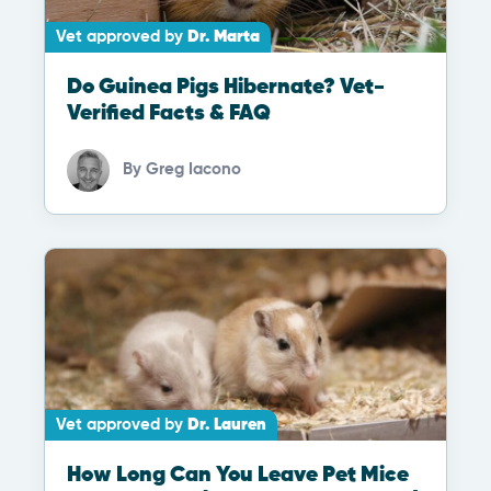
Vet approved by
Dr. Marta
Do Guinea Pigs Hibernate? Vet-
Verified Facts & FAQ
By
Greg Iacono
Vet approved by
Dr. Lauren
How Long Can You Leave Pet Mice