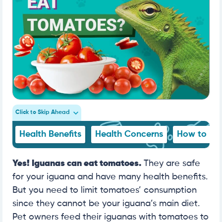
Click to Skip Ahead
Health Benefits
Health Concerns
How to Fe
Yes! Iguanas can eat tomatoes.
They are safe
for your iguana and have many health benefits.
But you need to limit tomatoes’ consumption
since they cannot be your iguana’s main diet.
Pet owners feed their iguanas with tomatoes to