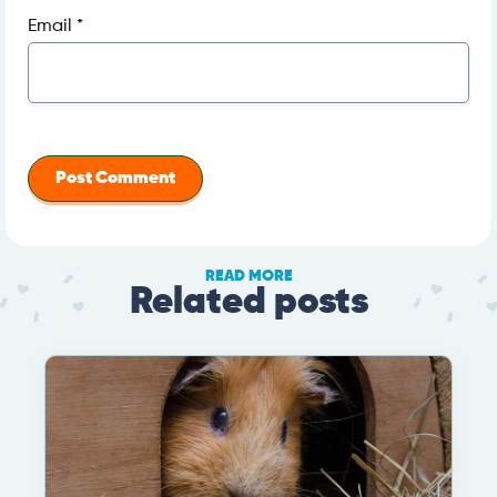
Email
*
READ MORE
Related posts