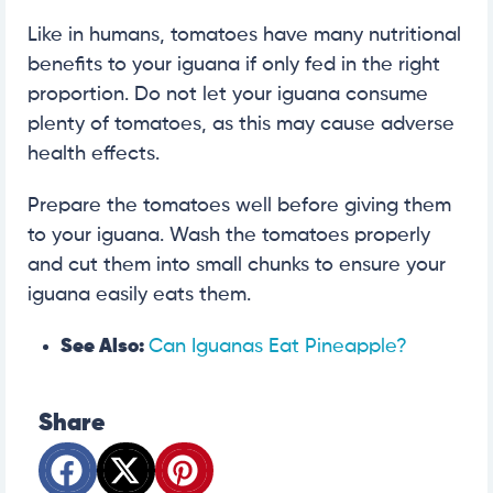
Like in humans, tomatoes have many nutritional
benefits to your iguana if only fed in the right
proportion. Do not let your iguana consume
plenty of tomatoes, as this may cause adverse
health effects.
Prepare the tomatoes well before giving them
to your iguana. Wash the tomatoes properly
and cut them into small chunks to ensure your
iguana easily eats them.
See Also:
Can Iguanas Eat Pineapple?
Share