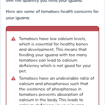
limit the quantity you feed your iguana.
Here are some of tomatoes health concerns for
your iguana:
Tomatoes have low calcium levels,
which is essential for healthy bones
and development. This means that
feeding your iguana with too many
tomatoes can lead to calcium
deficiency which is not good for your
pet.
Tomatoes have an undesirable ratio of
calcium and phosphorous such that
the existence of phosphorous in
tomatoes prevents absorption of
calcium in the body. This leads to