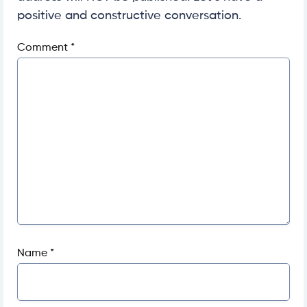
positive and constructive conversation.
Comment
*
Name
*