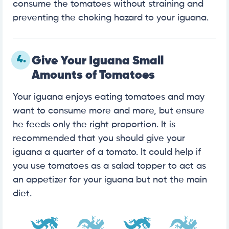
consume the tomatoes without straining and
preventing the choking hazard to your iguana.
4.
Give Your Iguana Small
Amounts of Tomatoes
Your iguana enjoys eating tomatoes and may
want to consume more and more, but ensure
he feeds only the right proportion. It is
recommended that you should give your
iguana a quarter of a tomato. It could help if
you use tomatoes as a salad topper to act as
an appetizer for your iguana but not the main
diet.