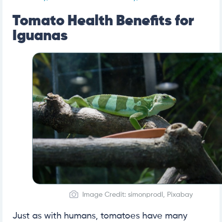
Tomato Health Benefits for
Iguanas
Image Credit: simonprodl, Pixabay
Just as with humans, tomatoes have many