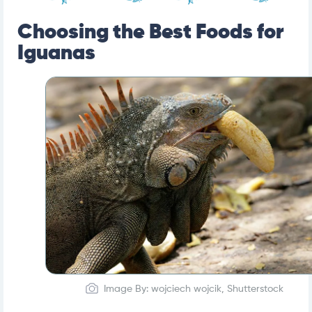
Choosing the Best Foods for
Iguanas
Image By: wojciech wojcik, Shutterstock