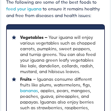
The following are some of the best foods to
feed your iguana
to ensure it remains healthy
and free from diseases and health issues:
Vegetables –
Your iguana will enjoy
various vegetables such as chopped
carrots, pumpkins, sweet peppers,
and turnip greens. You can also feed
your iguana green leafy vegetables
like kale, dandelion, collards, radish,
mustard, and hibiscus leaves.
Fruits
– Iguanas consume different
fruits like plums, watermelons, figs,
bananas
, apples, pears, mangoes,
peaches, guava, pineapples, and
papayas. Iguanas also enjoy berries
such as strawberries, raspberries,