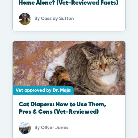
Home Alone? (Vet-Reviewed Facts)
By
Cassidy Sutton
Vet approved by
Dr. Maja
Cat Diapers: How to Use Them,
Pros & Cons (Vet-Reviewed)
By
Oliver Jones