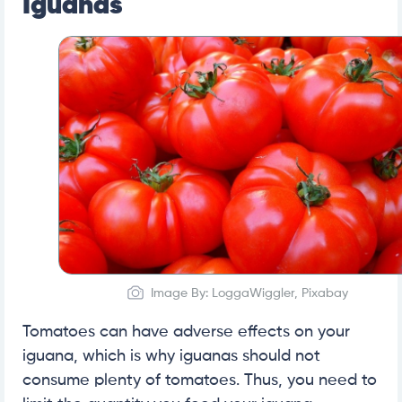
Iguanas
Image By: LoggaWiggler, Pixabay
Tomatoes can have adverse effects on your
iguana, which is why iguanas should not
consume plenty of tomatoes. Thus, you need to