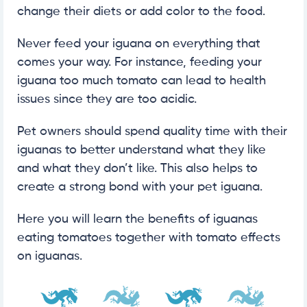
change their diets or add color to the food.
Never feed your iguana on everything that
comes your way. For instance, feeding your
iguana too much tomato can lead to health
issues since they are too acidic.
Pet owners should spend quality time with their
iguanas to better understand what they like
and what they don’t like. This also helps to
create a strong bond with your pet iguana.
Here you will learn the benefits of iguanas
eating tomatoes together with tomato effects
on iguanas.