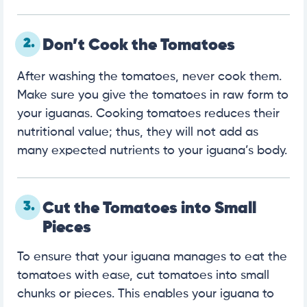
2.
Don’t Cook the Tomatoes
After washing the tomatoes, never cook them.
Make sure you give the tomatoes in raw form to
your iguanas. Cooking tomatoes reduces their
nutritional value; thus, they will not add as
many expected nutrients to your iguana’s body.
3.
Cut the Tomatoes into Small
Pieces
To ensure that your iguana manages to eat the
tomatoes with ease, cut tomatoes into small
chunks or pieces. This enables your iguana to