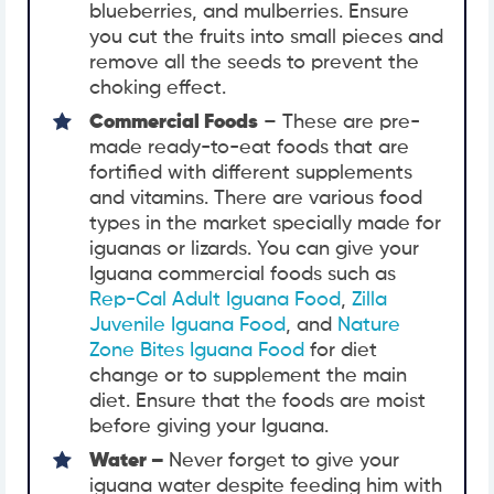
blueberries, and mulberries. Ensure
you cut the fruits into small pieces and
remove all the seeds to prevent the
choking effect.
Commercial Foods
– These are pre-
made ready-to-eat foods that are
fortified with different supplements
and vitamins. There are various food
types in the market specially made for
iguanas or lizards. You can give your
Iguana commercial foods such as
Rep-Cal Adult Iguana Food
,
Zilla
Juvenile Iguana Food
, and
Nature
Zone Bites Iguana Food
for diet
change or to supplement the main
diet. Ensure that the foods are moist
before giving your Iguana.
Water –
Never forget to give your
iguana water despite feeding him with