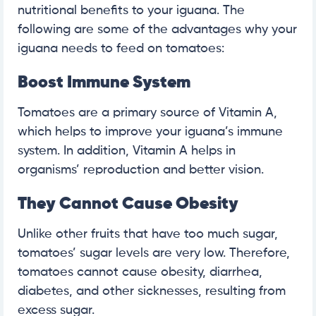
nutritional benefits to your iguana. The
following are some of the advantages why your
iguana needs to feed on tomatoes:
Boost Immune System
Tomatoes are a primary source of Vitamin A,
which helps to improve your iguana’s immune
system. In addition, Vitamin A helps in
organisms’ reproduction and better vision.
They Cannot Cause Obesity
Unlike other fruits that have too much sugar,
tomatoes’ sugar levels are very low. Therefore,
tomatoes cannot cause obesity, diarrhea,
diabetes, and other sicknesses, resulting from
excess sugar.