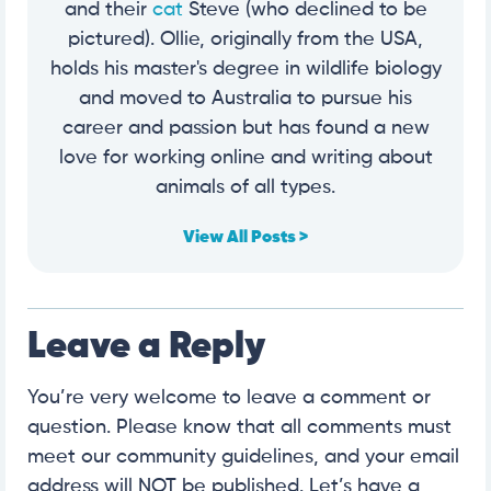
and their
cat
Steve (who declined to be
pictured). Ollie, originally from the USA,
holds his master's degree in wildlife biology
and moved to Australia to pursue his
career and passion but has found a new
love for working online and writing about
animals of all types.
View All Posts >
Leave a Reply
You’re very welcome to leave a comment or
question. Please know that all comments must
meet our community guidelines, and your email
address will NOT be published. Let’s have a