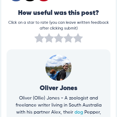
How useful was this post?
Click on a star to rate (you can leave written feedback
after clicking submit)
Oliver Jones
Oliver (Ollie) Jones - A zoologist and
freelance writer living in South Australia
with his partner Alex, their
dog
Pepper,