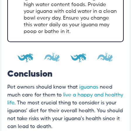
high water content foods. Provide
your iguana with cold water in a clean
bowl every day. Ensure you change
this water daily as your iguana may
poop or bathe in it.
Conclusion
Pet owners should know that
iguanas
need
much care for them to
live a happy and healthy
life
. The most crucial thing to consider is your
iguanas’ diet for their overall health. You should
not take risks with your iguana’s health since it
can lead to death.