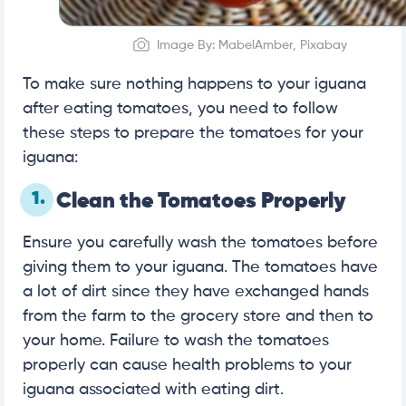
Image By: MabelAmber, Pixabay
To make sure nothing happens to your iguana
after eating tomatoes, you need to follow
these steps to prepare the tomatoes for your
iguana:
1.
Clean the Tomatoes Properly
Ensure you carefully wash the tomatoes before
giving them to your iguana. The tomatoes have
a lot of dirt since they have exchanged hands
from the farm to the grocery store and then to
your home. Failure to wash the tomatoes
properly can cause health problems to your
iguana associated with eating dirt.