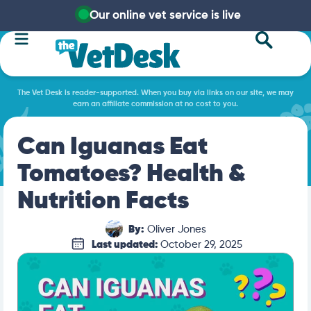
Our online vet service is live
The Vet Desk is reader-supported. When you buy via links on our site, we may
earn an affiliate commission at no cost to you.
Can Iguanas Eat
Tomatoes? Health &
Nutrition Facts
By:
Oliver Jones
Last updated:
October 29, 2025