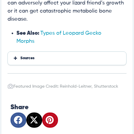
can adversely affect your lizard friend’s growth
or it can get catastrophic metabolic bone
disease.
See Also:
Types of Leopard Gecko
Morphs
Sources
https://www.petmd.com/reptile/care/caring-baby-
gecko
Featured Image Credit: Reinhold-Leitner, Shutterstock
https://reptifiles.com/leopard-gecko-care/leopard
-gecko-substrate/
https://www.everythingreptiles.com/leopard-geck
o/
Share