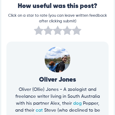
How useful was this post?
Click on a star to rate (you can leave written feedback
after clicking submit)
Oliver Jones
Oliver (Ollie) Jones - A zoologist and
freelance writer living in South Australia
with his partner Alex, their
dog
Pepper,
and their
cat
Steve (who declined to be