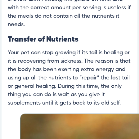
with the correct amount per serving is useless if
the meals do not contain all the nutrients it
needs.
Transfer of Nutrients
Your pet can stop growing if its tail is healing or
it is recovering from sickness. The reason is that
the body has been exerting extra energy and
using up all the nutrients to “repair” the lost tail
or general healing. During this time, the only
thing you can do is wait as you give it
supplements until it gets back to its old self.