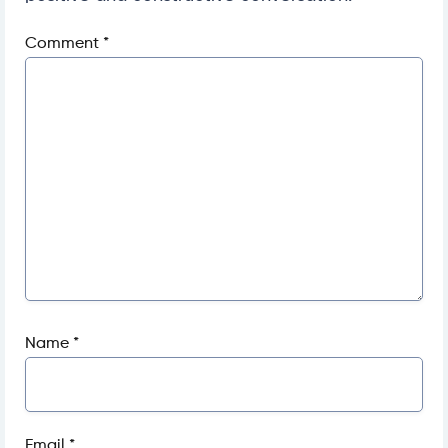
Comment
*
Name
*
Email
*