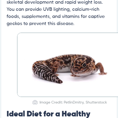
skeletal development and rapid weight loss.
You can provide UVB lighting, calcium-rich
foods, supplements, and vitamins for captive
geckos to prevent this disease.
Image Credit: PetlinDmitry, Shutterstock
Ideal Diet for a Healthy