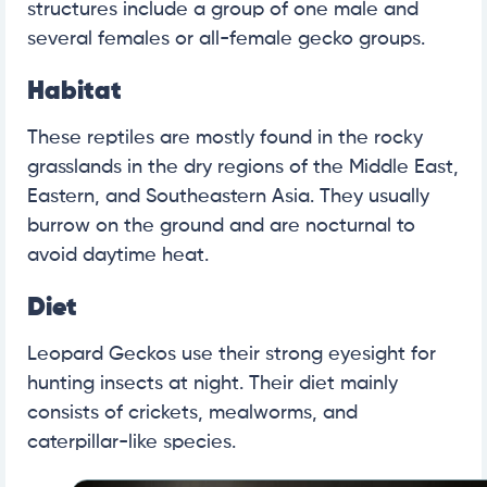
structures include a group of one male and
several females or all-female gecko groups.
Habitat
These reptiles are mostly found in the rocky
grasslands in the dry regions of the Middle East,
Eastern, and Southeastern Asia. They usually
burrow on the ground and are nocturnal to
avoid daytime heat.
Diet
Leopard Geckos use their strong eyesight for
hunting insects at night. Their diet mainly
consists of crickets, mealworms, and
caterpillar-like species.