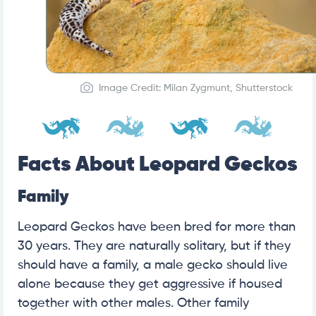
Image Credit: Milan Zygmunt, Shutterstock
Facts About Leopard Geckos
Family
Leopard Geckos have been bred for more than
30 years. They are naturally solitary, but if they
should have a family, a male gecko should live
alone because they get aggressive if housed
together with other males. Other family