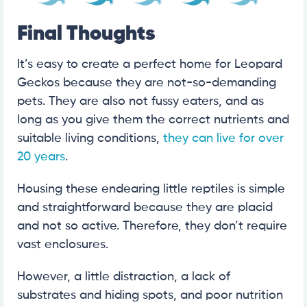
Final Thoughts
It’s easy to create a perfect home for Leopard
Geckos because they are not-so-demanding
pets. They are also not fussy eaters, and as
long as you give them the correct nutrients and
suitable living conditions,
they can live for over
20 years
.
Housing these endearing little reptiles is simple
and straightforward because they are placid
and not so active. Therefore, they don’t require
vast enclosures.
However, a little distraction, a lack of
substrates and hiding spots, and poor nutrition