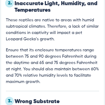
2.
Inaccurate Light, Humidity, and
Temperatures
These reptiles are native to areas with humid
subtropical climates. Therefore, a lack of similar
conditions in captivity will impact a pet
Leopard Gecko’s growth.
Ensure that its enclosure temperatures range
between 75 and 90 degrees Fahrenheit during
the daytime and 65 and 75 degrees Fahrenheit
at night. You should also maintain between 60%
and 70% relative humidity levels to facilitate
maximum growth.
3.
Wrong Substrate