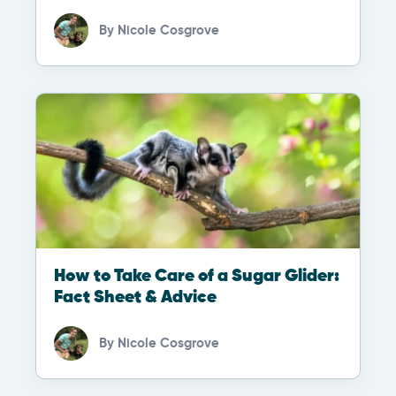
By
Nicole Cosgrove
How to Take Care of a Sugar Glider:
Fact Sheet & Advice
By
Nicole Cosgrove