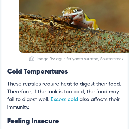
Image By: agus fitriyanto suratno, Shutterstock
Cold Temperatures
These reptiles require heat to digest their food.
Therefore, if the tank is too cold, the food may
fail to digest well.
Excess cold
also affects their
immunity.
Feeling Insecure