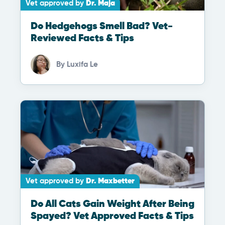
Vet approved by
Dr. Maja
Do Hedgehogs Smell Bad? Vet-
Reviewed Facts & Tips
By
Luxifa Le
Vet approved by
Dr. Maxbetter
Do All Cats Gain Weight After Being
Spayed? Vet Approved Facts & Tips