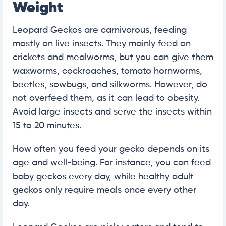
Weight
Leopard Geckos are carnivorous, feeding
mostly on live insects. They mainly feed on
crickets and mealworms, but you can give them
waxworms, cockroaches, tomato hornworms,
beetles, sowbugs, and silkworms. However, do
not overfeed them, as it can lead to obesity.
Avoid large insects and serve the insects within
15 to 20 minutes.
How often you feed your gecko depends on its
age and well-being. For instance, you can feed
baby geckos every day, while healthy adult
geckos only require meals once every other
day.