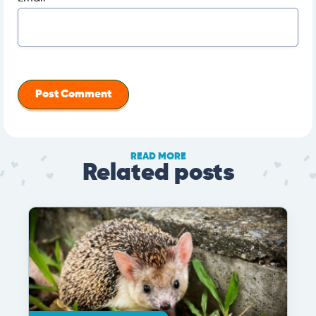
READ MORE
Related posts