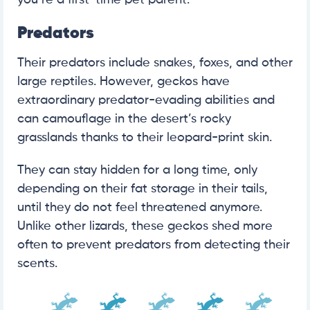
Predators
Their predators include snakes, foxes, and other
large reptiles. However, geckos have
extraordinary predator-evading abilities and
can camouflage in the desert’s rocky
grasslands thanks to their leopard-print skin.
They can stay hidden for a long time, only
depending on their fat storage in their tails,
until they do not feel threatened anymore.
Unlike other lizards, these geckos shed more
often to prevent predators from detecting their
scents.