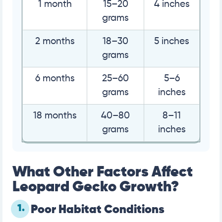
1 month
15–20
4 inches
grams
2 months
18–30
5 inches
grams
6 months
25–60
5–6
grams
inches
18 months
40–80
8–11
grams
inches
What Other Factors Affect
Leopard Gecko Growth?
1.
Poor Habitat Conditions