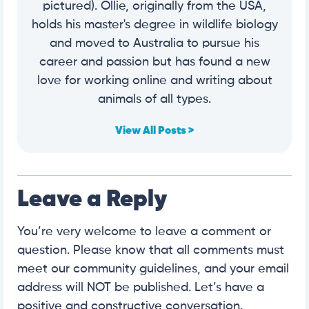
pictured). Ollie, originally from the USA,
holds his master's degree in wildlife biology
and moved to Australia to pursue his
career and passion but has found a new
love for working online and writing about
animals of all types.
View All Posts >
Leave a Reply
You’re very welcome to leave a comment or
question. Please know that all comments must
meet our community guidelines, and your email
address will NOT be published. Let’s have a
positive and constructive conversation.