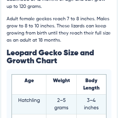
up to 120 grams.
Adult female geckos reach 7 to 8 inches. Males
grow to 8 to 10 inches. These lizards can keep
growing from birth until they reach their full size
as an adult at 18 months.
Leopard Gecko Size and
Growth Chart
Age
Weight
Body
Length
Hatchling
2–5
3–4
grams
inches