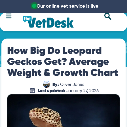
Our online vet service is live
How Big Do Leopard
Geckos Get? Average
Weight & Growth Chart
By:
Oliver Jones
Last updated:
January 27, 2026