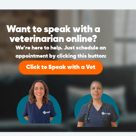
Want to speak with a
veterinarian online?
We’re here to help. Just schedule an
appointment by clicking this button:
Click to Speak with a Vet