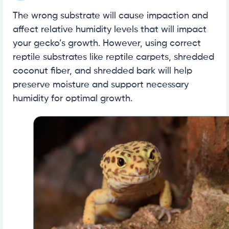
The wrong substrate will cause impaction and
affect relative humidity levels that will impact
your gecko’s growth. However, using correct
reptile substrates like reptile carpets, shredded
coconut fiber, and shredded bark will help
preserve moisture and support necessary
humidity for optimal growth.