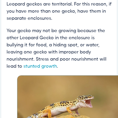
Leopard geckos are territorial. For this reason, if
you have more than one gecko, have them in
separate enclosures.
Your gecko may not be growing because the
other Leopard Gecko in the enclosure is
bullying it for food, a hiding spot, or water,
leaving one gecko with improper body
nourishment. Stress and poor nourishment will
lead to
stunted growth
.