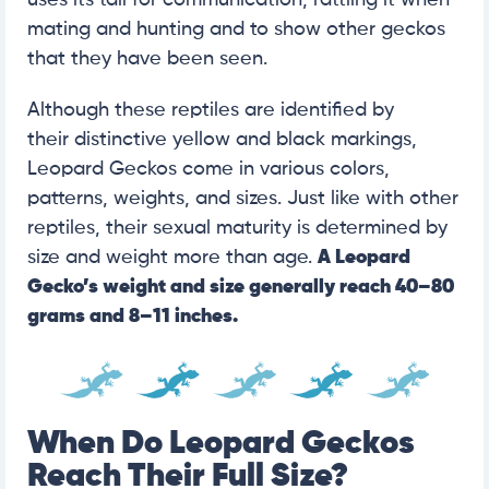
uses its tail for communication, rattling it when
mating and hunting and to show other geckos
that they have been seen.
Although these reptiles are identified by
their
distinctive yellow and black markings,
Leopard Geckos come in various colors,
patterns, weights, and sizes. Just like with other
reptiles, their sexual maturity is determined by
size and weight more than age.
A Leopard
Gecko’s weight and size generally reach
40–80
grams and 8–11 inches.
When Do Leopard Geckos
Reach Their Full Size?