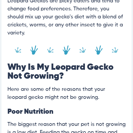
Leopard Geckos are picky eaters and tend to
change food preferences. Therefore, you
should mix up your gecko’s diet with a blend of
crickets, worms, or any other insect to give it a
variety.
Why Is My Leopard Gecko
Not Growing?
Here are some of the reasons that your
leopard gecko might not be growing.
Poor Nutrition
The biggest reason that your pet is not growing
is a low diet. Feeding the gecko on time and