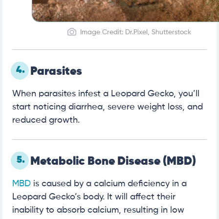
Image Credit: Dr.Pixel, Shutterstock
4.
Parasites
When parasites infest a Leopard Gecko, you’ll
start noticing diarrhea, severe weight loss, and
reduced growth.
5.
Metabolic Bone Disease (MBD)
MBD
is caused by a calcium deficiency in a
Leopard Gecko’s body. It will affect their
inability to absorb calcium, resulting in low