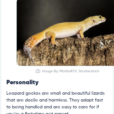
Image By: MattiaATH, Shutterstock
Personality
Leopard geckos are small and beautiful lizards
that are docile and harmless. They adapt fast
to being handled and are easy to care for if
you’re a first-time pet parent.