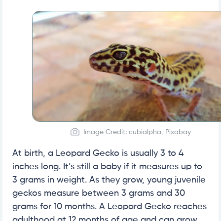
Image Credit: cubialpha, Pixabay
At birth, a Leopard Gecko is usually 3 to 4
inches long. It’s still a baby if it measures up to
3 grams in weight. As they grow, young juvenile
geckos measure between 3 grams and 30
grams for 10 months. A Leopard Gecko reaches
adulthood at 12 months of age and can grow