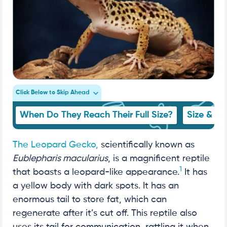
Click Below to Skip Ahead
When Do They Reach Their Full Size?
Size & G
The Leopard Gecko,
scientifically known as
Eublepharis macularius
, is a magnificent reptile
1
that boasts a leopard-like appearance.
It has
a yellow body with dark spots. It has an
enormous tail to store fat, which can
regenerate after it’s cut off. This reptile also