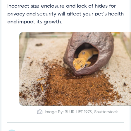
Incorrect size enclosure and lack of hides for
privacy and security will affect your pet’s health
and impact its growth.
Image By: BLUR LIFE 1975, Shutterstock