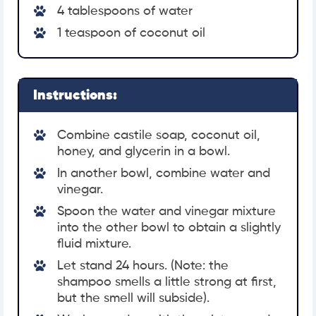
4 tablespoons of water
1 teaspoon of coconut oil
Instructions:
Combine castile soap, coconut oil,
honey, and glycerin in a bowl.
In another bowl, combine water and
vinegar.
Spoon the water and vinegar mixture
into the other bowl to obtain a slightly
fluid mixture.
Let stand 24 hours. (Note: the
shampoo smells a little strong at first,
but the smell will subside).