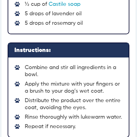
½ cup of
Castile soap
5 drops of lavender oil
5 drops of rosemary oil
Instructions:
Combine and stir all ingredients in a
bowl.
Apply the mixture with your fingers or
a brush to your dog’s wet coat.
Distribute the product over the entire
coat, avoiding the eyes.
Rinse thoroughly with lukewarm water.
Repeat if necessary.