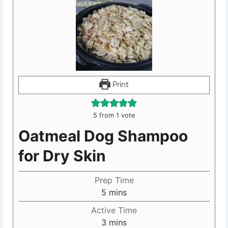
Print
5
from 1 vote
Oatmeal Dog Shampoo
for Dry Skin
Prep Time
5
mins
Active Time
3
mins