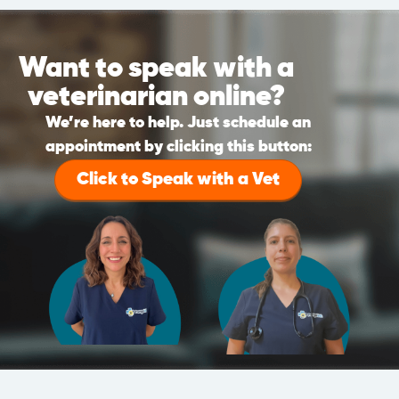
Want to speak with a
veterinarian online?
We’re here to help. Just schedule an
appointment by clicking this button:
Click to Speak with a Vet