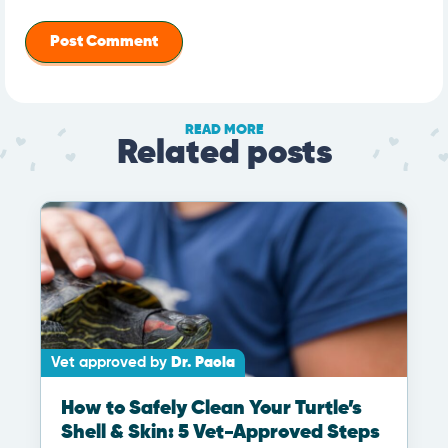
READ MORE
Related posts
Vet approved by
Dr. Paola
How to Safely Clean Your Turtle’s
Shell & Skin: 5 Vet-Approved Steps