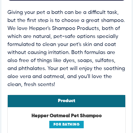
Giving your pet a bath can be a difficult task,
but the first step is to choose a great shampoo.
We love Hepper's Shampoo Products, both of
which are natural, pet-safe options specially
formulated to clean your pet's skin and coat
without causing irritation. Both formulas are
also free of things like dyes, soaps, sulfates,
and phthalates. Your pet will enjoy the soothing
aloe vera and oatmeal, and you'll love the
clean, fresh scents!
Product
Hepper Oatmeal Pet Shampoo
FOR BATHING