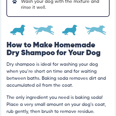
Wash your dog with the mixture and
rinse it well.
How to Make Homemade
Dry Shampoo for Your Dog
Dry shampoo is ideal for washing your dog
when you’re short on time and for waiting
between baths. Baking soda removes dirt and
accumulated oil from the coat.
The only ingredient you need is baking soda!
Place a very small amount on your dog’s coat,
rub gently, then brush to remove residue.