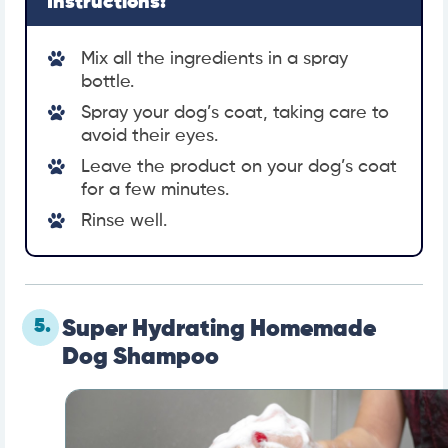
Instructions:
Mix all the ingredients in a spray
bottle.
Spray your dog’s coat, taking care to
avoid their eyes.
Leave the product on your dog’s coat
for a few minutes.
Rinse well.
5.
Super Hydrating Homemade
Dog Shampoo