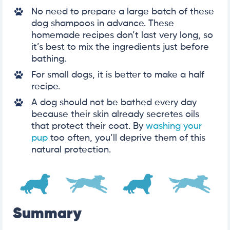
No need to prepare a large batch of these
dog shampoos in advance. These
homemade recipes don’t last very long, so
it’s best to mix the ingredients just before
bathing.
For small dogs, it is better to make a half
recipe.
A dog should not be bathed every day
because their skin already secretes oils
that protect their coat. By
washing your
pup
too often, you’ll deprive them of this
natural protection.
Summary