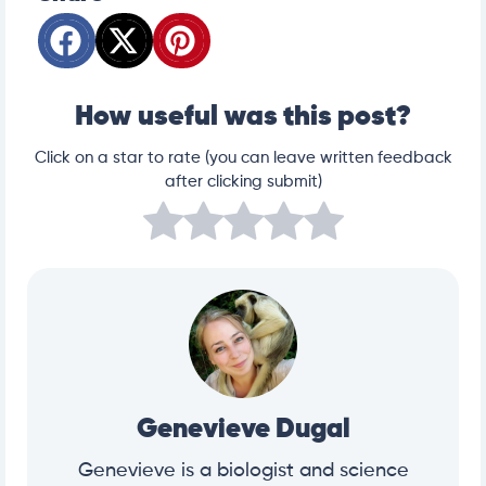
How useful was this post?
Click on a star to rate (you can leave written feedback
after clicking submit)
Genevieve Dugal
Genevieve is a biologist and science