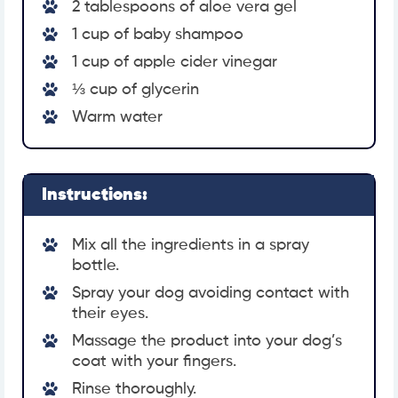
2 tablespoons of aloe vera gel
1 cup of baby shampoo
1 cup of apple cider vinegar
⅓ cup of glycerin
Warm water
Instructions:
Mix all the ingredients in a spray
bottle.
Spray your dog avoiding contact with
their eyes.
Massage the product into your dog’s
coat with your fingers.
Rinse thoroughly.