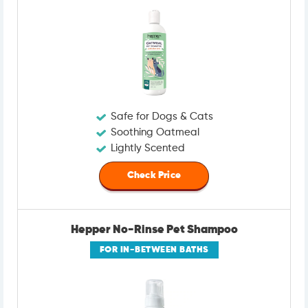
Safe for Dogs & Cats
Soothing Oatmeal
Lightly Scented
Check Price
Hepper No-Rinse Pet Shampoo
FOR IN-BETWEEN BATHS