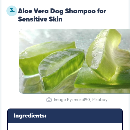
3.
Aloe Vera Dog Shampoo for
Sensitive Skin
Image By: mozo190, Pixabay
Ingredients: