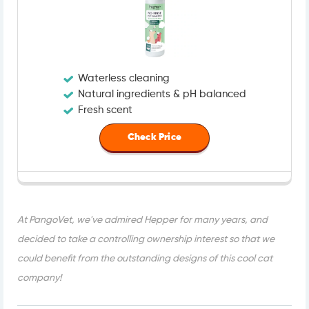
Waterless cleaning
Natural ingredients & pH balanced
Fresh scent
Check Price
At PangoVet, we've admired Hepper for many years, and
decided to take a controlling ownership interest so that we
could benefit from the outstanding designs of this cool cat
company!