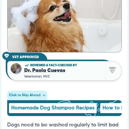
VET APPROVED
REVIEWED & FACT-CHECKED BY
Dr. Paola Cuevas
Veterinarian, MVZ
Click to Skip Ahead
Homemade Dog Shampoo Recipes
How to Ma
Dogs need to be washed regularly to limit bad