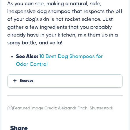
As you can see, making a natural, safe,
inexpensive dog shampoo that respects the pH
of your dog’s skin is not rocket science. Just
gather a few ingredients that you probably
already have in your kitchen, mix them up in a
spray bottle, and voila!
See Also:
10 Best Dog Shampoos for
Odor Control
Sources
PetMD
Featured Image Credit: Aleksandr Finch, Shutterstock
Share