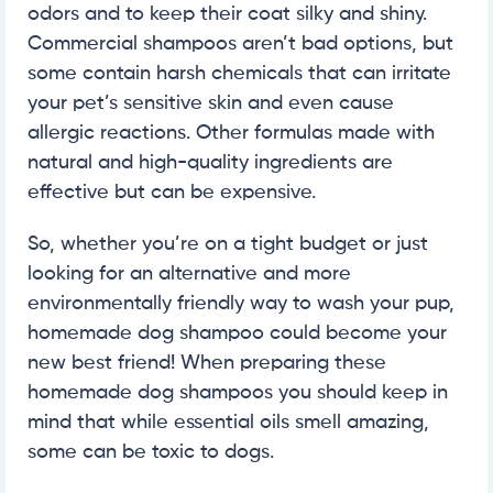
odors and to keep their coat silky and shiny.
Commercial shampoos aren’t bad options, but
some contain harsh chemicals that can irritate
your pet’s sensitive skin and even cause
allergic reactions. Other formulas made with
natural and high-quality ingredients are
effective but can be expensive.
So, whether you’re on a tight budget or just
looking for an alternative and more
environmentally friendly way to wash your pup,
homemade dog shampoo could become your
new best friend! When preparing these
homemade dog shampoos you should keep in
mind that while essential oils smell amazing,
some can be toxic to dogs.