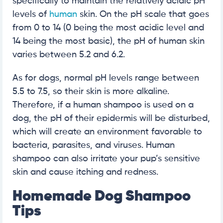
specifically to maintain the relatively acidic pH
levels of
human
skin. On the pH scale that goes
from 0 to 14 (0 being the most acidic level and
14 being the most basic), the pH of human skin
varies between 5.2 and 6.2.
As for dogs, normal pH levels range between
5.5 to 7.5, so their skin is more alkaline.
Therefore, if a human shampoo is used on a
dog, the pH of their epidermis will be disturbed,
which will create an environment favorable to
bacteria, parasites, and viruses. Human
shampoo can also irritate your pup’s sensitive
skin and cause itching and redness.
Homemade Dog Shampoo
Tips