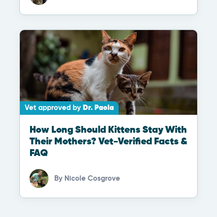
Vet approved by
Dr. Paola
How Long Should Kittens Stay With
Their Mothers? Vet-Verified Facts &
FAQ
By
Nicole Cosgrove