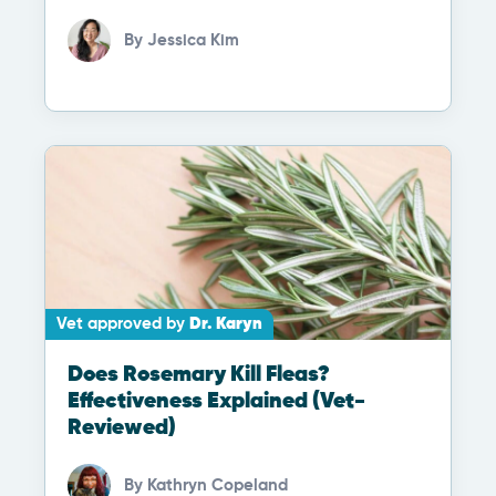
By
Jessica Kim
Vet approved by
Dr. Karyn
Does Rosemary Kill Fleas?
Effectiveness Explained (Vet-
Reviewed)
By
Kathryn Copeland