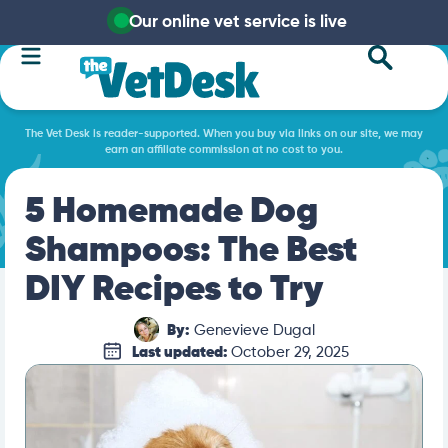
Our online vet service is live
The Vet Desk is reader-supported. When you buy via links on our site, we may
earn an affiliate commission at no cost to you.
5 Homemade Dog
Shampoos: The Best
DIY Recipes to Try
By:
Genevieve Dugal
Last updated:
October 29, 2025