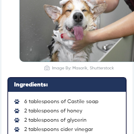
Image By: Masarik, Shutterstock
Ingredients:
6 tablespoons of Castile soap
2 tablespoons of honey
2 tablespoons of glycerin
2 tablespoons cider vinegar