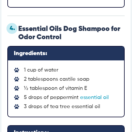
4.
Essential Oils Dog Shampoo for
Odor Control
Ingredients:
1 cup of water
2 tablespoons castile soap
½ tablespoon of vitamin E
5 drops of peppermint
essential oil
3 drops of tea tree essential oil