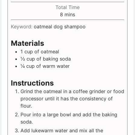
Total Time
8
mins
Keyword:
oatmeal dog shampoo
Materials
1
cup
of oatmeal
½
cup
of baking soda
¼
cup
of warm water
Instructions
Grind the oatmeal in a coffee grinder or food
processor until it has the consistency of
flour.
Pour into a large bowl and add the baking
soda.
Add lukewarm water and mix all the