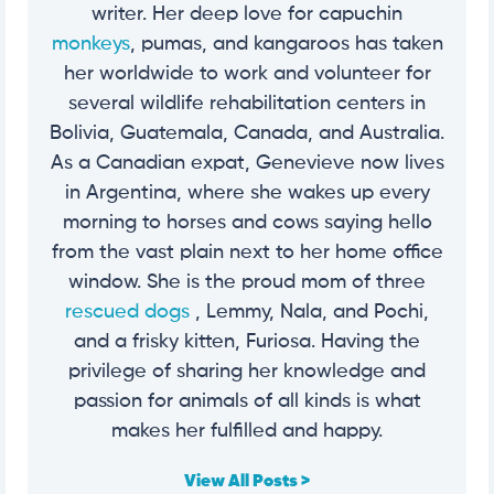
writer. Her deep love for capuchin
monkeys
, pumas, and kangaroos has taken
her worldwide to work and volunteer for
several wildlife rehabilitation centers in
Bolivia, Guatemala, Canada, and Australia.
As a Canadian expat, Genevieve now lives
in Argentina, where she wakes up every
morning to horses and cows saying hello
from the vast plain next to her home office
window. She is the proud mom of three
rescued dogs
, Lemmy, Nala, and Pochi,
and a frisky kitten, Furiosa. Having the
privilege of sharing her knowledge and
passion for animals of all kinds is what
makes her fulfilled and happy.
View All Posts >