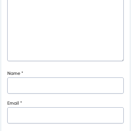
Name
*
Email
*