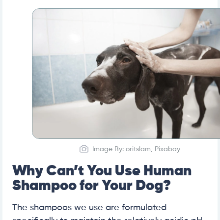
Image By: oritslam, Pixabay
Why Can’t You Use Human
Shampoo for Your Dog?
The shampoos we use are formulated