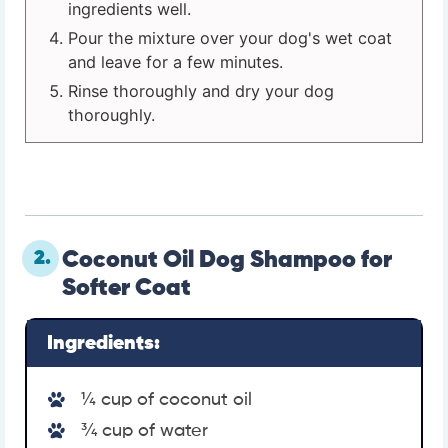
ingredients well.
Pour the mixture over your dog's wet coat
and leave for a few minutes.
Rinse thoroughly and dry your dog
thoroughly.
2.
Coconut Oil Dog Shampoo for
Softer Coat
Ingredients:
¼ cup of coconut oil
¾ cup of water