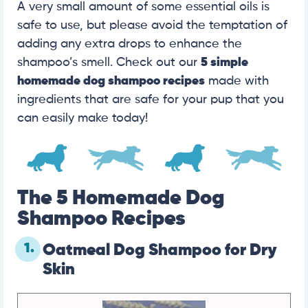
A very small amount of some essential oils is
safe to use, but please avoid the temptation of
adding any extra drops to enhance the
shampoo’s smell. Check out our
5 simple
homemade dog shampoo recipes
made with
ingredients that are safe for your pup that you
can easily make today!
The 5 Homemade Dog
Shampoo Recipes
1.
Oatmeal Dog Shampoo for Dry
Skin