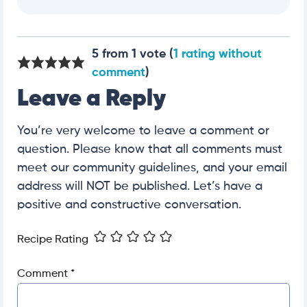
5 from 1 vote (
1 rating without
comment
)
Leave a Reply
You’re very welcome to leave a comment or
question. Please know that all comments must
meet our community guidelines, and your email
address will NOT be published. Let’s have a
positive and constructive conversation.
Recipe Rating
Comment
*