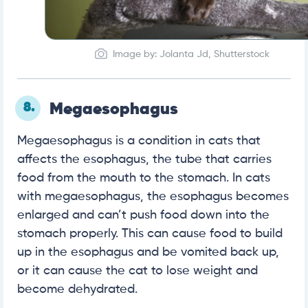
Image by: Jolanta Jd, Shutterstock
8.
Megaesophagus
Megaesophagus is a condition in cats that
affects the esophagus, the tube that carries
food from the mouth to the stomach. In cats
with megaesophagus, the esophagus becomes
enlarged and can’t push food down into the
stomach properly. This can cause food to build
up in the esophagus and be vomited back up,
or it can cause the cat to lose weight and
become dehydrated.