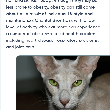
hair and slender body. Although they may be
less prone to obesity, obesity can still come
about as a result of individual lifestyle and
maintenance. Oriental Shorthairs with a low
level of activity who eat more can experience
a number of obesity-related health problems,
including heart disease, respiratory problems,
and joint pain.