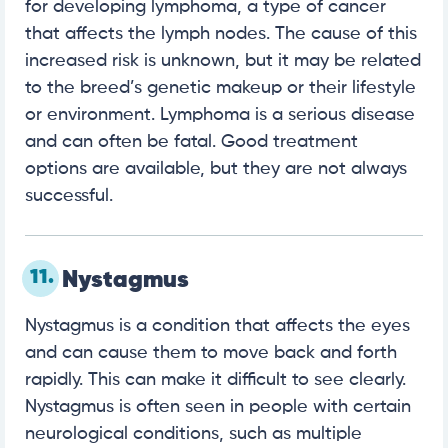
for developing lymphoma, a type of cancer
that affects the lymph nodes. The cause of this
increased risk is unknown, but it may be related
to the breed’s genetic makeup or their lifestyle
or environment. Lymphoma is a serious disease
and can often be fatal. Good treatment
options are available, but they are not always
successful.
11.
Nystagmus
Nystagmus is a condition that affects the eyes
and can cause them to move back and forth
rapidly. This can make it difficult to see clearly.
Nystagmus is often seen in people with certain
neurological conditions, such as multiple