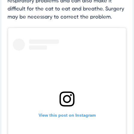
respiratory problems and can also make it
difficult for the cat to eat and breathe. Surgery
may be necessary to correct the problem.
View this post on Instagram