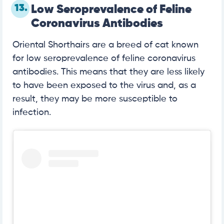
13.
Low Seroprevalence of Feline
Coronavirus Antibodies
Oriental Shorthairs are a breed of cat known
for low seroprevalence of feline coronavirus
antibodies. This means that they are less likely
to have been exposed to the virus and, as a
result, they may be more susceptible to
infection.