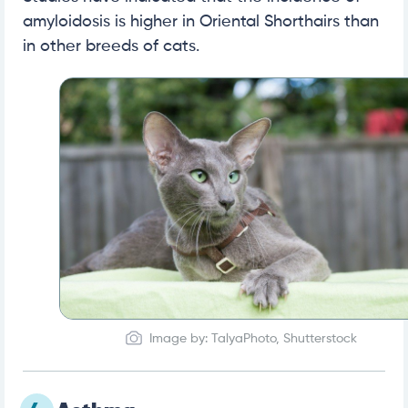
amyloidosis is higher in Oriental Shorthairs than
in other breeds of cats.
Image by: TalyaPhoto, Shutterstock