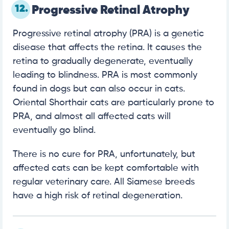
12.
Progressive Retinal Atrophy
Progressive retinal atrophy (PRA) is a genetic
disease that affects the retina. It causes the
retina to gradually degenerate, eventually
leading to blindness. PRA is most commonly
found in dogs but can also occur in cats.
Oriental Shorthair cats are particularly prone to
PRA, and almost all affected cats will
eventually go blind.
There is no cure for PRA, unfortunately, but
affected cats can be kept comfortable with
regular veterinary care. All Siamese breeds
have a high risk of retinal degeneration.