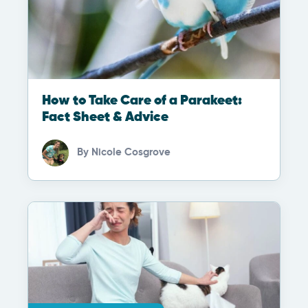
How to Take Care of a Parakeet:
Fact Sheet & Advice
By
Nicole Cosgrove