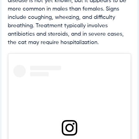
disease is not yet known, but it appears to be
more common in males than females. Signs
include coughing, wheezing, and difficulty
breathing. Treatment typically involves
antibiotics and steroids, and in severe cases,
the cat may require hospitalization.