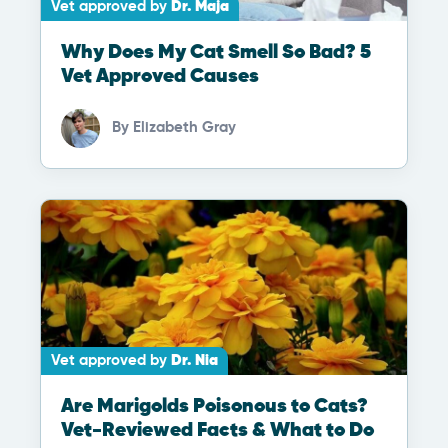
Vet approved by
Dr. Maja
Why Does My Cat Smell So Bad? 5
Vet Approved Causes
By
Elizabeth Gray
Vet approved by
Dr. Nia
Are Marigolds Poisonous to Cats?
Vet-Reviewed Facts & What to Do