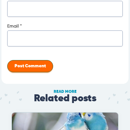
Email
*
READ MORE
Related posts