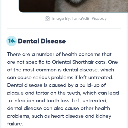
Image By: TaniaVdB, Pixabay
16.
Dental Disease
There are a number of health concerns that
are not specific to Oriental Shorthair cats. One
of the most common is dental disease, which
can cause serious problems if left untreated.
Dental disease is caused by a build-up of
plaque and tartar on the teeth, which can lead
to infection and tooth loss. Left untreated,
dental disease can also cause other health
problems, such as heart disease and kidney
failure.