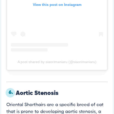
View this post on Instagram
A post shared by siaorimaniaru (@siaorimaniaru)
6.
Aortic Stenosis
Oriental Shorthairs are a specific breed of cat
that is prone to developing aortic stenosis, a