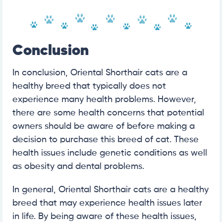
Conclusion
In conclusion, Oriental Shorthair cats are a
healthy breed that typically does not
experience many health problems. However,
there are some health concerns that potential
owners should be aware of before making a
decision to purchase this breed of cat. These
health issues include genetic conditions as well
as obesity and dental problems.
In general, Oriental Shorthair cats are a healthy
breed that may experience health issues later
in life. By being aware of these health issues,