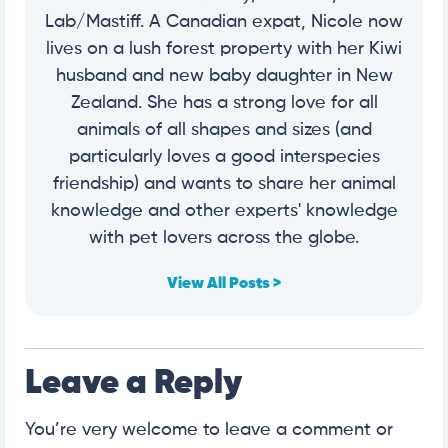
Lab/Mastiff. A Canadian expat, Nicole now
lives on a lush forest property with her Kiwi
husband and new baby daughter in New
Zealand. She has a strong love for all
animals of all shapes and sizes (and
particularly loves a good interspecies
friendship) and wants to share her animal
knowledge and other experts' knowledge
with pet lovers across the globe.
View All Posts >
Leave a Reply
You’re very welcome to leave a comment or