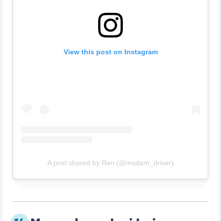
View this post on Instagram
A post shared by Ren (@madam_driver)