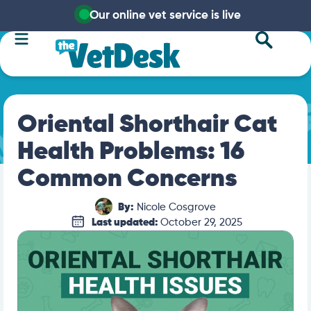
Our online vet service is live
Oriental Shorthair Cat
Health Problems: 16
Common Concerns
By:
Nicole Cosgrove
Last updated:
October 29, 2025