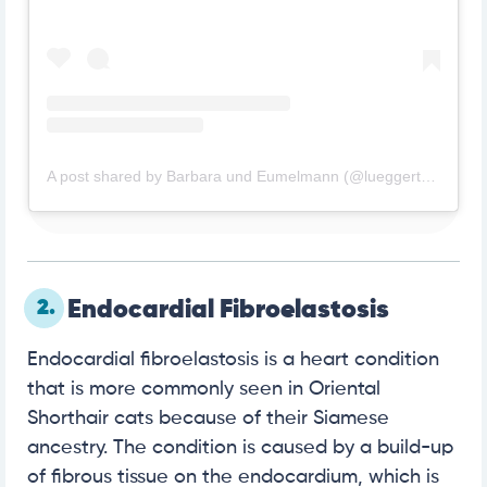
A post shared by Barbara und Eumelmann (@lueggertb61)
2.
Endocardial Fibroelastosis
Endocardial fibroelastosis is a heart condition
that is more commonly seen in Oriental
Shorthair cats because of their Siamese
ancestry. The condition is caused by a build-up
of fibrous tissue on the endocardium, which is