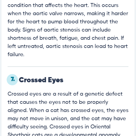
condition that affects the heart. This occurs
when the aortic valve narrows, making it harder
for the heart to pump blood throughout the
body. Signs of aortic stenosis can include
shortness of breath, fatigue, and chest pain. If
left untreated, aortic stenosis can lead to heart
failure.
7.
Crossed Eyes
Crossed eyes are a result of a genetic defect
that causes the eyes not to be properly
aligned. When a cat has crossed eyes, the eyes
may not move in unison, and the cat may have
difficulty seeing. Crossed eyes in Oriental
Shorthair cats are a developmental anomaly