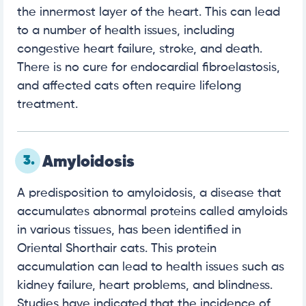
the innermost layer of the heart. This can lead
to a number of health issues, including
congestive heart failure, stroke, and death.
There is no cure for endocardial fibroelastosis,
and affected cats often require lifelong
treatment.
3.
Amyloidosis
A predisposition to amyloidosis, a disease that
accumulates abnormal proteins called amyloids
in various tissues, has been identified in
Oriental Shorthair cats. This protein
accumulation can lead to health issues such as
kidney failure, heart problems, and blindness.
Studies have indicated that the incidence of