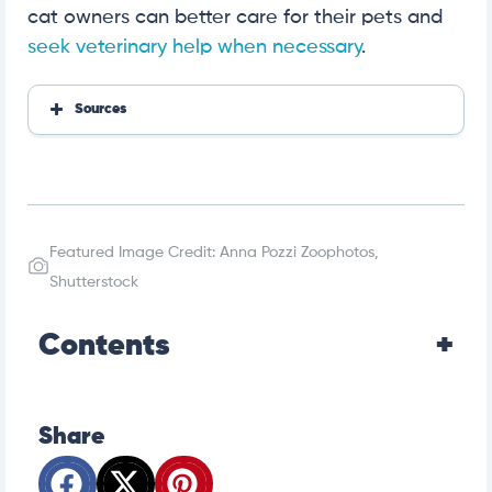
cat owners can better care for their pets and
seek veterinary help when necessary
.
Sources
UC Davis
PetMD
Wikipedia
Cattime
Featured Image Credit: Anna Pozzi Zoophotos,
Cat Fanciers Association
Veterinary Medical Guide to Dog and Cat Breeds
Shutterstock
National Library of Medicine
PLoS One
Contents
Journal of Veterinary Medical Science
Frontiers in Veterinary Science
Houston Veterinary Hospital
Share