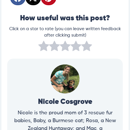
How useful was this post?
Click on a star to rate (you can leave written feedback
after clicking submit)
Nicole Cosgrove
Nicole is the proud mom of 3 rescue fur
babies, Baby, a Burmese cat; Rosa, a New
Zealand Huntaway; and Mac, a