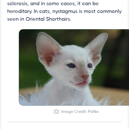
sclerosis, and in some cases, it can be
hereditary. In cats, nystagmus is most commonly
seen in Oriental Shorthairs.
Image Credit: PixNio