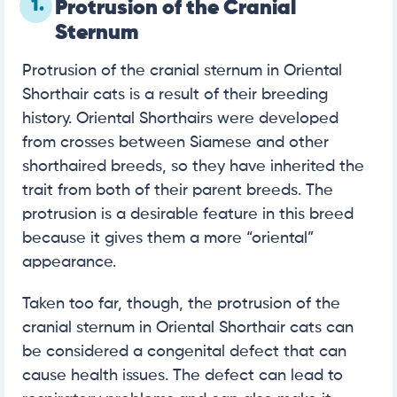
1.
Protrusion of the Cranial
Sternum
Protrusion of the cranial sternum in Oriental
Shorthair cats is a result of their breeding
history. Oriental Shorthairs were developed
from crosses between Siamese and other
shorthaired breeds, so they have inherited the
trait from both of their parent breeds. The
protrusion is a desirable feature in this breed
because it gives them a more “oriental”
appearance.
Taken too far, though, the protrusion of the
cranial sternum in Oriental Shorthair cats can
be considered a congenital defect that can
cause health issues. The defect can lead to