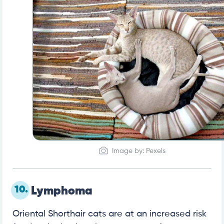
Image by: Pexels
10.
Lymphoma
Oriental Shorthair cats are at an increased risk