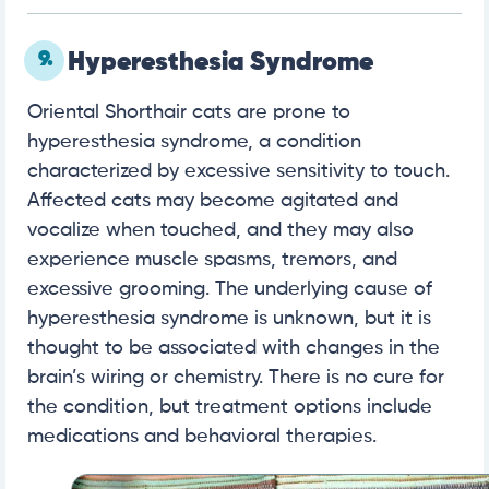
9.
Hyperesthesia Syndrome
Oriental Shorthair cats are prone to
hyperesthesia syndrome, a condition
characterized by excessive sensitivity to touch.
Affected cats may become agitated and
vocalize when touched, and they may also
experience muscle spasms, tremors, and
excessive grooming. The underlying cause of
hyperesthesia syndrome is unknown, but it is
thought to be associated with changes in the
brain’s wiring or chemistry. There is no cure for
the condition, but treatment options include
medications and behavioral therapies.