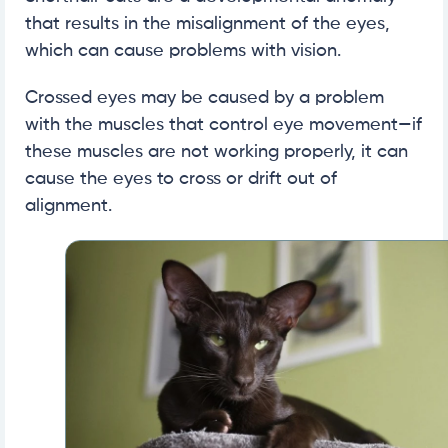
that results in the misalignment of the eyes,
which can cause problems with vision.
Crossed eyes may be caused by a problem
with the muscles that control eye movement—if
these muscles are not working properly, it can
cause the eyes to cross or drift out of
alignment.