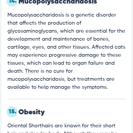
14.
Mucopolysaccharidosis
Mucopolysaccharidosis is a genetic disorder
that affects the production of
glycosaminoglycans, which are essential for the
development and maintenance of bones,
cartilage, eyes, and other tissues. Affected cats
may experience progressive damage to these
tissues, which can lead to organ failure and
death. There is no cure for
mucopolysaccharidosis, but treatments are
available to help manage the symptoms.
15.
Obesity
Oriental Shorthairs are known for their short