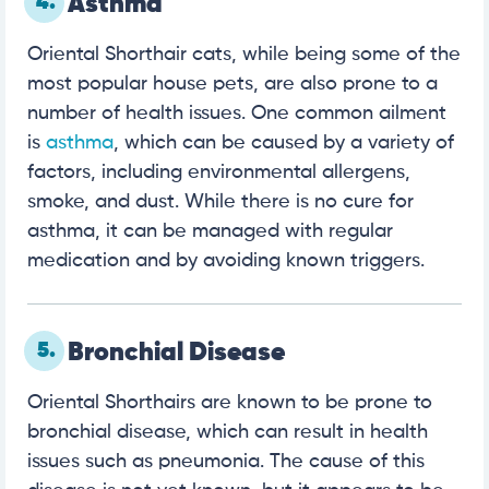
4.
Asthma
Oriental Shorthair cats, while being some of the
most popular house pets, are also prone to a
number of health issues. One common ailment
is
asthma
, which can be caused by a variety of
factors, including environmental allergens,
smoke, and dust. While there is no cure for
asthma, it can be managed with regular
medication and by avoiding known triggers.
5.
Bronchial Disease
Oriental Shorthairs are known to be prone to
bronchial disease, which can result in health
issues such as pneumonia. The cause of this