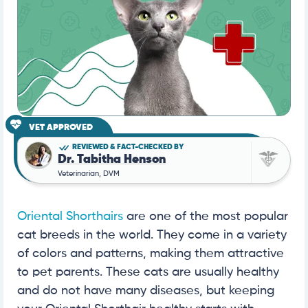
VET APPROVED
REVIEWED & FACT-CHECKED BY
Dr. Tabitha Henson
Veterinarian, DVM
Oriental Shorthairs
are one of the most popular
cat breeds in the world. They come in a variety
of colors and patterns, making them attractive
to pet parents. These cats are usually healthy
and do not have many diseases, but keeping