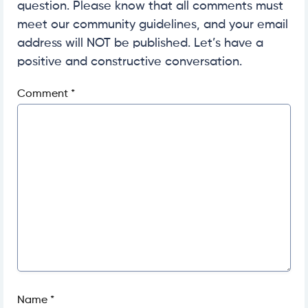
question. Please know that all comments must
meet our community guidelines, and your email
address will NOT be published. Let’s have a
positive and constructive conversation.
Comment
*
Name
*