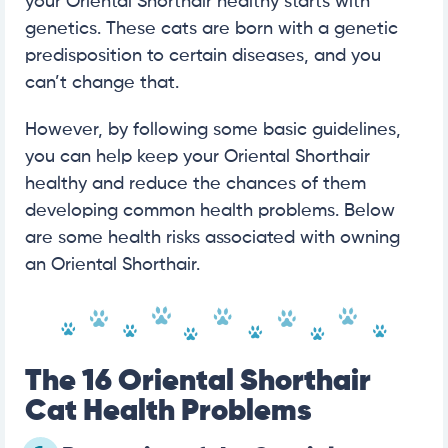
your Oriental Shorthair healthy starts with
genetics. These cats are born with a genetic
predisposition to certain diseases, and you
can’t change that.
However, by following some basic guidelines,
you can help keep your Oriental Shorthair
healthy and reduce the chances of them
developing common health problems. Below
are some health risks associated with owning
an Oriental Shorthair.
The 16 Oriental Shorthair
Cat Health Problems