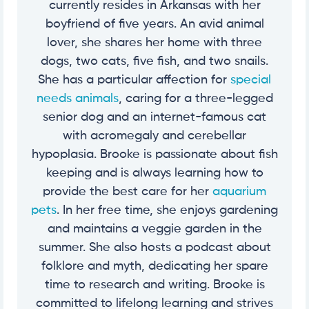
currently resides in Arkansas with her
boyfriend of five years. An avid animal
lover, she shares her home with three
dogs, two cats, five fish, and two snails.
She has a particular affection for
special
needs animals
, caring for a three-legged
senior dog and an internet-famous cat
with acromegaly and cerebellar
hypoplasia. Brooke is passionate about fish
keeping and is always learning how to
provide the best care for her
aquarium
pets
. In her free time, she enjoys gardening
and maintains a veggie garden in the
summer. She also hosts a podcast about
folklore and myth, dedicating her spare
time to research and writing. Brooke is
committed to lifelong learning and strives