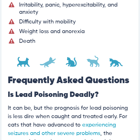
Irritability, panic, hyperexcitability, and
anxiety
Difficulty with mobility
Weight loss and anorexia
Death
Frequently Asked Questions
Is Lead Poisoning Deadly?
It can be, but the prognosis for lead poisoning
is less dire when caught and treated early. For
cats that have advanced to
experiencing
seizures and other severe problems
, the