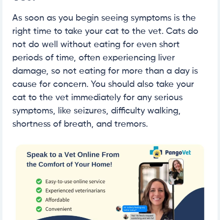
As soon as you begin seeing symptoms is the
right time to take your cat to the vet. Cats do
not do well without eating for even short
periods of time, often experiencing liver
damage, so not eating for more than a day is
cause for concern. You should also take your
cat to the vet immediately for any serious
symptoms, like seizures, difficulty walking,
shortness of breath, and tremors.