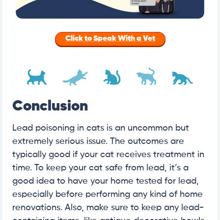
Click to Speak With a Vet
Conclusion
Lead poisoning in cats is an uncommon but
extremely serious issue. The outcomes are
typically good if your cat receives treatment in
time. To keep your cat safe from lead, it’s a
good idea to have your home tested for lead,
especially before performing any kind of home
renovations. Also, make sure to keep any lead-