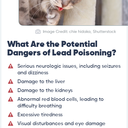
Image Credit: chie hidaka, Shutterstock
What Are the Potential
Dangers of Lead Poisoning?
Serious neurologic issues, including seizures
and dizziness
Damage to the liver
Damage to the kidneys
Abnormal red blood cells, leading to
difficulty breathing
Excessive tiredness
Visual disturbances and eye damage