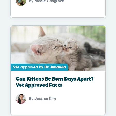
By
Nicole Cosgrove
Vet approved by
Dr. Amanda
Can Kittens Be Born Days Apart?
Vet Approved Facts
By
Jessica Kim