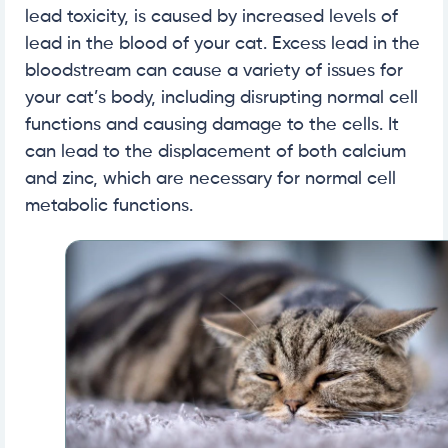
lead toxicity, is caused by increased levels of
lead in the blood of your cat. Excess lead in the
bloodstream can cause a variety of issues for
your cat’s body, including disrupting normal cell
functions and causing damage to the cells. It
can lead to the displacement of both calcium
and zinc, which are necessary for normal cell
metabolic functions.