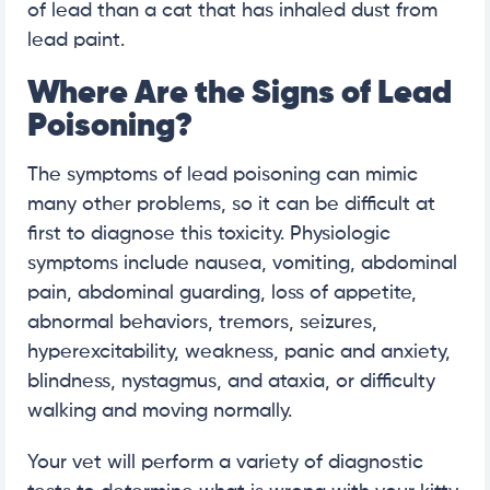
of lead than a cat that has inhaled dust from
lead paint.
Where Are the Signs of Lead
Poisoning?
The symptoms of lead poisoning can mimic
many other problems, so it can be difficult at
first to diagnose this toxicity. Physiologic
symptoms include nausea, vomiting, abdominal
pain, abdominal guarding, loss of appetite,
abnormal behaviors, tremors, seizures,
hyperexcitability, weakness, panic and anxiety,
blindness, nystagmus, and ataxia, or difficulty
walking and moving normally.
Your vet will perform a variety of diagnostic