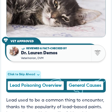
VET APPROVED
REVIEWED & FACT-CHECKED BY
Dr. Lauren Demos
Veterinarian, DVM
Click to Skip Ahead
Lead Poisoning Overview
General Causes
S
Lead used to be a common thing to encounter,
thanks to the popularity of lead-based paints.