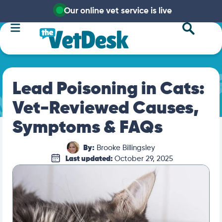
Our online vet service is live
Lead Poisoning in Cats:
Vet-Reviewed Causes,
Symptoms & FAQs
By:
Brooke Billingsley
Last updated:
October 29, 2025