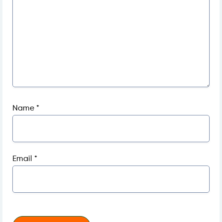
Name
*
Email
*