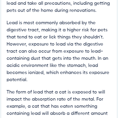
lead and take all precautions, including getting
pets out of the home during renovations.
Lead is most commonly absorbed by the
digestive tract, making it a higher risk for pets
that tend to eat or lick things they shouldn’t.
However, exposure to lead via the digestive
tract can also occur from exposure to lead-
containing dust that gets into the mouth. In an
acidic environment like the stomach, lead
becomes ionized, which enhances its exposure
potential.
The form of lead that a cat is exposed to will
impact the absorption rate of the metal. For
example, a cat that has eaten something
containing lead will absorb a different amount