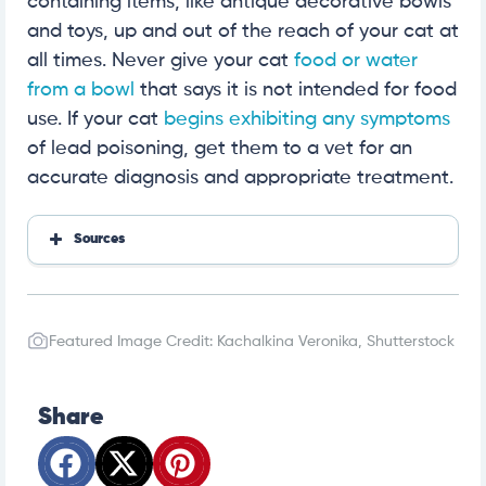
containing items, like antique decorative bowls
and toys, up and out of the reach of your cat at
all times. Never give your cat
food or water
from a bowl
that says it is not intended for food
use. If your cat
begins exhibiting any symptoms
of lead poisoning, get them to a vet for an
accurate diagnosis and appropriate treatment.
Sources
https://www.petmd.com/cat/conditions/digestive/
c_ct_lead_poisoning
https://www.aspcapro.org/resource/understanding
-and-treating-lead-toxicosis
Featured Image Credit: Kachalkina Veronika, Shutterstock
https://pubmed.ncbi.nlm.nih.gov/12948499/
Share