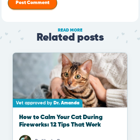
READ MORE
Related posts
Vet approved by
Dr. Amanda
How to Calm Your Cat During
Fireworks: 12 Tips That Work