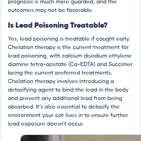
prognosis is much more guarded, and the
outcomes may not be favorable.
Is Lead Poisoning Treatable?
Yes, lead poisoning is treatable if caught early.
Chelation therapy is the current treatment for
lead poisoning, with calcium disodium ethylene
diamine tetra-acetate (Ca-EDTA) and Succimer
being the current preferred treatments.
Chelation therapy involves introducing a
detoxifying agent to bind the lead in the body
and prevent any additional lead from being
absorbed. It’s also essential to detoxify the
environment your cat lives in to ensure further
lead exposure doesn’t occur.