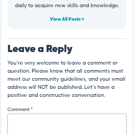
daily to acquire new skills and knowledge.
View All Posts >
Leave a Reply
You’re very welcome to leave a comment or
question. Please know that all comments must
meet our community guidelines, and your email
address will NOT be published. Let’s have a
positive and constructive conversation.
Comment
*