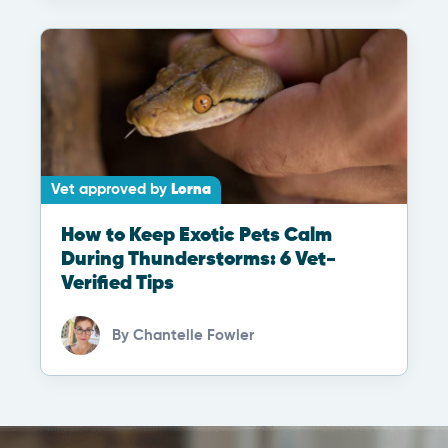
Vet approved by
Lorna
How to Keep Exotic Pets Calm
During Thunderstorms: 6 Vet-
Verified Tips
By
Chantelle Fowler