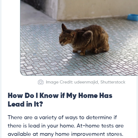
Image Credit: udeenmajid, Shutterstock
How Do I Know if My Home Has
Lead in It?
There are a variety of ways to determine if
there is lead in your home. At-home tests are
available at many home improvement stores.