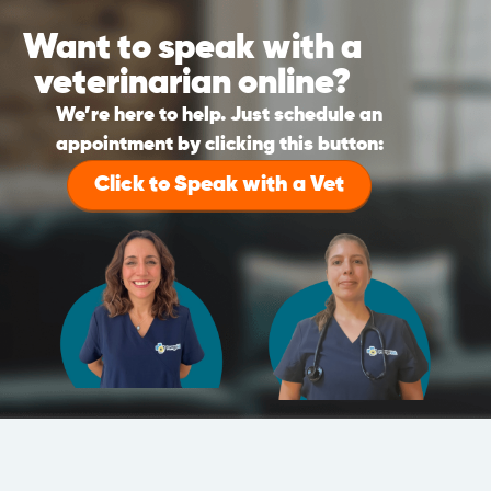
Want to speak with a
veterinarian online?
We’re here to help. Just schedule an
appointment by clicking this button:
Click to Speak with a Vet