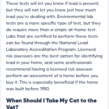
These tests will let you know if lead is present,
but they will not let you know just how much
lead you’re dealing with. Environmental lab
tests are a more specific type of test, but they
do require more than a simple at-home test.
Labs that are certified to perform these tests
can be found through the National Lead
Laboratory Accreditation Program. Licensed
risk assessors are the best option for identifying
lead in your home, and some professionals
recommend having a licensed risk assessor
perform an assessment of a home before you
buy it. This is especially beneficial if the home
was built before 1950.
When Should I Take My Cat to the
Vet?