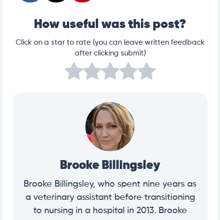
How useful was this post?
Click on a star to rate (you can leave written feedback
after clicking submit)
Brooke Billingsley
Brooke Billingsley, who spent nine years as
a veterinary assistant before transitioning
to nursing in a hospital in 2013. Brooke