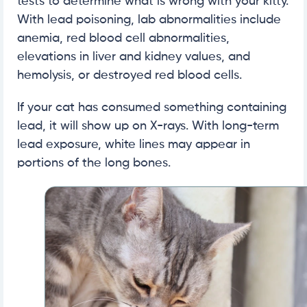
tests to determine what is wrong with your kitty.
With lead poisoning, lab abnormalities include
anemia, red blood cell abnormalities,
elevations in liver and kidney values, and
hemolysis, or destroyed red blood cells.
If your cat has consumed something containing
lead, it will show up on X-rays. With long-term
lead exposure, white lines may appear in
portions of the long bones.