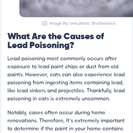
Image By: one photo, Shutterstock
What Are the Causes of
Lead Poisoning?
Lead poisoning most commonly occurs after
exposure to lead paint chips or dust from old
paints. However, cats can also experience lead
poisoning from ingesting items containing lead,
like lead sinkers and projectiles. Thankfully, lead
poisoning in cats is extremely uncommon.
Notably, cases often occur during home
renovations. Therefore, It’s extremely important
to determine if the paint in your home contains