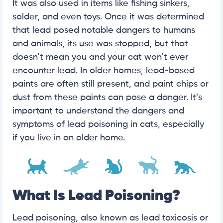
It was also used in items like fishing sinkers,
solder, and even toys. Once it was determined
that lead posed notable dangers to humans
and animals, its use was stopped, but that
doesn’t mean you and your cat won’t ever
encounter lead. In older homes, lead-based
paints are often still present, and paint chips or
dust from these paints can pose a danger. It’s
important to understand the dangers and
symptoms of lead poisoning in cats, especially
if you live in an older home.
What Is Lead Poisoning?
Lead poisoning, also known as lead toxicosis or