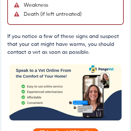
Weakness
Death (if left untreated)
If you notice a few of these signs and suspect
that your cat might have worms, you should
contact a vet as soon as possible.