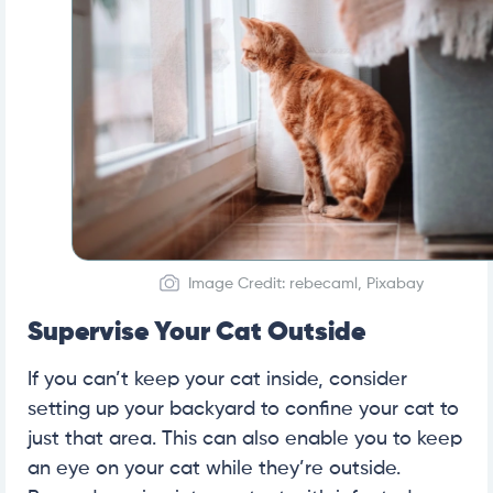
Image Credit: rebecaml, Pixabay
Supervise Your Cat Outside
If you can’t keep your cat inside, consider
setting up your backyard to confine your cat to
just that area. This can also enable you to keep
an eye on your cat while they’re outside.