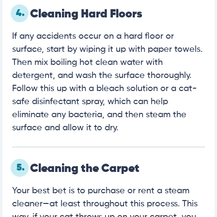
4.
Cleaning Hard Floors
If any accidents occur on a hard floor or
surface, start by wiping it up with paper towels.
Then mix boiling hot clean water with
detergent, and wash the surface thoroughly.
Follow this up with a bleach solution or a cat-
safe disinfectant spray, which can help
eliminate any bacteria, and then steam the
surface and allow it to dry.
5.
Cleaning the Carpet
Your best bet is to purchase or rent a steam
cleaner—at least throughout this process. This