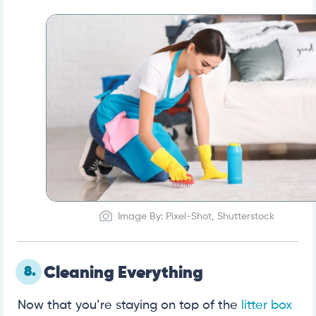
Image By: Pixel-Shot, Shutterstock
8.
Cleaning Everything
Now that you’re staying on top of the
litter box