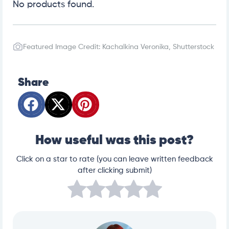
No products found.
Featured Image Credit: Kachalkina Veronika, Shutterstock
Share
How useful was this post?
Click on a star to rate (you can leave written feedback
after clicking submit)