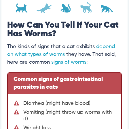
How Can You Tell If Your Cat
Has Worms?
The kinds of signs that a cat exhibits
depend
on what types of worms
they have. That said,
here are common
signs of worms
:
Common signs of gastrointestinal
parasites in cats
Diarrhea (might have blood)
Vomiting (might throw up worms with
it)
Weight loss