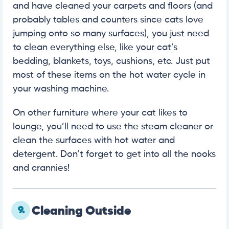
and have cleaned your carpets and floors (and
probably tables and counters since cats love
jumping onto so many surfaces), you just need
to clean everything else, like your cat’s
bedding, blankets, toys, cushions, etc. Just put
most of these items on the hot water cycle in
your washing machine.
On other furniture where your cat likes to
lounge, you’ll need to use the steam cleaner or
clean the surfaces with hot water and
detergent. Don’t forget to get into all the nooks
and crannies!
9.
Cleaning Outside