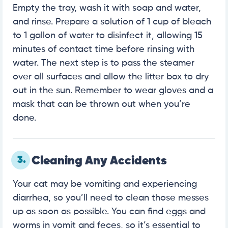
Empty the tray, wash it with soap and water,
and rinse. Prepare a solution of 1 cup of bleach
to 1 gallon of water to disinfect it, allowing 15
minutes of contact time before rinsing with
water. The next step is to pass the steamer
over all surfaces and allow the litter box to dry
out in the sun. Remember to wear gloves and a
mask that can be thrown out when you’re
done.
3.
Cleaning Any Accidents
Your cat may be vomiting and experiencing
diarrhea, so you’ll need to clean those messes
up as soon as possible. You can find eggs and
worms in vomit and feces, so it’s essential to