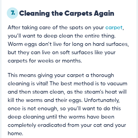
7.
Cleaning the Carpets Again
After taking care of the spots on your
carpet
,
you’ll want to deep clean the entire thing.
Worm eggs don’t live for long on hard surfaces,
but they can live on soft surfaces like your
carpets for weeks or months.
This means giving your carpet a thorough
cleaning is vital! The best method is to vacuum
and then steam clean, as the steam’s heat will
kill the worms and their eggs. Unfortunately,
once is not enough, so you’ll want to do this
deep cleaning until the worms have been
completely eradicated from your cat and your
home.