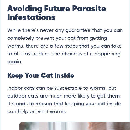
Avoiding Future Parasite
Infestations
While there’s never any guarantee that you can
completely prevent your cat from getting
worms, there are a few steps that you can take
to at least reduce the chances of it happening
again.
Keep Your Cat Inside
Indoor cats can be susceptible to worms, but
outdoor cats are much more likely to get them.
It stands to reason that keeping your cat inside
can help prevent worms.