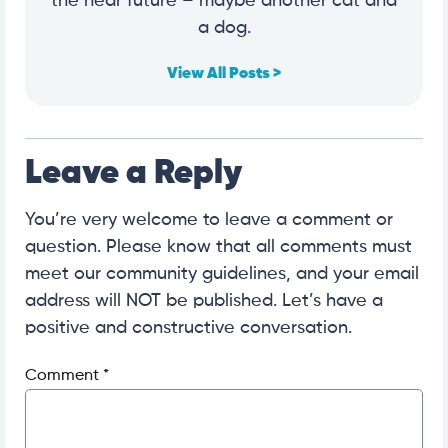
the near future – maybe another cat and
a dog.
View All Posts >
Leave a Reply
You’re very welcome to leave a comment or
question. Please know that all comments must
meet our community guidelines, and your email
address will NOT be published. Let’s have a
positive and constructive conversation.
Comment
*