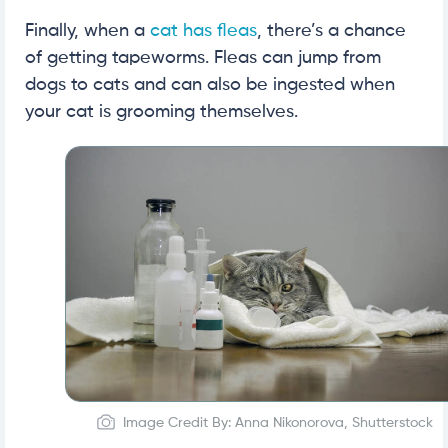
Finally, when a
cat has fleas
, there’s a chance
of getting tapeworms. Fleas can jump from
dogs to cats and can also be ingested when
your cat is grooming themselves.
Image Credit By: Anna Nikonorova, Shutterstock