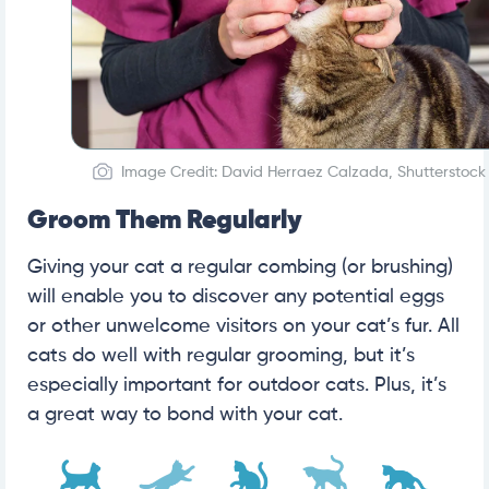
Image Credit: David Herraez Calzada, Shutterstock
Groom Them Regularly
Giving your cat a regular combing (or brushing)
will enable you to discover any potential eggs
or other unwelcome visitors on your cat’s fur. All
cats do well with regular grooming, but it’s
especially important for outdoor cats. Plus, it’s
a great way to bond with your cat.