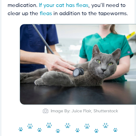
medication.
If your cat has fleas
, you’ll need to
clear up the
fleas
in addition to the tapeworms.
Image By: Juice Flair, Shutterstock