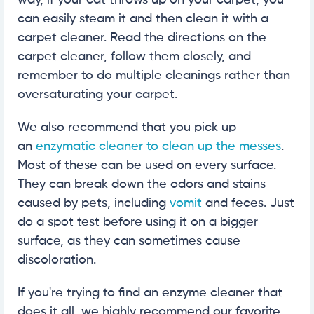
way, if your cat throws up on your carpet, you
can easily steam it and then clean it with a
carpet cleaner. Read the directions on the
carpet cleaner, follow them closely, and
remember to do multiple cleanings rather than
oversaturating your carpet.
We also recommend that you pick up
an
enzymatic cleaner to clean up the messes
.
Most of these can be used on every surface.
They can break down the odors and stains
caused by pets, including
vomit
and feces. Just
do a spot test before using it on a bigger
surface, as they can sometimes cause
discoloration.
If you're trying to find an enzyme cleaner that
does it all, we highly recommend our favorite