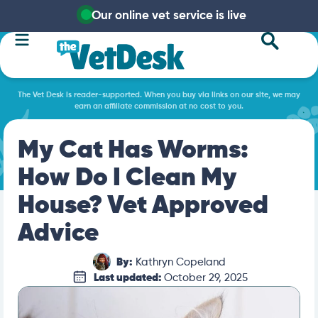
Our online vet service is live
The Vet Desk is reader-supported. When you buy via links on our site, we may
earn an affiliate commission at no cost to you.
My Cat Has Worms:
How Do I Clean My
House? Vet Approved
Advice
By:
Kathryn Copeland
Last updated:
October 29, 2025