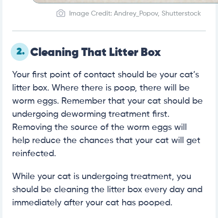
Image Credit: Andrey_Popov, Shutterstock
2.
Cleaning That Litter Box
Your first point of contact should be your cat’s
litter box. Where there is poop, there will be
worm eggs. Remember that your cat should be
undergoing deworming treatment first.
Removing the source of the worm eggs will
help reduce the chances that your cat will get
reinfected.
While your cat is undergoing treatment, you
should be cleaning the litter box every day and
immediately after your cat has pooped.