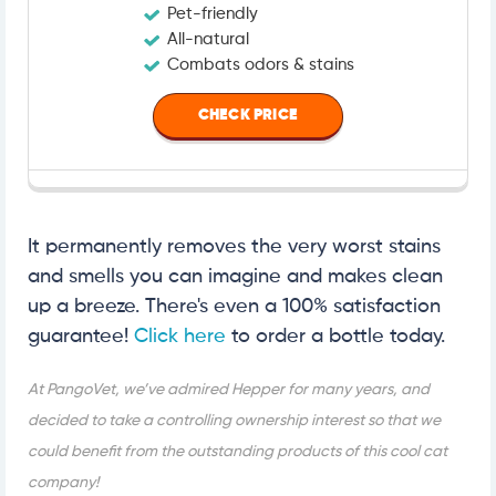
Pet-friendly
All-natural
Combats odors & stains
CHECK PRICE
It permanently removes the very worst stains
and smells you can imagine and makes clean
up a breeze. There's even a 100% satisfaction
guarantee!
Click here
to order a bottle today.
At PangoVet, we’ve admired Hepper for many years, and
decided to take a controlling ownership interest so that we
could benefit from the outstanding products of this cool cat
company!