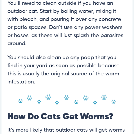
You’ll need to clean outside if you have an
outdoor cat. Start by boiling water, mixing it
with bleach, and pouring it over any concrete
or patio spaces. Don’t use any power washers
or hoses, as these will just splash the parasites
around.
You should also clean up any poop that you
find in your yard as soon as possible because
this is usually the original source of the worm
infestation.
How Do Cats Get Worms?
It’s more likely that outdoor cats will get worms