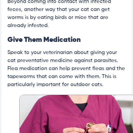
Beyond coming into contact with infected
feces, another way that your cat can get
worms is by eating birds or mice that are
already infested.
Give Them Medication
Speak to your veterinarian about giving your
cat preventative medicine against parasites.
Flea medication can help prevent fleas and the
tapeworms that can come with them. This is
particularly important for outdoor cats.