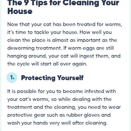
The 9 Tips for Cleaning Your
House
Now that your cat has been treated for worms,
it’s time to tackle your house. How well you
clean the place is almost as important as the
deworming treatment. If worm eggs are still
hanging around, your cat will ingest them, and
the cycle will start all over again.
1.
Protecting Yourself
It is possible for you to become infested with
your cat’s worms, so while dealing with the
treatment and the cleaning, you need to wear
protective gear such as rubber gloves and
wash your hands very well after cleaning.