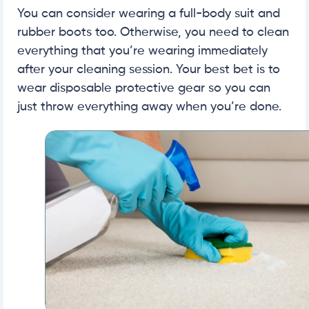
You can consider wearing a full-body suit and
rubber boots too. Otherwise, you need to clean
everything that you’re wearing immediately
after your cleaning session. Your best bet is to
wear disposable protective gear so you can
just throw everything away when you’re done.