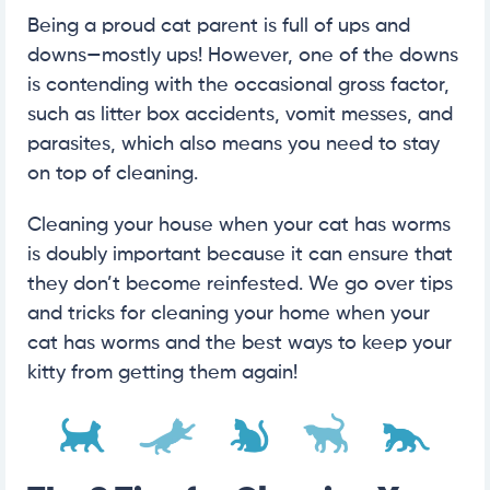
Being a proud cat parent is full of ups and
downs—mostly ups! However, one of the downs
is contending with the occasional gross factor,
such as litter box accidents, vomit messes, and
parasites, which also means you need to stay
on top of cleaning.
Cleaning your house when your cat has worms
is doubly important because it can ensure that
they don’t become reinfested. We go over tips
and tricks for cleaning your home when your
cat has worms and the best ways to keep your
kitty from getting them again!