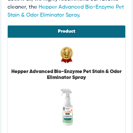
cleaner, the
Hepper Advanced Bio-Enzyme Pet
Stain & Odor Eliminator Spray
.
Product
Hepper Advanced Bio-Enzyme Pet Stain & Odor
Eliminator Spray