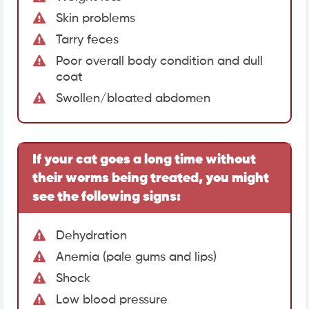
Skin problems
Tarry feces
Poor overall body condition and dull
coat
Swollen/bloated abdomen
If your cat goes a long time without
their worms being treated, you might
see the following signs:
Dehydration
Anemia (pale gums and lips)
Shock
Low blood pressure