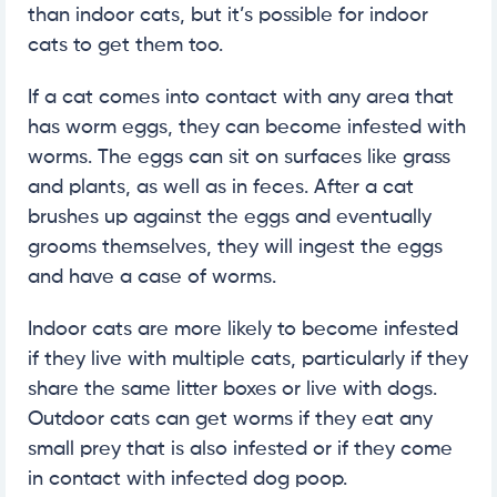
than indoor cats, but it’s possible for indoor
cats to get them too.
If a cat comes into contact with any area that
has worm eggs, they can become infested with
worms. The eggs can sit on surfaces like grass
and plants, as well as in feces. After a cat
brushes up against the eggs and eventually
grooms themselves, they will ingest the eggs
and have a case of worms.
Indoor cats are more likely to become infested
if they live with multiple cats, particularly if they
share the same litter boxes or live with dogs.
Outdoor cats can get worms if they eat any
small prey that is also infested or if they come
in contact with infected dog poop.