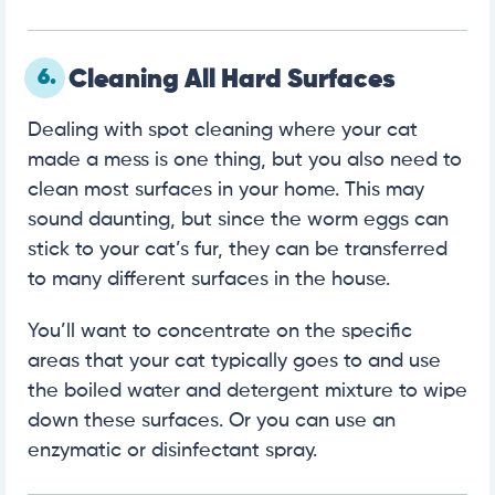
6.
Cleaning All Hard Surfaces
Dealing with spot cleaning where your cat
made a mess is one thing, but you also need to
clean most surfaces in your home. This may
sound daunting, but since the worm eggs can
stick to your cat’s fur, they can be transferred
to many different surfaces in the house.
You’ll want to concentrate on the specific
areas that your cat typically goes to and use
the boiled water and detergent mixture to wipe
down these surfaces. Or you can use an
enzymatic or disinfectant spray.