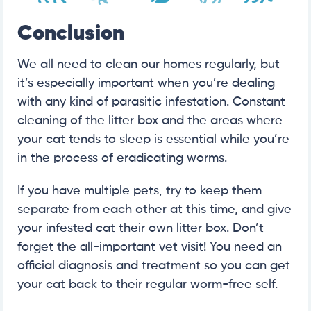
Conclusion
We all need to clean our homes regularly, but
it’s especially important when you’re dealing
with any kind of parasitic infestation. Constant
cleaning of the litter box and the areas where
your cat tends to sleep is essential while you’re
in the process of eradicating worms.
If you have multiple pets, try to keep them
separate from each other at this time, and give
your infested cat their own litter box. Don’t
forget the all-important vet visit! You need an
official diagnosis and treatment so you can get
your cat back to their regular worm-free self.