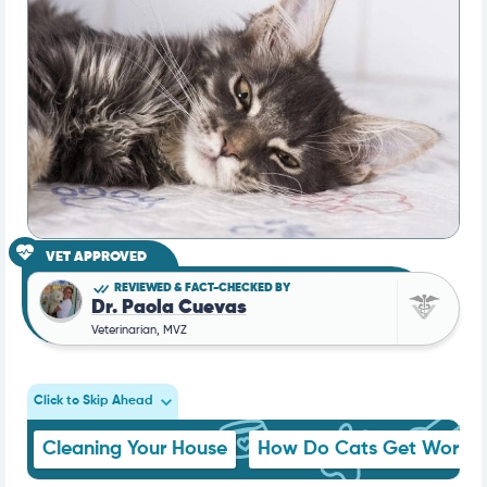
VET APPROVED
REVIEWED & FACT-CHECKED BY
Dr. Paola Cuevas
Veterinarian, MVZ
Click to Skip Ahead
Cleaning Your House
How Do Cats Get Worms