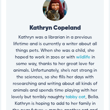
Kathryn Copeland
Kathryn was a librarian in a previous
lifetime and is currently a writer about all
things pets. When she was a child, she
hoped to work in zoos or with
wildlife
in
some way, thanks to her great love for
animals. Unfortunately, she's not strong in
the sciences, so she fills her days with
researching and writing about all kinds of
animals and spends time playing with her
lovely but terribly naughty
tabby cat
, Bella.
Kathryn is hoping to add to her family in