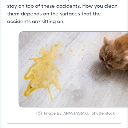
stay on top of these accidents. How you clean
them depends on the surfaces that the
accidents are sitting on.
Image By: ANASTASIIAKU, Shutterstock