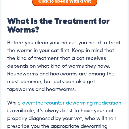
Click to Speak With a Vet
What Is the Treatment for
Worms?
Before you clean your house, you need to treat
the worms in your cat first. Keep in mind that
the kind of treatment that a cat receives
depends on what kind of worms they have.
Roundworms and hookworms are among the
most common, but cats can also get
tapeworms and heartworms.
While
over-the-counter deworming medication
is available, it’s always best to have your cat
properly diagnosed by your vet, who will then
prescribe you the appropriate deworming