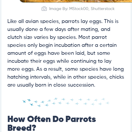
Image By: MStock00, Shutterstock
Like all avian species, parrots lay eggs. This is
usually done a few days after mating, and
clutch size varies by species. Most parrot
species only begin incubation after a certain
amount of eggs have been laid, but some
incubate their eggs while continuing to lay
more eggs. As a result, some species have long
hatching intervals, while in other species, chicks
are usually born in close succession.
How Often Do Parrots
Breed?