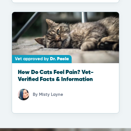
Vet approved by
Dr. Paola
How Do Cats Feel Pain? Vet-
Verified Facts & Information
By
Misty Layne