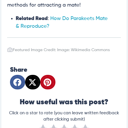
methods for attracting a mate!
Related Read
:
How Do Parakeets Mate
& Reproduce?
Featured Image Credit: Image: Wikimedia Commons
Share
How useful was this post?
Click on a star to rate (you can leave written feedback
after clicking submit)