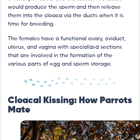
would produce the sperm and then release
them into the cloaca via the ducts when it is
time for breeding.
The females have a functional ovary, oviduct,
uterus, and vagina with specialized sections
that are involved in the formation of the
various parts of egg and sperm storage.
Cloacal Kissing: How Parrots
Mate