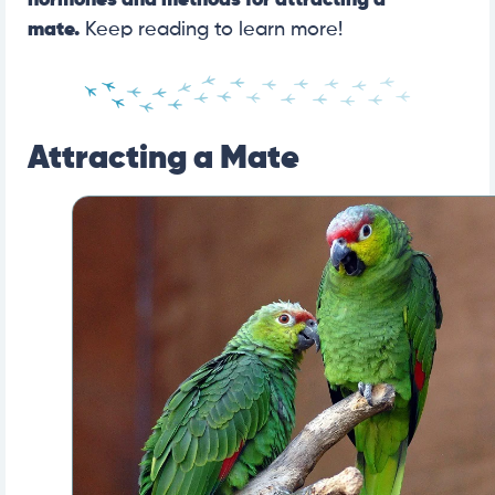
hormones and methods for attracting a
mate.
Keep reading to learn more!
Attracting a Mate