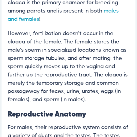
cloaca is the primary chamber for breeding
among parrots and is present in both
males
and females
!
However, fertilization doesn’t occur in the
cloaca of the female. The female stores the
male’s sperm in specialized locations known as
sperm storage tubules, and after mating, the
sperm quickly moves up to the vagina and
further up the reproductive tract. The cloaca is
merely the temporary storage and common
passageway for feces, urine, urates, eggs (in
females), and sperm (in males).
Reproductive Anatomy
For males, their reproductive system consists of
a variety of ducts and the testes. The testes