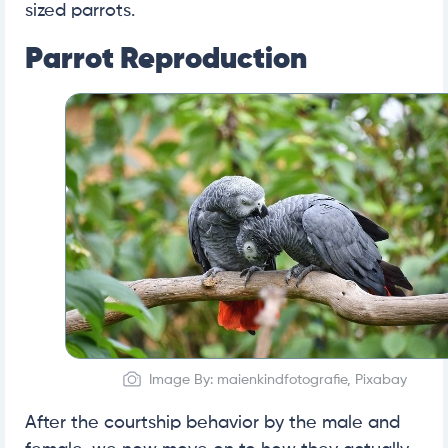
sized parrots.
Parrot Reproduction
Image By: maienkindfotografie, Pixabay
After the courtship behavior by the male and