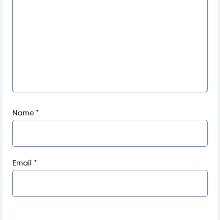
Name
*
Email
*