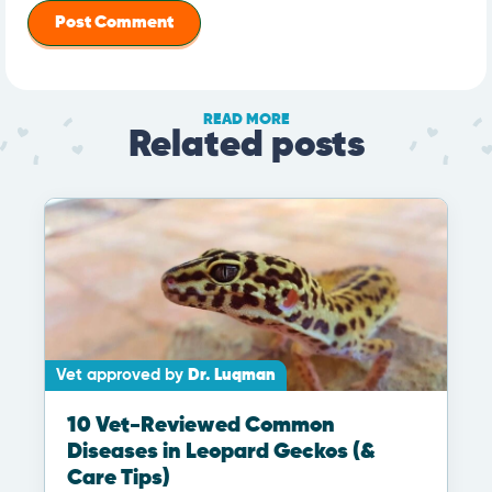
READ MORE
Related posts
Vet approved by
Dr. Luqman
10 Vet-Reviewed Common
Diseases in Leopard Geckos (&
Care Tips)