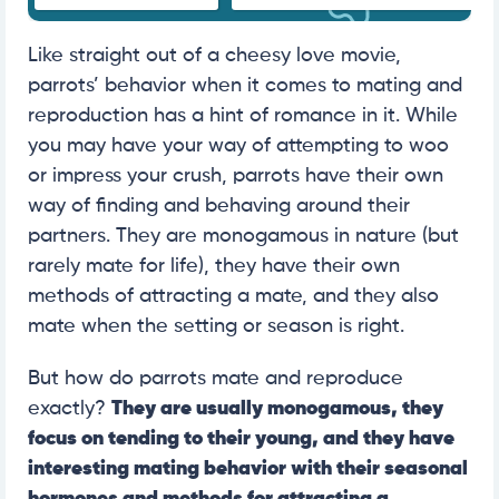
Like straight out of a cheesy love movie,
parrots’ behavior when it comes to mating and
reproduction has a hint of romance in it. While
you may have your way of attempting to woo
or impress your crush, parrots have their own
way of finding and behaving around their
partners. They are monogamous in nature (but
rarely mate for life), they have their own
methods of attracting a mate, and they also
mate when the setting or season is right.
But how do parrots mate and reproduce
exactly?
They are usually monogamous, they
focus on tending to their young, and they have
interesting mating behavior with their seasonal