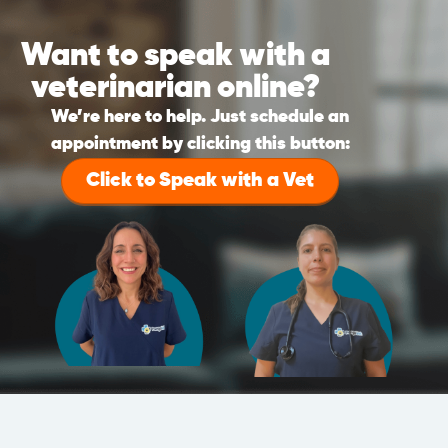
Want to speak with a
veterinarian online?
We’re here to help. Just schedule an
appointment by clicking this button:
Click to Speak with a Vet