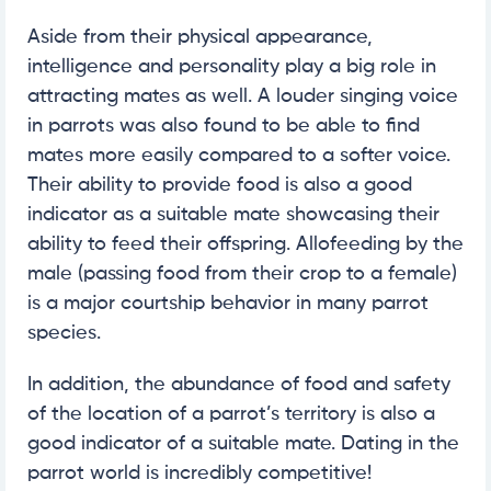
Aside from their physical appearance,
intelligence and personality play a big role in
attracting mates as well. A louder singing voice
in parrots was also found to be able to find
mates more easily compared to a softer voice.
Their ability to provide food is also a good
indicator as a suitable mate showcasing their
ability to feed their offspring. Allofeeding by the
male (passing food from their crop to a female)
is a major courtship behavior in many parrot
species.
In addition, the abundance of food and safety
of the location of a parrot’s territory is also a
good indicator of a suitable mate. Dating in the
parrot world is incredibly competitive!