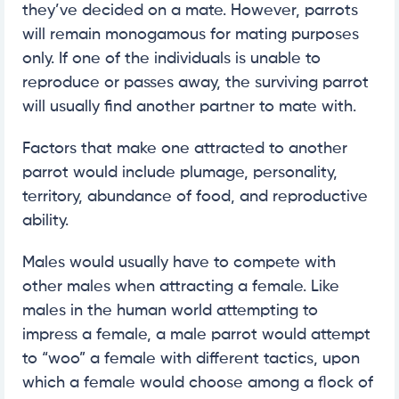
they’ve decided on a mate. However, parrots
will remain monogamous for mating purposes
only. If one of the individuals is unable to
reproduce or passes away, the surviving parrot
will usually find another partner to mate with.
Factors that make one attracted to another
parrot would include plumage, personality,
territory, abundance of food, and reproductive
ability.
Males would usually have to compete with
other males when attracting a female. Like
males in the human world attempting to
impress a female, a male parrot would attempt
to “woo” a female with different tactics, upon
which a female would choose among a flock of