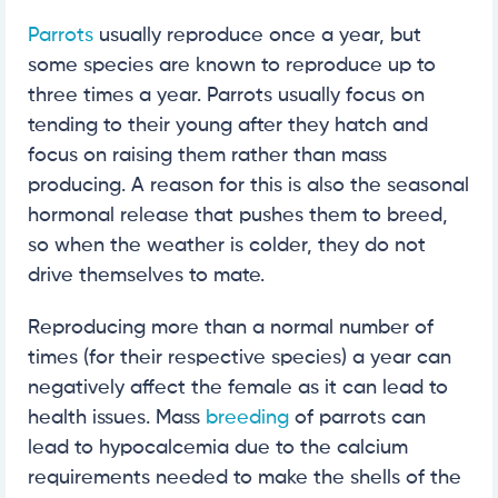
Parrots
usually reproduce once a year, but
some species are known to reproduce up to
three times a year. Parrots usually focus on
tending to their young after they hatch and
focus on raising them rather than mass
producing. A reason for this is also the seasonal
hormonal release that pushes them to breed,
so when the weather is colder, they do not
drive themselves to mate.
Reproducing more than a normal number of
times (for their respective species) a year can
negatively affect the female as it can lead to
health issues. Mass
breeding
of parrots can
lead to hypocalcemia due to the calcium
requirements needed to make the shells of the