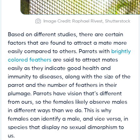
Image Credit: Raphael Rivest, Shutterstock
Based on different studies, there are certain
factors that are found to attract a mate more
easily compared to others. Parrots with
brightly
colored feathers
are said to attract mates
easily as they indicate good health and
immunity to diseases, along with the size of the
parrot and the number of feathers in their
plumage. Parrots have vision that’s different
from ours, so the females likely observe males
in different ways than we do. This is why
females can identify a male, and vice versa, in
species that display no sexual dimorphism to
us.