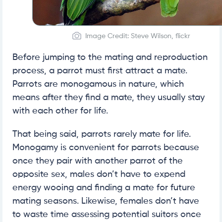
Image Credit: Steve Wilson, flickr
Before jumping to the mating and reproduction
process, a parrot must first attract a mate.
Parrots are monogamous in nature, which
means after they find a mate, they usually stay
with each other for life.
That being said, parrots rarely mate for life.
Monogamy is convenient for parrots because
once they pair with another parrot of the
opposite sex, males don’t have to expend
energy wooing and finding a mate for future
mating seasons. Likewise, females don’t have
to waste time assessing potential suitors once