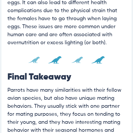
eggs. It can also lead to different health
complications due to the physical strain that
the females have to go through when laying
eggs. These issues are more common under
human care and are often associated with
overnutrition or excess lighting (or both).
Final Takeaway
Parrots have many similarities with their fellow
avian species, but also have unique mating
behaviors. They usually stick with one partner
for mating purposes, they focus on tending to
their young, and they have interesting mating
behavior with their seasonal hormones and