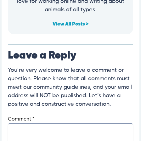
love for working online and writing about
animals of all types.
View All Posts >
Leave a Reply
You’re very welcome to leave a comment or
question. Please know that all comments must
meet our community guidelines, and your email
address will NOT be published. Let’s have a
positive and constructive conversation.
Comment
*