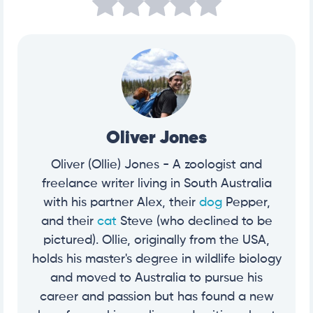
Oliver Jones
Oliver (Ollie) Jones - A zoologist and
freelance writer living in South Australia
with his partner Alex, their
dog
Pepper,
and their
cat
Steve (who declined to be
pictured). Ollie, originally from the USA,
holds his master's degree in wildlife biology
and moved to Australia to pursue his
career and passion but has found a new