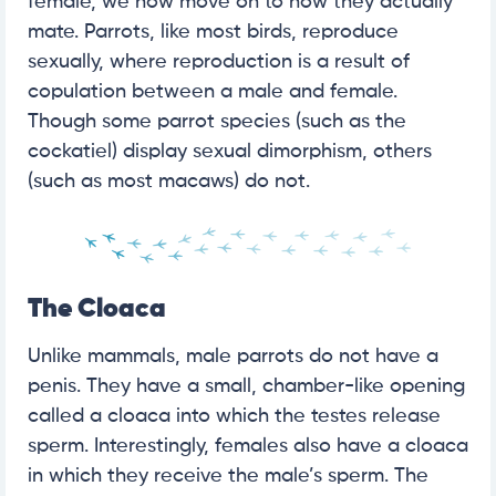
female, we now move on to how they actually
mate. Parrots, like most birds, reproduce
sexually, where reproduction is a result of
copulation between a male and female.
Though some parrot species (such as the
cockatiel) display sexual dimorphism, others
(such as most macaws) do not.
The Cloaca
Unlike mammals, male parrots do not have a
penis. They have a small, chamber-like opening
called a cloaca into which the testes release
sperm. Interestingly, females also have a cloaca
in which they receive the male’s sperm. The