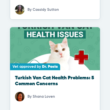
By
Cassidy Sutton
Vet approved by
Dr. Paola
Turkish Van Cat Health Problems: 5
Common Concerns
By
Shana Loven