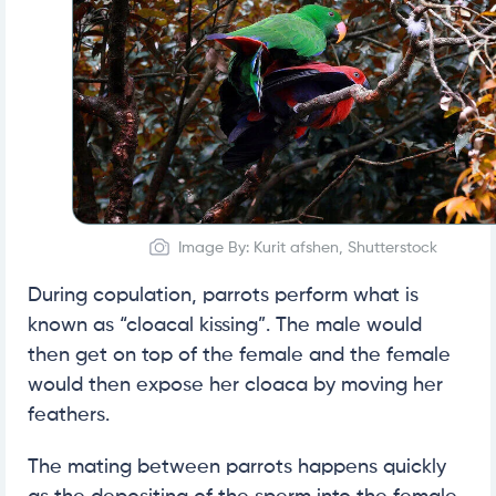
Image By: Kurit afshen, Shutterstock
During copulation, parrots perform what is
known as “cloacal kissing”. The male would
then get on top of the female and the female
would then expose her cloaca by moving her
feathers.
The mating between parrots happens quickly