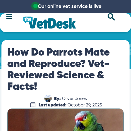
Our online vet service is live
How Do Parrots Mate
and Reproduce? Vet-
Reviewed Science &
Facts!
By:
Oliver Jones
Last updated:
October 29, 2025