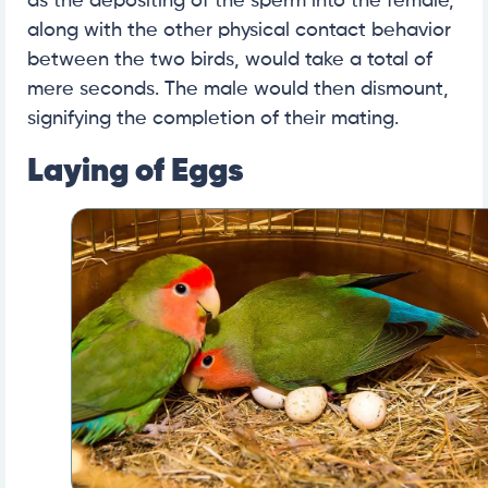
as the depositing of the sperm into the female,
along with the other physical contact behavior
between the two birds, would take a total of
mere seconds. The male would then dismount,
signifying the completion of their mating.
Laying of Eggs