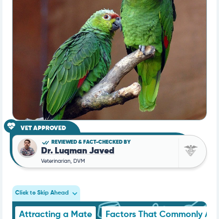
VET APPROVED
REVIEWED & FACT-CHECKED BY
Dr. Luqman Javed
Veterinarian, DVM
Click to Skip Ahead
Attracting a Mate
Factors That Commonly Att