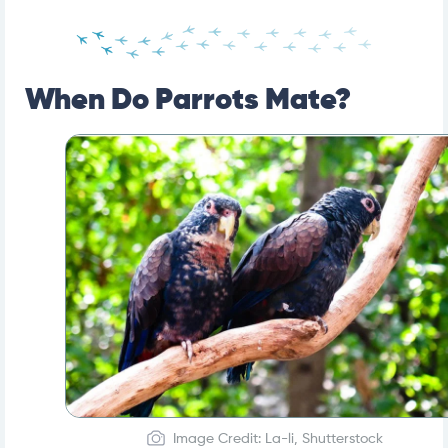
When Do Parrots Mate?
Image Credit: La-li, Shutterstock