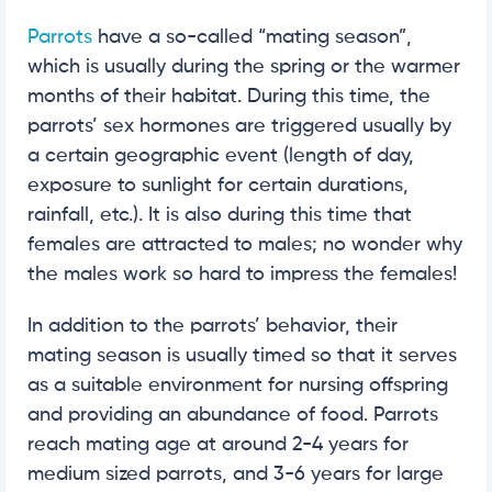
Parrots
have a so-called “mating season”,
which is usually during the spring or the warmer
months of their habitat. During this time, the
parrots’ sex hormones are triggered usually by
a certain geographic event (length of day,
exposure to sunlight for certain durations,
rainfall, etc.). It is also during this time that
females are attracted to males; no wonder why
the males work so hard to impress the females!
In addition to the parrots’ behavior, their
mating season is usually timed so that it serves
as a suitable environment for nursing offspring
and providing an abundance of food. Parrots
reach mating age at around 2-4 years for
medium sized parrots, and 3-6 years for large