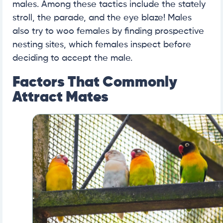
males. Among these tactics include the stately
stroll, the parade, and the eye blaze! Males
also try to woo females by finding prospective
nesting sites, which females inspect before
deciding to accept the male.
Factors That Commonly
Attract Mates