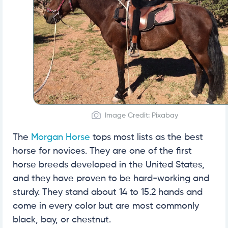
Image Credit: Pixabay
The
Morgan Horse
tops most lists as the best
horse for novices. They are one of the first
horse breeds developed in the United States,
and they have proven to be hard-working and
sturdy. They stand about 14 to 15.2 hands and
come in every color but are most commonly
black, bay, or chestnut.