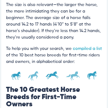
The size is also relevant—the larger the horse,
the more intimidating they can be for a
beginner. The average size of a horse falls
around 14.2 to 17 hands (4’10” to 5’8” at the
horse’s shoulder). If they’re less than 14.2 hands,
they’re usually considered a pony.
To help you with your search, we
compiled a list
of the 10 best horse breeds for first-time riders
and owners, in alphabetical order:
The 10 Greatest Horse
Breeds for First-Time
Owners