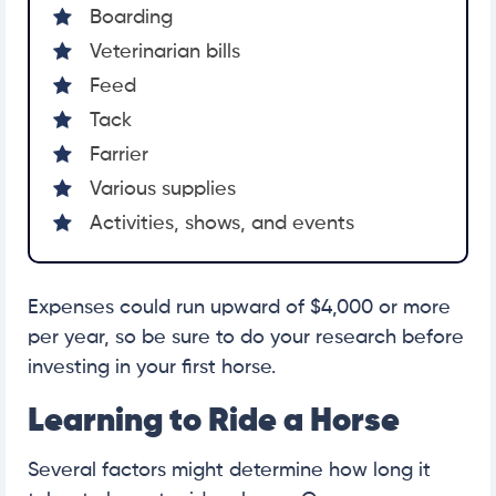
Boarding
Veterinarian bills
Feed
Tack
Farrier
Various supplies
Activities, shows, and events
Expenses could run upward of $4,000 or more
per year, so be sure to do your research before
investing in your first horse.
Learning to Ride a Horse
Several factors might determine how long it