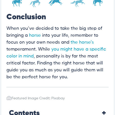
Conclusion
When you’ve decided to take the big step of
bringing a
horse
into your life, remember to
focus on your own needs and
the horse’s
temperament. While
you might have a specific
color in mind
, personality is by far the most
critical factor. Finding the right horse that will
guide you as much as you will guide them will
be the perfect horse for you.
Featured Image Credit: Pixabay
Contents