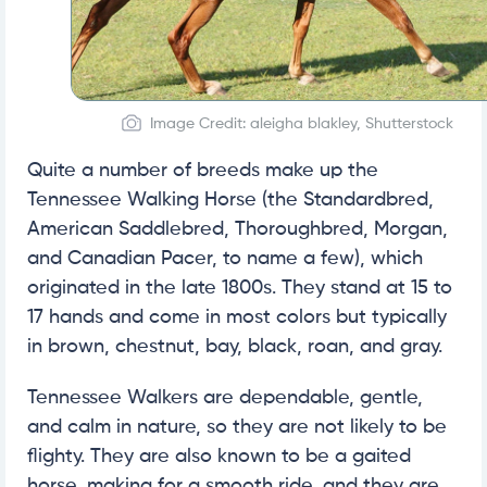
Image Credit: aleigha blakley, Shutterstock
Quite a number of breeds make up the
Tennessee Walking Horse (the Standardbred,
American Saddlebred, Thoroughbred, Morgan,
and Canadian Pacer, to name a few), which
originated in the late 1800s. They stand at 15 to
17 hands and come in most colors but typically
in brown, chestnut, bay, black, roan, and gray.
Tennessee Walkers are dependable, gentle,
and calm in nature, so they are not likely to be
flighty. They are also known to be a gaited
horse, making for a smooth ride, and they are