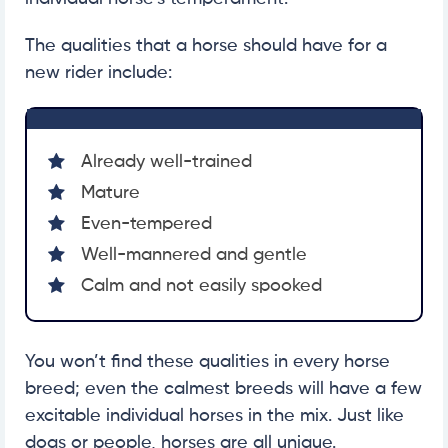
The qualities that a horse should have for a
new rider include:
Already well-trained
Mature
Even-tempered
Well-mannered and gentle
Calm and not easily spooked
You won’t find these qualities in every horse
breed; even the calmest breeds will have a few
excitable individual horses in the mix. Just like
dogs or people, horses are all unique.