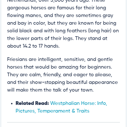
Netherlands, over 3,000 years ago. These
gorgeous horses are famous for their long
flowing manes, and they are sometimes gray
and bay in color, but they are known for being
solid black and with long feathers (long hair) on
the lower parts of their legs. They stand at
about 14.2 to 17 hands.
Friesians are intelligent, sensitive, and gentle
horses that would be amazing for beginners.
They are calm, friendly, and eager to please,
and their show-stopping beautiful appearance
will make them the talk of your town.
Related Read:
Westphalian Horse: Info,
Pictures, Temperament & Traits