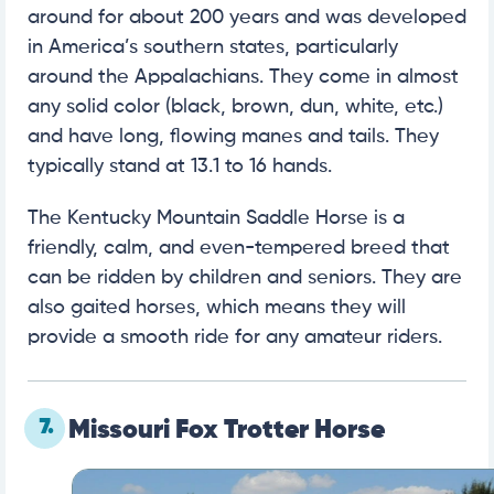
around for about 200 years and was developed
in America’s southern states, particularly
around the Appalachians. They come in almost
any solid color (black, brown, dun, white, etc.)
and have long, flowing manes and tails. They
typically stand at 13.1 to 16 hands.
The Kentucky Mountain Saddle Horse is a
friendly, calm, and even-tempered breed that
can be ridden by children and seniors. They are
also gaited horses, which means they will
provide a smooth ride for any amateur riders.
7.
Missouri Fox Trotter Horse