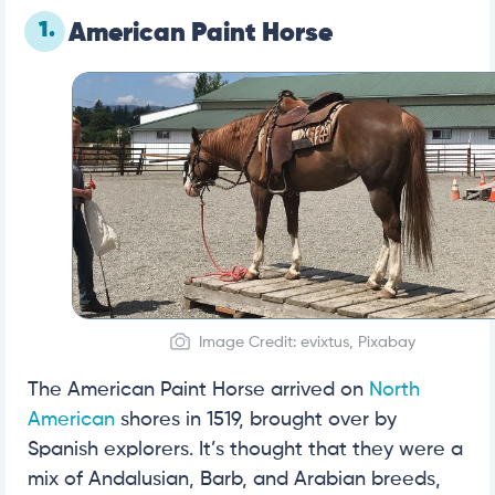
1.
American Paint Horse
Image Credit: evixtus, Pixabay
The American Paint Horse arrived on
North
American
shores in 1519, brought over by
Spanish explorers. It’s thought that they were a
mix of Andalusian, Barb, and Arabian breeds,