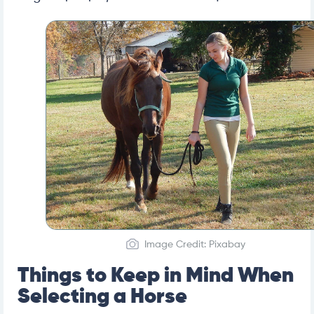
Image Credit: Pixabay
Things to Keep in Mind When
Selecting a Horse