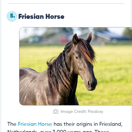
5.
Friesian Horse
Image Credit: Pixabay
The
Friesian Horse
has their origins in Friesland,