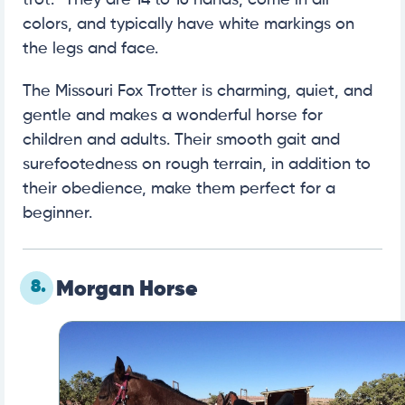
colors, and typically have white markings on
the legs and face.
The Missouri Fox Trotter is charming, quiet, and
gentle and makes a wonderful horse for
children and adults. Their smooth gait and
surefootedness on rough terrain, in addition to
their obedience, make them perfect for a
beginner.
8.
Morgan Horse