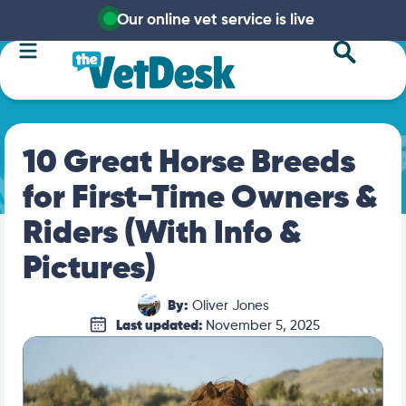
Our online vet service is live
10 Great Horse Breeds
for First-Time Owners &
Riders (With Info &
Pictures)
By:
Oliver Jones
Last updated:
November 5, 2025