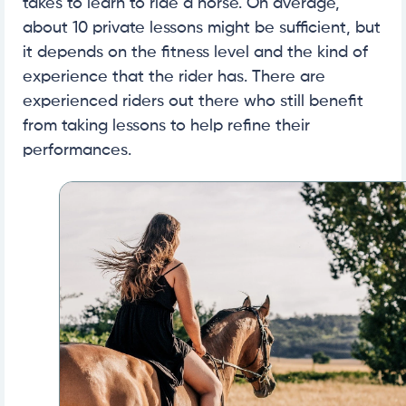
takes to learn to ride a horse. On average,
about 10 private lessons might be sufficient, but
it depends on the fitness level and the kind of
experience that the rider has. There are
experienced riders out there who still benefit
from taking lessons to help refine their
performances.