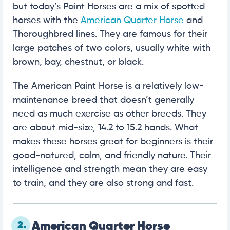
but today’s Paint Horses are a mix of spotted
horses with the
American Quarter Horse
and
Thoroughbred lines. They are famous for their
large patches of two colors, usually white with
brown, bay, chestnut, or black.
The American Paint Horse is a relatively low-
maintenance breed that doesn’t generally
need as much exercise as other breeds. They
are about mid-size, 14.2 to 15.2 hands. What
makes these horses great for beginners is their
good-natured, calm, and friendly nature. Their
intelligence and strength mean they are easy
to train, and they are also strong and fast.
2.
American Quarter Horse