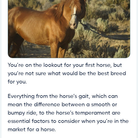
You’re on the lookout for your first horse, but
you’re not sure what would be the best breed
for you.
Everything from the horse’s gait, which can
mean the difference between a smooth or
bumpy ride, to the horse’s temperament are
essential factors to consider when you’re in the
market for a horse.