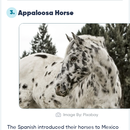
3.
Appaloosa Horse
Image By: Pixabay
The Spanish introduced their horses to Mexico