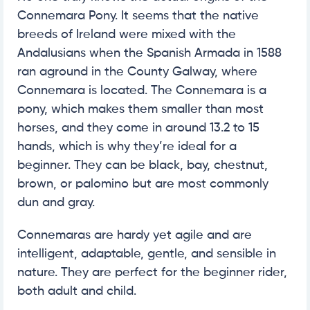
Connemara Pony. It seems that the native
breeds of Ireland were mixed with the
Andalusians when the Spanish Armada in 1588
ran aground in the County Galway, where
Connemara is located. The Connemara is a
pony, which makes them smaller than most
horses, and they come in around 13.2 to 15
hands, which is why they’re ideal for a
beginner. They can be black, bay, chestnut,
brown, or palomino but are most commonly
dun and gray.
Connemaras are hardy yet agile and are
intelligent, adaptable, gentle, and sensible in
nature. They are perfect for the beginner rider,
both adult and child.