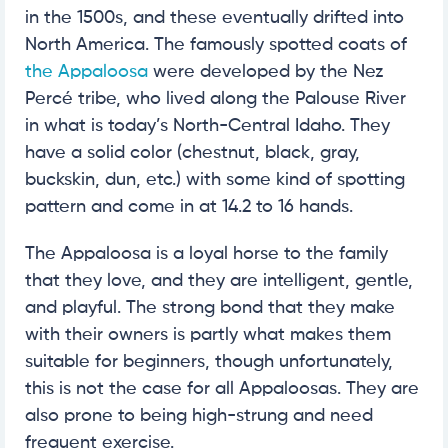
in the 1500s, and these eventually drifted into
North America. The famously spotted coats of
the Appaloosa
were developed by the Nez
Percé tribe, who lived along the Palouse River
in what is today’s North-Central Idaho. They
have a solid color (chestnut, black, gray,
buckskin, dun, etc.) with some kind of spotting
pattern and come in at 14.2 to 16 hands.
The Appaloosa is a loyal horse to the family
that they love, and they are intelligent, gentle,
and playful. The strong bond that they make
with their owners is partly what makes them
suitable for beginners, though unfortunately,
this is not the case for all Appaloosas. They are
also prone to being high-strung and need
frequent exercise.