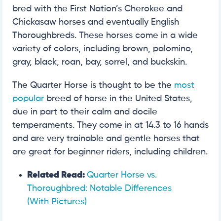
bred with the First Nation’s Cherokee and
Chickasaw horses and eventually English
Thoroughbreds. These horses come in a wide
variety of colors, including brown, palomino,
gray, black, roan, bay, sorrel, and buckskin.
The Quarter Horse is thought to be the
most
popular
breed of horse in the United States,
due in part to their calm and docile
temperaments. They come in at 14.3 to 16 hands
and are very trainable and gentle horses that
are great for beginner riders, including children.
Related Read:
Quarter Horse vs.
Thoroughbred: Notable Differences
(With Pictures)