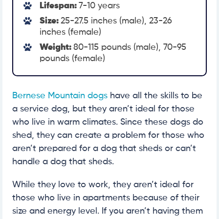
Lifespan:
7-10 years
Size:
25-27.5 inches (male), 23-26
inches (female)
Weight:
80-115 pounds (male), 70-95
pounds (female)
Bernese Mountain dogs
have all the skills to be
a service dog, but they aren’t ideal for those
who live in warm climates. Since these dogs do
shed, they can create a problem for those who
aren’t prepared for a dog that sheds or can’t
handle a dog that sheds.
While they love to work, they aren’t ideal for
those who live in apartments because of their
size and energy level. If you aren’t having them