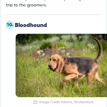
trip to the groomers.
10.
Bloodhound
Image Credit: Edoma, Shutterstock