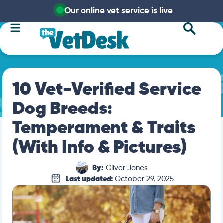
Our online vet service is live
10 Vet-Verified Service
Dog Breeds:
Temperament & Traits
(With Info & Pictures)
By:
Oliver Jones
Last updated:
October 29, 2025