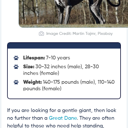
Image Credit: Martin Tajmr, Pixabay
Lifespan:
7-10 years
Size:
30-32 inches (male), 28-30
inches (female)
Weight:
140-175 pounds (male), 110-140
pounds (female)
If you are looking for a gentle giant, then look
no further than a
Great Dane
. They are often
helpful to those who need help standing,