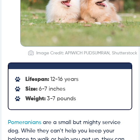
Image Credit: APIWICH PUDSUMRAN, Shutterstock
Lifespan:
12-16 years
Size:
6-7 inches
Weight:
3-7 pounds
Pomeranians
are a small but mighty service
dog. While they can’t help you keep your
balance to walk or help you get up, they can