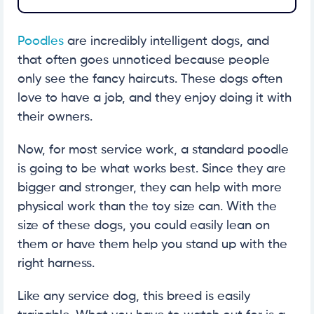
Poodles
are incredibly intelligent dogs, and
that often goes unnoticed because people
only see the fancy haircuts. These dogs often
love to have a job, and they enjoy doing it with
their owners.
Now, for most service work, a standard poodle
is going to be what works best. Since they are
bigger and stronger, they can help with more
physical work than the toy size can. With the
size of these dogs, you could easily lean on
them or have them help you stand up with the
right harness.
Like any service dog, this breed is easily