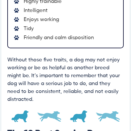
Highly trainable
Intelligent
Enjoys working
Tidy
Friendly and calm disposition
Without those five traits, a dog may not enjoy
working or be as helpful as another breed
might be. It’s important to remember that your
dog will have a serious job to do, and they
need to be consistent, reliable, and not easily
distracted.