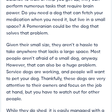
perform numerous tasks that require brain
power. Do you need a dog that can fetch your
medication when you need it, but live in a small
space? A Pomeranian could be the dog that
solves that problem.
Given their small size, they aren’t a hassle to
take anywhere that lacks a large space. Most
people aren’t afraid of a small dog, anyway.
However, that can also be a huge problem.
Service dogs are working, and people will want
to pet your dog. Thankfully, these dogs are very
attentive to their owners and focus on the job
at hand, but you have to watch out for other
people.
While they do shed, it is easily managed with a