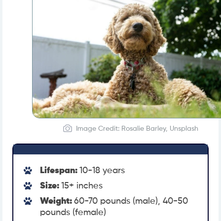
Image Credit: Rosalie Barley, Unsplash
Lifespan:
10-18 years
Size:
15+ inches
Weight:
60-70 pounds (male), 40-50
pounds (female)