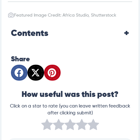
Featured Image Credit: Africa Studio, Shutterstock
Contents
Share
How useful was this post?
Click on a star to rate (you can leave written feedback
after clicking submit)