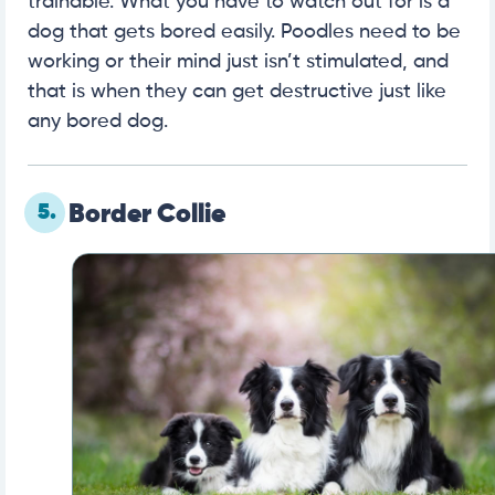
trainable. What you have to watch out for is a
dog that gets bored easily. Poodles need to be
working or their mind just isn’t stimulated, and
that is when they can get destructive just like
any bored dog.
5.
Border Collie