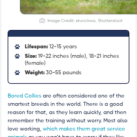
Image Credit: xkunclova, Shutterstock
Lifespan:
12-15 years
Size:
19-22 inches (male), 18-21 inches
(female)
Weight:
30-55 pounds
Bored Collies
are often considered one of the
smartest breeds in the world. There is a good
reason for that, as they learn quickly, and then
remember the training without worry. Most also
love working,
which makes them great service