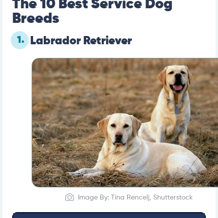
The 10 Best Service Dog
Breeds
1.
Labrador Retriever
Image By: Tina Rencelj, Shutterstock