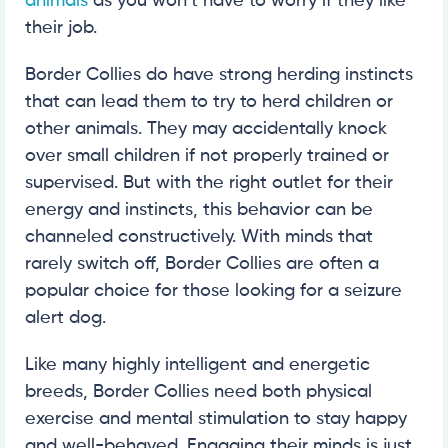
animals
as you won’t have to worry if they like
their job.
Border Collies do have strong herding instincts
that can lead them to try to herd children or
other animals. They may accidentally knock
over small children if not properly trained or
supervised. But with the right outlet for their
energy and instincts, this behavior can be
channeled constructively. With minds that
rarely switch off, Border Collies are often a
popular choice for those looking for a seizure
alert dog.
Like many highly intelligent and energetic
breeds, Border Collies need both physical
exercise and mental stimulation to stay happy
and well-behaved. Engaging their minds is just