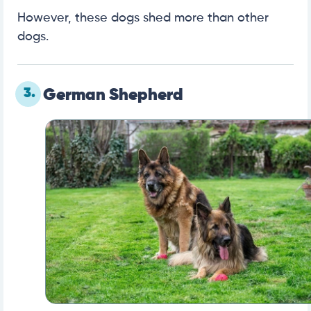
However, these dogs shed more than other
dogs.
3.
German Shepherd