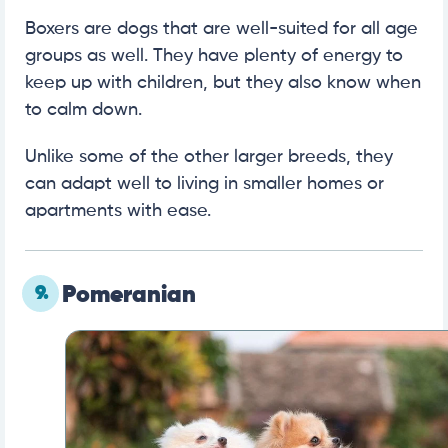
Boxers are dogs that are well-suited for all age
groups as well. They have plenty of energy to
keep up with children, but they also know when
to calm down.
Unlike some of the other larger breeds, they
can adapt well to living in smaller homes or
apartments with ease.
9.
Pomeranian