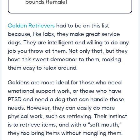
pounds (female)
Golden Retrievers
had to be on this list
because, like labs, they make great service
dogs. They are intelligent and willing to do any
job you throw at them. Not only that, but they
have this sweet demeanor to them, making
them easy to relax around.
Goldens are more ideal for those who need
emotional support work, or those who have
PTSD and need a dog that can handle those
needs. However, they can easily do more
physical work, such as retrieving. Their instinct
is to retrieve items, and with a “soft mouth,”
they too bring items without mangling them.