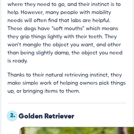
where they need to go, and their instinct is to
help. However, many people with mobility
needs will often find that labs are helpful.
These dogs have “soft mouths” which means
they grip things lightly with their teeth. They
won’t mangle the object you want, and other
than being slightly damp, the object you need
is ready.
Thanks to their natural retrieving instinct, they
make simple work of helping owners pick things
up, or bringing items to them.
2.
Golden Retriever