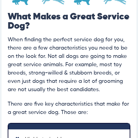
What Makes a Great Service
Dog?
When finding the perfect service dog for you,
there are a few characteristics you need to be
on the look for. Not all dogs are going to make
great service animals. For example, most toy
breeds, strong-willed & stubborn breeds, or
even just dogs that require a lot of grooming
are not usually the best candidates.
There are five key characteristics that make for
a great service dog. Those are: