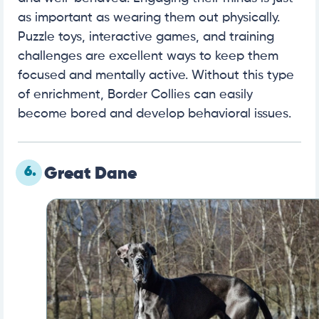
as important as wearing them out physically.
Puzzle toys, interactive games, and training
challenges are excellent ways to keep them
focused and mentally active. Without this type
of enrichment, Border Collies can easily
become bored and develop behavioral issues.
6.
Great Dane