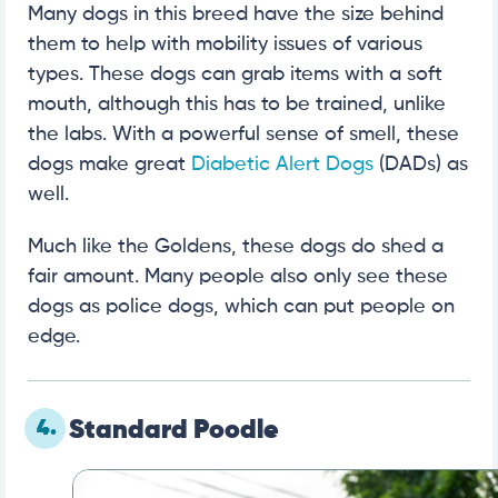
Many dogs in this breed have the size behind
them to help with mobility issues of various
types. These dogs can grab items with a soft
mouth, although this has to be trained, unlike
the labs. With a powerful sense of smell, these
dogs make great
Diabetic Alert Dogs
(DADs) as
well.
Much like the Goldens, these dogs do shed a
fair amount. Many people also only see these
dogs as police dogs, which can put people on
edge.
4.
Standard Poodle