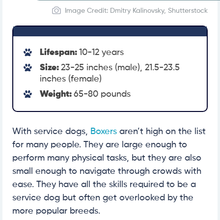
Image Credit: Dmitry Kalinovsky, Shutterstock
Lifespan:
10-12 years
Size:
23-25 inches (male), 21.5-23.5
inches (female)
Weight:
65-80 pounds
With service dogs,
Boxers
aren’t high on the list
for many people. They are large enough to
perform many physical tasks, but they are also
small enough to navigate through crowds with
ease. They have all the skills required to be a
service dog but often get overlooked by the
more popular breeds.