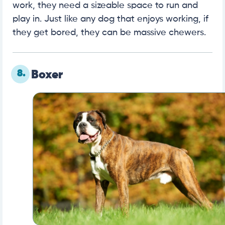
work, they need a sizeable space to run and
play in. Just like any dog that enjoys working, if
they get bored, they can be massive chewers.
8.
Boxer