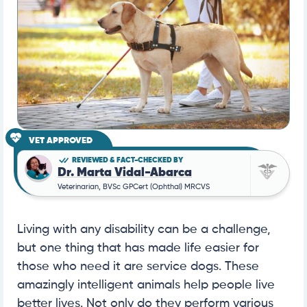
VET APPROVED
REVIEWED & FACT-CHECKED BY
Dr. Marta Vidal-Abarca
Veterinarian, BVSc GPCert (Ophthal) MRCVS
Living with any disability can be a challenge,
but one thing that has made life easier for
those who need it are service dogs. These
amazingly intelligent animals help people live
better lives. Not only do they perform various