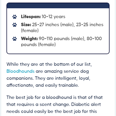
Lifespan:
10-12 years
Size:
25-27 inches (male), 23-25 inches
(female)
Weight:
90-110 pounds (male), 80-100
pounds (female)
While they are at the bottom of our list,
Bloodhounds
are amazing service dog
companions. They are intelligent, loyal,
affectionate, and easily trainable.
The best job for a bloodhound is that of that
that requires a scent change. Diabetic alert
needs could easily be the best job for this