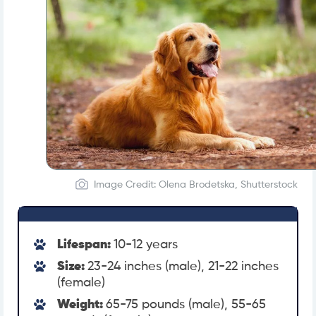
Image Credit: Olena Brodetska, Shutterstock
Lifespan:
10-12 years
Size:
23-24 inches (male), 21-22 inches
(female)
Weight:
65-75 pounds (male), 55-65