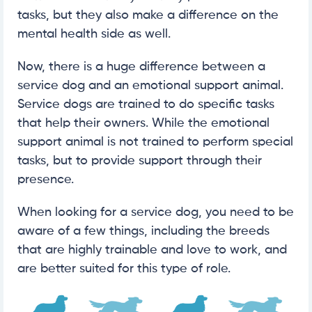
tasks, but they also make a difference on the
mental health side as well.
Now, there is a huge difference between a
service dog and an emotional support animal.
Service dogs are trained to do specific tasks
that help their owners. While the emotional
support animal is not trained to perform special
tasks, but to provide support through their
presence.
When looking for a service dog, you need to be
aware of a few things, including the breeds
that are highly trainable and love to work, and
are better suited for this type of role.