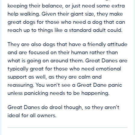
keeping their balance, or just need some extra
help walking. Given their giant size, they make
great dogs for those who need a dog that can
reach up to things like a standard adult could.
They are also dogs that have a friendly attitude
and are focused on their human rather than
what is going on around them. Great Danes are
typically great for those who need emotional
support as well, as they are calm and
reassuring. You won’t see a Great Dane panic
unless panicking needs to be happening.
Great Danes do drool though, so they aren’t
ideal for all owners.