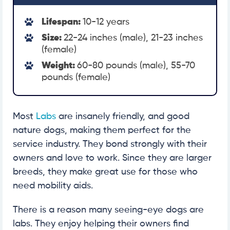
Lifespan:
10-12 years
Size:
22-24 inches (male), 21-23 inches
(female)
Weight:
60-80 pounds (male), 55-70
pounds (female)
Most
Labs
are insanely friendly, and good
nature dogs, making them perfect for the
service industry. They bond strongly with their
owners and love to work. Since they are larger
breeds, they make great use for those who
need mobility aids.
There is a reason many seeing-eye dogs are
labs. They enjoy helping their owners find