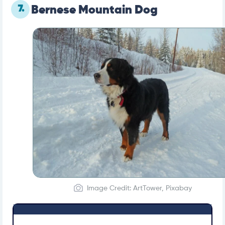
7.
Bernese Mountain Dog
Image Credit: ArtTower, Pixabay