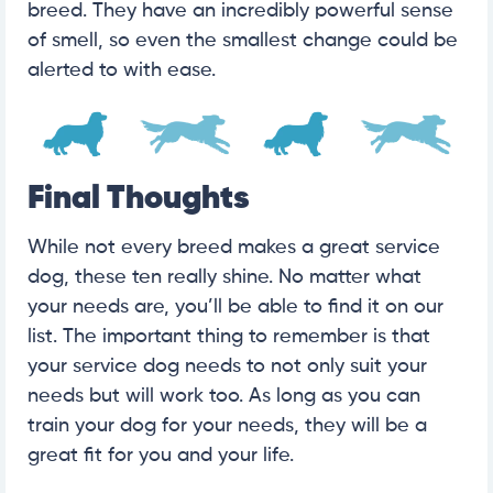
breed. They have an incredibly powerful sense
of smell, so even the smallest change could be
alerted to with ease.
Final Thoughts
While not every breed makes a great service
dog, these ten really shine. No matter what
your needs are, you’ll be able to find it on our
list. The important thing to remember is that
your service dog needs to not only suit your
needs but will work too. As long as you can
train your dog for your needs, they will be a
great fit for you and your life.