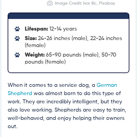
Image Credit: Ivor Ilic, Pixabay
Lifespan:
12-14 years
Size:
24-26 inches (male), 22-24 inches
(female)
Weight:
65-90 pounds (male), 50-70
pounds (female)
When it comes to a service dog, a
German
Shepherd
was almost born to do this type of
work. They are incredibly intelligent, but they
also love working. Shepherds are easy to train,
well-behaved, and enjoy helping their owners
out.