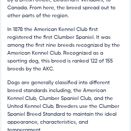
Canada. From here, the breed spread out to
other parts of the region.
In 1878 the American Kennel Club first
registered the first Clumber Spaniel. It was
among the first nine breeds recognized by the
American Kennel Club. Recognized as a
sporting dog, this breed is ranked 122 of 155
breeds by the AKC.
Dogs are generally classified into different
breed standards including, the American
Kennel Club, Clumber Spaniel Club, and the
United Kennel Club. Breeders use the Clumber
Spaniel Breed Standard to maintain the ideal
appearance, characteristics, and
temperament.