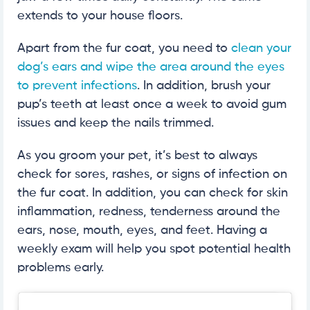
extends to your house floors.
Apart from the fur coat, you need to
clean your
dog’s ears and wipe the area around the eyes
to prevent infections
. In addition, brush your
pup’s teeth at least once a week to avoid gum
issues and keep the nails trimmed.
As you groom your pet, it’s best to always
check for sores, rashes, or signs of infection on
the fur coat. In addition, you can check for skin
inflammation, redness, tenderness around the
ears, nose, mouth, eyes, and feet. Having a
weekly exam will help you spot potential health
problems early.