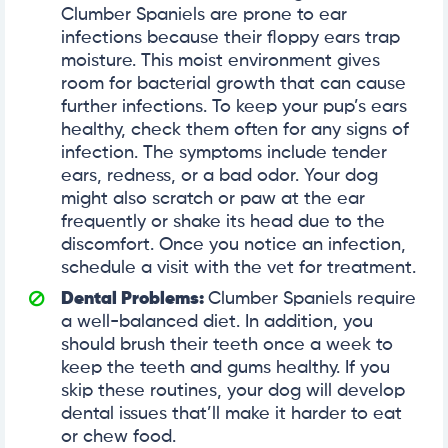
Clumber Spaniels are prone to ear
infections because their floppy ears trap
moisture. This moist environment gives
room for bacterial growth that can cause
further infections. To keep your pup’s ears
healthy, check them often for any signs of
infection. The symptoms include tender
ears, redness, or a bad odor. Your dog
might also scratch or paw at the ear
frequently or shake its head due to the
discomfort. Once you notice an infection,
schedule a visit with the vet for treatment.
Dental Problems:
Clumber Spaniels require
a well-balanced diet. In addition, you
should brush their teeth once a week to
keep the teeth and gums healthy. If you
skip these routines, your dog will develop
dental issues that’ll make it harder to eat
or chew food.