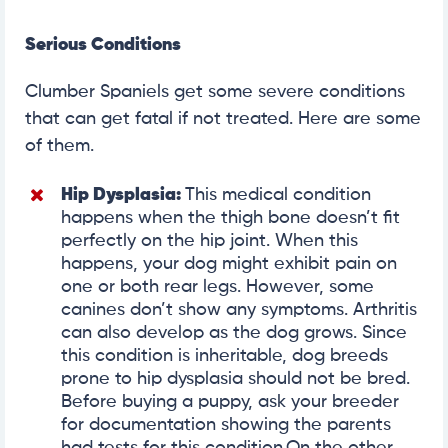
Serious Conditions
Clumber Spaniels get some severe conditions
that can get fatal if not treated. Here are some
of them.
Hip Dysplasia
:
This medical condition
happens when the thigh bone doesn’t fit
perfectly on the hip joint. When this
happens, your dog might exhibit pain on
one or both rear legs. However, some
canines don’t show any symptoms. Arthritis
can also develop as the dog grows. Since
this condition is inheritable, dog breeds
prone to hip dysplasia should not be bred.
Before buying a puppy, ask your breeder
for documentation showing the parents
had tests for this condition.On the other