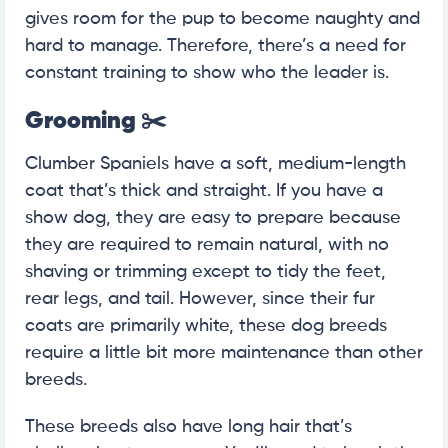
gives room for the pup to become naughty and
hard to manage. Therefore, there’s a need for
constant training to show who the leader is.
Grooming
✂️
Clumber Spaniels have a soft, medium-length
coat that’s thick and straight. If you have a
show dog, they are easy to prepare because
they are required to remain natural, with no
shaving or trimming except to tidy the feet,
rear legs, and tail. However, since their fur
coats are primarily white, these dog breeds
require a little bit more maintenance than other
breeds.
These breeds also have long hair that’s