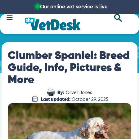
Our online vet service is live
Clumber Spaniel: Breed
Guide, Info, Pictures &
More
By:
Oliver Jones
Last updated:
October 29, 2025