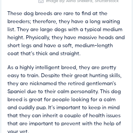
Image By: Alina Shekera, Shutterstock
These dog breeds are rare to find at the
breeders; therefore, they have a long waiting
list. They are large dogs with a typical medium
height. Physically, they have massive heads and
short legs and have a soft, medium-length
coat that’s thick and straight.
As a highly intelligent breed, they are pretty
easy to train. Despite their great hunting skills,
they are nicknamed the retired gentleman’s
Spaniel due to their calm personality. This dog
breed is great for people looking for a calm
and cuddly pup. It’s important to keep in mind
that they can inherit a couple of health issues
that are important to prevent with the help of
your vet.