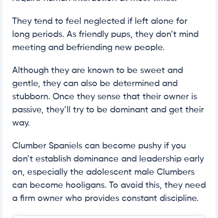
They tend to feel neglected if left alone for
long periods. As friendly pups, they don’t mind
meeting and befriending new people.
Although they are known to be sweet and
gentle, they can also be determined and
stubborn. Once they sense that their owner is
passive, they’ll try to be dominant and get their
way.
Clumber Spaniels can become pushy if you
don’t establish dominance and leadership early
on, especially the adolescent male Clumbers
can become hooligans. To avoid this, they need
a firm owner who provides constant discipline.