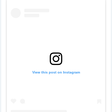
View this post on Instagram