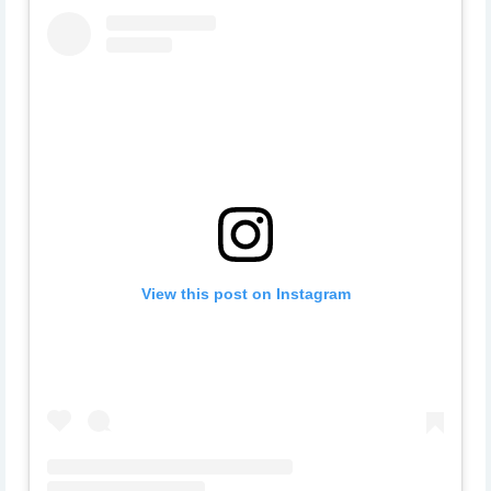
View this post on Instagram