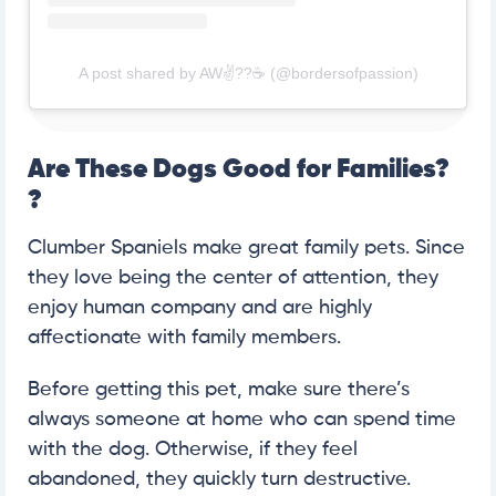
A post shared by AW✌??☕️ (@bordersofpassion)
Are These Dogs Good for Families?
?
Clumber Spaniels make great family pets. Since
they love being the center of attention, they
enjoy human company and are highly
affectionate with family members.
Before getting this pet, make sure there’s
always someone at home who can spend time
with the dog. Otherwise, if they feel
abandoned, they quickly turn destructive.