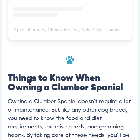
A post shared by Chunky Monkey Sully ? (@a_spaniel_named_sully)
Things to Know When
Owning a Clumber Spaniel
Owning a Clumber Spaniel doesn’t require a lot
of maintenance. But like any other dog breed,
you need to know the food and diet
requirements, exercise needs, and grooming
habits. By taking care of these needs, you’ll be