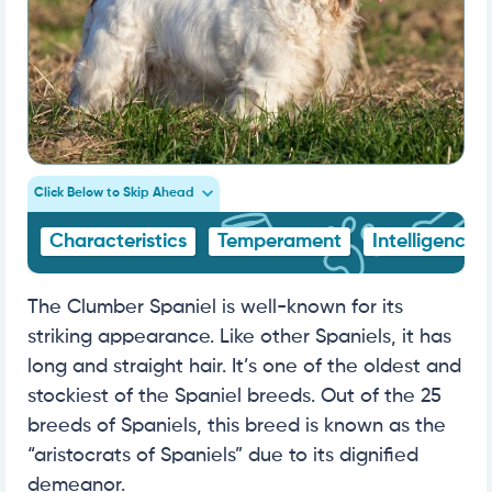
Click Below to Skip Ahead
Characteristics
Temperament
Intelligence
The Clumber Spaniel is well-known for its
striking appearance. Like other Spaniels, it has
long and straight hair. It’s one of the oldest and
stockiest of the Spaniel breeds. Out of the 25
breeds of Spaniels, this breed is known as the
“aristocrats of Spaniels” due to its dignified
demeanor.