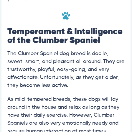
Temperament & Intelligence
of the Clumber Spaniel
The Clumber Spaniel dog breed is docile,
sweet, smart, and pleasant all around. They are
trustworthy, playful, easy-going, and very
affectionate. Unfortunately, as they get older,
they become less active.
As mild-tempered breeds, these dogs will lay
around in the house and relax as long as they
have their daily exercise. However, Clumber
Spaniels are also very emotionally needy and
require human interaction at most times.