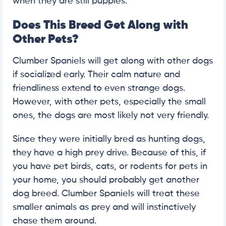
when they are still puppies.
Does This Breed Get Along with
Other Pets?
Clumber Spaniels will get along with other dogs
if socialized early. Their calm nature and
friendliness extend to even strange dogs.
However, with other pets, especially the small
ones, the dogs are most likely not very friendly.
Since they were initially bred as hunting dogs,
they have a high prey drive. Because of this, if
you have pet birds, cats, or rodents for pets in
your home, you should probably get another
dog breed. Clumber Spaniels will treat these
smaller animals as prey and will instinctively
chase them around.