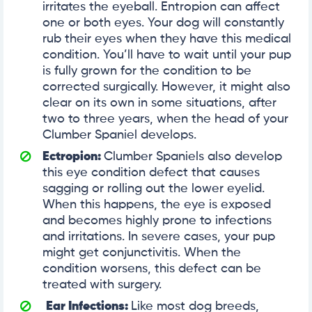
irritates the eyeball. Entropion can affect
one or both eyes. Your dog will constantly
rub their eyes when they have this medical
condition. You’ll have to wait until your pup
is fully grown for the condition to be
corrected surgically. However, it might also
clear on its own in some situations, after
two to three years, when the head of your
Clumber Spaniel develops.
Ectropion:
Clumber Spaniels also develop
this eye condition defect that causes
sagging or rolling out the lower eyelid.
When this happens, the eye is exposed
and becomes highly prone to infections
and irritations. In severe cases, your pup
might get conjunctivitis. When the
condition worsens, this defect can be
treated with surgery.
Ear Infections:
Like most dog breeds,