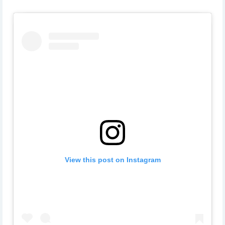
View this post on Instagram