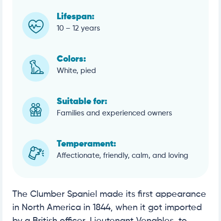
Lifespan:
10 – 12 years
Colors:
White, pied
Suitable for:
Families and experienced owners
Temperament:
Affectionate, friendly, calm, and loving
The Clumber Spaniel made its first appearance
in North America in 1844, when it got imported
by a British officer, Lieutenant Venables, to