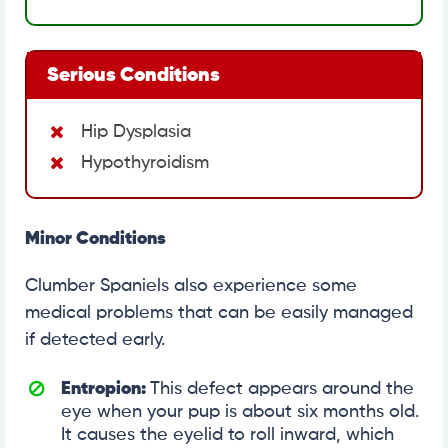
Serious Conditions
Hip Dysplasia
Hypothyroidism
Minor Conditions
Clumber Spaniels also experience some
medical problems that can be easily managed
if detected early.
Entropion:
This defect appears around the
eye when your pup is about six months old.
It causes the eyelid to roll inward, which