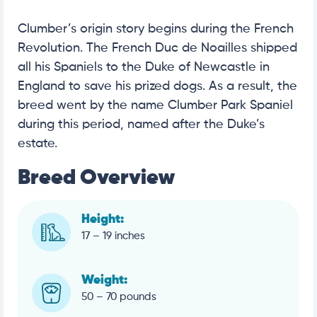
Clumber’s origin story begins during the French
Revolution. The French Duc de Noailles shipped
all his Spaniels to the Duke of Newcastle in
England to save his prized dogs. As a result, the
breed went by the name Clumber Park Spaniel
during this period, named after the Duke’s
estate.
Breed Overview
Height:
17 – 19 inches
Weight:
50 – 70 pounds