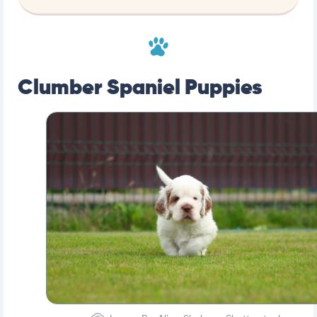
Clumber Spaniel Puppies