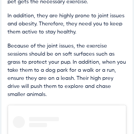
pet gets the necessary exercise.
In addition, they are highly prone to joint issues
and obesity. Therefore, they need you to keep
them active to stay healthy.
Because of the joint issues, the exercise
sessions should be on soft surfaces such as
grass to protect your pup. In addition, when you
take them to a dog park for a walk or a run,
ensure they are on a leash. Their high prey
drive will push them to explore and chase
smaller animals.