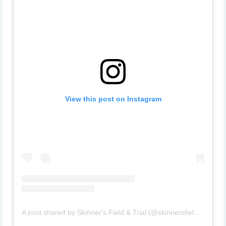
View this post on Instagram
A post shared by Skinner's Field & Trial (@skinnersfieldandtrial)