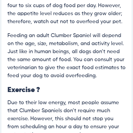
four to six cups of dog food per day. However,
the appetite level reduces as they grow older;
therefore, watch out not to overfeed your pet.
Feeding an adult Clumber Spaniel will depend
on the age, size, metabolism, and activity level.
Just like in human beings, all dogs don’t need
the same amount of food. You can consult your
veterinarian to give the exact food estimates to
feed your dog to avoid overfeeding.
Exercise
?
Due to their low energy, most people assume
that Clumber Spaniels don’t require much
exercise. However, this should not stop you
from scheduling an hour a day to ensure your