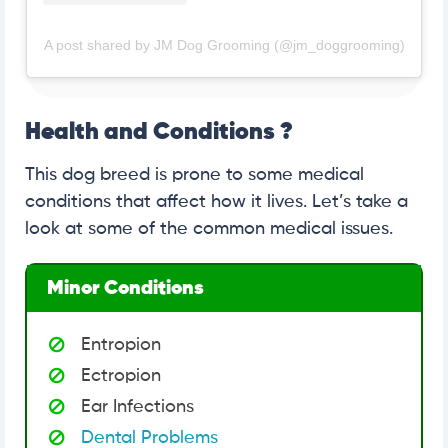
A post shared by JM Dog Grooming (@jm_doggrooming)
Health and Conditions ?
This dog breed is prone to some medical
conditions that affect how it lives. Let’s take a
look at some of the common medical issues.
Minor Conditions
Entropion
Ectropion
Ear Infections
Dental Problems