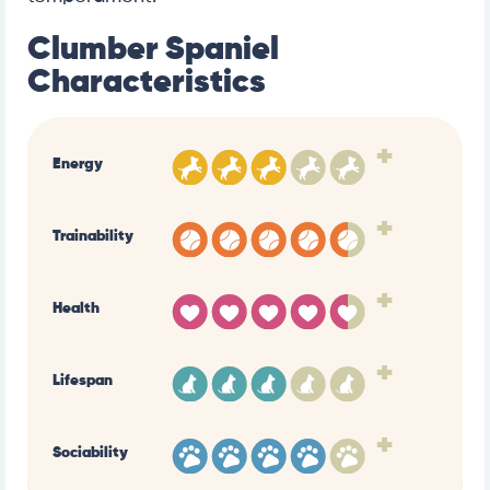
Clumber Spaniel
Characteristics
+
Energy
+
Trainability
+
Health
+
Lifespan
+
Sociability