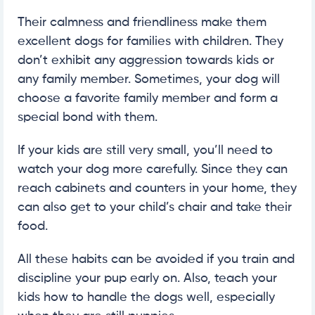
Their calmness and friendliness make them
excellent dogs for families with children. They
don’t exhibit any aggression towards kids or
any family member. Sometimes, your dog will
choose a favorite family member and form a
special bond with them.
If your kids are still very small, you’ll need to
watch your dog more carefully. Since they can
reach cabinets and counters in your home, they
can also get to your child’s chair and take their
food.
All these habits can be avoided if you train and
discipline your pup early on. Also, teach your
kids how to handle the dogs well, especially