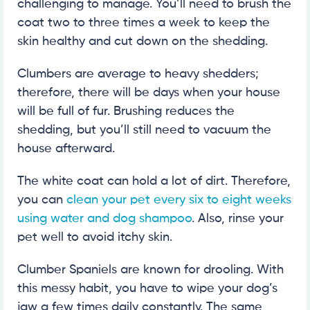
challenging to manage. You’ll need to brush the
coat two to three times a week to keep the
skin healthy and cut down on the shedding.
Clumbers are average to heavy shedders;
therefore, there will be days when your house
will be full of fur. Brushing reduces the
shedding, but you’ll still need to vacuum the
house afterward.
The white coat can hold a lot of dirt. Therefore,
you can
clean your pet every six to eight weeks
using water and dog shampoo
. Also, rinse your
pet well to avoid itchy skin.
Clumber Spaniels are known for drooling. With
this messy habit, you have to wipe your dog’s
jaw a few times daily constantly. The same