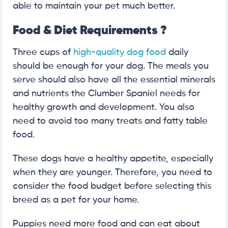
able to maintain your pet much better.
Food & Diet Requirements
?
Three cups of
high-quality dog food
daily
should be enough for your dog. The meals you
serve should also have all the essential minerals
and nutrients the Clumber Spaniel needs for
healthy growth and development. You also
need to avoid too many treats and fatty table
food.
These dogs have a healthy appetite, especially
when they are younger. Therefore, you need to
consider the food budget before selecting this
breed as a pet for your home.
Puppies need more food and can eat about