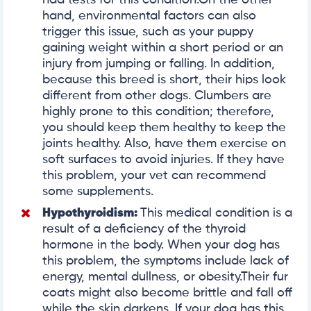
hand, environmental factors can also
trigger this issue, such as your puppy
gaining weight within a short period or an
injury from jumping or falling. In addition,
because this breed is short, their hips look
different from other dogs. Clumbers are
highly prone to this condition; therefore,
you should keep them healthy to keep the
joints healthy. Also, have them exercise on
soft surfaces to avoid injuries. If they have
this problem, your vet can recommend
some supplements.
Hypothyroidism
:
This medical condition is a
result of a deficiency of the thyroid
hormone in the body. When your dog has
this problem, the symptoms include lack of
energy, mental dullness, or obesity.Their fur
coats might also become brittle and fall off
while the skin darkens. If your dog has this