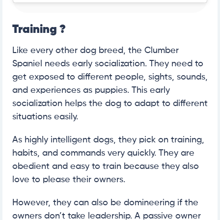
Training
?
Like every other dog breed, the Clumber
Spaniel needs early socialization. They need to
get exposed to different people, sights, sounds,
and experiences as puppies. This early
socialization helps the dog to adapt to different
situations easily.
As highly intelligent dogs, they pick on training,
habits, and commands very quickly. They are
obedient and easy to train because they also
love to please their owners.
However, they can also be domineering if the
owners don’t take leadership. A passive owner