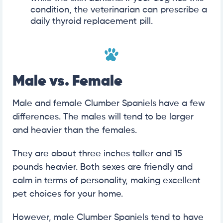
condition, the veterinarian can prescribe a
daily thyroid replacement pill.
Male vs. Female
Male and female Clumber Spaniels have a few
differences. The males will tend to be larger
and heavier than the females.
They are about three inches taller and 15
pounds heavier. Both sexes are friendly and
calm in terms of personality, making excellent
pet choices for your home.
However, male Clumber Spaniels tend to have