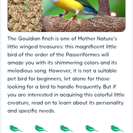
The Gouldian finch is one of Mother Nature’s
little winged treasures: this magnificent little
bird of the order of the Passeriformes will
amaze you with its shimmering colors and its
melodious song. However, it is not a suitable
pet bird for beginners, let alone for those
looking for a bird to handle frequently. But if
you are interested in acquiring this colorful little
creature, read on to learn about its personality
and specific needs.