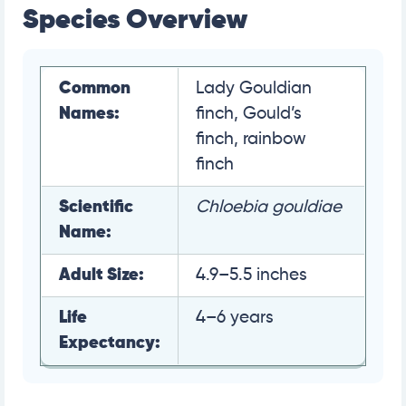
Species Overview
Common
Lady Gouldian
Names:
finch, Gould’s
finch, rainbow
finch
Scientific
Chloebia gouldiae
Name:
Adult Size:
4.9–5.5 inches
Life
4–6 years
Expectancy: