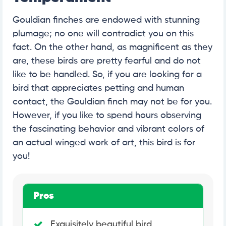
Gouldian finches are endowed with stunning
plumage; no one will contradict you on this
fact. On the other hand, as magnificent as they
are, these birds are pretty fearful and do not
like to be handled. So, if you are looking for a
bird that appreciates petting and human
contact, the Gouldian finch may not be for you.
However, if you like to spend hours observing
the fascinating behavior and vibrant colors of
an actual winged work of art, this bird is for
you!
Pros
Exquisitely beautiful bird