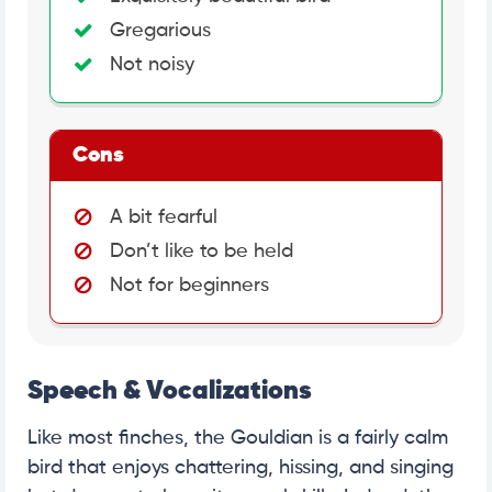
Gregarious
Not noisy
Cons
A bit fearful
Don’t like to be held
Not for beginners
Speech & Vocalizations
Like most finches, the Gouldian is a fairly calm
bird that enjoys chattering, hissing, and singing