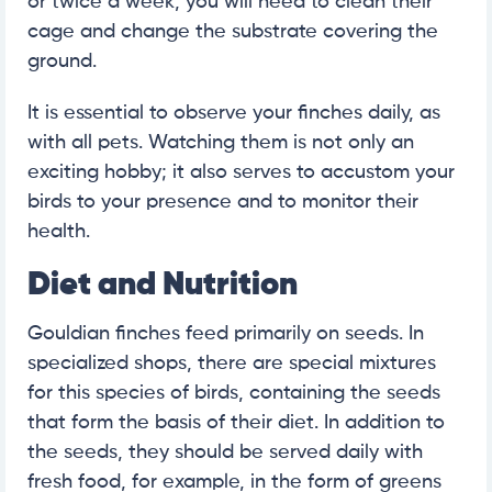
or twice a week, you will need to clean their
cage and change the substrate covering the
ground.
It is essential to observe your finches daily, as
with all pets. Watching them is not only an
exciting hobby; it also serves to accustom your
birds to your presence and to monitor their
health.
Diet and Nutrition
Gouldian finches feed primarily on seeds. In
specialized shops, there are special mixtures
for this species of birds, containing the seeds
that form the basis of their diet. In addition to
the seeds, they should be served daily with
fresh food, for example, in the form of greens