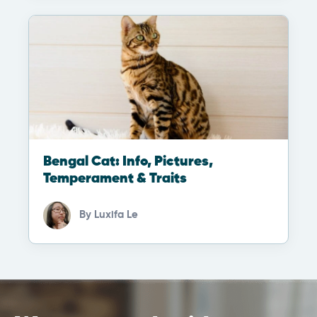
Bengal Cat: Info, Pictures,
Temperament & Traits
By
Luxifa Le