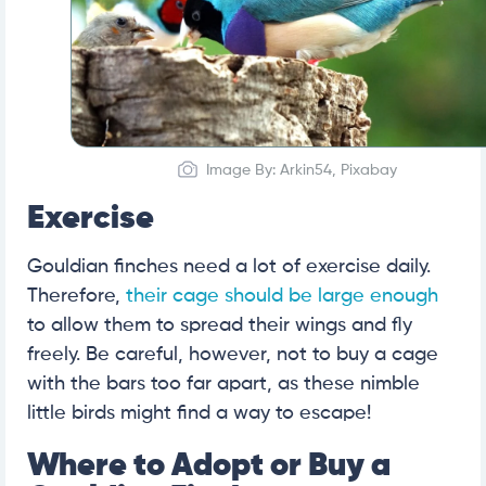
Image By: Arkin54, Pixabay
Exercise
Gouldian finches need a lot of exercise daily.
Therefore,
their cage should be large enough
to allow them to spread their wings and fly
freely. Be careful, however, not to buy a cage
with the bars too far apart, as these nimble
little birds might find a way to escape!
Where to Adopt or Buy a