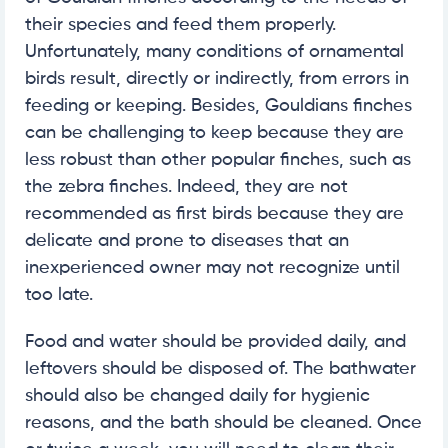
their species and feed them properly.
Unfortunately, many conditions of ornamental
birds result, directly or indirectly, from errors in
feeding or keeping. Besides, Gouldians finches
can be challenging to keep because they are
less robust than other popular finches, such as
the zebra finches. Indeed, they are not
recommended as first birds because they are
delicate and prone to diseases that an
inexperienced owner may not recognize until
too late.
Food and water should be provided daily, and
leftovers should be disposed of. The bathwater
should also be changed daily for hygienic
reasons, and the bath should be cleaned. Once