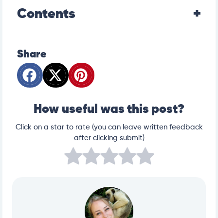
Contents
Share
How useful was this post?
Click on a star to rate (you can leave written feedback
after clicking submit)