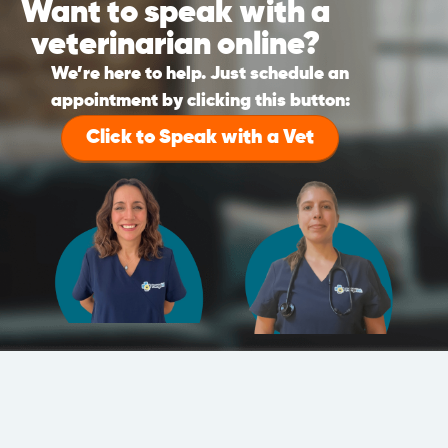
Want to speak with a
veterinarian online?
We’re here to help. Just schedule an
appointment by clicking this button:
Click to Speak with a Vet