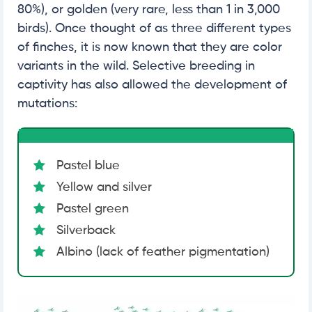
80%), or golden (very rare, less than 1 in 3,000
birds). Once thought of as three different types
of finches, it is now known that they are color
variants in the wild. Selective breeding in
captivity has also allowed the development of
mutations:
Pastel blue
Yellow and silver
Pastel green
Silverback
Albino (lack of feather pigmentation)