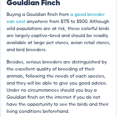
Gouldian Finch
Buying a Gouldian finch from
a good breeder
can cost
anywhere from $175 to $500. Although
wild populations are at risk, these colorful birds
are largely captive-bred and should be readily
available at large pet stores, avian retail stores,
and bird breeders.
Besides, serious breeders are distinguished by
the excellent quality of breeding of their
animals, following the needs of each species,
and they will be able to give you good advice.
Under no circumstances should you buy a
Gouldian finch on the internet if you do not
have the opportunity to see the birds and their
living conditions beforehand.