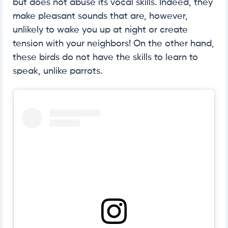
but does not abuse its vocal skills. Indeed, they
make pleasant sounds that are, however,
unlikely to wake you up at night or create
tension with your neighbors! On the other hand,
these birds do not have the skills to learn to
speak, unlike parrots.