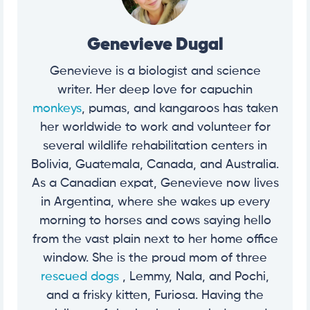
Genevieve Dugal
Genevieve is a biologist and science
writer. Her deep love for capuchin
monkeys
, pumas, and kangaroos has taken
her worldwide to work and volunteer for
several wildlife rehabilitation centers in
Bolivia, Guatemala, Canada, and Australia.
As a Canadian expat, Genevieve now lives
in Argentina, where she wakes up every
morning to horses and cows saying hello
from the vast plain next to her home office
window. She is the proud mom of three
rescued dogs
, Lemmy, Nala, and Pochi,
and a frisky kitten, Furiosa. Having the