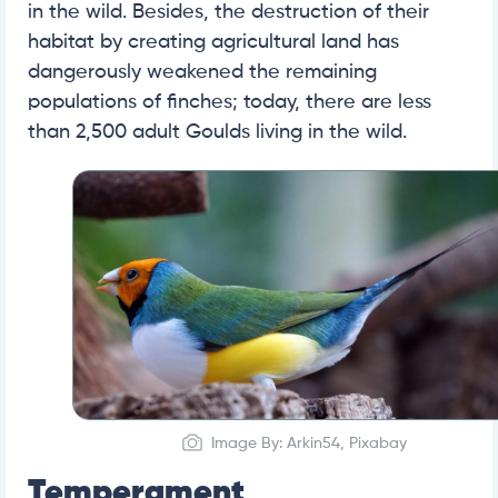
in the wild. Besides, the destruction of their
habitat by creating agricultural land has
dangerously weakened the remaining
populations of finches; today, there are less
than 2,500 adult Goulds living in the wild.
Image By: Arkin54, Pixabay
Temperament