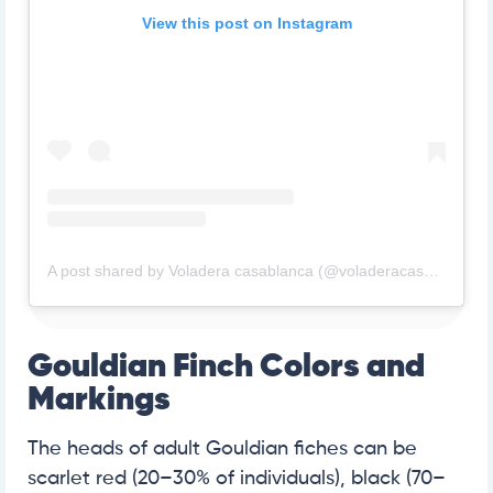
View this post on Instagram
A post shared by Voladera casablanca (@voladeracasablanca)
Gouldian Finch Colors and
Markings
The heads of adult Gouldian fiches can be
scarlet red (20–30% of individuals), black (70–