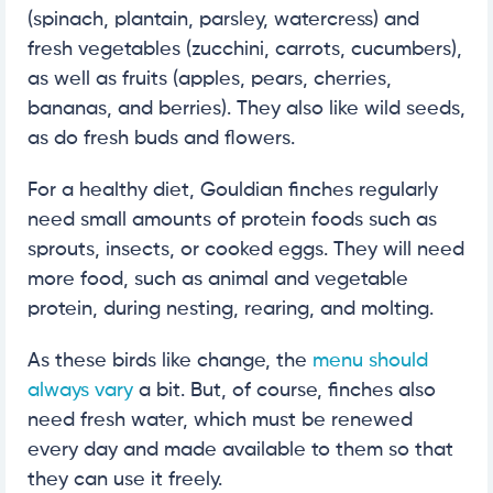
(spinach, plantain, parsley, watercress) and
fresh vegetables (zucchini, carrots, cucumbers),
as well as fruits (apples, pears, cherries,
bananas, and berries). They also like wild seeds,
as do fresh buds and flowers.
For a healthy diet, Gouldian finches regularly
need small amounts of protein foods such as
sprouts, insects, or cooked eggs. They will need
more food, such as animal and vegetable
protein, during nesting, rearing, and molting.
As these birds like change, the
menu should
always vary
a bit. But, of course, finches also
need fresh water, which must be renewed
every day and made available to them so that
they can use it freely.