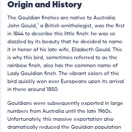
Origin and History
The Gouldian finches are native to Australia.
1
John Gould,
a British ornithologist, was the first
in 1844 to describe this little finch: he was so
dazzled by its beauty that he decided to name
it in honor of his late wife, Elizabeth Gould. This
is why this bird, sometimes referred to as the
rainbow finch, also has the common name of
Lady Gouldian finch. The vibrant colors of this
bird quickly won over Europeans upon its arrival
in there around 1850.
Gouldians were subsequently exported in large
numbers from Australia until the late 1960s.
Unfortunately, this massive exportation also
dramatically reduced the Gouldian population