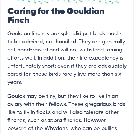
Caring for the Gouldian
Finch
Gouldian finches are splendid pet birds made
to be admired, not handled. They are generally
not hand-raised and will not withstand taming
efforts well. In addition, their life expectancy is
unfortunately short: even if they are adequately
cared for, these birds rarely live more than six
years.
Goulds may be tiny, but they like to live in an
aviary with their fellows. These gregarious birds
like to fly in flocks and will also tolerate other
finches, such as zebra finches. However,
beware of the Whydahs, who can be bullies