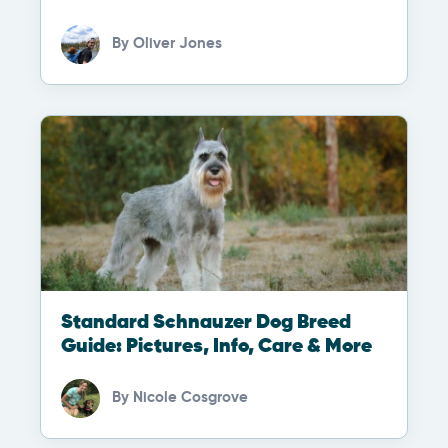
By
Oliver Jones
Standard Schnauzer Dog Breed
Guide: Pictures, Info, Care & More
By
Nicole Cosgrove