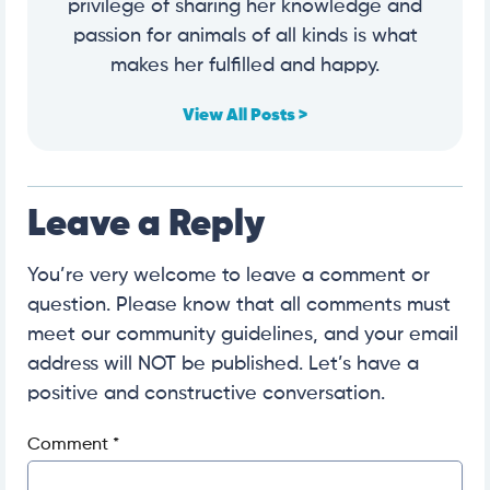
privilege of sharing her knowledge and
passion for animals of all kinds is what
makes her fulfilled and happy.
View All Posts >
Leave a Reply
You’re very welcome to leave a comment or
question. Please know that all comments must
meet our community guidelines, and your email
address will NOT be published. Let’s have a
positive and constructive conversation.
Comment
*