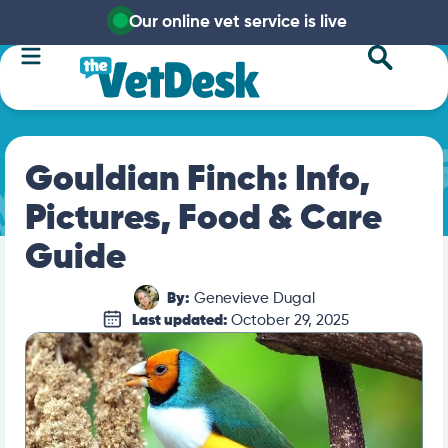
Our online vet service is live
Gouldian Finch: Info,
Pictures, Food & Care
Guide
By:
Genevieve Dugal
Last updated:
October 29, 2025