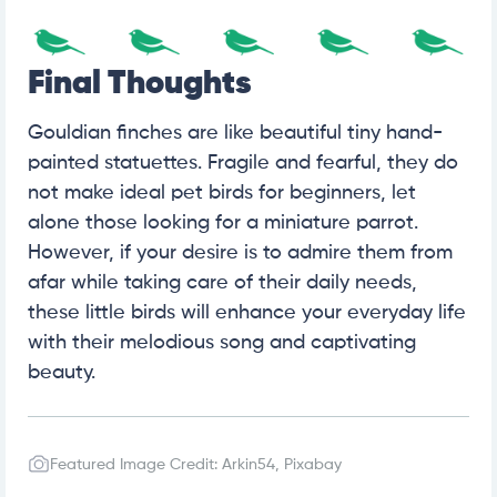
Final Thoughts
Gouldian finches are like beautiful tiny hand-
painted statuettes. Fragile and fearful, they do
not make ideal pet birds for beginners, let
alone those looking for a miniature parrot.
However, if your desire is to admire them from
afar while taking care of their daily needs,
these little birds will enhance your everyday life
with their melodious song and captivating
beauty.
Featured Image Credit: Arkin54, Pixabay