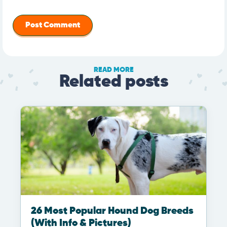
READ MORE
Related posts
26 Most Popular Hound Dog Breeds
(With Info & Pictures)