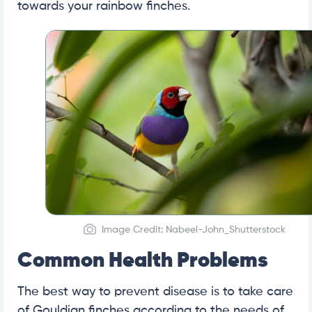
towards your rainbow finches.
Image Credit: Nabeel-John_Shutterstock
Common Health Problems
The best way to prevent disease is to take care
of Gouldian finches according to the needs of