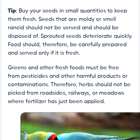
Tip
: Buy your seeds in small quantities to keep
them fresh. Seeds that are moldy or smell
rancid should not be served and should be
disposed of. Sprouted seeds deteriorate quickly.
Food should, therefore, be carefully prepared
and served only if it is fresh.
Greens and other fresh foods must be free
from pesticides and other harmful products or
contaminations. Therefore, herbs should not be
picked from roadsides, railways, or meadows
where fertilizer has just been applied.