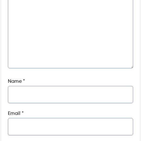
Name
*
Email
*