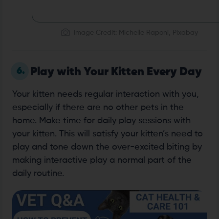
Image Credit: Michelle Raponi, Pixabay
6.
Play with Your Kitten Every Day
Your kitten needs regular interaction with you,
especially if there are no other pets in the
home. Make time for daily play sessions with
your kitten. This will satisfy your kitten’s need to
play and tone down the over-excited biting by
making interactive play a normal part of the
daily routine.