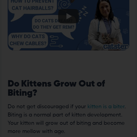
Do Kittens Grow Out of
Biting?
Do not get discouraged if your
kitten is a biter
.
Biting is a normal part of kitten development.
Your kitten will grow out of biting and become
more mellow with age.