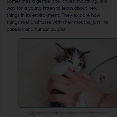
Sometimes a gentle bite, called mouthing, is a
way for a young kitten to learn about new
things in its environment. They explore how
things feel and taste with their mouths, just like
puppies and human babies.
Image Credit: Vera Aksionava, Shutterstock