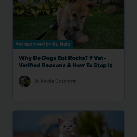
Vet approved by
Dr. Maja
Why Do Dogs Eat Rocks? 9 Vet-
Verified Reasons & How To Stop It
By
Nicole Cosgrove