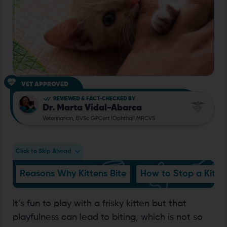
VET APPROVED
REVIEWED & FACT-CHECKED BY
Dr. Marta Vidal-Abarca
Veterinarian, BVSc GPCert (Ophthal) MRCVS
Click to Skip Ahead
Reasons Why Kittens Bite
How to Stop a Kitten
It’s fun to play with a frisky kitten but that
playfulness can lead to biting, which is not so