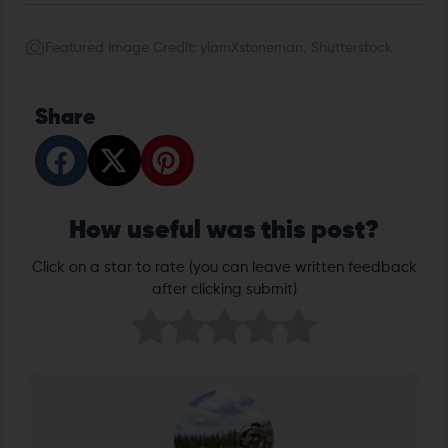
Featured Image Credit: yiamXstoneman, Shutterstock
Share
How useful was this post?
Click on a star to rate (you can leave written feedback
after clicking submit)