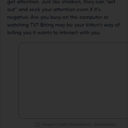
get attention. Just like children, they can “act
out” and seek your attention even if it’s
negative. Are you busy on the computer or
watching TV? Biting may be your kitten’s way of
telling you it wants to interact with you.
Image Credit: Nataliabiruk, Shutterstock