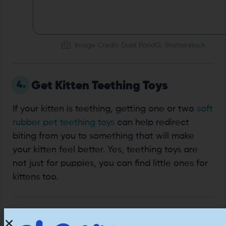
Image Credit: Duet PandG, Shutterstock
4.
Get Kitten Teething Toys
If your kitten is teething, getting one or two
soft
rubber pet teething toys
can help redirect
biting from you to something that will make
your kitten feel better. Yes, teething toys are
not just for puppies, you can find little ones for
kittens too.
5.
Use Toys That Keep Your Hands