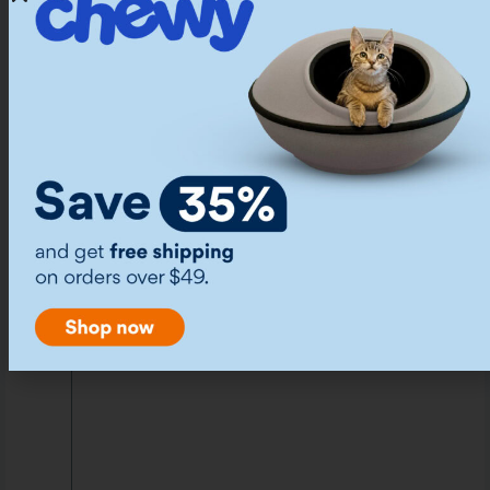
out of Reach
Biting your hands during play doesn’t mean you
have to stop playing. All kinds of toys can
entertain your kitten while keeping your hands
out of play. You can try wand or fishing rod toys,
ball-in-track toys, stuffed kick toys, tunnels, and
laser pointers.