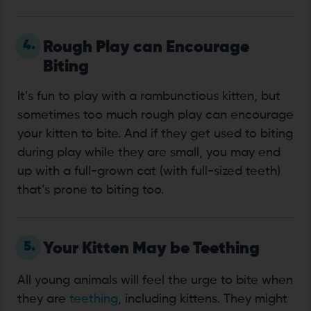
4.
Rough Play can Encourage
Biting
It’s fun to play with a rambunctious kitten, but
sometimes too much rough play can encourage
your kitten to bite. And if they get used to biting
during play while they are small, you may end
up with a full-grown cat (with full-sized teeth)
that’s prone to biting too.
5.
Your Kitten May be Teething
All young animals will feel the urge to bite when
they are
teething
, including kittens. They might