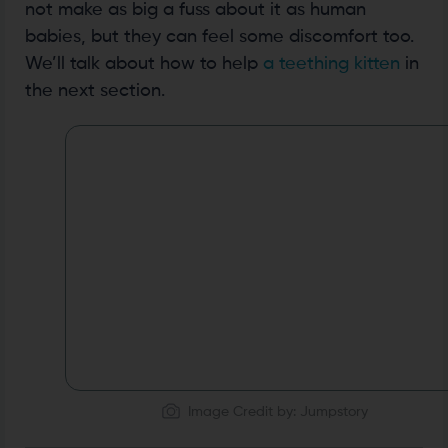
not make as big a fuss about it as human
babies, but they can feel some discomfort too.
We’ll talk about how to help
a teething kitten
in
the next section.
Image Credit by: Jumpstory