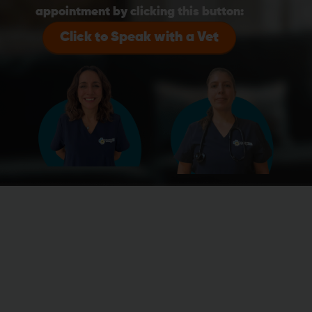
appointment by clicking this button:
Click to Speak with a Vet