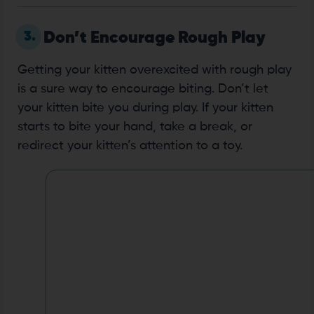
3.
Don’t Encourage Rough Play
Getting your kitten overexcited with rough play
is a sure way to encourage biting. Don’t let
your kitten bite you during play. If your kitten
starts to bite your hand, take a break, or
redirect your kitten’s attention to a toy.