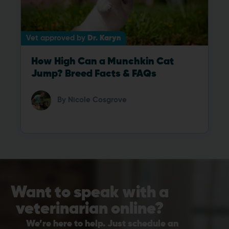
Vet approved by
Dr. Karyn
How High Can a Munchkin Cat
Jump? Breed Facts & FAQs
By
Nicole Cosgrove
Want to speak with a
veterinarian online?
We’re here to help. Just schedule an