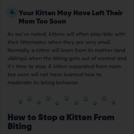
6.
Your Kitten May Have Left Their
Mom Too Soon
As we’ve noted, kittens will often play-bite with
their littermates when they are very small.
Normally, a kitten will learn from its mother (and
siblings) when the biting gets out of control and
it’s time to stop. A kitten separated from mom
too soon will not have learned how to
moderate its biting behavior.
How to Stop a Kitten From
Biting