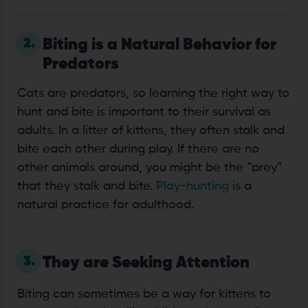
2.
Biting is a Natural Behavior for
Predators
Cats are predators, so learning the right way to
hunt and bite is important to their survival as
adults. In a litter of kittens, they often stalk and
bite each other during play. If there are no
other animals around, you might be the “prey”
that they stalk and bite.
Play-hunting
is a
natural practice for adulthood.
3.
They are Seeking Attention
Biting can sometimes be a way for kittens to