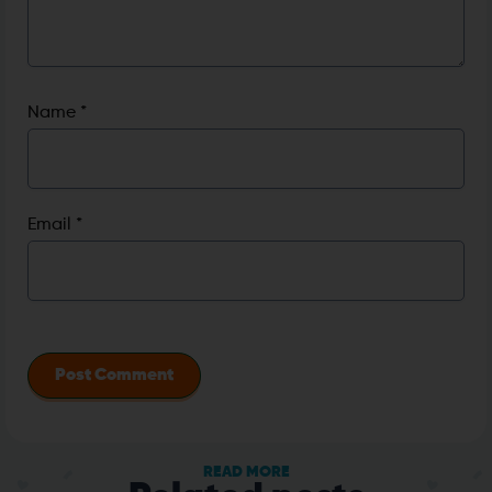
Name
*
Email
*
READ MORE