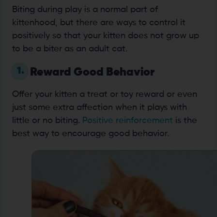
Biting during play is a normal part of
kittenhood, but there are ways to control it
positively so that your kitten does not grow up
to be a biter as an adult cat.
1.
Reward Good Behavior
Offer your kitten a treat or toy reward or even
just some extra affection when it plays with
little or no biting.
Positive reinforcement
is the
best way to encourage good behavior.