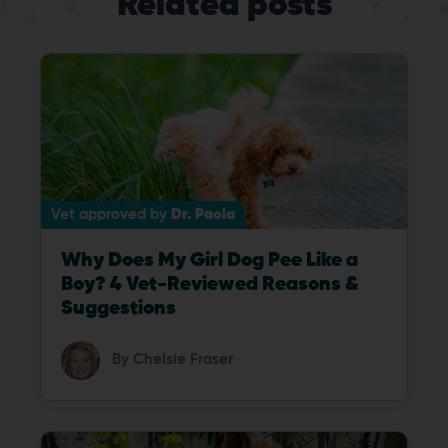
Related posts
Vet approved by
Dr. Paola
Why Does My Girl Dog Pee Like a
Boy? 4 Vet-Reviewed Reasons &
Suggestions
By
Chelsie Fraser