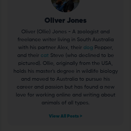
Oliver Jones
Oliver (Ollie) Jones - A zoologist and
freelance writer living in South Australia
with his partner Alex, their
dog
Pepper,
and their
cat
Steve (who declined to be
pictured). Ollie, originally from the USA,
holds his master's degree in wildlife biology
and moved to Australia to pursue his
career and passion but has found a new
love for working online and writing about
animals of all types.
View All Posts >