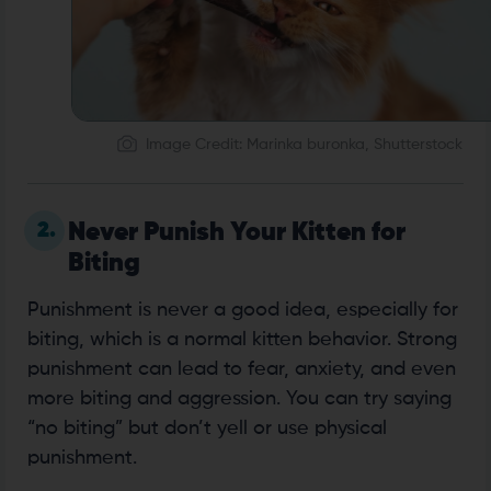
Image Credit: Marinka buronka, Shutterstock
2.
Never Punish Your Kitten for
Biting
Punishment is never a good idea, especially for
biting, which is a normal kitten behavior. Strong
punishment can lead to fear, anxiety, and even
more biting and aggression. You can try saying
“no biting” but don’t yell or use physical
punishment.