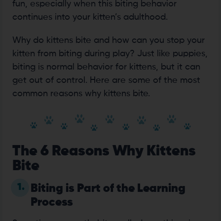
fun, especially when this biting behavior
continues into your kitten’s adulthood.
Why do kittens bite and how can you stop your
kitten from biting during play? Just like puppies,
biting is normal behavior for kittens, but it can
get out of control. Here are some of the most
common reasons why kittens bite.
The 6 Reasons Why Kittens
Bite
1.
Biting is Part of the Learning
Process