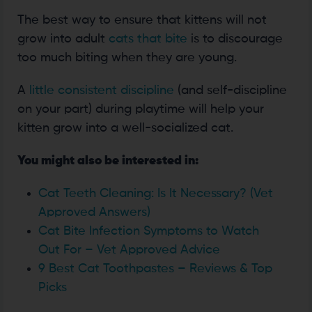
The best way to ensure that kittens will not
grow into adult
cats that bite
is to discourage
too much biting when they are young.
A
little consistent discipline
(and self-discipline
on your part) during playtime will help your
kitten grow into a well-socialized cat.
You might also be interested in:
Cat Teeth Cleaning: Is It Necessary? (Vet
Approved Answers)
Cat Bite Infection Symptoms to Watch
Out For – Vet Approved Advice
9 Best Cat Toothpastes – Reviews & Top
Picks