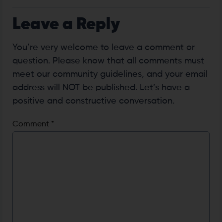
Leave a Reply
You’re very welcome to leave a comment or
question. Please know that all comments must
meet our community guidelines, and your email
address will NOT be published. Let’s have a
positive and constructive conversation.
Comment
*