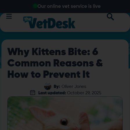
Our online vet service is live
Why Kittens Bite: 6
Common Reasons &
How to Prevent It
By:
Oliver Jones
Last updated:
October 29, 2025