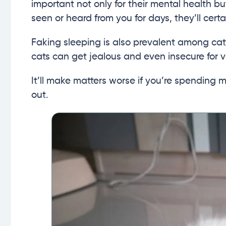
important not only for their mental health but
seen or heard from you for days, they’ll cert
Faking sleeping is also prevalent among cats
cats can get jealous and even insecure for v
It’ll make matters worse if you’re spending 
out.