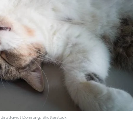
 Jirattawut Domrong, Shutterstock