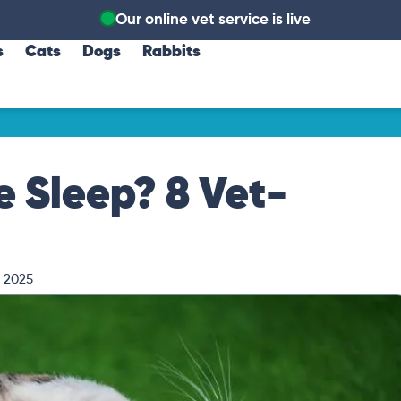
Our online vet service is live
s
Cats
Dogs
Rabbits
 Sleep? 8 Vet-
, 2025