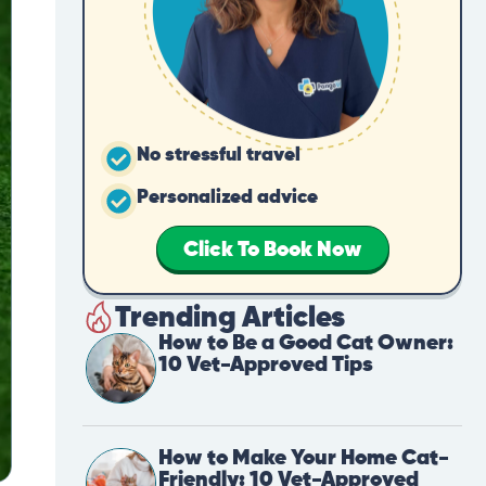
No stressful travel
Personalized advice
Click To Book Now
Trending Articles
How to Be a Good Cat Owner:
10 Vet-Approved Tips
How to Make Your Home Cat-
Friendly: 10 Vet-Approved