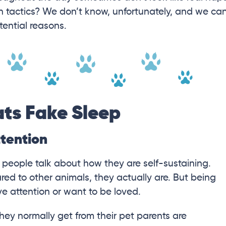
h tactics? We don’t know, unfortunately, and we ca
tential reasons.
ts Fake Sleep
ttention
r people talk about how they are self-sustaining.
ed to other animals, they actually are. But being
 attention or want to be loved.
they normally get from their pet parents are