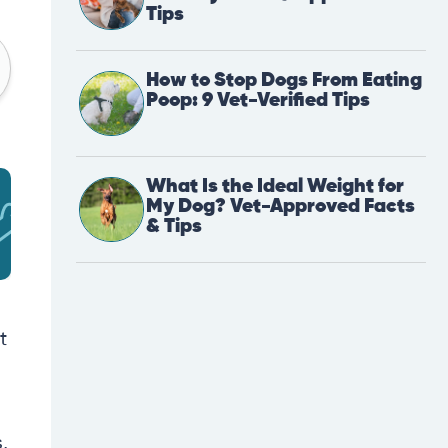
Tips
How to Stop Dogs From Eating
Poop: 9 Vet-Verified Tips
What Is the Ideal Weight for
My Dog? Vet-Approved Facts
& Tips
t
,