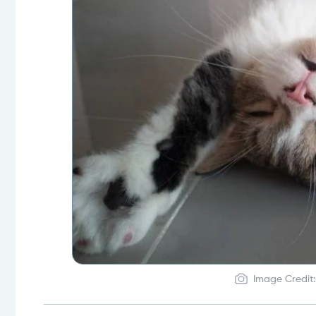
Image Credit: