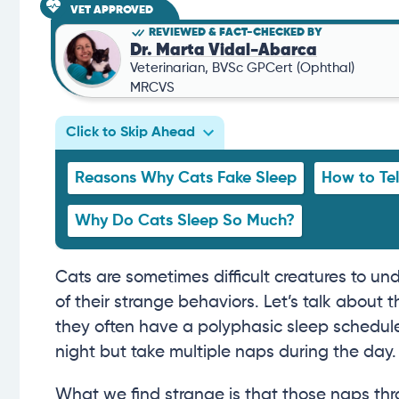
VET APPROVED
REVIEWED & FACT-CHECKED BY
Dr. Marta Vidal-Abarca
Veterinarian, BVSc GPCert (Ophthal)
MRCVS
Click to Skip Ahead
Reasons Why Cats Fake Sleep
How to Tel
Why Do Cats Sleep So Much?
Cats are sometimes difficult creatures to und
of their strange behaviors. Let’s talk about t
they often have a polyphasic sleep schedul
night but take multiple naps during the day.
What we find strange is that those naps thr