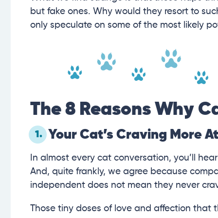
but fake ones. Why would they resort to suc
only speculate on some of the most likely po
The 8 Reasons Why Ca
Your Cat’s Craving More A
1.
In almost every cat conversation, you’ll hea
And, quite frankly, we agree because compar
independent does not mean they never crave
Those tiny doses of love and affection that 