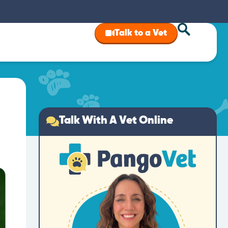
Talk to a Vet
Talk With A Vet Online