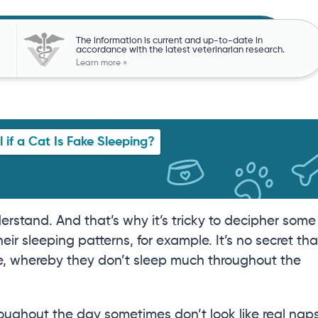
The information is current and up-to-date in
accordance with the latest veterinarian research.
Learn more »
l if a Cat Is Fake Sleeping?
erstand. And that’s why it’s tricky to decipher some
heir sleeping patterns, for example. It’s no secret tha
e, whereby they don’t sleep much throughout the
oughout the day sometimes don’t look like real naps