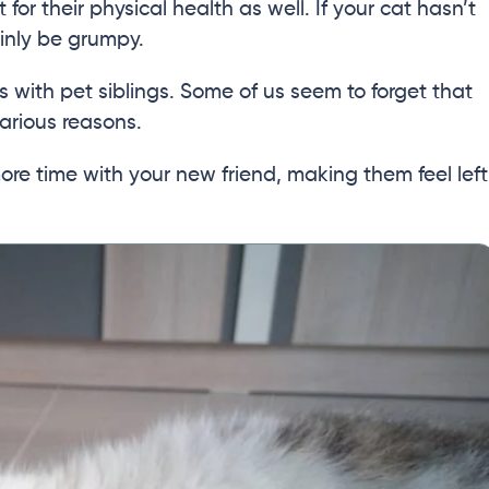
 for their physical health as well. If your cat hasn’t
ainly be grumpy.
 with pet siblings. Some of us seem to forget that
arious reasons.
more time with your new friend, making them feel left