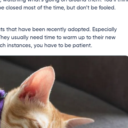
be closed most of the time, but don’t be fooled.
ts that have been recently adopted. Especially
They usually need time to warm up to their new
uch instances, you have to be patient.