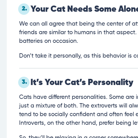
Your Cat Needs Some Alon
2.
We can all agree that being the center of at
friends are similar to humans in that aspect.
batteries on occasion.
Don’t take it personally, as this behavior 
It’s Your Cat’s Personality
3.
Cats have different personalities. Some are i
just a mixture of both. The extroverts will 
tend to be socially confident and often fee
Introverts, on the other hand, prefer being le
So, they’ll be relaxing in a corner somewher