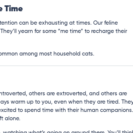
e Time
tention can be exhausting at times. Our feline
 They’ll yearn for some “me time” to recharge their
is common among most household cats.
ntroverted, others are extroverted, and others are
always warm up to you, even when they are tired. The
l excited to spend time with their human companions
ft alone.
e, watching what’s going on around them. You’ll thin