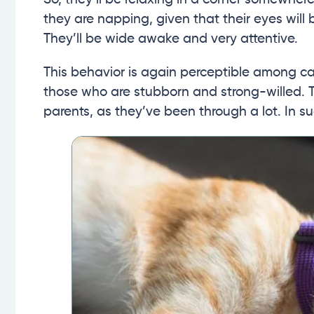
they are napping, given that their eyes will 
They’ll be wide awake and very attentive.
This behavior is again perceptible among ca
those who are stubborn and strong-willed. 
parents, as they’ve been through a lot. In s