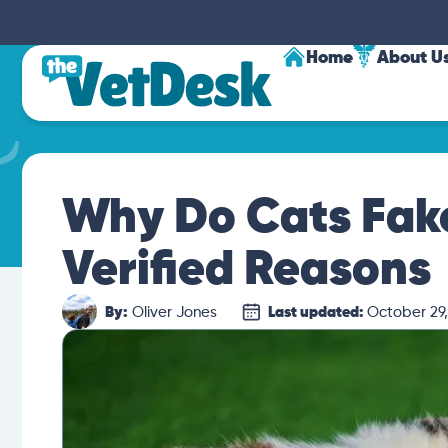
Home
About U
Why Do Cats Fake
Verified Reasons
By:
Oliver Jones
Last updated:
October 29