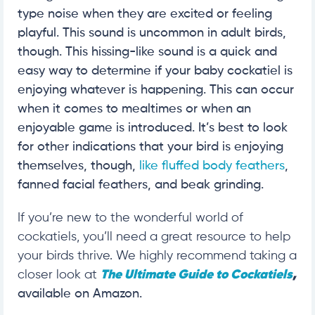
type noise when they are excited or feeling
playful. This sound is uncommon in adult birds,
though. This hissing-like sound is a quick and
easy way to determine if your baby cockatiel is
enjoying whatever is happening. This can occur
when it comes to mealtimes or when an
enjoyable game is introduced. It’s best to look
for other indications that your bird is enjoying
themselves, though,
like fluffed body feathers
,
fanned facial feathers, and beak grinding.
If you’re new to the wonderful world of
cockatiels, you’ll need a great resource to help
your birds thrive. We highly recommend taking a
closer look at
The Ultimate Guide to Cockatiels
,
available on Amazon.