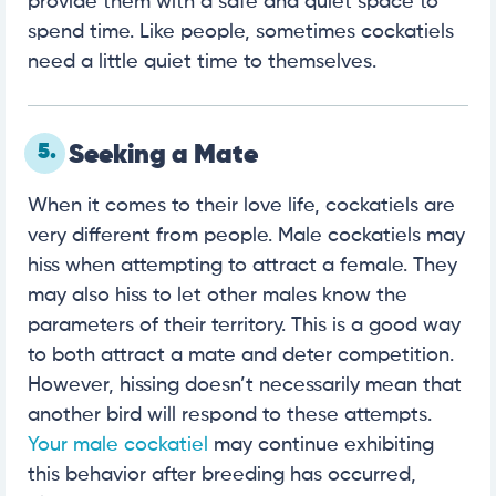
provide them with a safe and quiet space to
spend time. Like people, sometimes cockatiels
need a little quiet time to themselves.
5.
Seeking a Mate
When it comes to their love life, cockatiels are
very different from people. Male cockatiels may
hiss when attempting to attract a female. They
may also hiss to let other males know the
parameters of their territory. This is a good way
to both attract a mate and deter competition.
However, hissing doesn’t necessarily mean that
another bird will respond to these attempts.
Your male cockatiel
may continue exhibiting
this behavior after breeding has occurred,