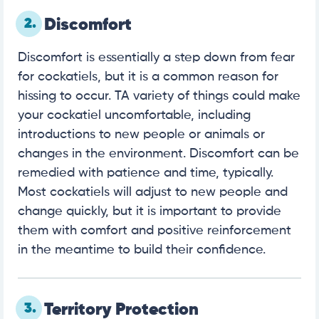
2.
Discomfort
Discomfort is essentially a step down from fear
for cockatiels, but it is a common reason for
hissing to occur. TA variety of things could make
your cockatiel uncomfortable, including
introductions to new people or animals or
changes in the environment. Discomfort can be
remedied with patience and time, typically.
Most cockatiels will adjust to new people and
change quickly, but it is important to provide
them with comfort and positive reinforcement
in the meantime to build their confidence.
3.
Territory Protection