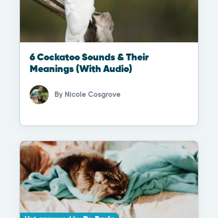
6 Cockatoo Sounds & Their
Meanings (With Audio)
By
Nicole Cosgrove