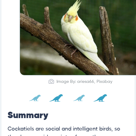
Image By: ariesa66, Pixabay
Summary
Cockatiels are social and intelligent birds, so