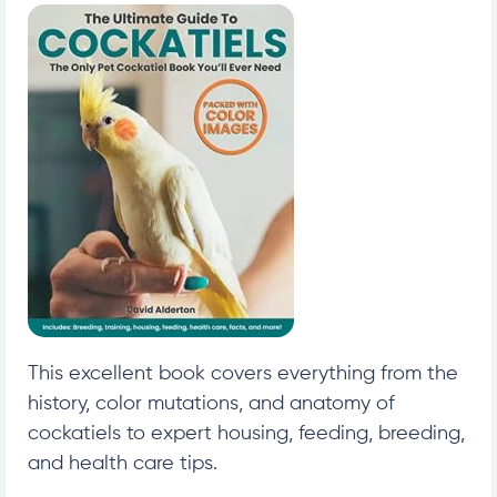
This excellent book covers everything from the
history, color mutations, and anatomy of
cockatiels to expert housing, feeding, breeding,
and health care tips.