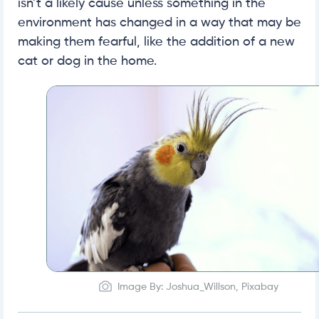
isn’t a likely cause unless something in the
environment has changed in a way that may be
making them fearful, like the addition of a new
cat or dog in the home.
Image By: Joshua_Willson, Pixabay