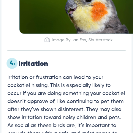
Image By: Ian Fox, Shutterstock
4.
Irritation
Irritation or frustration can lead to your
cockatiel hissing. This is especially likely to
occur if you are doing something your cockatiel
doesn’t approve of, like continuing to pet them
after they’ve shown disinterest. They may also
show irritation toward noisy children and pets.
As social as these birds are, it’s important to