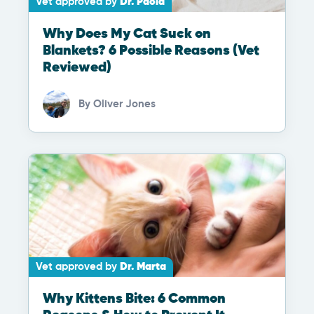
Vet approved by
Dr. Paola
Why Does My Cat Suck on
Blankets? 6 Possible Reasons (Vet
Reviewed)
By
Oliver Jones
Vet approved by
Dr. Marta
Why Kittens Bite: 6 Common