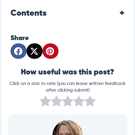
Contents
Share
How useful was this post?
Click on a star to rate (you can leave written feedback
after clicking submit)