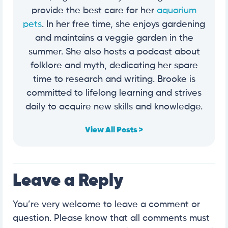
provide the best care for her
aquarium
pets
. In her free time, she enjoys gardening
and maintains a veggie garden in the
summer. She also hosts a podcast about
folklore and myth, dedicating her spare
time to research and writing. Brooke is
committed to lifelong learning and strives
daily to acquire new skills and knowledge.
View All Posts >
Leave a Reply
You’re very welcome to leave a comment or
question. Please know that all comments must