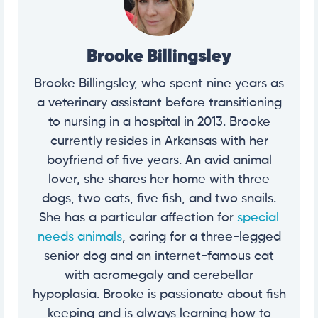
Brooke Billingsley
Brooke Billingsley, who spent nine years as
a veterinary assistant before transitioning
to nursing in a hospital in 2013. Brooke
currently resides in Arkansas with her
boyfriend of five years. An avid animal
lover, she shares her home with three
dogs, two cats, five fish, and two snails.
She has a particular affection for
special
needs animals
, caring for a three-legged
senior dog and an internet-famous cat
with acromegaly and cerebellar
hypoplasia. Brooke is passionate about fish
keeping and is always learning how to