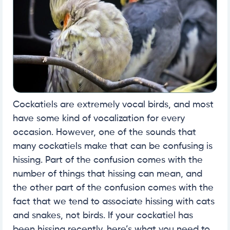
Cockatiels are extremely vocal birds, and most
have some kind of vocalization for every
occasion. However, one of the sounds that
many cockatiels make that can be confusing is
hissing. Part of the confusion comes with the
number of things that hissing can mean, and
the other part of the confusion comes with the
fact that we tend to associate hissing with cats
and snakes, not birds. If your cockatiel has
been hissing recently, here’s what you need to