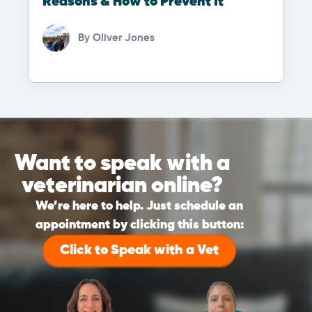
Reasons & How to Prevent It
By
Oliver Jones
Want to speak with a
veterinarian online?
We’re here to help. Just schedule an
appointment by clicking this button:
Click to Speak with a Vet