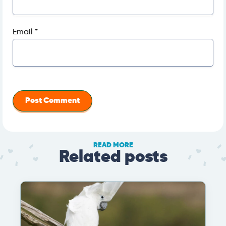
Email
*
READ MORE
Related posts