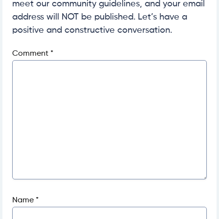
meet our community guidelines, and your email
address will NOT be published. Let’s have a
positive and constructive conversation.
Comment
*
Name
*