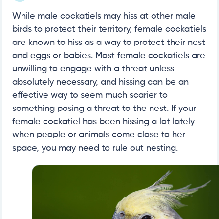
While male cockatiels may hiss at other male
birds to protect their territory, female cockatiels
are known to hiss as a way to protect their nest
and eggs or babies. Most female cockatiels are
unwilling to engage with a threat unless
absolutely necessary, and hissing can be an
effective way to seem much scarier to
something posing a threat to the nest. If your
female cockatiel has been hissing a lot lately
when people or animals come close to her
space, you may need to rule out nesting.