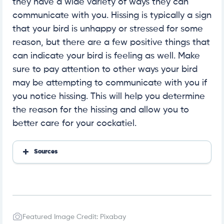
they have a wide variety of ways they can
communicate with you. Hissing is typically a sign
that your bird is unhappy or stressed for some
reason, but there are a few positive things that
can indicate your bird is feeling as well. Make
sure to pay attention to other ways your bird
may be attempting to communicate with you if
you notice hissing. This will help you determine
the reason for the hissing and allow you to
better care for your cockatiel.
Sources
Sonoma Birding
Featured Image Credit: Pixabay