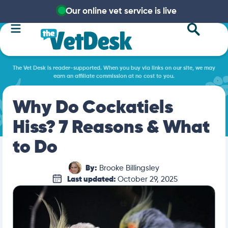
Our online vet service is live
The Vet Desk is reader-supported. When you buy via links on our site, we may
earn an affiliate commission at no cost to you.
Why Do Cockatiels
Hiss? 7 Reasons & What
to Do
By:
Brooke Billingsley
Last updated:
October 29, 2025