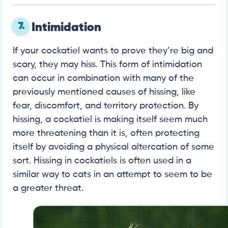
7.
Intimidation
If your cockatiel wants to prove they’re big and
scary, they may hiss. This form of intimidation
can occur in combination with many of the
previously mentioned causes of hissing, like
fear, discomfort, and territory protection. By
hissing, a cockatiel is making itself seem much
more threatening than it is, often protecting
itself by avoiding a physical altercation of some
sort. Hissing in cockatiels is often used in a
similar way to cats in an attempt to seem to be
a greater threat.