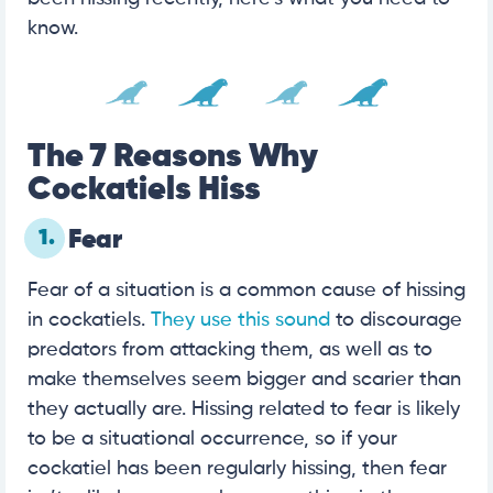
know.
The 7 Reasons Why
Cockatiels Hiss
1.
Fear
Fear of a situation is a common cause of hissing
in cockatiels.
They use this sound
to discourage
predators from attacking them, as well as to
make themselves seem bigger and scarier than
they actually are. Hissing related to fear is likely
to be a situational occurrence, so if your
cockatiel has been regularly hissing, then fear