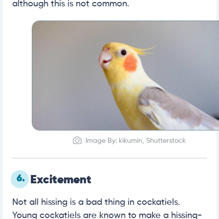
although this is not common.
Image By: kikumin, Shutterstock
6.
Excitement
Not all hissing is a bad thing in cockatiels.
Young cockatiels are known to make a hissing-