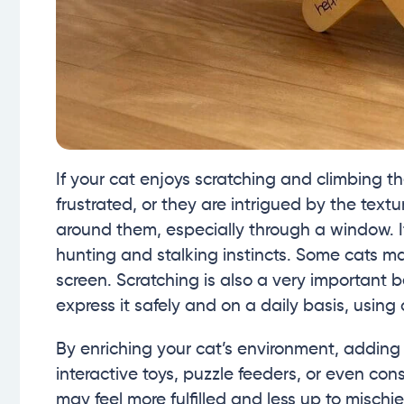
If your cat enjoys scratching and climbing th
frustrated, or they are intrigued by the text
around them, especially through a window. It
hunting and stalking instincts. Some cats ma
screen. Scratching is also a very important 
express it safely and on a daily basis, using 
By enriching your cat’s environment, adding 
interactive toys, puzzle feeders, or even con
may feel more fulfilled and less up to mischie