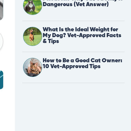
Dangerous (Vet Answer)
What Is the Ideal Weight for
My Dog? Vet-Approved Facts
& Tips
How to Be a Good Cat Owner:
10 Vet-Approved Tips