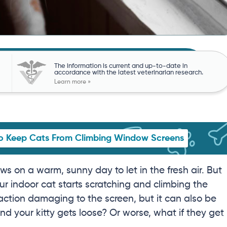
The information is current and up-to-date in
accordance with the latest veterinarian research.
Learn more »
o Keep Cats From Climbing Window Screens
s on a warm, sunny day to let in the fresh air. But
r indoor cat starts scratching and climbing the
 action damaging to the screen, but it can also be
d your kitty gets loose? Or worse, what if they get