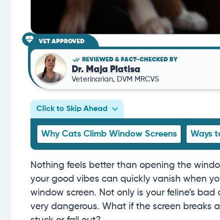
VET APPROVED
REVIEWED & FACT-CHECKED BY
Dr. Maja Platisa
Veterinarian, DVM MRCVS
Click to Skip Ahead
Why Cats Climb Window Screens
Ways t
Nothing feels better than opening the window
your good vibes can quickly vanish when you
window screen. Not only is your feline’s bad
very dangerous. What if the screen breaks an