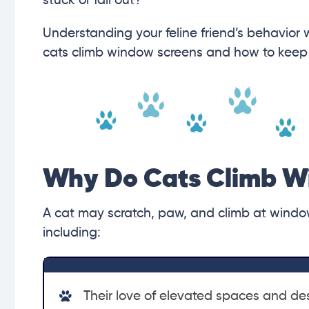
stuck or fall out?
Understanding your feline friend’s behavior w
cats climb window screens and how to keep 
Why Do Cats Climb W
A cat may scratch, paw, and climb at window
including:
Their love of elevated spaces and des