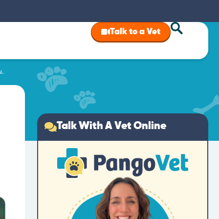
Talk to a Vet
u.
Talk With A Vet Online