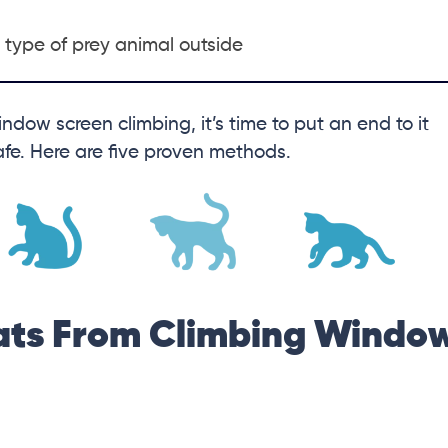
r type of prey animal outside
indow screen climbing, it’s time to put an end to it
safe. Here are five proven methods.
ats From Climbing Windo