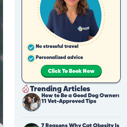
No stressful travel
Personalized advice
Click To Book Now
Trending Articles
How to Be a Good Dog Owner:
11 Vet-Approved Tips
7 Reasons Why Cat Obesity Is