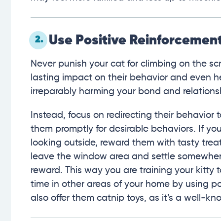
Use Positive Reinforcemen
2.
Never punish your cat for climbing on the sc
lasting impact on their behavior and even 
irreparably harming your bond and relations
Instead, focus on redirecting their behavior
them promptly for desirable behaviors. If you
looking outside, reward them with tasty tre
leave the window area and settle somewhere e
reward. This way you are training your kitt
time in other areas of your home by using po
also offer them catnip toys, as it’s a well-k