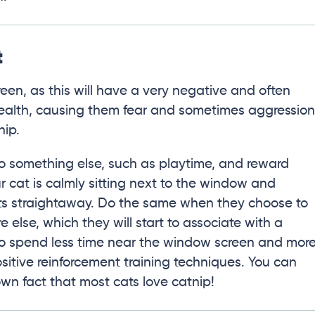
t
reen, as this will have a very negative and often
health, causing them fear and sometimes aggression
hip.
 to something else, such as playtime, and reward
r cat is calmly sitting next to the window and
ats straightaway. Do the same when they choose to
lse, which they will start to associate with a
y to spend less time near the window screen and mor
sitive reinforcement training techniques. You can
nown fact that most cats love catnip!