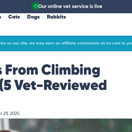
Our online vet service is live
s
Cats
Dogs
Rabbits
ks on our site, we may earn an affiliate commission at no cost to yo
s From Climbing
(5 Vet-Reviewed
 29, 2025