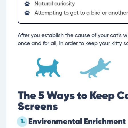
Natural curiosity
Attempting to get to a bird or anothe
After you establish the cause of your cat’s w
once and for all, in order to keep your kitty 
The 5 Ways to Keep C
Screens
Environmental Enrichment
1.