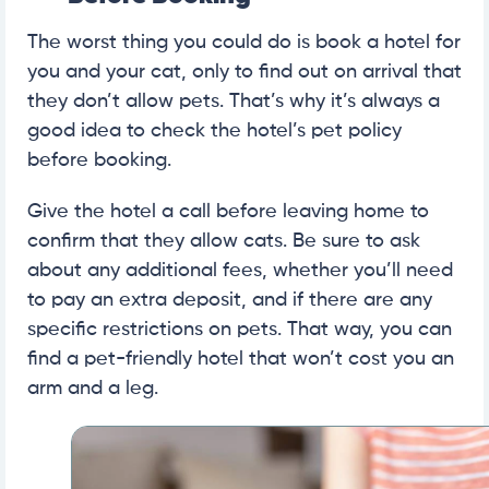
The worst thing you could do is book a hotel for
you and your cat, only to find out on arrival that
they don’t allow pets. That’s why it’s always a
good idea to check the hotel’s pet policy
before booking.
Give the hotel a call before leaving home to
confirm that they allow cats. Be sure to ask
about any additional fees, whether you’ll need
to pay an extra deposit, and if there are any
specific restrictions on pets. That way, you can
find a pet-friendly hotel that won’t cost you an
arm and a leg.