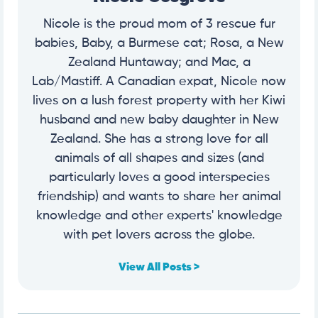
Nicole is the proud mom of 3 rescue fur
babies, Baby, a Burmese cat; Rosa, a New
Zealand Huntaway; and Mac, a
Lab/Mastiff. A Canadian expat, Nicole now
lives on a lush forest property with her Kiwi
husband and new baby daughter in New
Zealand. She has a strong love for all
animals of all shapes and sizes (and
particularly loves a good interspecies
friendship) and wants to share her animal
knowledge and other experts' knowledge
with pet lovers across the globe.
View All Posts >