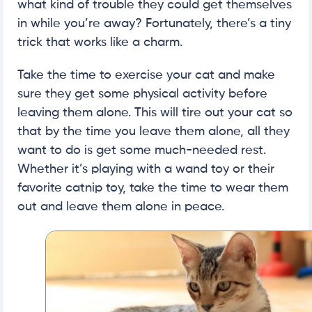
what kind of trouble they could get themselves
in while you’re away? Fortunately, there’s a tiny
trick that works like a charm.
Take the time to exercise your cat and make
sure they get some physical activity before
leaving them alone. This will tire out your cat so
that by the time you leave them alone, all they
want to do is get some much-needed rest.
Whether it’s playing with a wand toy or their
favorite catnip toy, take the time to wear them
out and leave them alone in peace.