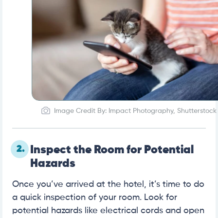
Image Credit By: Impact Photography, Shutterstock
2.
Inspect the Room for Potential
Hazards
Once you’ve arrived at the hotel, it’s time to do
a quick inspection of your room. Look for
potential hazards like electrical cords and open