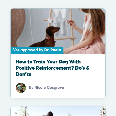
Vet approved by
Dr. Paola
How to Train Your Dog With
Positive Reinforcement? Do’s &
Don’ts
By
Nicole Cosgrove