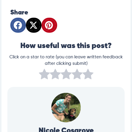
Share
How useful was this post?
Click on a star to rate (you can leave written feedback
after clicking submit)
Nicole Cosgrove