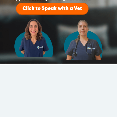
Click to Speak with a Vet