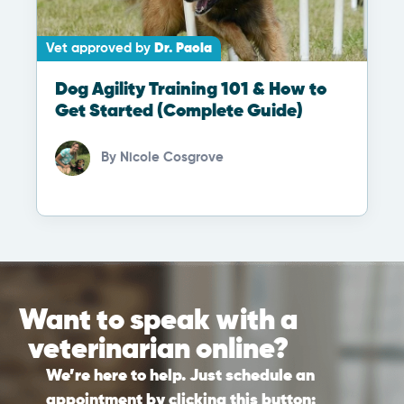
Vet approved by
Dr. Paola
Dog Agility Training 101 & How to
Get Started (Complete Guide)
By
Nicole Cosgrove
Want to speak with a
veterinarian online?
We’re here to help. Just schedule an
appointment by clicking this button: