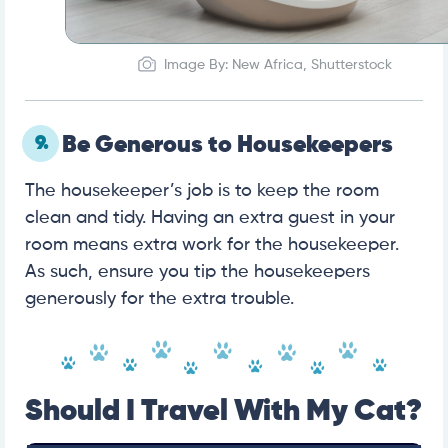
Image By: New Africa, Shutterstock
9.
Be Generous to Housekeepers
The housekeeper’s job is to keep the room
clean and tidy. Having an extra guest in your
room means extra work for the housekeeper.
As such, ensure you tip the housekeepers
generously for the extra trouble.
Should I Travel With My Cat?