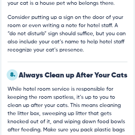
your cat is a house pet who belongs there.
Consider putting up a sign on the door of your
room or even writing a note for hotel staff. A
“do not disturb” sign should suffice, but you can
also include your cat’s name to help hotel staff
recognize your cat’s presence.
8.
Always Clean up After Your Cats
While hotel room service is responsible for
keeping the room spotless, it’s up to you to
clean up after your cats. This means cleaning
the litter box, sweeping up litter that gets
knocked out of it, and wiping down food bowls
after feeding. Make sure you pack plastic bags