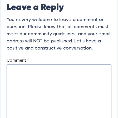
Leave a Reply
You’re very welcome to leave a comment or
question. Please know that all comments must
meet our community guidelines, and your email
address will NOT be published. Let’s have a
positive and constructive conversation.
Comment
*