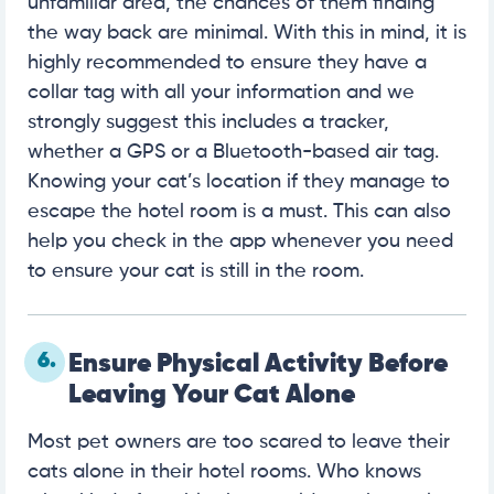
unfamiliar area, the chances of them finding
the way back are minimal. With this in mind, it is
highly recommended to ensure they have a
collar tag with all your information and we
strongly suggest this includes a tracker,
whether a GPS or a Bluetooth-based air tag.
Knowing your cat’s location if they manage to
escape the hotel room is a must. This can also
help you check in the app whenever you need
to ensure your cat is still in the room.
6.
Ensure Physical Activity Before
Leaving Your Cat Alone
Most pet owners are too scared to leave their
cats alone in their hotel rooms. Who knows