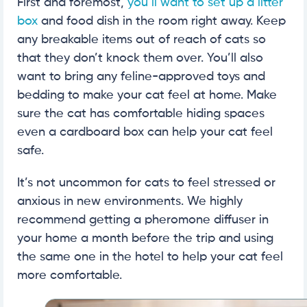
First and foremost,
you’ll want to set up a litter
box
and food dish in the room right away. Keep
any breakable items out of reach of cats so
that they don’t knock them over. You’ll also
want to bring any feline-approved toys and
bedding to make your cat feel at home. Make
sure the cat has comfortable hiding spaces
even a cardboard box can help your cat feel
safe.
It’s not uncommon for cats to feel stressed or
anxious in new environments. We highly
recommend getting a pheromone diffuser in
your home a month before the trip and using
the same one in the hotel to help your cat feel
more comfortable.