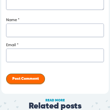
Name
*
Email
*
READ MORE
Related posts