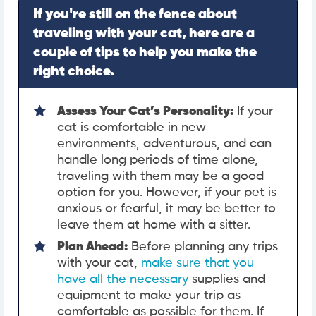
If you're still on the fence about
traveling with your cat, here are a
couple of tips to help you make the
right choice.
Assess Your Cat’s Personality:
If your
cat is comfortable in new
environments, adventurous, and can
handle long periods of time alone,
traveling with them may be a good
option for you. However, if your pet is
anxious or fearful, it may be better to
leave them at home with a sitter.
Plan Ahead:
Before planning any trips
with your cat,
make sure that you
have all the necessary
supplies and
equipment to make your trip as
comfortable as possible for them. If