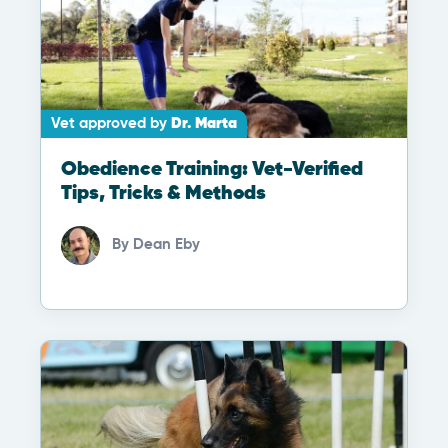
Vet approved by
Dr. Marta
Obedience Training: Vet-Verified
Tips, Tricks & Methods
By
Dean Eby