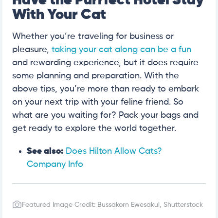
Have the Purrfect Hotel Stay
With Your Cat
Whether you’re traveling for business or
pleasure,
taking your cat along can be a fun
and rewarding experience, but it does require
some planning and preparation. With the
above tips, you’re more than ready to embark
on your next trip with your feline friend. So
what are you waiting for? Pack your bags and
get ready to explore the world together.
See also:
Does Hilton Allow Cats?
Company Info
Featured Image Credit: Bussakorn Ewesakul, Shutterstock