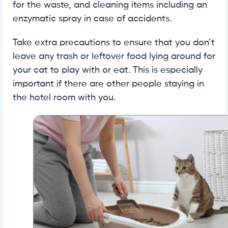
for the waste, and cleaning items including an
enzymatic spray in case of accidents.
Take extra precautions to ensure that you don’t
leave any trash or leftover food lying around for
your cat to play with or eat. This is especially
important if there are other people staying in
the hotel room with you.