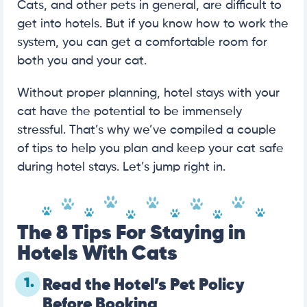
Cats, and other pets in general, are difficult to
get into hotels. But if you know how to work the
system, you can get a comfortable room for
both you and your cat.
Without proper planning, hotel stays with your
cat have the potential to be immensely
stressful. That’s why we’ve compiled a couple
of tips to help you plan and keep your cat safe
during hotel stays. Let’s jump right in.
The 8 Tips For Staying in
Hotels With Cats
1.
Read the Hotel’s Pet Policy
Before Booking