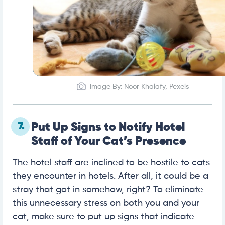
Image By: Noor Khalafy, Pexels
7.
Put Up Signs to Notify Hotel
Staff of Your Cat’s Presence
The hotel staff are inclined to be hostile to cats
they encounter in hotels. After all, it could be a
stray that got in somehow, right? To eliminate
this unnecessary stress on both you and your
cat, make sure to put up signs that indicate