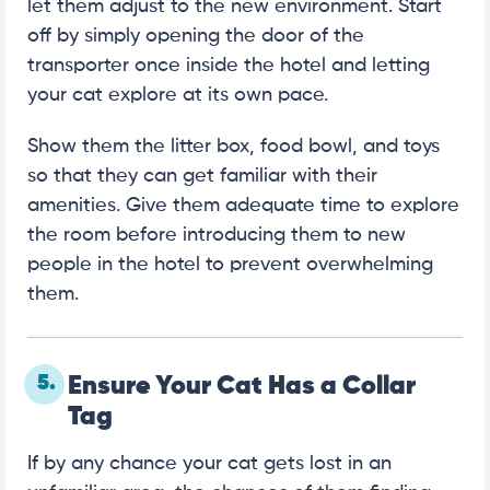
let them adjust to the new environment. Start
off by simply opening the door of the
transporter once inside the hotel and letting
your cat explore at its own pace.
Show them the litter box, food bowl, and toys
so that they can get familiar with their
amenities. Give them adequate time to explore
the room before introducing them to new
people in the hotel to prevent overwhelming
them.
5.
Ensure Your Cat Has a Collar
Tag
If by any chance your cat gets lost in an