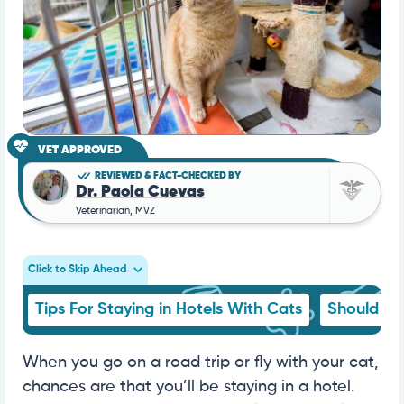
VET APPROVED
REVIEWED & FACT-CHECKED BY
Dr. Paola Cuevas
Veterinarian, MVZ
Click to Skip Ahead
Tips For Staying in Hotels With Cats
Should I 
When you go on a road trip or fly with your cat,
chances are that you’ll be staying in a hotel.