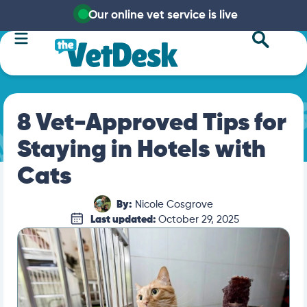
Our online vet service is live
8 Vet-Approved Tips for
Staying in Hotels with
Cats
By:
Nicole Cosgrove
Last updated:
October 29, 2025