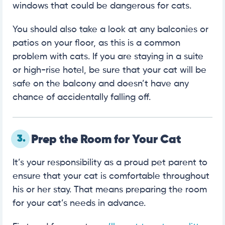
windows that could be dangerous for cats.
You should also take a look at any balconies or
patios on your floor, as this is a common
problem with cats. If you are staying in a suite
or high-rise hotel, be sure that your cat will be
safe on the balcony and doesn’t have any
chance of accidentally falling off.
3.
Prep the Room for Your Cat
It’s your responsibility as a proud pet parent to
ensure that your cat is comfortable throughout
his or her stay. That means preparing the room
for your cat’s needs in advance.