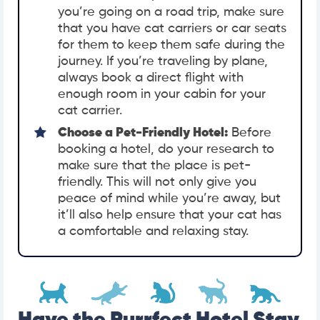
you’re going on a road trip, make sure
that you have cat carriers or car seats
for them to keep them safe during the
journey. If you’re traveling by plane,
always book a direct flight with
enough room in your cabin for your
cat carrier.
Choose a Pet-Friendly Hotel:
Before
booking a hotel, do your research to
make sure that the place is pet-
friendly. This will not only give you
peace of mind while you’re away, but
it’ll also help ensure that your cat has
a comfortable and relaxing stay.