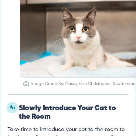
Image Credit By: Casey Elise Christopher, Shutterstoc
4.
Slowly Introduce Your Cat to
the Room
Take time to introduce your cat to the room to