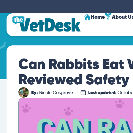
Home
About U
Can Rabbits Eat
Reviewed Safety 
By:
Nicole Cosgrove
Last updated:
October