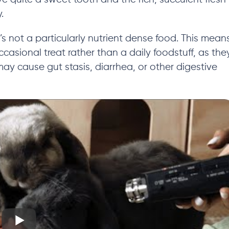
.
’s
not a particularly nutrient dense food.
This mean
ccasional treat rather than a daily foodstuff,
as the
s may cause gut stasis, diarrhea, or other digestive