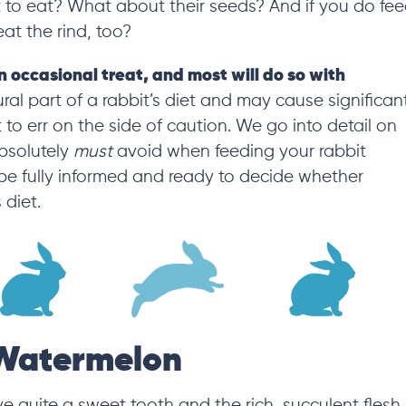
t to eat? What about their seeds? And if you do fe
eat the rind, too?
n occasional treat,
and most will do so with
ural part of a rabbit’s diet and may cause significan
 to err on the side of caution.
We go into detail on
bsolutely
must
avoid when feeding your rabbit
 be fully informed and ready to decide whether
 diet.
 Watermelon
e quite a sweet tooth and the rich, succulent flesh