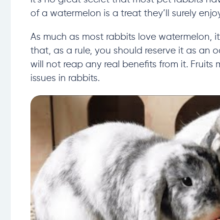
of a watermelon is a treat they’ll surely enjoy
As much as most rabbits love watermelon, it
that, as a rule, you should reserve it as an o
will not reap any real benefits from it. Fruit
issues in rabbits.