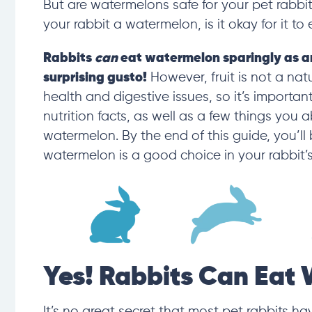
But are watermelons safe for your pet rabbi
your rabbit a watermelon, is it okay for it to 
Rabbits
can
eat watermelon
sparingly as a
surprising gusto!
However, fruit is not a nat
health and digestive issues, so it’s important
nutrition
facts, as
well as a few things you a
watermelon. By the end of this guide, you’ll
watermelon is a good choice in your rabbit’s
Yes! Rabbits Can Eat
It’s no great secret that
most pet r
abbits hav