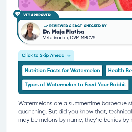
VET APPROVED
REVIEWED & FACT-CHECKED BY
Dr. Maja Platisa
Veterinarian, DVM MRCVS
Click to Skip Ahead
Nutrition Facts for Watermelon
Health Be
Types of Watermelon to Feed Your Rabbit
Watermelons are a summertime barbecue stapl
quenching. But did you know that, technica
may be melons by name, they’re
berries by 