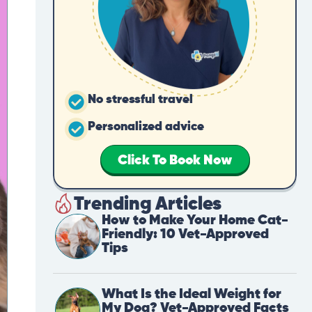
No stressful travel
Personalized advice
Click To Book Now
Trending Articles
How to Make Your Home Cat-
Friendly: 10 Vet-Approved
Tips
What Is the Ideal Weight for
My Dog? Vet-Approved Facts