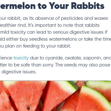
ermelon to Your Rabbits
ur rabbit, as its absence of pesticides and waxes
lthier rind. It’s important to note that rabbits
mild toxicity can lead to serious digestive
issues if
ld either buy seedless watermelons or take the tim
 plan on feeding to your rabbit.
erience
toxicity
due to cyanide, oxalate, saponin, an
etter to be safe than sorry. The seeds may also pose
 digestive issues.