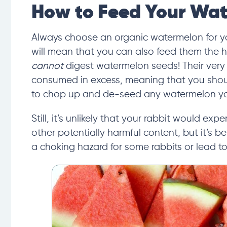
How to Feed Your Wat
Always choose an organic watermelon for yo
will mean that you can also feed them the hea
cannot
digest watermelon seeds! Their
very
consumed in excess
, meaning that you shou
to chop up and de-seed any watermelon you
Still, it’s unlikely that your rabbit would exp
other potentially harmful content, but it’s b
a choking hazard for some rabbits or lead to