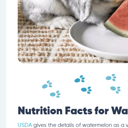
Nutrition Facts for W
USDA
gives the details of watermelon as a 