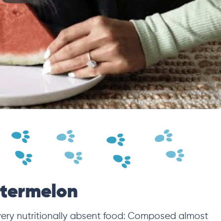
atermelon
very nutritionally absent food: Composed almost