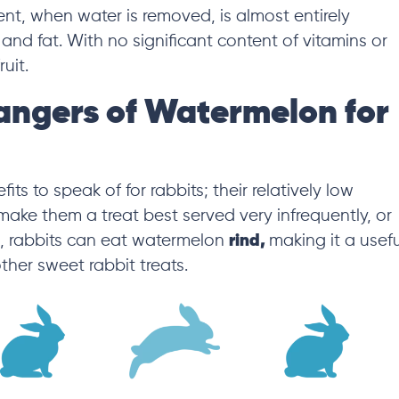
tent, when water is removed, is almost entirely
 and fat
. With no significant content of vitamins or
fruit.
angers of Watermelon for
s to speak of for rabbits; their relatively low
make them a treat best served very infrequently,
or
s, rabbits can eat watermelon
rind,
making it a usefu
other sweet rabbit treats.