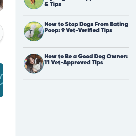
& Tips
How to Stop Dogs From Eating
Poop: 9 Vet-Verified Tips
How to Be a Good Dog Owner:
11 Vet-Approved Tips
y