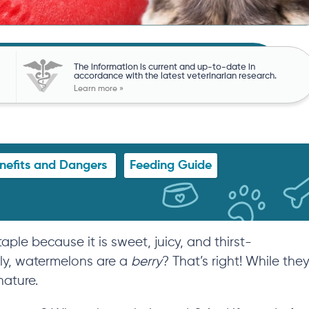
The information is current and up-to-date in
accordance with the latest veterinarian research.
Learn more »
nefits and Dangers
Feeding Guide
e because it is sweet, juicy, and thirst-
lly, watermelons are a
berry
? That’s right! While the
nature
.