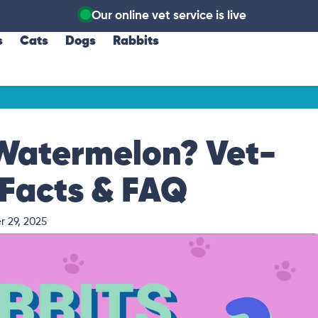
Our online vet service is live
s
Cats
Dogs
Rabbits
 Watermelon? Vet-
Facts & FAQ
 29, 2025