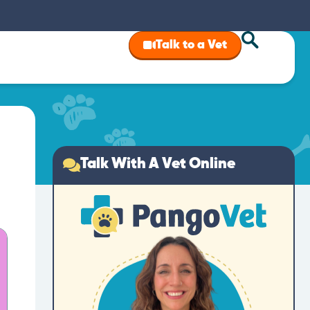
Talk to a Vet
Talk With A Vet Online