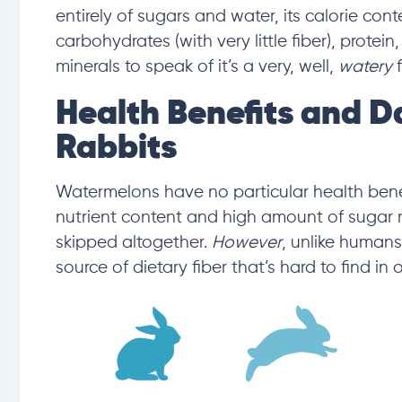
entirely of sugars and water,
its calorie con
carbohydrates
(with very little fiber),
protein,
minerals to speak of it’s a very, well,
watery
Health Benefits and D
Rabbits
Watermelons have no particular health benefit
nutrient content and high amount of sugar 
skipped altogether.
However
, unlike human
source of dietary fiber that’s hard to find in 