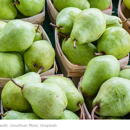
edit: Jonathan Mast, Unsplash