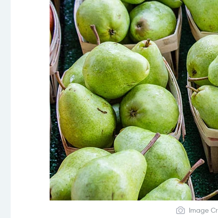
Image Cr