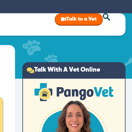
Talk to a Vet
Talk With A Vet Online