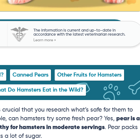
The information is current and up-to-date in
accordance with the latest veterinarian research.
Learn more »
l?
Canned Pears
Other Fruits for Hamsters
at Do Hamsters Eat in the Wild?
 crucial that you research what’s safe for them to
e, can hamsters try some fresh pear? Yes,
pear is a
lthy for hamsters in moderate servings
. Pear packs
s a lot of sugar.