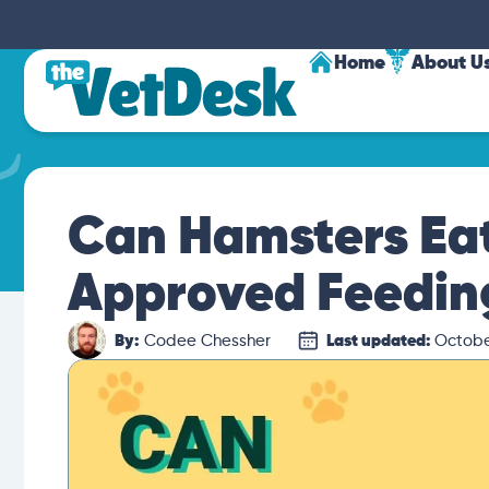
Home
About U
Can Hamsters Eat
Approved Feedin
By:
Codee Chessher
Last updated:
Octobe