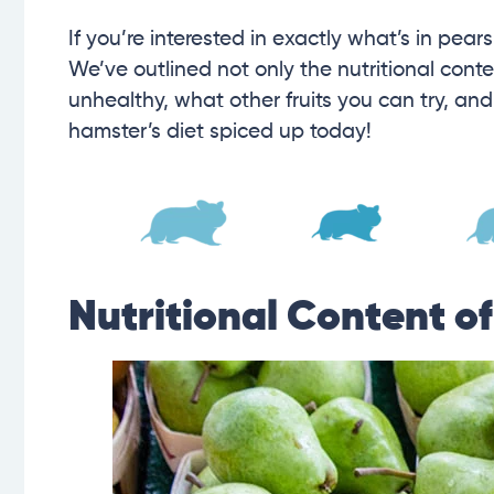
If you’re interested in exactly what’s in pear
We’ve outlined not only the nutritional conte
unhealthy, what other fruits you can try, an
hamster’s diet spiced up today!
Nutritional Content o