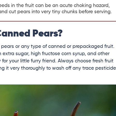
eds in the fruit can be an acute choking hazard,
d cut pears into very tiny chunks before serving.
Canned Pears?
 pears or any type of canned or prepackaged fruit.
h extra sugar, high fructose corn syrup, and other
r your little furry friend. Always choose fresh fruit
g it very thoroughly to wash off any trace pesticid