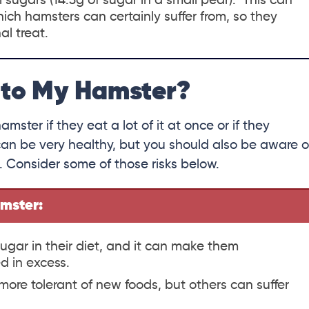
l sugars (14.3g of sugar in a small pear). This can
ich hamsters can certainly suffer from, so they
al treat.
 to My Hamster?
mster if they eat a lot of it at once or if they
d can be very healthy, but you should also be aware o
. Consider some of those risks below.
amster:
ugar in their diet, and it can make them
d in excess.
ore tolerant of new foods, but others can suffer