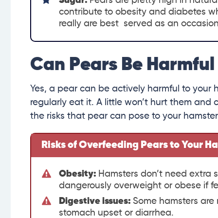
Sugar:
Pears are pretty high in natura
contribute to obesity and diabetes wh
really are best served as an occasion
Can Pears Be Harmful
Yes, a pear can be actively harmful to your ha
regularly eat it. A little won’t hurt them an
the risks that pear can pose to your hamster
Risks of Overfeeding Pears to Your H
Obesity:
Hamsters don’t need extra s
dangerously overweight or obese if fe
Digestive issues:
Some hamsters are m
stomach upset or diarrhea.