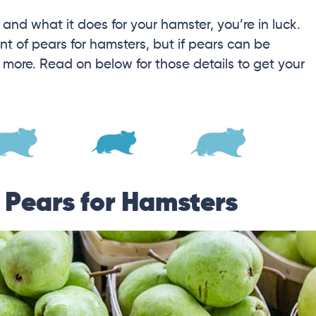
s and what it does for your hamster, you’re in luck.
nt of pears for hamsters, but if pears can be
d more. Read on below for those details to get your
f Pears for Hamsters