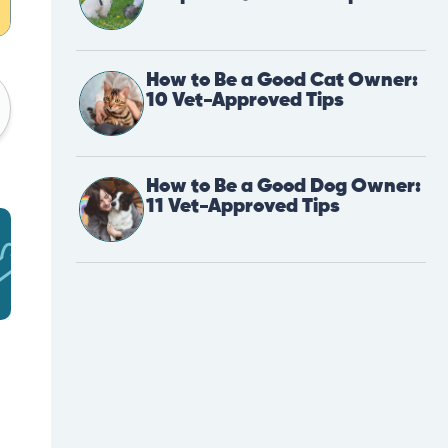
How to Be a Good Cat Owner:
10 Vet-Approved Tips
How to Be a Good Dog Owner:
11 Vet-Approved Tips