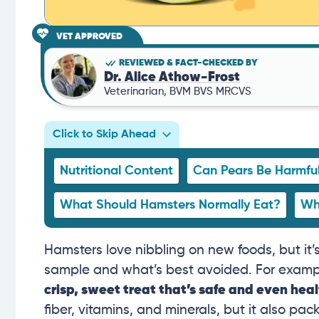
VET APPROVED
REVIEWED & FACT-CHECKED BY
Dr. Alice Athow-Frost
Veterinarian, BVM BVS MRCVS
Click to Skip Ahead
Nutritional Content
Can Pears Be Harmfu
What Should Hamsters Normally Eat?
Wh
Hamsters love nibbling on new foods, but it’s
sample and what’s best avoided. For exampl
crisp, sweet treat that’s safe and even hea
fiber, vitamins, and minerals, but it also pack