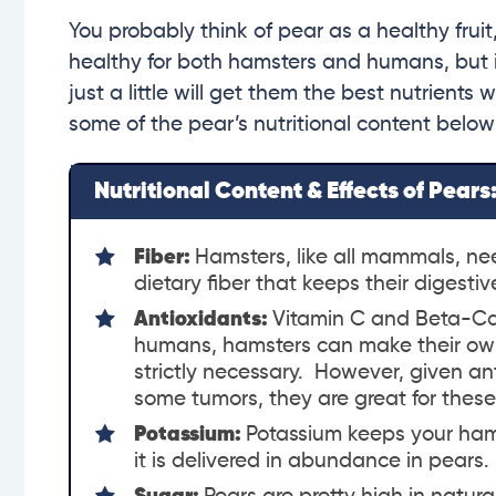
You probably think of pear as a healthy fruit,
healthy for both hamsters and humans, but it’s
just a little will get them the best nutrients
some of the pear’s nutritional content below
Nutritional Content & Effects of Pears
Fiber:
Hamsters, like all mammals, nee
dietary fiber that keeps their digesti
Antioxidants:
Vitamin C and Beta-Ca
humans, hamsters can make their own v
strictly necessary. However, given an
some tumors, they are great for these l
Potassium:
Potassium keeps your ham
it is delivered in abundance in pears.