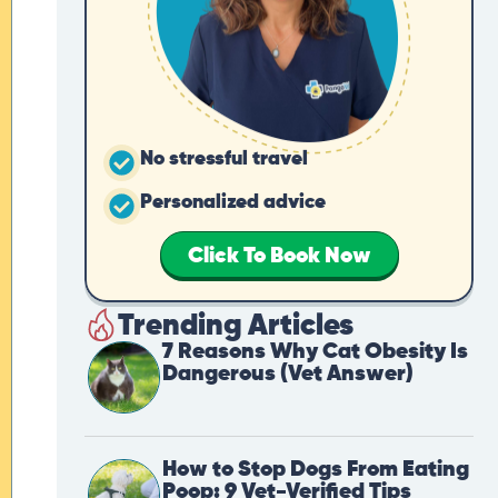
No stressful travel
Personalized advice
Click To Book Now
Trending Articles
7 Reasons Why Cat Obesity Is
Dangerous (Vet Answer)
How to Stop Dogs From Eating
Poop: 9 Vet-Verified Tips