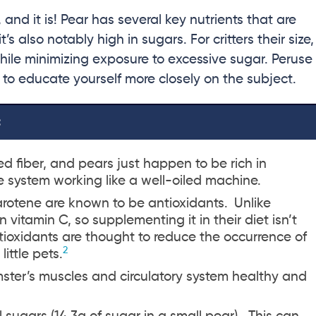
 and it is! Pear has several key nutrients that are
 also notably high in sugars. For critters their size,
 while minimizing exposure to excessive sugar. Peruse
 to educate yourself more closely on the subject.
:
d fiber, and pears just happen to be rich in
ve system working like a well-oiled machine.
rotene are known to be antioxidants.
Unlike
itamin C, so supplementing it in their diet isn’t
tioxidants are thought to reduce the occurrence of
2
ittle pets.
ster’s muscles and circulatory system healthy and