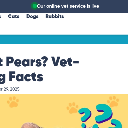
Our online vet service is live
s
Cats
Dogs
Rabbits
 Pears? Vet-
g Facts
r 29, 2025