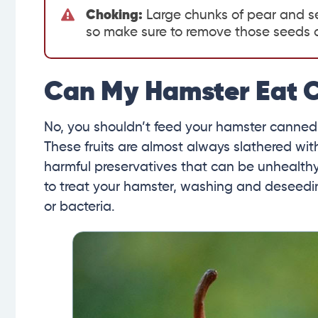
Choking:
Large chunks of pear and se
so make sure to remove those seeds an
Can My Hamster Eat 
No, you shouldn’t feed your hamster canned
These fruits are almost always slathered wit
harmful preservatives that can be unhealthy fo
to treat your hamster, washing and deseedin
or bacteria.