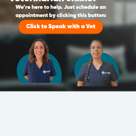
We’re here to help. Just schedule an
appointment by clicking this button:
Click to Speak with a Vet