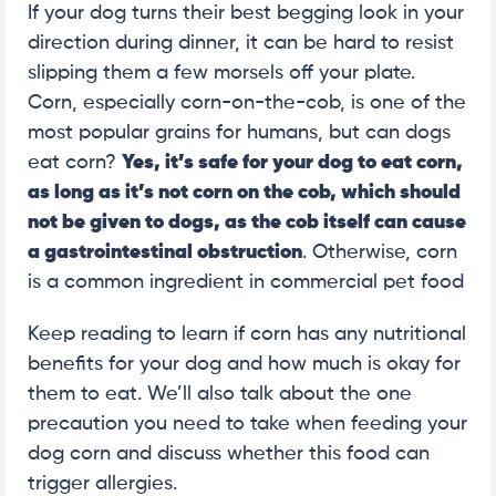
If your dog turns their best begging look in your
direction during dinner, it can be hard to resist
slipping them a few morsels off your plate.
Corn, especially corn-on-the-cob, is one of the
most popular grains for humans, but can dogs
eat corn?
Yes, it’s safe for your dog to eat corn,
as long as it’s not corn on the cob, which should
not be given to dogs, as the cob itself can cause
a gastrointestinal obstruction
. Otherwise, corn
is a common ingredient in commercial pet food
Keep reading to learn if corn has any nutritional
benefits for your dog and how much is okay for
them to eat. We’ll also talk about the one
precaution you need to take when feeding your
dog corn and discuss whether this food can
trigger allergies.