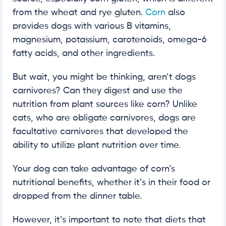
from the wheat and rye gluten.
Corn
also
provides dogs with various B vitamins,
magnesium, potassium, carotenoids, omega-6
fatty acids, and other ingredients.
But wait, you might be thinking, aren’t dogs
carnivores? Can they digest and use the
nutrition from plant sources like corn? Unlike
cats, who are obligate carnivores, dogs are
facultative carnivores that developed the
ability to utilize plant nutrition over time.
Your dog can take advantage of corn’s
nutritional benefits, whether it’s in their food or
dropped from the dinner table.
However, it’s important to note that diets that