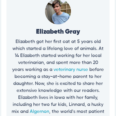
Elizabeth Gray
Elizabeth got her first cat at 5 years old
which started a lifelong love of animals. At
14 Elizabeth started working for her local
veterinarian, and spent more than 20
years working as a
veterinary nurse
before
becoming a stay-at-home parent to her
daughter. Now, she is excited to share her
extensive knowledge with our readers.
Elizabeth lives in Iowa with her family,
including her two fur kids, Linnard, a husky
mix and
Algernon
, the worldʻs most patient