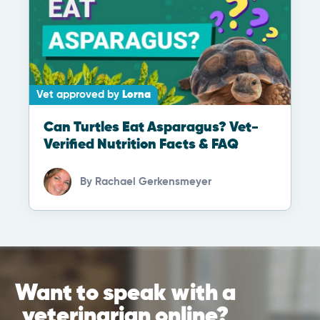
Vet approved by
Lorna
Can Turtles Eat Asparagus? Vet-
Verified Nutrition Facts & FAQ
By
Rachael Gerkensmeyer
Want to speak with a
veterinarian online?