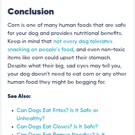
Conclusion
Corn is one of many human foods that are safe
for your dog and provides nutritional benefits.
Keep in mind that
not every dog tolerates
snacking on people’s food
, and even non-toxic
items like corn could upset their stomach.
Despite what their big, sad eyes may tell you,
your dog doesn’t need to eat corn or any other
human food they might be begging for.
See Also:
Can Dogs Eat Fritos? Is It Safe or
Unhealthy?
Can Dogs Eat Cloves? Is It Safe?