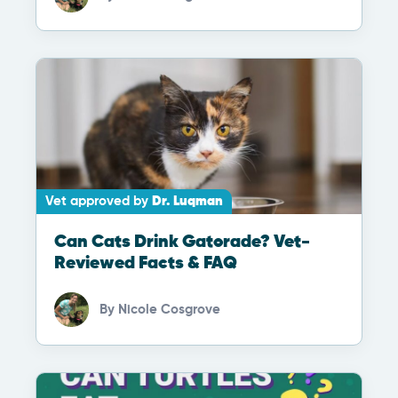
Vet approved by
Dr. Luqman
Can Cats Drink Gatorade? Vet-
Reviewed Facts & FAQ
By
Nicole Cosgrove