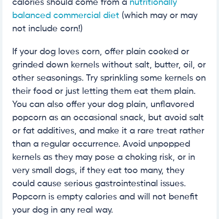
calories should come from a
nutritionally
balanced commercial diet
(which may or may
not include corn!)
If your dog loves corn, offer plain cooked or
grinded down kernels without salt, butter, oil, or
other seasonings. Try sprinkling some kernels on
their food or just letting them eat them plain.
You can also offer your dog plain, unflavored
popcorn as an occasional snack, but avoid salt
or fat additives, and make it a rare treat rather
than a regular occurrence. Avoid unpopped
kernels as they may pose a choking risk, or in
very small dogs, if they eat too many, they
could cause serious gastrointestinal issues.
Popcorn is empty calories and will not benefit
your dog in any real way.