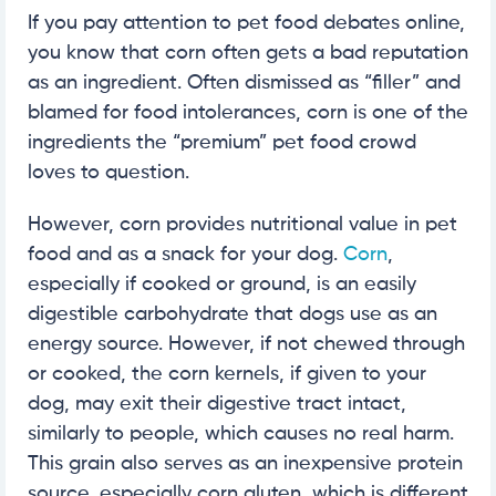
If you pay attention to pet food debates online,
you know that corn often gets a bad reputation
as an ingredient. Often dismissed as “filler” and
blamed for food intolerances, corn is one of the
ingredients the “premium” pet food crowd
loves to question.
However, corn provides nutritional value in pet
food and as a snack for your dog.
Corn
,
especially if cooked or ground, is an easily
digestible carbohydrate that dogs use as an
energy source. However, if not chewed through
or cooked, the corn kernels, if given to your
dog, may exit their digestive tract intact,
similarly to people, which causes no real harm.
This grain also serves as an inexpensive protein
source, especially corn gluten, which is different