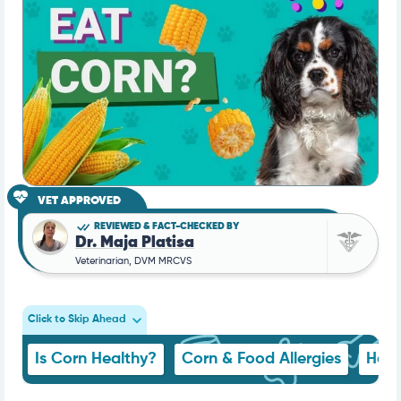
VET APPROVED
REVIEWED & FACT-CHECKED BY
Dr. Maja Platisa
Veterinarian, DVM MRCVS
Click to Skip Ahead
Is Corn Healthy?
Corn & Food Allergies
How 