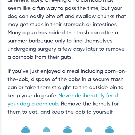
different story. Chewing on a corncob may
seem like a fun way to pass the time, but your
dog can easily bite off and swallow chunks that
may get stuck in their stomach or intestines.
Many a pup has raided the trash can after a
summer barbeque only to find themselves
undergoing surgery a few days later to remove
a corncob from their guts.
If you’ve just enjoyed a meal including corn-on-
the-cob, dispose of the cobs in a secure trash
can or take them straight to the outside bin to
keep your dog safe.
Never deliberately feed
your dog a corn cob
. Remove the kernels for
them to eat, and keep the cob to yourself.