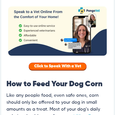
Click to Speak With a Vet
How to Feed Your Dog Corn
Like any people food, even safe ones, corn
should only be offered to your dog in small
amounts as a treat. Most of your dog’s daily