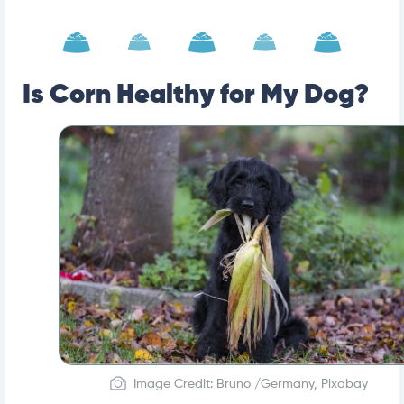
Is Corn Healthy for My Dog?
Image Credit: Bruno /Germany, Pixabay