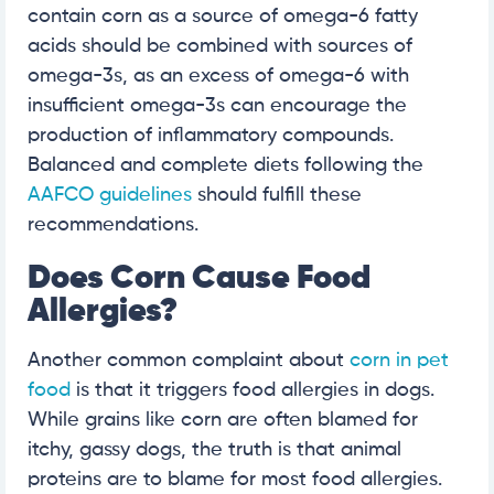
contain corn as a source of omega-6 fatty
acids should be combined with sources of
omega-3s, as an excess of omega-6 with
insufficient omega-3s can encourage the
production of inflammatory compounds.
Balanced and complete diets following the
AAFCO guidelines
should fulfill these
recommendations.
Does Corn Cause Food
Allergies?
Another common complaint about
corn in pet
food
is that it triggers food allergies in dogs.
While grains like corn are often blamed for
itchy, gassy dogs, the truth is that animal
proteins are to blame for most food allergies.