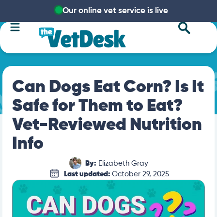
Our online vet service is live
Can Dogs Eat Corn? Is It
Safe for Them to Eat?
Vet-Reviewed Nutrition
Info
By:
Elizabeth Gray
Last updated:
October 29, 2025