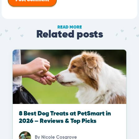
READ MORE
Related posts
8 Best Dog Treats at PetSmart in
2026 – Reviews & Top Picks
By
Nicole Cosgrove