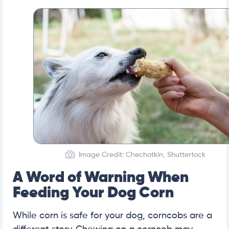
Image Credit: Chechotkin, Shuttertock
A Word of Warning When
Feeding Your Dog Corn
While corn is safe for your dog, corncobs are a