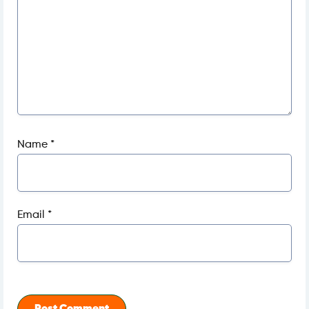
Name
*
Email
*