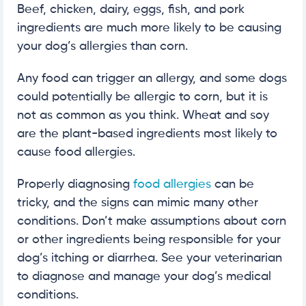
Beef, chicken, dairy, eggs, fish, and pork
ingredients are much more likely to be causing
your dog’s allergies than corn.
Any food can trigger an allergy, and some dogs
could potentially be allergic to corn, but it is
not as common as you think. Wheat and soy
are the plant-based ingredients most likely to
cause food allergies.
Properly diagnosing
food allergies
can be
tricky, and the signs can mimic many other
conditions. Don’t make assumptions about corn
or other ingredients being responsible for your
dog’s itching or diarrhea. See your veterinarian
to diagnose and manage your dog’s medical
conditions.