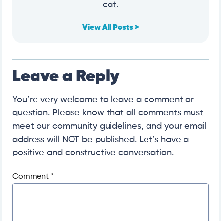
cat.
View All Posts >
Leave a Reply
You’re very welcome to leave a comment or
question. Please know that all comments must
meet our community guidelines, and your email
address will NOT be published. Let’s have a
positive and constructive conversation.
Comment
*