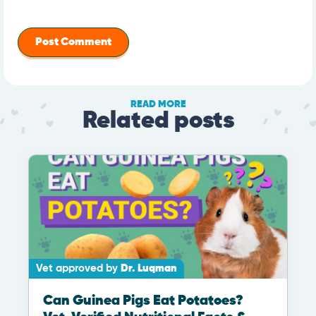
READ MORE
Related posts
Vet approved by
Dr. Luqman
Can Guinea Pigs Eat Potatoes?