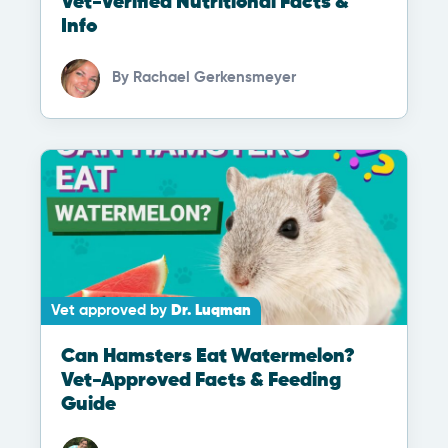
Vet-Verified Nutritional Facts &
Info
By
Rachael Gerkensmeyer
Vet approved by
Dr. Luqman
Can Hamsters Eat Watermelon?
Vet-Approved Facts & Feeding
Guide