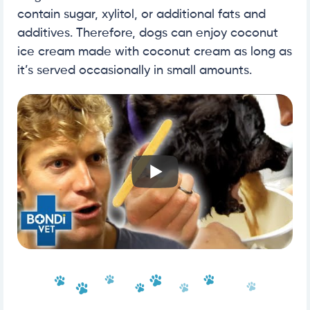
contain sugar, xylitol, or additional fats and
additives. Therefore, dogs can enjoy coconut
ice cream made with coconut cream as long as
it’s served occasionally in small amounts.