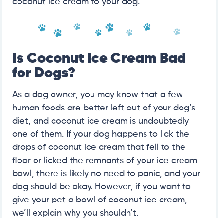
coconut ice cream to your dog.
Is Coconut Ice Cream Bad
for Dogs?
As a dog owner, you may know that a few
human foods are better left out of your dog’s
diet, and coconut ice cream is undoubtedly
one of them. If your dog happens to lick the
drops of coconut ice cream that fell to the
floor or licked the remnants of your ice cream
bowl, there is likely no need to panic, and your
dog should be okay. However, if you want to
give your pet a bowl of coconut ice cream,
we’ll explain why you shouldn’t.