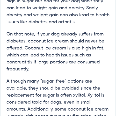
high in sugar are bad for your dog since they
can lead to weight gain and obesity. Sadly,
obesity and weight gain can also lead to health
issues like diabetes and arthritis.
On that note, if your dog already suffers from
diabetes, coconut ice cream should never be
offered. Coconut ice cream is also high in fat,
which can lead to health issues such as
pancreatitis if large portions are consumed
frequently.
Although many “sugar-free” options are
available, they should be avoided since the
replacement for sugar is often xylitol. Xylitol is
considered toxic for dogs, even in small
amounts. Additionally, some coconut ice cream