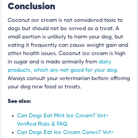
Conclusion
Coconut ice cream is not considered toxic to
dogs but should not be served as a treat. A
small portion is unlikely to harm your dog, but
eating it frequently can cause weight gain and
other health issues. Coconut ice cream is high
in sugar and is made primarily from
dairy
products, which are not good for your dog
.
Always consult your veterinarian before offering
your dog new food or treats.
See also:
Can Dogs Eat Mint Ice Cream? Vet-
Verified Risks & FAQ
Can Dogs Eat Ice Cream Cones? Vet-