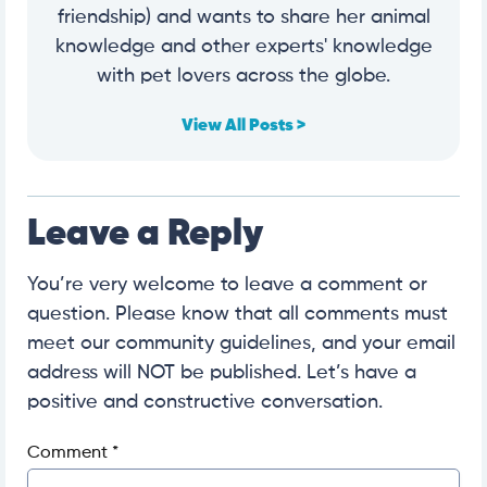
friendship) and wants to share her animal
knowledge and other experts' knowledge
with pet lovers across the globe.
View All Posts >
Leave a Reply
You’re very welcome to leave a comment or
question. Please know that all comments must
meet our community guidelines, and your email
address will NOT be published. Let’s have a
positive and constructive conversation.
Comment
*