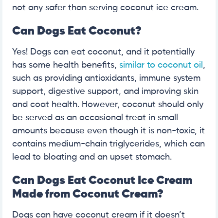
not any safer than serving coconut ice cream.
Can Dogs Eat Coconut?
Yes! Dogs can eat coconut, and it potentially
has some health benefits,
similar to coconut oil
,
such as providing antioxidants, immune system
support, digestive support, and improving skin
and coat health. However, coconut should only
be served as an occasional treat in small
amounts because even though it is non-toxic, it
contains medium-chain triglycerides, which can
lead to bloating and an upset stomach.
Can Dogs Eat Coconut Ice Cream
Made from Coconut Cream?
Dogs can have coconut cream if it doesn’t