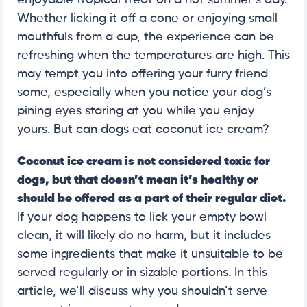
enjoyable tropical treat on a hot summer’s day.
Whether licking it off a cone or enjoying small
mouthfuls from a cup, the experience can be
refreshing when the temperatures are high. This
may tempt you into offering your furry friend
some, especially when you notice your dog’s
pining eyes staring at you while you enjoy
yours. But can dogs eat coconut ice cream?
Coconut ice cream is not considered toxic for
dogs, but that doesn’t mean it’s healthy or
should be offered as a part of their regular diet.
If your dog happens to lick your empty bowl
clean, it will likely do no harm, but it includes
some ingredients that make it unsuitable to be
served regularly or in sizable portions. In this
article, we’ll discuss why you shouldn’t serve