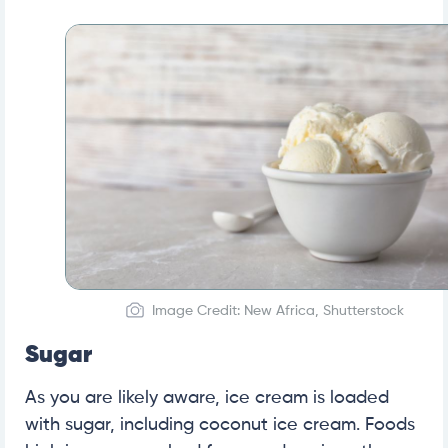
Image Credit: New Africa, Shutterstock
Sugar
As you are likely aware, ice cream is loaded
with sugar, including coconut ice cream. Foods