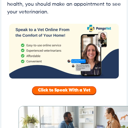
health, you should make an appointment to see
your veterinarian.
Click to Speak With a Vet