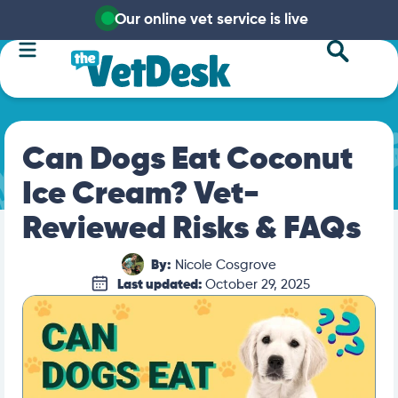
Our online vet service is live
Can Dogs Eat Coconut
Ice Cream? Vet-
Reviewed Risks & FAQs
By:
Nicole Cosgrove
Last updated:
October 29, 2025