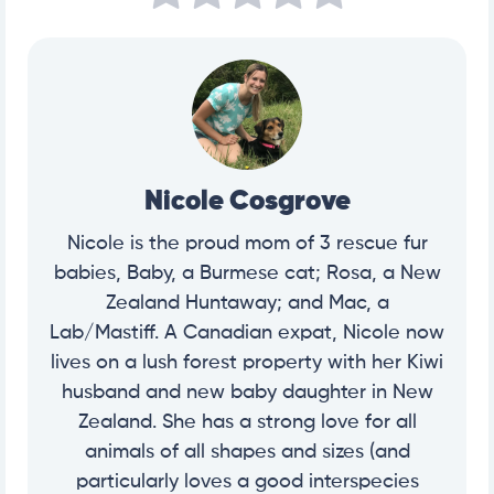
an%20experienced%20veterinarian%2C%20I,%2C%2
0chewing%20gum%2C%20and%20toothpaste.
https://vcahospitals.com/know-your-pet/food-aller
gies-in-dogs
Nicole Cosgrove
Nicole is the proud mom of 3 rescue fur
babies, Baby, a Burmese cat; Rosa, a New
Zealand Huntaway; and Mac, a
Lab/Mastiff. A Canadian expat, Nicole now
lives on a lush forest property with her Kiwi
husband and new baby daughter in New
Zealand. She has a strong love for all
animals of all shapes and sizes (and
particularly loves a good interspecies