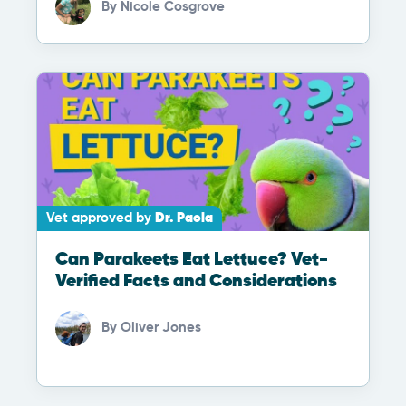
By
Nicole Cosgrove
Vet approved by
Dr. Paola
Can Parakeets Eat Lettuce? Vet-
Verified Facts and Considerations
By
Oliver Jones