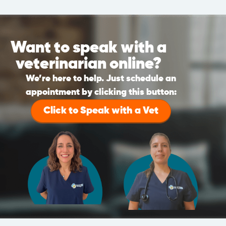
Want to speak with a
veterinarian online?
We’re here to help. Just schedule an
appointment by clicking this button:
Click to Speak with a Vet