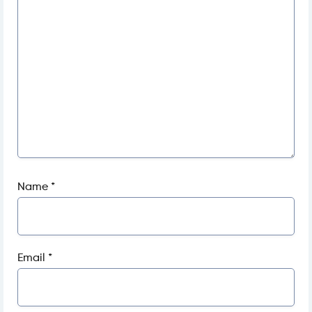
Name
*
Email
*