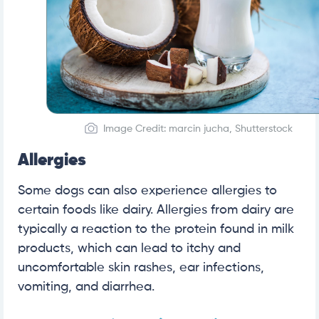
Image Credit: marcin jucha, Shutterstock
Allergies
Some dogs can also experience allergies to
certain foods like dairy. Allergies from dairy are
typically a reaction to the protein found in milk
products, which can lead to itchy and
uncomfortable skin rashes, ear infections,
vomiting, and diarrhea.