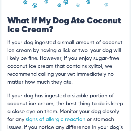
What If My Dog Ate Coconut
Ice Cream?
If your dog ingested a small amount of coconut
ice cream by having a lick or two, your dog will
likely be fine. However, if you enjoy sugar-free
coconut ice cream that contains xylitol, we
recommend calling your vet immediately no
matter how much they ate.
If your dog has ingested a sizable portion of
coconut ice cream, the best thing to do is keep
a close eye on them. Monitor your dog closely
for any
signs of allergic reaction
or stomach
issues. If you notice any difference in your dog’s