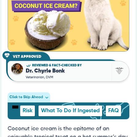
VET APPROVED
REVIEWED & FACT-CHECKED BY
Dr. Chyrle Bonk
Veterinarian, DVM
Click to Skip Ahead
Risk
What To Do If Ingested
FAQ
Coconut ice cream is the epitome of an