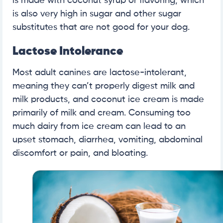
is made with coconut syrup or flavoring, which
is also very high in sugar and other sugar
substitutes that are not good for your dog.
Lactose Intolerance
Most adult canines are lactose-intolerant,
meaning they can’t properly digest milk and
milk products, and coconut ice cream is made
primarily of milk and cream. Consuming too
much dairy from ice cream can lead to an
upset stomach, diarrhea, vomiting, abdominal
discomfort or pain, and bloating.