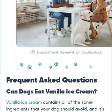
Image Credit; SeventyFour, Shutterstock
Frequent Asked Questions
Can Dogs Eat Vanilla Ice Cream?
Vanilla ice cream
contains all of the same
ingredients that your dog should avoid, and it’s