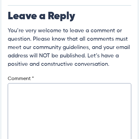
Leave a Reply
You’re very welcome to leave a comment or
question. Please know that all comments must
meet our community guidelines, and your email
address will NOT be published. Let’s have a
positive and constructive conversation.
Comment
*