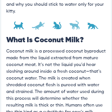
and why you should stick to water only for your
kitty.
What Is Coconut Milk?
Coconut milk is a processed coconut byproduct
made from the liquid extracted from mature
coconut meat. It’s not the liquid you’d hear
sloshing around inside a fresh coconut—that’s
coconut water. The milk is created when
shredded coconut flesh is pureed with water
and strained. The amount of water used during
this process will determine whether the
resulting milk is thick or thin. Humans often use