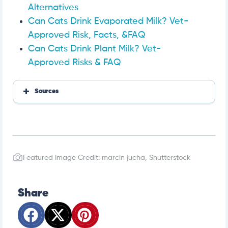
Alternatives
Can Cats Drink Evaporated Milk? Vet-
Approved Risk, Facts, &FAQ
Can Cats Drink Plant Milk? Vet-
Approved Risks & FAQ
Sources
https://cooperpetcare.com/can-cats-eat-coconut-
how-about-coconut-milk
https://vcacanada.com/know-your-pet/obesity-in-
cats
Featured Image Credit: marcin jucha, Shutterstock
Share