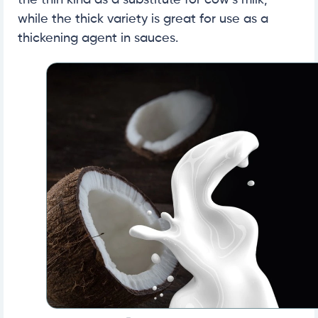
the thin kind as a substitute for cow’s milk,
while the thick variety is great for use as a
thickening agent in sauces.