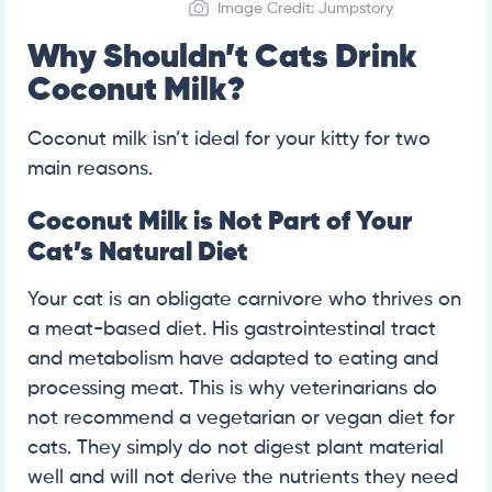
Image Credit: Jumpstory
Why Shouldn’t Cats Drink
Coconut Milk?
Coconut milk isn’t ideal for your kitty for two
main reasons.
Coconut Milk is Not Part of Your
Cat’s Natural Diet
Your cat is an obligate carnivore who thrives on
a meat-based diet. His gastrointestinal tract
and metabolism have adapted to eating and
processing meat. This is why veterinarians do
not recommend a vegetarian or vegan diet for
cats. They simply do not digest plant material
well and will not derive the nutrients they need