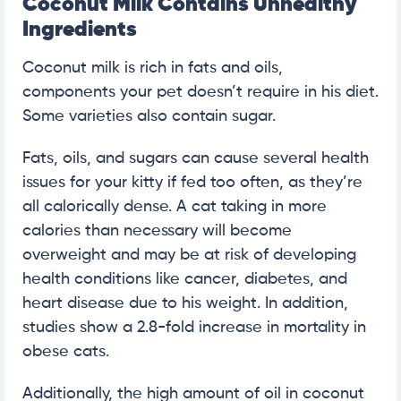
Coconut Milk Contains Unhealthy
Ingredients
Coconut milk is rich in fats and oils,
components your pet doesn’t require in his diet.
Some varieties also contain sugar.
Fats, oils, and sugars can cause several health
issues for your kitty if fed too often, as they’re
all calorically dense. A cat taking in more
calories than necessary will become
overweight and may be at risk of developing
health conditions like cancer, diabetes, and
heart disease due to his weight. In addition,
studies show a 2.8-fold increase in mortality in
obese cats.
Additionally, the high amount of oil in coconut