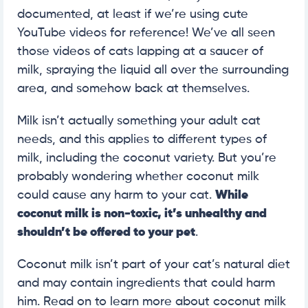
documented, at least if we’re using cute
YouTube videos for reference! We’ve all seen
those videos of cats lapping at a saucer of
milk, spraying the liquid all over the surrounding
area, and somehow back at themselves.
Milk isn’t actually something your adult cat
needs, and this applies to different types of
milk, including the coconut variety. But you’re
probably wondering whether coconut milk
could cause any harm to your cat.
While
coconut milk is non-toxic, it’s unhealthy and
shouldn’t be offered to your pet
.
Coconut milk isn’t part of your cat’s natural diet
and may contain ingredients that could harm
him. Read on to learn more about coconut milk