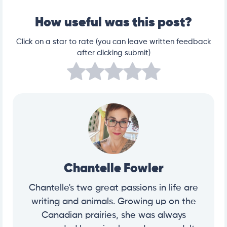
How useful was this post?
Click on a star to rate (you can leave written feedback
after clicking submit)
Chantelle Fowler
Chantelle's two great passions in life are
writing and animals. Growing up on the
Canadian prairies, she was always