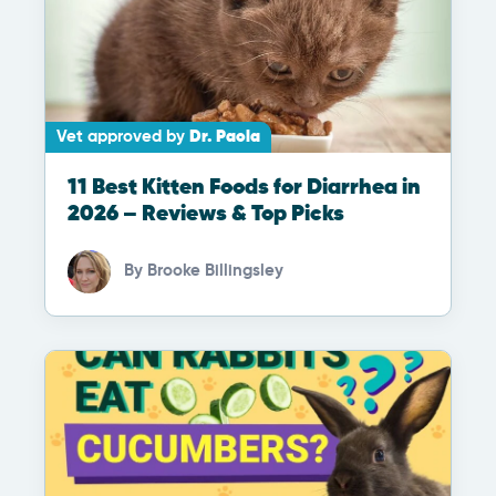
Vet approved by
Dr. Paola
11 Best Kitten Foods for Diarrhea in
2026 – Reviews & Top Picks
By
Brooke Billingsley