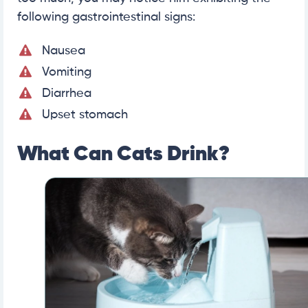
following gastrointestinal signs:
Nausea
Vomiting
Diarrhea
Upset stomach
What Can Cats Drink?