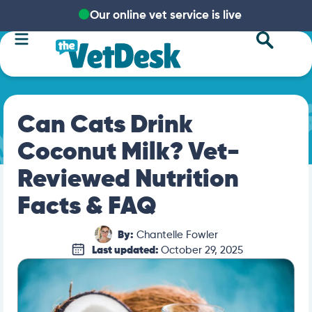
Our online vet service is live
Can Cats Drink
Coconut Milk? Vet-
Reviewed Nutrition
Facts & FAQ
By:
Chantelle Fowler
Last updated:
October 29, 2025