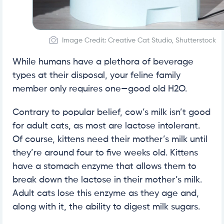
Image Credit: Creative Cat Studio, Shutterstock
While humans have a plethora of beverage
types at their disposal, your feline family
member only requires one—good old H2O.
Contrary to popular belief, cow’s milk isn’t good
for adult cats, as most are lactose intolerant.
Of course, kittens need their mother’s milk until
they’re around four to five weeks old. Kittens
have a stomach enzyme that allows them to
break down the lactose in their mother’s milk.
Adult cats lose this enzyme as they age and,
along with it, the ability to digest milk sugars.