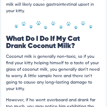
milk will likely cause gastrointestinal upset in
your kitty.
What Do I Do If My Cat
Drank Coconut Milk?
Coconut milk is generally non-toxic, so if you
find your kitty helping himself to a taste of your
glass of coconut milk, you generally don’t need
to worry. A little sample here and there isn’t
going to cause any long-lasting damage to
your kitty.
However, if he went overboard and drank far
too much, you may notice him exhibiting the