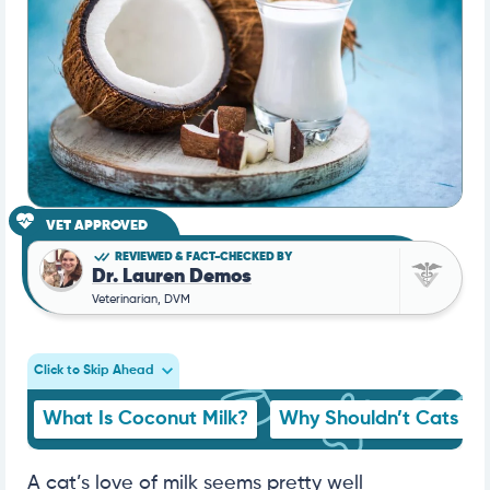
VET APPROVED
REVIEWED & FACT-CHECKED BY
Dr. Lauren Demos
Veterinarian, DVM
Click to Skip Ahead
What Is Coconut Milk?
Why Shouldn’t Cats Dri
A cat’s love of milk seems pretty well