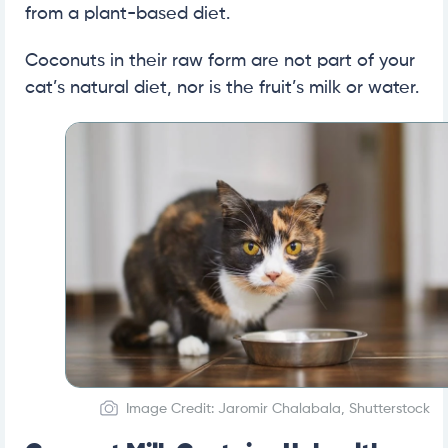
from a plant-based diet.
Coconuts in their raw form are not part of your
cat’s natural diet, nor is the fruit’s milk or water.
Image Credit: Jaromir Chalabala, Shutterstock