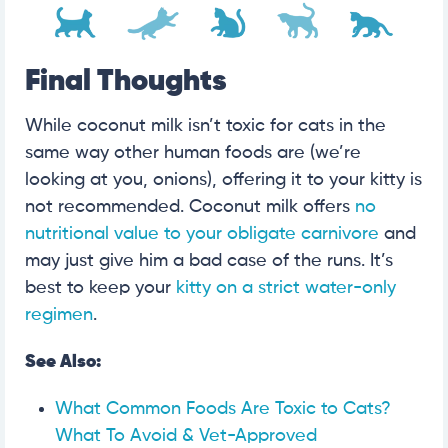
Final Thoughts
While coconut milk isn’t toxic for cats in the
same way other human foods are (we’re
looking at you, onions), offering it to your kitty is
not recommended. Coconut milk offers
no
nutritional value to your obligate carnivore
and
may just give him a bad case of the runs. It’s
best to keep your
kitty on a strict water-only
regimen
.
See Also:
What Common Foods Are Toxic to Cats?
What To Avoid & Vet-Approved