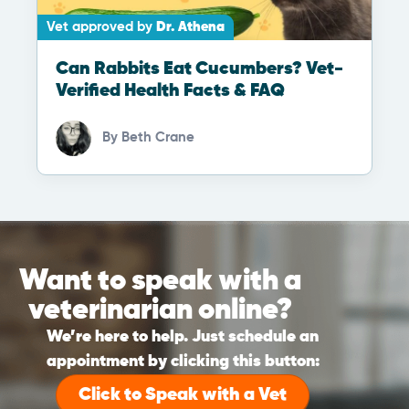
Vet approved by
Dr. Athena
Can Rabbits Eat Cucumbers? Vet-
Verified Health Facts & FAQ
By
Beth Crane
Want to speak with a
veterinarian online?
We’re here to help. Just schedule an
appointment by clicking this button:
Click to Speak with a Vet