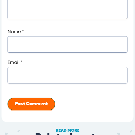
Name
*
Email
*
READ MORE