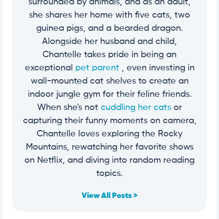
surrounded by animals, and as an adult,
she shares her home with five cats, two
guinea pigs, and a bearded dragon.
Alongside her husband and child,
Chantelle takes pride in being an
exceptional
pet parent
, even investing in
wall-mounted cat shelves to create an
indoor jungle gym for their feline friends.
When she's not
cuddling her cats
or
capturing their funny moments on camera,
Chantelle loves exploring the Rocky
Mountains, rewatching her favorite shows
on Netflix, and diving into random reading
topics.
View All Posts >