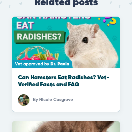
Related posts
Vet approved by
Dr. Paola
Can Hamsters Eat Radishes? Vet-
Verified Facts and FAQ
By
Nicole Cosgrove