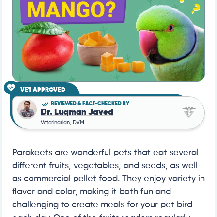
VET APPROVED
REVIEWED & FACT-CHECKED BY
Dr. Luqman Javed
Veterinarian, DVM
Parakeets are wonderful pets that eat several
different fruits, vegetables, and seeds, as well
as commercial pellet food. They enjoy variety in
flavor and color, making it both fun and
challenging to create meals for your pet bird