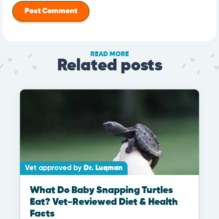
READ MORE
Related posts
Vet approved by
Dr. Luqman
What Do Baby Snapping Turtles
Eat? Vet-Reviewed Diet & Health
Facts