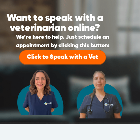
Want to speak with a
veterinarian online?
We’re here to help. Just schedule an
appointment by clicking this button:
Click to Speak with a Vet