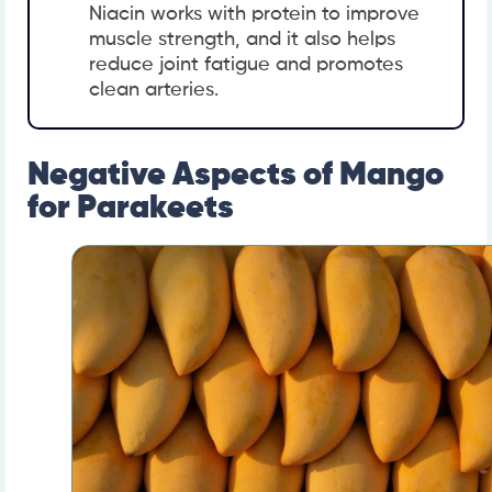
Niacin works with protein to improve
muscle strength, and it also helps
reduce joint fatigue and promotes
clean arteries.
Negative Aspects of Mango
for Parakeets