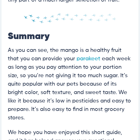
tiny part of a much larger selection of fruit.
Summary
As you can see, the mango is a healthy fruit
that you can provide your
parakeet
each week
as long as you pay attention to your portion
size, so you’re not giving it too much sugar. It’s
quite popular with our pets because of its
bright color, soft texture, and sweet taste. We
like it because it’s low in pesticides and easy to
prepare. It’s also easy to find in most grocery
stores.
We hope you have enjoyed this short guide,