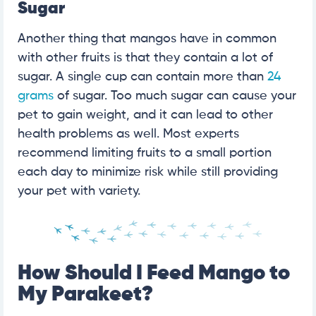
Sugar
Another thing that mangos have in common
with other fruits is that they contain a lot of
sugar. A single cup can contain more than
24
grams
of sugar. Too much sugar can cause your
pet to gain weight, and it can lead to other
health problems as well. Most experts
recommend limiting fruits to a small portion
each day to minimize risk while still providing
your pet with variety.
How Should I Feed Mango to
My Parakeet?