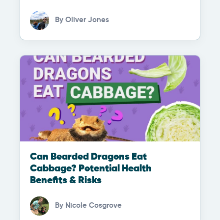
By
Oliver Jones
Can Bearded Dragons Eat
Cabbage? Potential Health
Benefits & Risks
By
Nicole Cosgrove