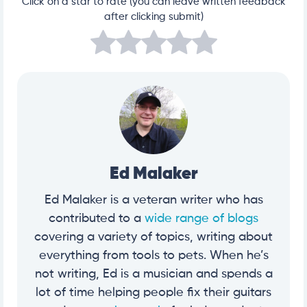
Click on a star to rate (you can leave written feedback
after clicking submit)
Ed Malaker
Ed Malaker is a veteran writer who has
contributed to a
wide range of blogs
covering a variety of topics, writing about
everything from tools to pets. When he’s
not writing, Ed is a musician and spends a
lot of time helping people fix their guitars