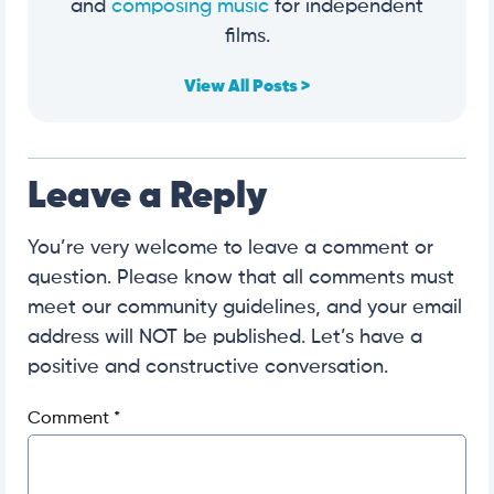
and
composing music
for independent
films.
View All Posts >
Leave a Reply
You’re very welcome to leave a comment or
question. Please know that all comments must
meet our community guidelines, and your email
address will NOT be published. Let’s have a
positive and constructive conversation.
Comment
*