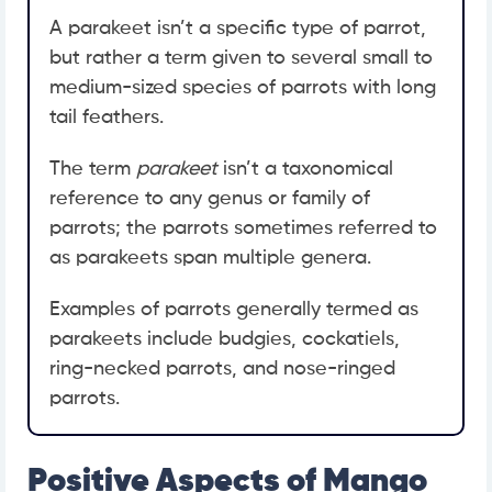
A parakeet isn’t a specific type of parrot,
but rather a term given to several small to
medium-sized species of parrots with long
tail feathers.
The term
parakeet
isn’t a taxonomical
reference to any genus or family of
parrots; the parrots sometimes referred to
as parakeets span multiple genera.
Examples of parrots generally termed as
parakeets include budgies, cockatiels,
ring-necked parrots, and nose-ringed
parrots.
Positive Aspects of Mango