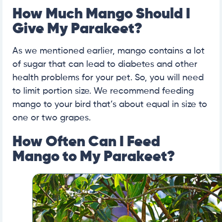
How Much Mango Should I
Give My Parakeet?
As we mentioned earlier, mango contains a lot
of sugar that can lead to diabetes and other
health problems for your pet. So, you will need
to limit portion size. We recommend feeding
mango to your bird that’s about equal in size to
one or two grapes.
How Often Can I Feed
Mango to My Parakeet?