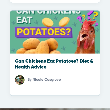
Can Chickens Eat Potatoes? Diet &
Health Advice
By
Nicole Cosgrove