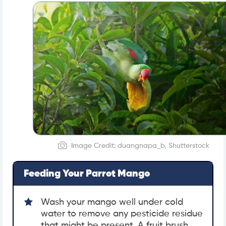
Image Credit: duangnapa_b, Shutterstock
Feeding Your Parrot Mango
Wash your mango well under cold
water to remove any pesticide residue
that might be present. A fruit brush