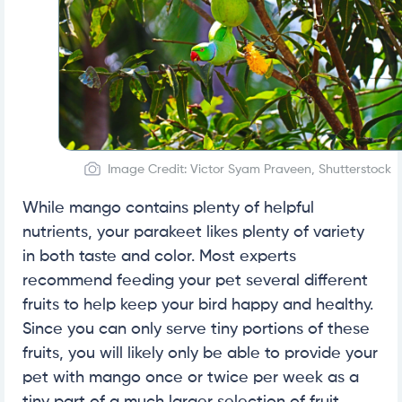
Image Credit: Victor Syam Praveen, Shutterstock
While mango contains plenty of helpful
nutrients, your parakeet likes plenty of variety
in both taste and color. Most experts
recommend feeding your pet several different
fruits to help keep your bird happy and healthy.
Since you can only serve tiny portions of these
fruits, you will likely only be able to provide your
pet with mango once or twice per week as a