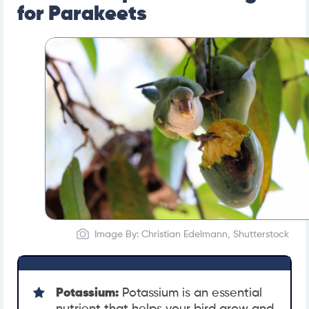
for Parakeets
Image By: Christian Edelmann, Shutterstock
Potassium:
Potassium is an essential