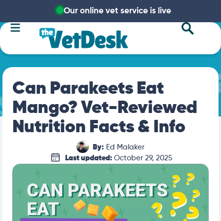
Our online vet service is live
Can Parakeets Eat
Mango? Vet-Reviewed
Nutrition Facts & Info
By:
Ed Malaker
Last updated:
October 29, 2025