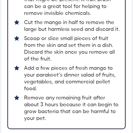
can be a great tool for helping to
remove invisible chemicals.
Cut the mango in half to remove the
large but harmless seed and discard it.
Scoop or slice small pieces of fruit
from the skin and set them in a dish.
Discard the skin once you remove all
of the fruit.
Add a few pieces of fresh mango to
your parakeet’s dinner salad of fruits,
vegetables, and commercial pellet
food.
Remove any remaining fruit after
about 3 hours because it can begin to
grow bacteria that can be harmful to
your pet.