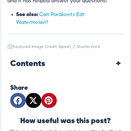
and it has helped answer your questions!
See also:
Can Parakeets Eat
Watermelon?
Featured Image Credit: Ajeesh_7, Shutterstock
Contents
Share
How useful was this post?