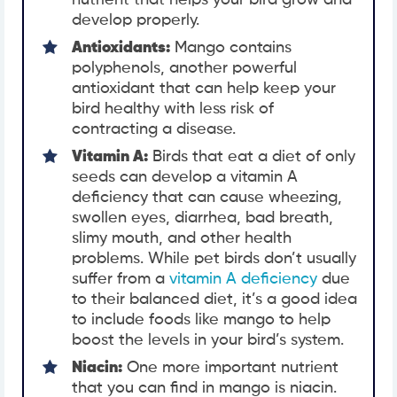
nutrient that helps your bird grow and
develop properly.
Antioxidants:
Mango contains
polyphenols, another powerful
antioxidant that can help keep your
bird healthy with less risk of
contracting a disease.
Vitamin A:
Birds that eat a diet of only
seeds can develop a vitamin A
deficiency that can cause wheezing,
swollen eyes, diarrhea, bad breath,
slimy mouth, and other health
problems. While pet birds don’t usually
suffer from a
vitamin A deficiency
due
to their balanced diet, it’s a good idea
to include foods like mango to help
boost the levels in your bird’s system.
Niacin:
One more important nutrient
that you can find in mango is niacin.