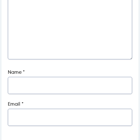
Name
*
Email
*