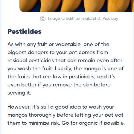
Image Credit: terimakasih0, Pixabay
Pesticides
As with any fruit or vegetable, one of the
biggest dangers to your pet comes from
residual pesticides that can remain even after
you wash the fruit. Luckily, the mango is one of
the fruits that are low in pesticides, and it’s
even better if you remove the skin before
serving it.
However, it’s still a good idea to wash your
mangos thoroughly before letting your pet eat
them to minimize risk. Go for organic if possible.