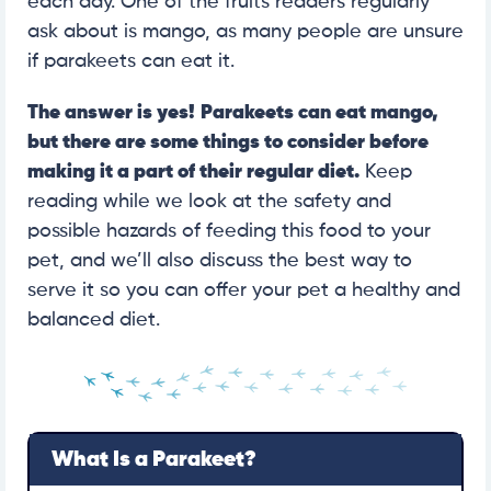
each day. One of the fruits readers regularly
ask about is mango, as many people are unsure
if parakeets can eat it.
The answer is yes!
Parakeets can eat mango,
but there are some things to consider before
making it a part of their regular diet.
Keep
reading while we look at the safety and
possible hazards of feeding this food to your
pet, and we’ll also discuss the best way to
serve it so you can offer your pet a healthy and
balanced diet.
What Is a Parakeet?