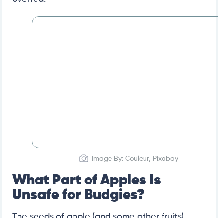
Image By: Couleur, Pixabay
What Part of Apples Is
Unsafe for Budgies?
The seeds of apple (and some other fruits)