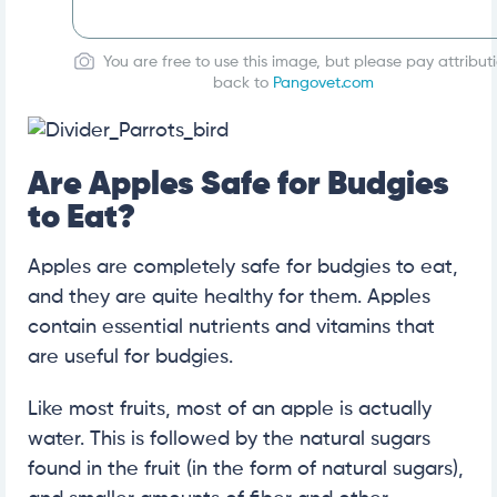
You are free to use this image, but please pay attribut
back to
Pangovet.com
Are Apples Safe for Budgies
to Eat?
Apples are completely safe for budgies to eat,
and they are quite healthy for them. Apples
contain essential nutrients and vitamins that
are useful for budgies.
Like most fruits, most of an apple is actually
water. This is followed by the natural sugars
found in the fruit (in the form of natural sugars),