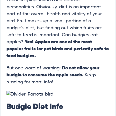
personalities. Obviously, diet is an important
part of the overall health and vitality of your
bird. Fruit makes up a small portion of a
budgie’s diet, but finding out which fruits are
safe to feed is important. Can budgies eat
apples?
Yes!
Apples are one of the most
popular fruits for pet birds and perfectly safe to
feed budgies.
But one word of warning:
Do not allow your
budgie to consume the apple seeds.
Keep
reading for more info!
Budgie Diet Info