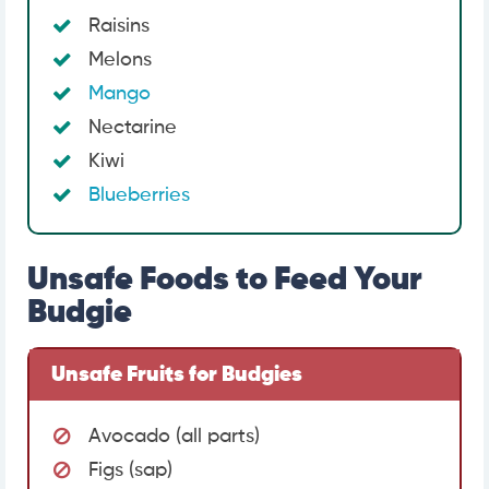
Raisins
Melons
Mango
Nectarine
Kiwi
Blueberries
Unsafe Foods to Feed Your
Budgie
Unsafe Fruits for Budgies
Avocado (all parts)
Figs (sap)