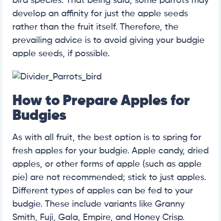
bird species. That being said, some parrots may
develop an affinity for just the apple seeds
rather than the fruit itself. Therefore, the
prevailing advice is to avoid giving your budgie
apple seeds, if possible.
How to Prepare Apples for
Budgies
As with all fruit, the best option is to spring for
fresh apples for your budgie. Apple candy, dried
apples, or other forms of apple (such as apple
pie) are not recommended; stick to just apples.
Different types of apples can be fed to your
budgie. These include variants like Granny
Smith, Fuji, Gala, Empire, and Honey Crisp.