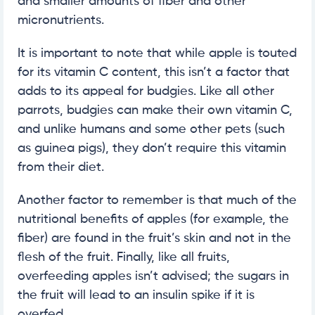
and smaller amounts of fiber and other
micronutrients.
It is important to note that while apple is touted
for its vitamin C content, this isn’t a factor that
adds to its appeal for budgies. Like all other
parrots, budgies can make their own vitamin C,
and unlike humans and some other pets (such
as guinea pigs), they don’t require this vitamin
from their diet.
Another factor to remember is that much of the
nutritional benefits of apples (for example, the
fiber) are found in the fruit’s skin and not in the
flesh of the fruit. Finally, like all fruits,
overfeeding apples isn’t advised; the sugars in
the fruit will lead to an insulin spike if it is
overfed.