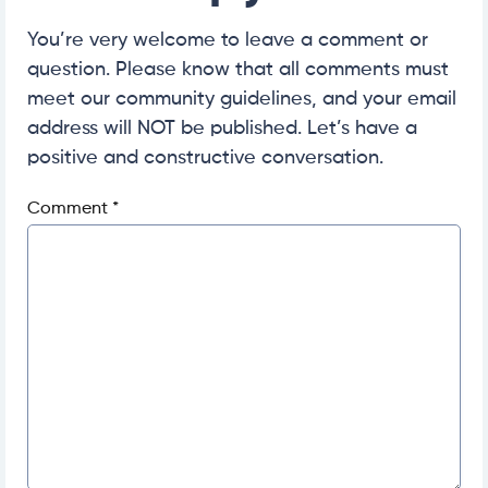
You’re very welcome to leave a comment or
question. Please know that all comments must
meet our community guidelines, and your email
address will NOT be published. Let’s have a
positive and constructive conversation.
Comment
*