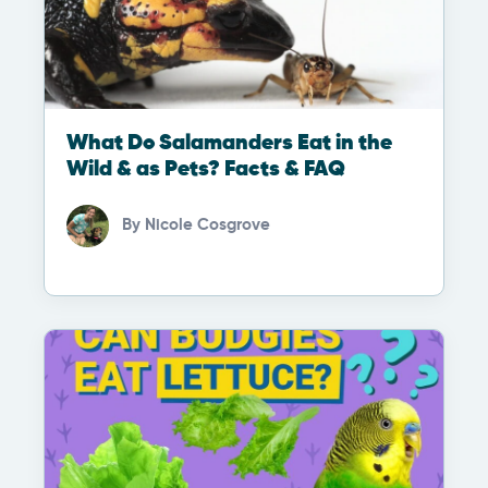
What Do Salamanders Eat in the
Wild & as Pets? Facts & FAQ
By
Nicole Cosgrove