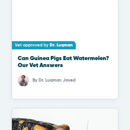
Vet approved by
Dr. Luqman
Can Guinea Pigs Eat Watermelon?
Our Vet Answers
By
Dr. Luqman Javed