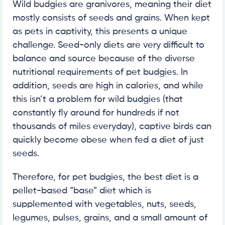
Wild budgies are granivores, meaning their diet
mostly consists of seeds and grains. When kept
as pets in captivity, this presents a unique
challenge. Seed-only diets are very difficult to
balance and source because of the diverse
nutritional requirements of pet budgies. In
addition, seeds are high in calories, and while
this isn’t a problem for wild budgies (that
constantly fly around for hundreds if not
thousands of miles everyday), captive birds can
quickly become obese when fed a diet of just
seeds.
Therefore, for pet budgies, the best diet is a
pellet-based “base” diet which is
supplemented with vegetables, nuts, seeds,
legumes, pulses, grains, and a small amount of