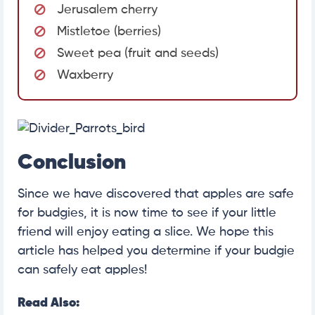
Jerusalem cherry
Mistletoe (berries)
Sweet pea (fruit and seeds)
Waxberry
Conclusion
Since we have discovered that apples are safe
for budgies, it is now time to see if your little
friend will enjoy eating a slice. We hope this
article has helped you determine if your budgie
can safely eat apples!
Read Also: