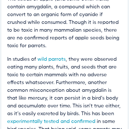
contain amygdalin, a compound which can
convert to an organic form of cyanide if
crushed while consumed. Though it is reported
to be toxic in many mammalian species, there
are no confirmed reports of apple seeds being
toxic for parrots.
In studies of
wild parrots
, they were observed
eating many plants, fruits, and seeds that are
toxic to certain mammals with no adverse
effects whatsoever. Furthermore, another
common misconception about amygdalin is
that like mercury, it can persist in a bird’s body
and accumulate over time. This isn’t true either,
as it’s easily excreted by birds. This has been
experimentally tested and confirmed
in some