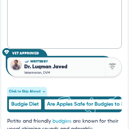
VET APPROVED
WRITTEN BY
Dr. Luqman Javed
Veterinarian, DVM
Click to Skip Ahead
Budgie Diet
Are Apples Safe for Budgies to Ea
Petite and friendly
budgies
are known for their
vocal chirping sounds and adorable