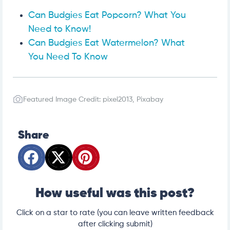
Can Budgies Eat Popcorn? What You
Need to Know!
Can Budgies Eat Watermelon? What
You Need To Know
Featured Image Credit: pixel2013, Pixabay
Share
How useful was this post?
Click on a star to rate (you can leave written feedback
after clicking submit)