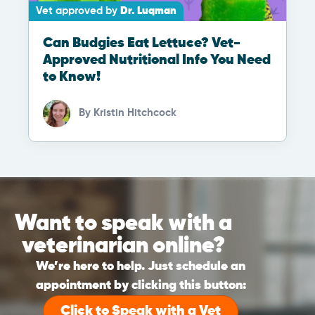
Vet approved by
Dr. Luqman
Can Budgies Eat Lettuce? Vet-
Approved Nutritional Info You Need
to Know!
By
Kristin Hitchcock
Want to speak with a
veterinarian online?
We’re here to help. Just schedule an
appointment by clicking this button:
Click to Speak with a Vet