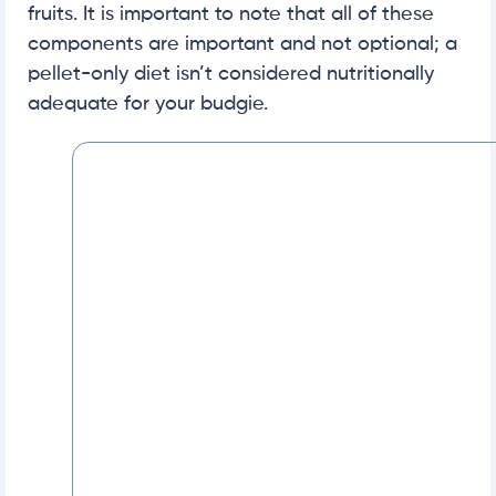
fruits. It is important to note that all of these
components are important and not optional; a
pellet-only diet isn’t considered nutritionally
adequate for your budgie.