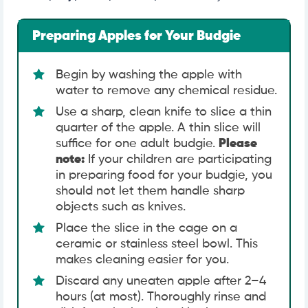
Preparing Apples for Your Budgie
Begin by washing the apple with
water to remove any chemical residue.
Use a sharp, clean knife to slice a thin
quarter of the apple. A thin slice will
suffice for one adult budgie.
Please
note:
If your children are participating
in preparing food for your budgie, you
should not let them handle sharp
objects such as knives.
Place the slice in the cage on a
ceramic or stainless steel bowl. This
makes cleaning easier for you.
Discard any uneaten apple after 2–4
hours (at most). Thoroughly rinse and