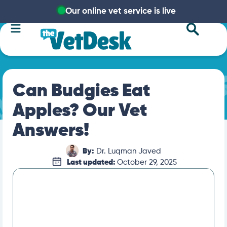
Our online vet service is live
Can Budgies Eat
Apples? Our Vet
Answers!
By:
Dr. Luqman Javed
Last updated:
October 29, 2025