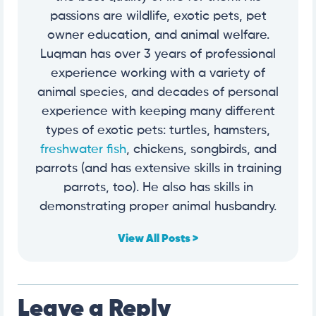
passions are wildlife, exotic pets, pet
owner education, and animal welfare.
Luqman has over 3 years of professional
experience working with a variety of
animal species, and decades of personal
experience with keeping many different
types of exotic pets: turtles, hamsters,
freshwater fish
, chickens, songbirds, and
parrots (and has extensive skills in training
parrots, too). He also has skills in
demonstrating proper animal husbandry.
View All Posts >
Leave a Reply