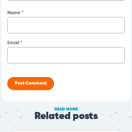
Name
*
Email
*
READ MORE
Related posts