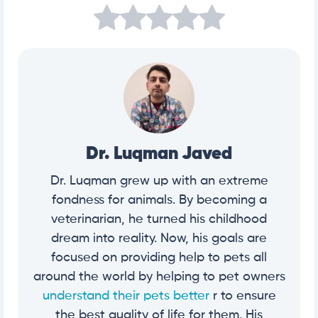
Dr. Luqman Javed
Dr. Luqman grew up with an extreme
fondness for animals. By becoming a
veterinarian, he turned his childhood
dream into reality. Now, his goals are
focused on providing help to pets all
around the world by helping to pet owners
understand their pets better
r to ensure
the best quality of life for them. His