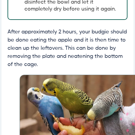
disinfect the bowl and let it
completely dry before using it again.
After approximately 2 hours, your budgie should
be done eating the apple and it is then time to
clean up the leftovers. This can be done by
removing the plate and neatening the bottom
of the cage.