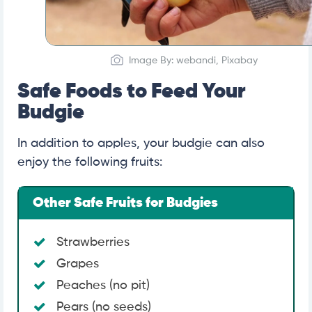
Image By: webandi, Pixabay
Safe Foods to Feed Your
Budgie
In addition to apples, your budgie can also
enjoy the following fruits:
Other Safe Fruits for Budgies
Strawberries
Grapes
Peaches (no pit)
Pears (no seeds)