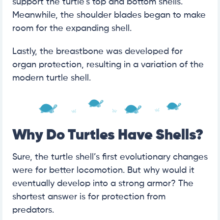
support the turtle’s top and bottom shells.
Meanwhile, the shoulder blades began to make
room for the expanding shell.
Lastly, the breastbone was developed for
organ protection, resulting in a variation of the
modern turtle shell.
Why Do Turtles Have Shells?
Sure, the turtle shell’s first evolutionary changes
were for better locomotion. But why would it
eventually develop into a strong armor? The
shortest answer is for protection from
predators.