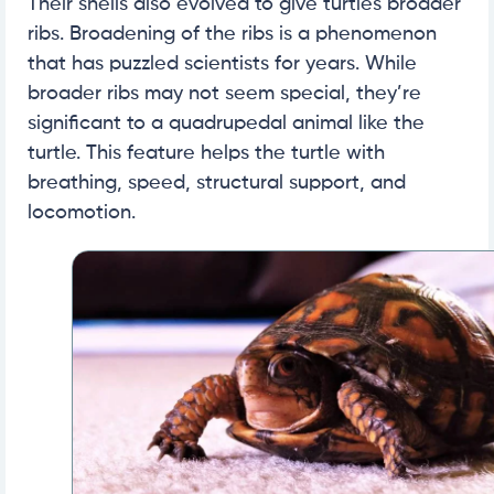
Their shells also evolved to give turtles broader
ribs. Broadening of the ribs is a phenomenon
that has puzzled scientists for years. While
broader ribs may not seem special, they’re
significant to a quadrupedal animal like the
turtle. This feature helps the turtle with
breathing, speed, structural support, and
locomotion.