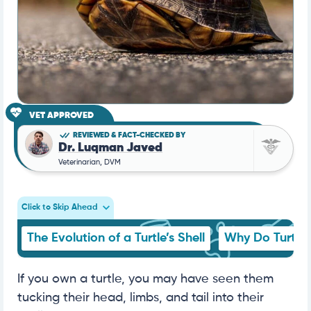
VET APPROVED
REVIEWED & FACT-CHECKED BY
Dr. Luqman Javed
Veterinarian, DVM
Click to Skip Ahead
The Evolution of a Turtle’s Shell
Why Do Turtles
If you own a turtle, you may have seen them
tucking their head, limbs, and tail into their