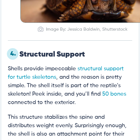
Image By: Jessica Baldwin, Shutterstock
4.
Structural Support
Shells provide impeccable
structural support
for turtle skeletons
, and the reason is pretty
simple. The shell itself is part of the reptile’s
skeleton! Peek inside, and you’ll find
50 bones
connected to the exterior.
This structure stabilizes the spine and
distributes weight evenly. Surprisingly enough,
the shell is also an attachment point for their