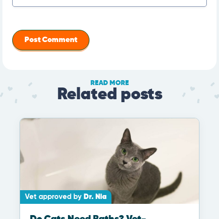
READ MORE
Related posts
Vet approved by
Dr. Nia