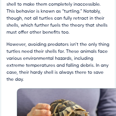
shell to make them completely inaccessible.
This behavior is known as “turtling.” Notably,
though, not all turtles can fully retract in their
shells, which further fuels the theory that shells
must offer other benefits too.
However, avoiding predators isn’t the only thing
turtles need their shells for. These animals face
various environmental hazards, including
extreme temperatures and falling debris. In any
case, their hardy shell is always there to save
the day.