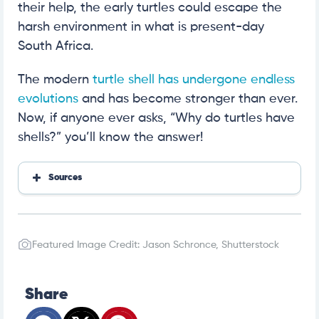
their help, the early turtles could escape the
harsh environment in what is present-day
South Africa.
The modern
turtle shell has undergone endless
evolutions
and has become stronger than ever.
Now, if anyone ever asks, “Why do turtles have
shells?” you’ll know the answer!
Sources
Chatt Nature Center
Turtle Conservation Society
UMCES
Featured Image Credit: Jason Schronce, Shutterstock
MDPI
Pub Med NCBI NLM NIH
CBC
Share