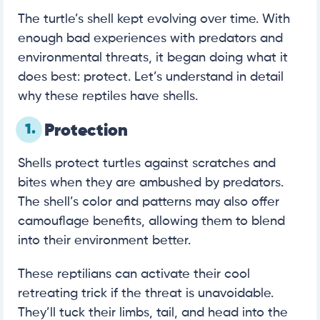
The turtle’s shell kept evolving over time. With
enough bad experiences with predators and
environmental threats, it began doing what it
does best: protect. Let’s understand in detail
why these reptiles have shells.
1.
Protection
Shells protect turtles against scratches and
bites when they are ambushed by predators.
The shell’s color and patterns may also offer
camouflage benefits, allowing them to blend
into their environment better.
These reptilians can activate their cool
retreating trick if the threat is unavoidable.
They’ll tuck their limbs, tail, and head into the