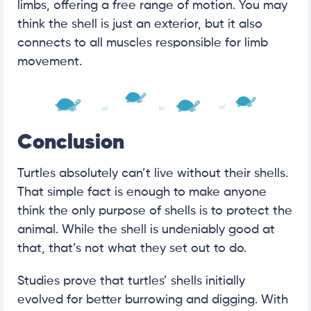
limbs, offering a free range of motion. You may
think the shell is just an exterior, but it also
connects to all muscles responsible for limb
movement.
Conclusion
Turtles absolutely can’t live without their shells.
That simple fact is enough to make anyone
think the only purpose of shells is to protect the
animal. While the shell is undeniably good at
that, that’s not what they set out to do.
Studies prove that turtles’ shells initially
evolved for better burrowing and digging. With