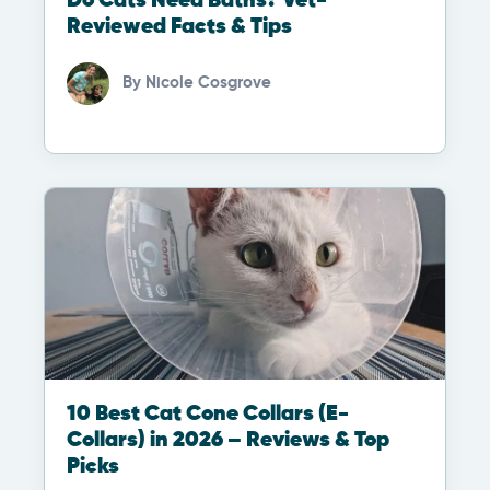
Do Cats Need Baths? Vet-
Reviewed Facts & Tips
By
Nicole Cosgrove
10 Best Cat Cone Collars (E-
Collars) in 2026 – Reviews & Top
Picks