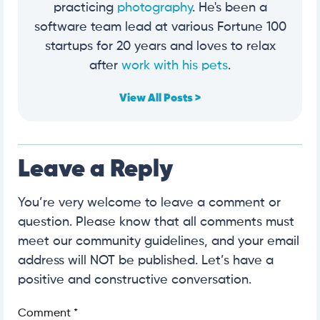
practicing
photography
. He's been a
software team lead at various Fortune 100
startups for 20 years and loves to relax
after
work with his pets
.
View All Posts >
Leave a Reply
You’re very welcome to leave a comment or
question. Please know that all comments must
meet our community guidelines, and your email
address will NOT be published. Let’s have a
positive and constructive conversation.
Comment
*