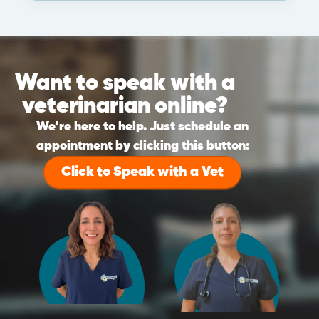
Want to speak with a
veterinarian online?
We’re here to help. Just schedule an
appointment by clicking this button:
Click to Speak with a Vet