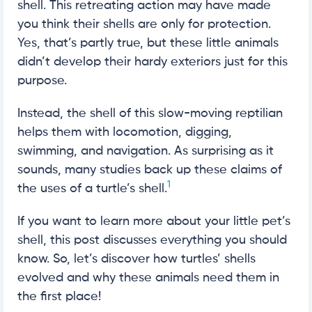
shell. This retreating action may have made
you think their shells are only for protection.
Yes, that’s partly true, but these little animals
didn’t develop their hardy exteriors just for this
purpose.
Instead, the shell of this slow-moving reptilian
helps them with locomotion, digging,
swimming, and navigation. As surprising as it
sounds, many studies back up these claims of
1
the uses of a turtle’s shell.
If you want to learn more about your little pet’s
shell, this post discusses everything you should
know. So, let’s discover how turtles’ shells
evolved and why these animals need them in
the first place!