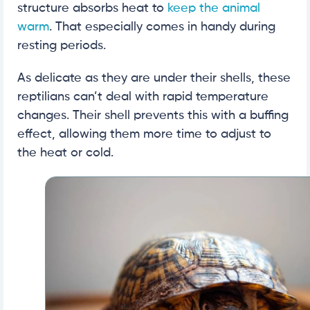
structure absorbs heat to
keep the animal
warm
. That especially comes in handy during
resting periods.
As delicate as they are under their shells, these
reptilians can’t deal with rapid temperature
changes. Their shell prevents this with a buffing
effect, allowing them more time to adjust to
the heat or cold.