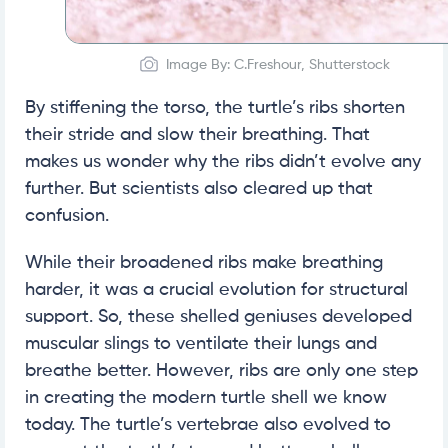
Image By: C.Freshour, Shutterstock
By stiffening the torso, the turtle’s ribs shorten
their stride and slow their breathing. That
makes us wonder why the ribs didn’t evolve any
further. But scientists also cleared up that
confusion.
While their broadened ribs make breathing
harder, it was a crucial evolution for structural
support. So, these shelled geniuses developed
muscular slings to ventilate their lungs and
breathe better. However, ribs are only one step
in creating the modern turtle shell we know
today. The turtle’s vertebrae also evolved to