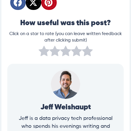
How useful was this post?
Click on a star to rate (you can leave written feedback
after clicking submit)
Jeff Weishaupt
Jeff is a data privacy tech professional
who spends his evenings writing and