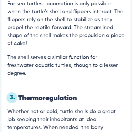
For sea turtles, locomotion is only possible
when the turtle’s shell and flippers interact. The
flippers rely on the shell to stabilize as they
propel the reptile forward. The streamlined
shape of the shell makes the propulsion a piece
of cake!
The shell serves a similar function for
freshwater aquatic turtles, though to a lesser
degree.
3.
Thermoregulation
Whether hot or cold, turtle shells do a great
job keeping their inhabitants at ideal
temperatures. When needed, the bony