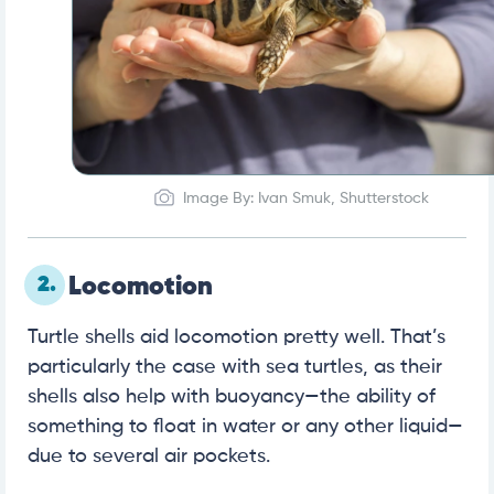
Image By: Ivan Smuk, Shutterstock
2.
Locomotion
Turtle shells aid locomotion pretty well. That’s
particularly the case with sea turtles, as their
shells also help with buoyancy—the ability of
something to float in water or any other liquid—
due to several air pockets.