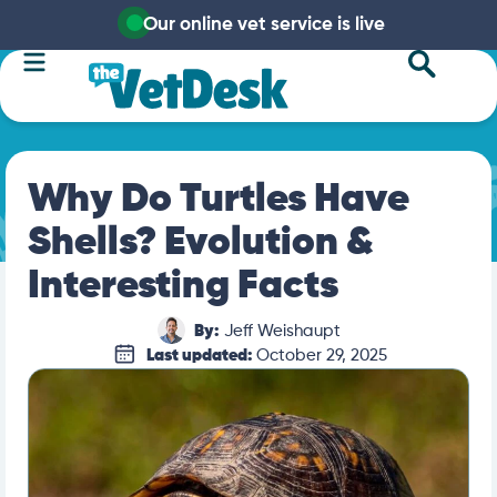
Our online vet service is live
Why Do Turtles Have
Shells? Evolution &
Interesting Facts
By:
Jeff Weishaupt
Last updated:
October 29, 2025