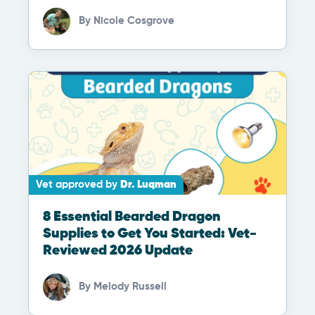
By
Nicole Cosgrove
Vet approved by
Dr. Luqman
8 Essential Bearded Dragon
Supplies to Get You Started: Vet-
Reviewed 2026 Update
By
Melody Russell