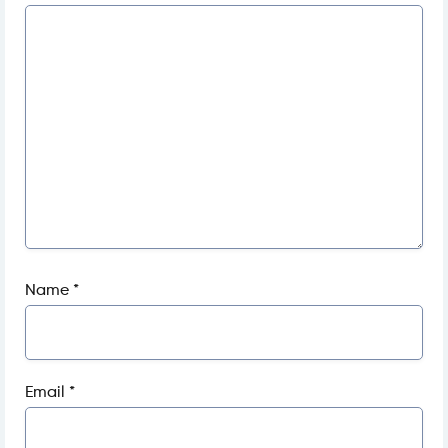
Name
*
Email
*