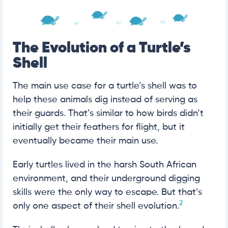
The Evolution of a Turtle’s
Shell
The main use case for a turtle’s shell was to
help these animals dig instead of serving as
their guards. That’s similar to how birds didn’t
initially get their feathers for flight, but it
eventually became their main use.
Early turtles lived in the harsh South African
environment, and their underground digging
skills were the only way to escape. But that’s
2
only one aspect of their shell evolution.