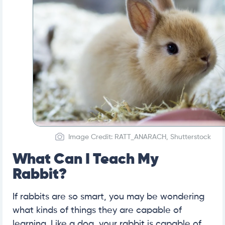
Image Credit: RATT_ANARACH, Shutterstock
What Can I Teach My
Rabbit?
If rabbits are so smart, you may be wondering
what kinds of things they are capable of
learning. Like a dog, your rabbit is capable of