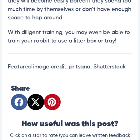
they will become easily bored if they spend too
much time by themselves or don’t have enough
space to hop around.
With diligent training, you may even be able to
train your rabbit to use a litter box or tray!
Featured image credit: pritsana, Shutterstock
Share
How useful was this post?
Click on a star to rate (you can leave written feedback