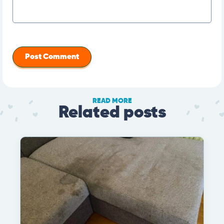
READ MORE
Related posts