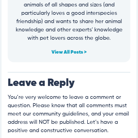
animals of all shapes and sizes (and
particularly loves a good interspecies
friendship) and wants to share her animal
knowledge and other experts' knowledge
with pet lovers across the globe.
View All Posts >
Leave a Reply
You’re very welcome to leave a comment or
question. Please know that all comments must
meet our community guidelines, and your email
address will NOT be published. Let’s have a
positive and constructive conversation.