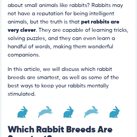
about small animals like rabbits? Rabbits may
not have a reputation for being intelligent
animals, but the truth is that
pet rabbits are
very clever
. They are capable of learning tricks,
solving puzzles, and they can even learn a
handful of words, making them wonderful
companions.
In this article, we will discuss which rabbit
breeds are smartest, as well as some of the
best ways to keep your rabbits mentally
stimulated.
Which Rabbit Breeds Are