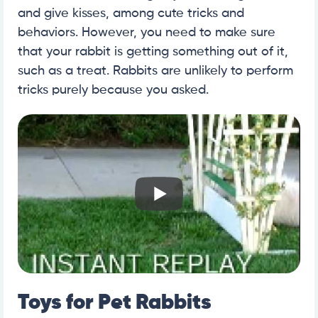
and give kisses, among cute tricks and
behaviors. However, you need to make sure
that your rabbit is getting something out of it,
such as a treat. Rabbits are unlikely to perform
tricks purely because you asked.
Toys for Pet Rabbits