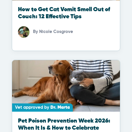
How to Get Cat Vomit Smell Out of
Couch: 12 Effective Tips
By
Nicole Cosgrove
Vet approved by
Dr. Marta
Pet Poison Prevention Week 2026:
When It Is & How to Celebrate