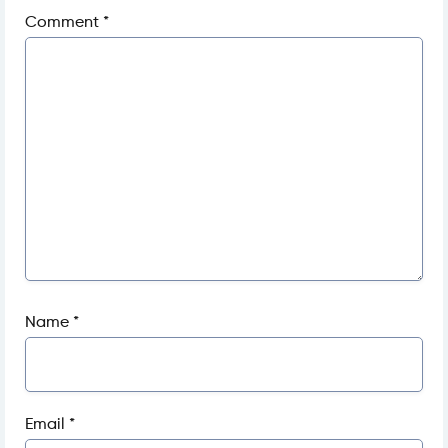
Comment
*
Name
*
Email
*