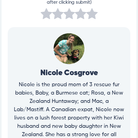
after clicking submit)
Nicole Cosgrove
Nicole is the proud mom of 3 rescue fur
babies, Baby, a Burmese cat; Rosa, a New
Zealand Huntaway; and Mac, a
Lab/Mastiff. A Canadian expat, Nicole now
lives on a lush forest property with her Kiwi
husband and new baby daughter in New
Zealand. She has a strong love for all