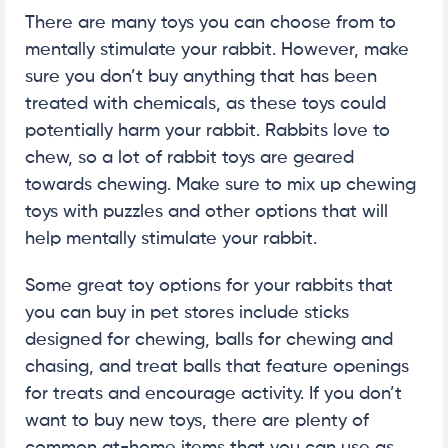
There are many toys you can choose from to
mentally stimulate your rabbit. However, make
sure you don’t buy anything that has been
treated with chemicals, as these toys could
potentially harm your rabbit. Rabbits love to
chew, so a lot of rabbit toys are geared
towards chewing. Make sure to mix up chewing
toys with puzzles and other options that will
help mentally stimulate your rabbit.
Some great toy options for your rabbits that
you can buy in pet stores include sticks
designed for chewing, balls for chewing and
chasing, and treat balls that feature openings
for treats and encourage activity. If you don’t
want to buy new toys, there are plenty of