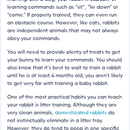
learning commands such as “sit”, “lie down” or
“come.” If properly trained, they can even run
an obstacle course. However, like cats, rabbits
are independent animals that may not always
obey your commands.
You will need to provide plenty of treats to get
your bunny to learn your commands. You should
also know that it’s best to wait to train a rabbit
until he is at least 4 months old; you aren’t likely
to get very far with training a baby rabbit.
One of the most practical habits you can teach
your rabbit is litter training. Although they are
very clean animals,
domesticated rabbits
do
not instinctually eliminate in a litter tray.
However, they do tend to poop in one specific