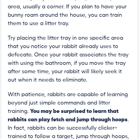
area, usually a corner. If you plan to have your
bunny roam around the house, you can train
them to use a litter tray.
Try placing the litter tray in one specific area
that you notice your rabbit already uses to
defecate. Once your rabbit associates the tray
with using the bathroom, if you move the tray
after some time, your rabbit will likely seek it
out when it needs to eliminate.
With patience, rabbits are capable of learning
beyond just simple commands and litter
training.
You may be surprised to learn that
rabbits can play fetch and jump through hoops
.
In fact, rabbits can be successfully clicker-
trained to follow a target, jump through hoops,