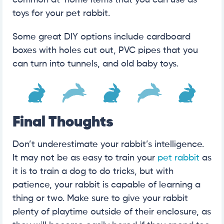
common at-home items that you can use as
toys for your pet rabbit.
Some great DIY options include cardboard
boxes with holes cut out, PVC pipes that you
can turn into tunnels, and old baby toys.
Final Thoughts
Don’t underestimate your rabbit’s intelligence.
It may not be as easy to train your
pet rabbit
as
it is to train a dog to do tricks, but with
patience, your rabbit is capable of learning a
thing or two. Make sure to give your rabbit
plenty of playtime outside of their enclosure, as