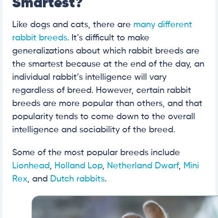
Smartest?
Like dogs and cats, there are
many different
rabbit breeds
. It’s difficult to make
generalizations about which rabbit breeds are
the smartest because at the end of the day, an
individual rabbit’s intelligence will vary
regardless of breed. However, certain rabbit
breeds are more popular than others, and that
popularity tends to come down to the overall
intelligence and sociability of the breed.
Some of the most popular breeds include
Lionhead
,
Holland Lop
,
Netherland Dwarf
,
Mini
Rex
, and
Dutch rabbits
.