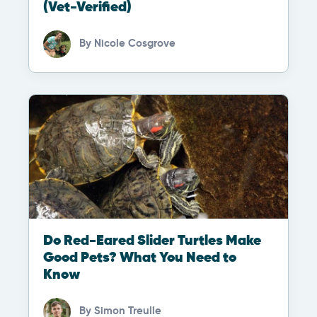
(Vet-Verified)
By
Nicole Cosgrove
Do Red-Eared Slider Turtles Make
Good Pets? What You Need to
Know
By
Simon Treulle