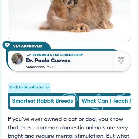
VET APPROVED
REVIEWED & FACT-CHECKED BY
Dr. Paola Cuevas
Veterinarian, MVZ
Click to Skip Ahead
Smartest Rabbit Breeds
What Can I Teach My 
If you’ve ever owned a cat or dog, you know
that these common domestic animals are very
bright and require mental stimulation. But what