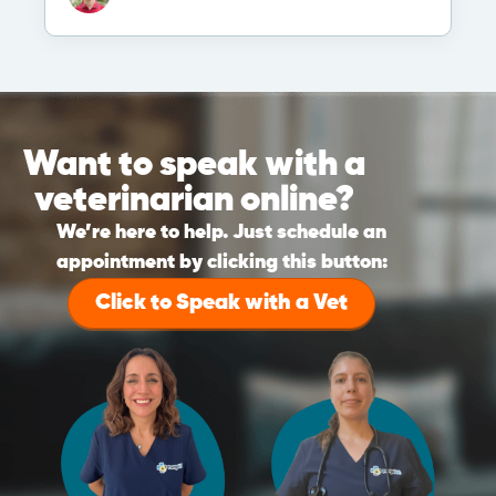
Want to speak with a
veterinarian online?
We’re here to help. Just schedule an
appointment by clicking this button:
Click to Speak with a Vet