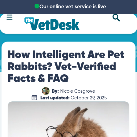
Our online vet service is live
How Intelligent Are Pet
Rabbits? Vet-Verified
Facts & FAQ
By:
Nicole Cosgrove
Last updated:
October 29, 2025