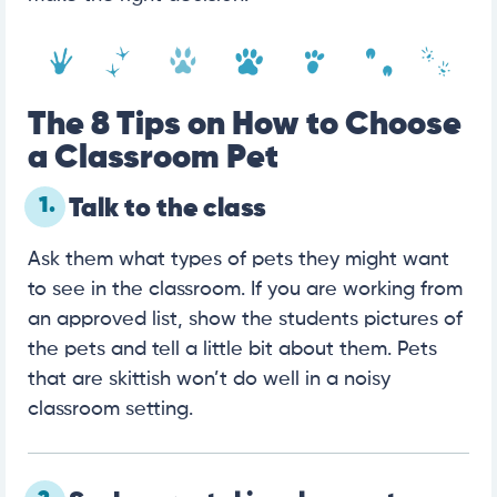
The 8 Tips on How to Choose
a Classroom Pet
1.
Talk to the class
Ask them what types of pets they might want
to see in the classroom. If you are working from
an approved list, show the students pictures of
the pets and tell a little bit about them. Pets
that are skittish won’t do well in a noisy
classroom setting.