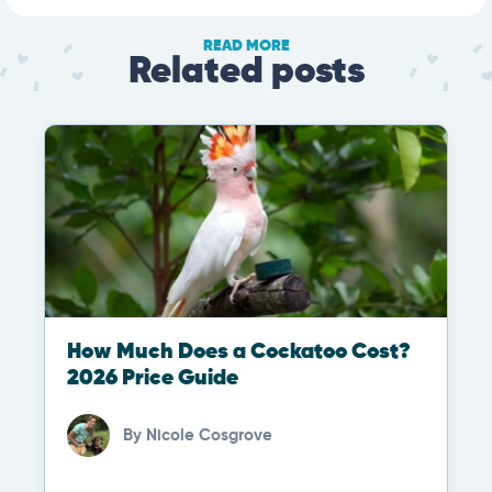
READ MORE
Related posts
How Much Does a Cockatoo Cost?
2026 Price Guide
By
Nicole Cosgrove