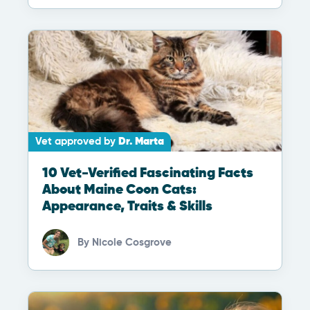
Vet approved by
Dr. Marta
10 Vet-Verified Fascinating Facts
About Maine Coon Cats:
Appearance, Traits & Skills
By
Nicole Cosgrove