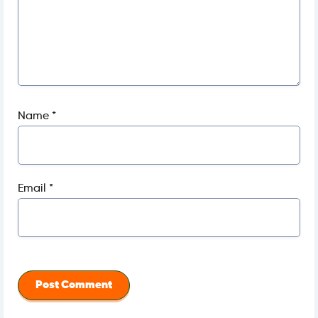
Name
*
Email
*