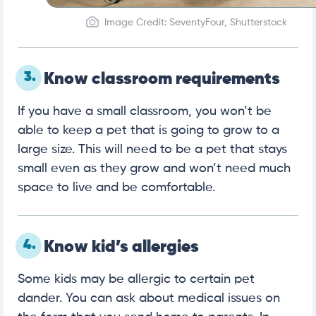
Image Credit: SeventyFour, Shutterstock
3.
Know classroom requirements
If you have a small classroom, you won’t be
able to keep a pet that is going to grow to a
large size. This will need to be a pet that stays
small even as they grow and won’t need much
space to live and be comfortable.
4.
Know kid’s allergies
Some kids may be allergic to certain pet
dander. You can ask about medical issues on