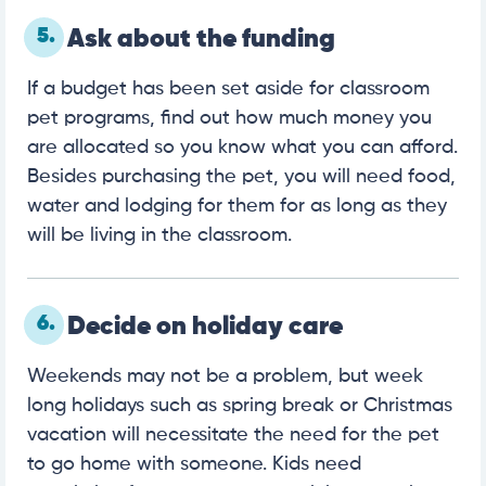
5.
Ask about the funding
If a budget has been set aside for classroom
pet programs, find out how much money you
are allocated so you know what you can afford.
Besides purchasing the pet, you will need food,
water and lodging for them for as long as they
will be living in the classroom.
6.
Decide on holiday care
Weekends may not be a problem, but week
long holidays such as spring break or Christmas
vacation will necessitate the need for the pet
to go home with someone. Kids need