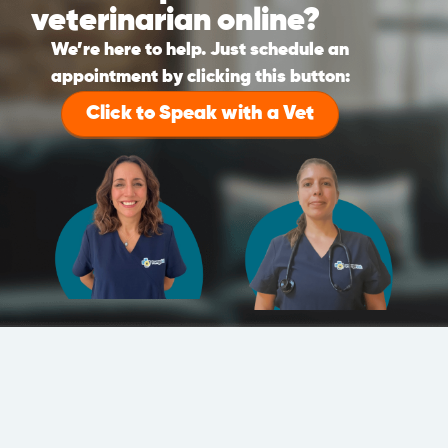
veterinarian online?
We’re here to help. Just schedule an
appointment by clicking this button:
Click to Speak with a Vet