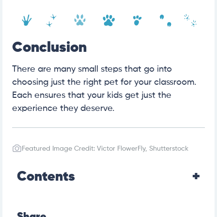
Conclusion
There are many small steps that go into
choosing just the right pet for your classroom.
Each ensures that your kids get just the
experience they deserve.
Featured Image Credit: Victor FlowerFly, Shutterstock
Contents