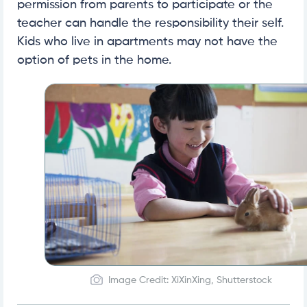
permission from parents to participate or the
teacher can handle the responsibility their self.
Kids who live in apartments may not have the
option of pets in the home.
Image Credit: XiXinXing, Shutterstock