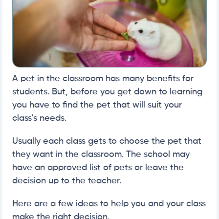
A pet in the classroom has many benefits for
students. But, before you get down to learning
you have to find the pet that will suit your
class’s needs.
Usually each class gets to choose the pet that
they want in the classroom. The school may
have an approved list of pets or leave the
decision up to the teacher.
Here are a few ideas to help you and your class
make the right decision.