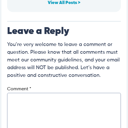
View All Posts >
Leave a Reply
You’re very welcome to leave a comment or
question. Please know that all comments must
meet our community guidelines, and your email
address will NOT be published. Let’s have a
positive and constructive conversation.
Comment
*