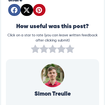
Share
How useful was this post?
Click on a star to rate (you can leave written feedback
after clicking submit)
Simon Treulle