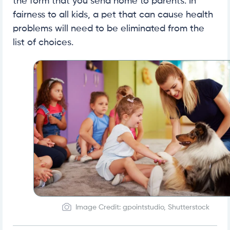
the form that you send home to parents. In
fairness to all kids, a pet that can cause health
problems will need to be eliminated from the
list of choices.
Image Credit: gpointstudio, Shutterstock