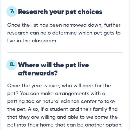
7.
Research your pet choices
Once the list has been narrowed down, further
research can help determine which pet gets to
live in the classroom.
8.
Where will the pet live
afterwards?
Once the year is over, who will care for the
pet? You can make arrangements with a
petting zoo or natural science center to take
the pet. Also, if a student and their family find
that they are willing and able to welcome the
pet into their home that can be another option.