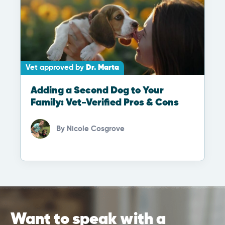
Vet approved by
Dr. Marta
Adding a Second Dog to Your
Family: Vet-Verified Pros & Cons
By
Nicole Cosgrove
Want to speak with a