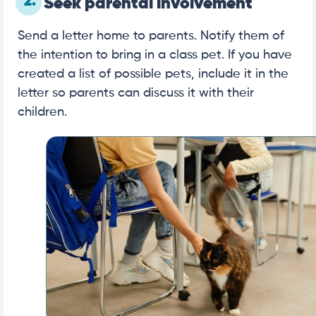
2.
Seek parental involvement
Send a letter home to parents. Notify them of
the intention to bring in a class pet. If you have
created a list of possible pets, include it in the
letter so parents can discuss it with their
children.