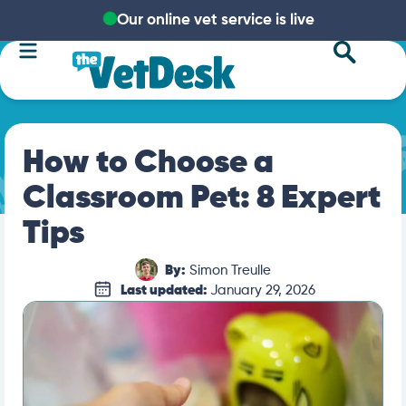
Our online vet service is live
How to Choose a
Classroom Pet: 8 Expert
Tips
By:
Simon Treulle
Last updated:
January 29, 2026