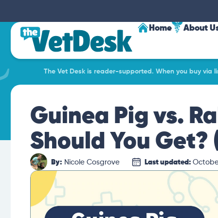
Home
About U
The Vet Desk is reader-supported. When you buy via lin
Guinea Pig vs. Ra
Should You Get? (
By:
Nicole Cosgrove
Last updated:
October