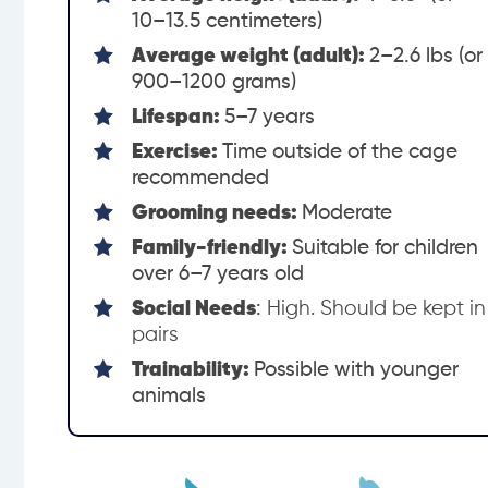
10–13.5 centimeters)
Average weight (adult):
2–2.6 lbs (or
900–1200 grams)
Lifespan:
5–7 years
Exercise:
Time outside of the cage
recommended
Grooming needs:
Moderate
Family-friendly:
Suitable for children
over 6–7 years old
Social Needs
:
High. Should be kept in
pairs
Trainability:
Possible with younger
animals