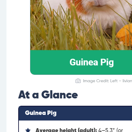
Image Credit: Left – livi
At a Glance
Guinea Pig
Average height (adult):
4–5.3” (or