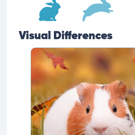
Visual Differences