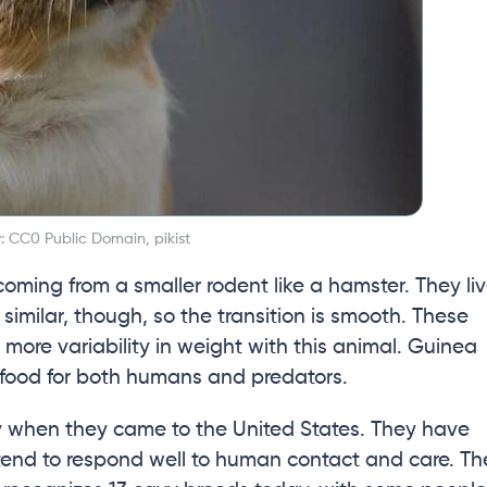
: CC0 Public Domain, pikist
 coming from a smaller rodent like a hamster. They li
 similar, though, so the transition is smooth. These
s more variability in weight with this animal. Guinea
 food for both humans and predators.
ery when they came to the United States. They have
tend to respond well to human contact and care. Th