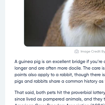
Image Credit By
A guinea pig is an excellent bridge if you’re
longer and are often more docile. The care is
points also apply to a rabbit, though there i
pigs and rabbits share a common history as
That said, both pets hit the proverbial lott
since lived as pampered animals, and they 