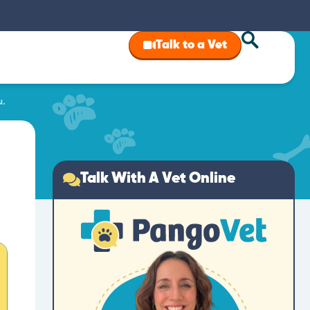
Talk to a Vet
u.
Talk With A Vet Online