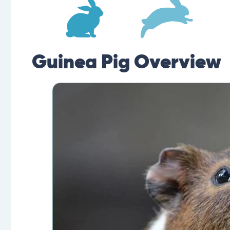
Guinea Pig Overview