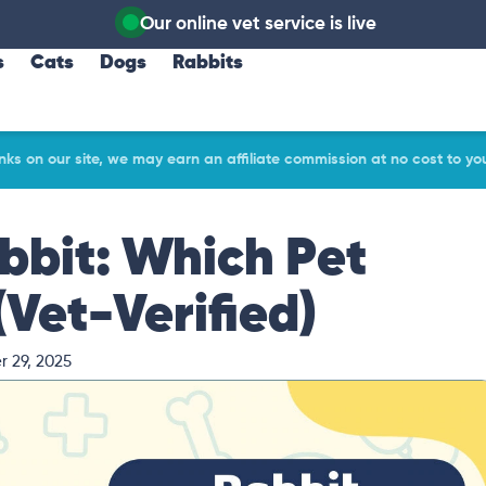
Our online vet service is live
s
Cats
Dogs
Rabbits
ks on our site, we may earn an affiliate commission at no cost to yo
bbit: Which Pet
Vet-Verified)
 29, 2025