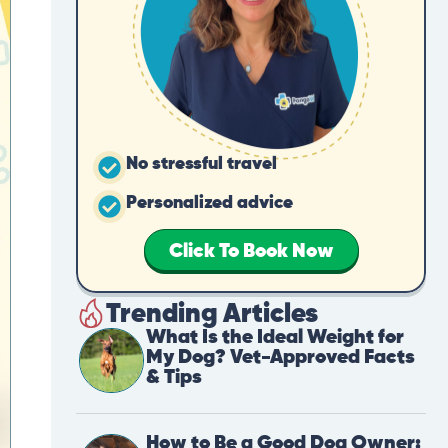
No stressful travel
Personalized advice
Click To Book Now
Trending Articles
What Is the Ideal Weight for
My Dog? Vet-Approved Facts
& Tips
How to Be a Good Dog Owner: