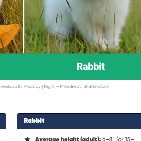
anovakova10, Pixabay | Right – Preediwat, Shutterstock
Rabbit
Average height (adult):
6–8” (or 15–