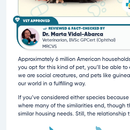
VET APPROVED
REVIEWED & FACT-CHECKED BY
Dr. Marta Vidal-Abarca
Veterinarian, BVSc GPCert (Ophthal)
MRCVS
Approximately 6 million American households 
you opt for this kind of pet, you’ll be able to
we are social creatures, and pets like guinea
our world in a fulfilling way.
If you’ve considered either species because of
where many of the similarities end, though
similar housing needs. Still, the relationship