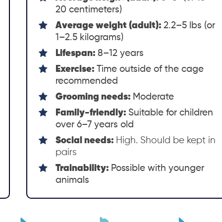
20 centimeters)
Average weight (adult):
2.2–5 lbs (or
1–2.5 kilograms)
Lifespan:
8–12 years
Exercise:
Time outside of the cage
recommended
Grooming needs:
Moderate
Family-friendly:
Suitable for children
over 6–7 years old
Social needs:
High. Should be kept in
pairs
Trainability:
Possible with younger
animals