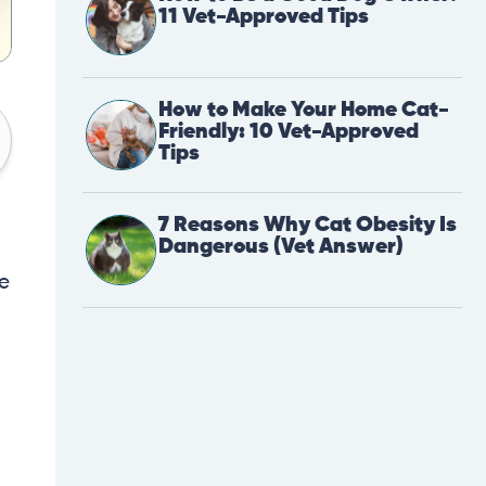
11 Vet-Approved Tips
How to Make Your Home Cat-
Friendly: 10 Vet-Approved
Tips
7 Reasons Why Cat Obesity Is
Dangerous (Vet Answer)
re