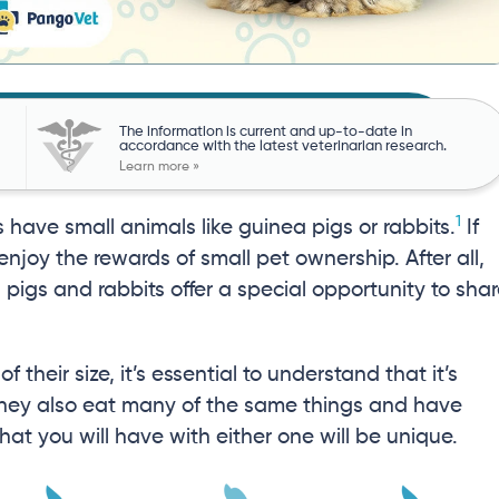
The information is current and up-to-date in
accordance with the latest veterinarian research.
Learn more »
1
have small animals like guinea pigs or rabbits.
If
 enjoy the rewards of small pet ownership. After all,
 pigs and rabbits offer a special opportunity to sha
 their size, it’s essential to understand that it’s
 they also eat many of the same things and have
 that you will have with either one will be unique.