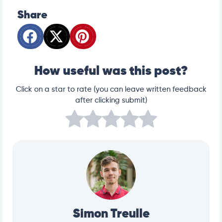
Share
How useful was this post?
Click on a star to rate (you can leave written feedback
after clicking submit)
Simon Treulle