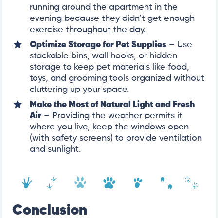
running around the apartment in the
evening because they didn’t get enough
exercise throughout the day.
Optimize Storage for Pet Supplies
– Use
stackable bins, wall hooks, or hidden
storage to keep pet materials like food,
toys, and grooming tools organized without
cluttering up your space.
Make the Most of Natural Light and Fresh
Air
– Providing the weather permits it
where you live, keep the windows open
(with safety screens) to provide ventilation
and sunlight.
Conclusion