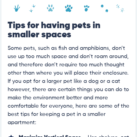
Tips for having pets in
smaller spaces
Some pets, such as fish and amphibians, don’t
use up too much space and don’t roam around,
and therefore don’t require too much thought
other than where you will place their enclosure.
If you opt for a larger pet like a dog or a cat
however, there are certain things you can do to
make the environment better and more
comfortable for everyone, here are some of the
best tips for keeping a pet in a smaller
apartment: