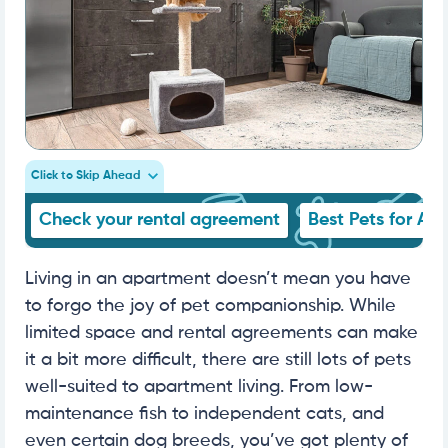
Click to Skip Ahead
Check your rental agreement
Best Pets for Ap
Living in an apartment doesn’t mean you have
to forgo the joy of pet companionship. While
limited space and rental agreements can make
it a bit more difficult, there are still lots of pets
well-suited to apartment living. From low-
maintenance fish to independent cats, and
even certain dog breeds, you’ve got plenty of