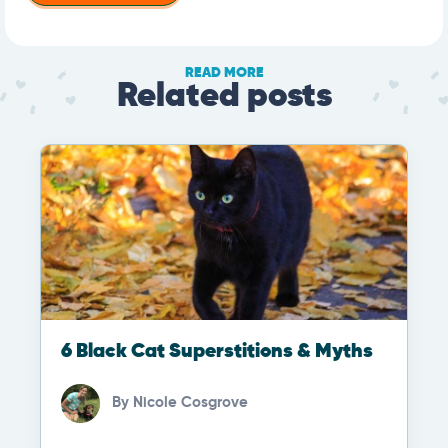
READ MORE
Related posts
6 Black Cat Superstitions & Myths
By
Nicole Cosgrove