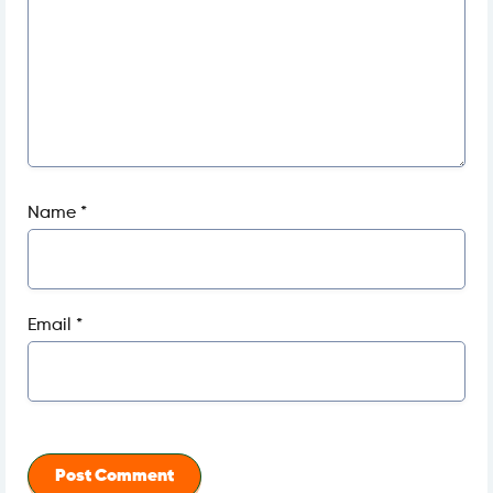
Name
*
Email
*