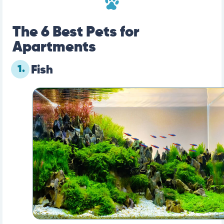
The 6 Best Pets for
Apartments
1.
Fish