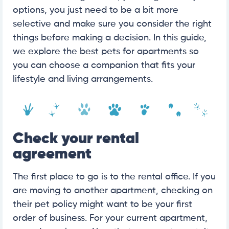
options, you just need to be a bit more
selective and make sure you consider the right
things before making a decision. In this guide,
we explore the best pets for apartments so
you can choose a companion that fits your
lifestyle and living arrangements.
Check your rental
agreement
The first place to go is to the rental office. If you
are moving to another apartment, checking on
their pet policy might want to be your first
order of business. For your current apartment,