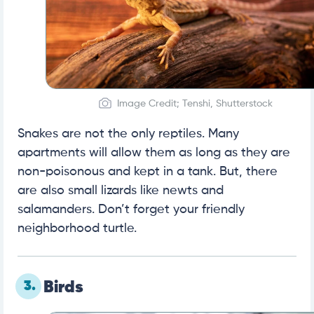
Image Credit; Tenshi, Shutterstock
Snakes are not the only reptiles. Many
apartments will allow them as long as they are
non-poisonous and kept in a tank. But, there
are also small lizards like newts and
salamanders. Don’t forget your friendly
neighborhood turtle.
3.
Birds