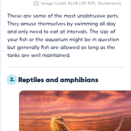
Image Credit: BLUR LIFE 1975, Shutterstock
These are some of the most unobtrusive pets.
They amuse themselves by swimming all day
and only need to eat at intervals. The size of
your fish or the aquarium might be in question
but generally fish are allowed as long as the
tanks are well maintained.
2.
Reptiles and amphibians