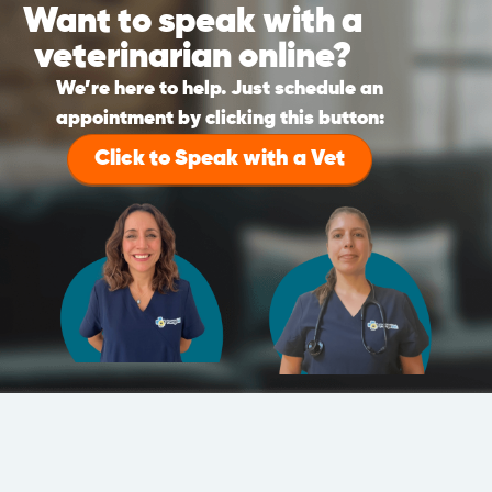
Want to speak with a
veterinarian online?
We’re here to help. Just schedule an
appointment by clicking this button:
Click to Speak with a Vet