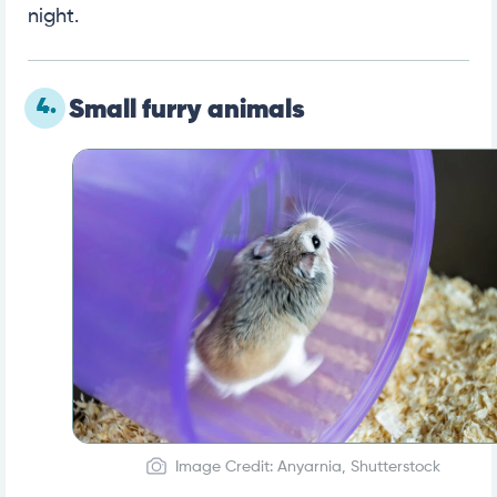
night.
4.
Small furry animals
Image Credit: Anyarnia, Shutterstock