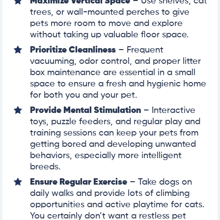
Maximize Vertical Space
– Use shelves, cat
trees, or wall-mounted perches to give
pets more room to move and explore
without taking up valuable floor space.
Prioritize Cleanliness
– Frequent
vacuuming, odor control, and proper litter
box maintenance are essential in a small
space to ensure a fresh and hygienic home
for both you and your pet.
Provide Mental Stimulation
– Interactive
toys, puzzle feeders, and regular play and
training sessions can keep your pets from
getting bored and developing unwanted
behaviors, especially more intelligent
breeds.
Ensure Regular Exercise
– Take dogs on
daily walks and provide lots of climbing
opportunities and active playtime for cats.
You certainly don’t want a restless pet