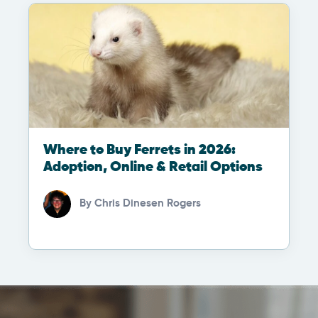
Where to Buy Ferrets in 2026:
Adoption, Online & Retail Options
By
Chris Dinesen Rogers