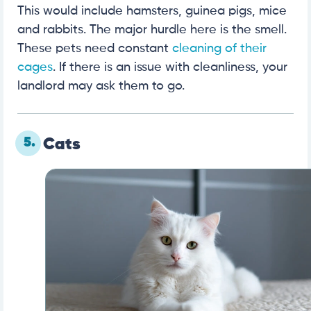
This would include hamsters, guinea pigs, mice
and rabbits. The major hurdle here is the smell.
These pets need constant
cleaning of their
cages
. If there is an issue with cleanliness, your
landlord may ask them to go.
5.
Cats