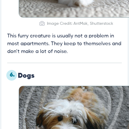
Image Credit: AntMak, Shutterstock
This furry creature is usually not a problem in
most apartments. They keep to themselves and
don’t make a lot of noise.
6.
Dogs