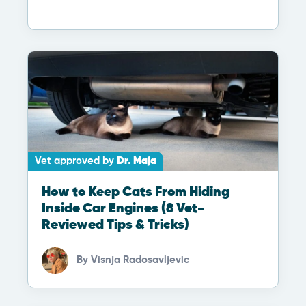
Vet approved by
Dr. Maja
How to Keep Cats From Hiding
Inside Car Engines (8 Vet-
Reviewed Tips & Tricks)
By
Visnja Radosavljevic