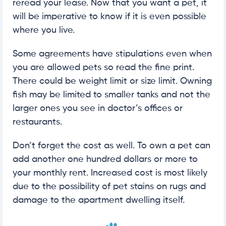
reread your lease. Now that you want a pet, it
will be imperative to know if it is even possible
where you live.
Some agreements have stipulations even when
you are allowed pets so read the fine print.
There could be weight limit or size limit. Owning
fish may be limited to smaller tanks and not the
larger ones you see in doctor’s offices or
restaurants.
Don’t forget the cost as well. To own a pet can
add another one hundred dollars or more to
your monthly rent. Increased cost is most likely
due to the possibility of pet stains on rugs and
damage to the apartment dwelling itself.