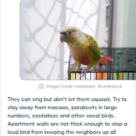
Image Credit: treetstreet, Shutterstock
They can sing but don’t let them squawk. Try to
stay away from macaws, parakeets in large
numbers, cockatoos and other vocal birds.
Apartment walls are not thick enough to stop a
loud bird from keeping the neighbors up all