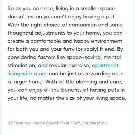
So as you can see, living in a smaller space
doesn’t mean you can’t enjoy having a pet.
With the right choice of companion and some
thoughtful adjustments to your home, you can
create a comfortable and happy environment
for both you and your furry (or scaly) friend. By
considering factors like space-saving, mental
stimulation, and regular exercise,
apartment
living with a pet
can be just as rewarding as in
a larger home. With a little planning and care,
you can enjoy all the benefits of having pets in
your life, no matter the size of your living space.
Featured Image Credit: Pixel-Shot, Shutterstock