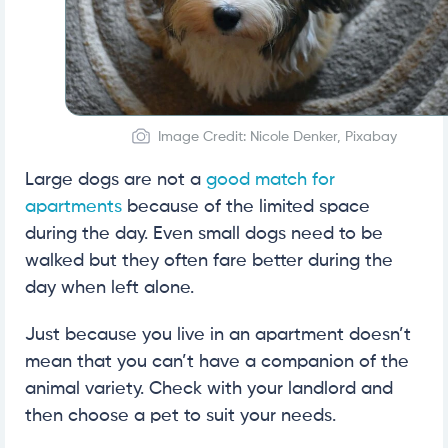
Image Credit: Nicole Denker, Pixabay
Large dogs are not a
good match for
apartments
because of the limited space
during the day. Even small dogs need to be
walked but they often fare better during the
day when left alone.
Just because you live in an apartment doesn’t
mean that you can’t have a companion of the
animal variety. Check with your landlord and
then choose a pet to suit your needs.