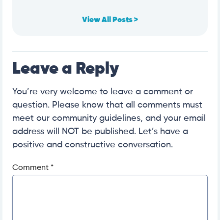
View All Posts >
Leave a Reply
You’re very welcome to leave a comment or
question. Please know that all comments must
meet our community guidelines, and your email
address will NOT be published. Let’s have a
positive and constructive conversation.
Comment
*