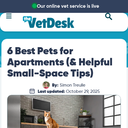
Our online vet service is live
6 Best Pets for
Apartments (& Helpful
Small-Space Tips)
By:
Simon Treulle
Last updated:
October 29, 2025